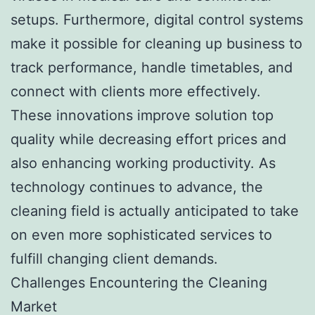
setups. Furthermore, digital control systems
make it possible for cleaning up business to
track performance, handle timetables, and
connect with clients more effectively.
These innovations improve solution top
quality while decreasing effort prices and
also enhancing working productivity. As
technology continues to advance, the
cleaning field is actually anticipated to take
on even more sophisticated services to
fulfill changing client demands.
Challenges Encountering the Cleaning
Market