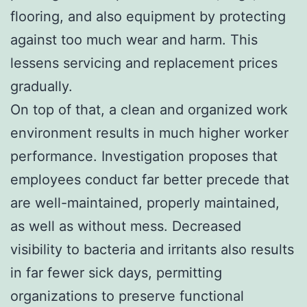
flooring, and also equipment by protecting
against too much wear and harm. This
lessens servicing and replacement prices
gradually.
On top of that, a clean and organized work
environment results in much higher worker
performance. Investigation proposes that
employees conduct far better precede that
are well-maintained, properly maintained,
as well as without mess. Decreased
visibility to bacteria and irritants also results
in far fewer sick days, permitting
organizations to preserve functional