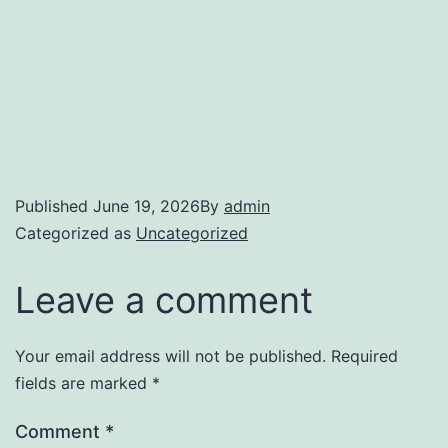
Published
June 19, 2026
By
admin
Categorized as
Uncategorized
Leave a comment
Your email address will not be published.
Required
fields are marked
*
Comment
*