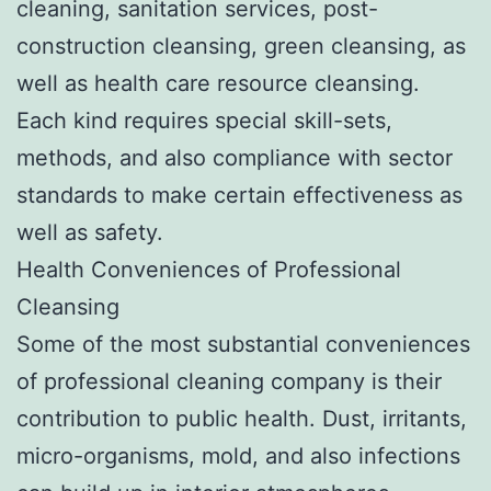
cleaning, sanitation services, post-
construction cleansing, green cleansing, as
well as health care resource cleansing.
Each kind requires special skill-sets,
methods, and also compliance with sector
standards to make certain effectiveness as
well as safety.
Health Conveniences of Professional
Cleansing
Some of the most substantial conveniences
of professional cleaning company is their
contribution to public health. Dust, irritants,
micro-organisms, mold, and also infections