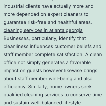
industrial clients have actually more and
more depended on expert cleaners to
guarantee risk-free and healthful areas.
cleaning services in atlanta georgia
Businesses, particularly, identify that
cleanliness influences customer beliefs and
staff member complete satisfaction. A clean
office not simply generates a favorable
impact on guests however likewise brings
about staff member well-being and also
efficiency. Similarly, home owners seek
qualified cleaning services to conserve time
and sustain well-balanced lifestyle