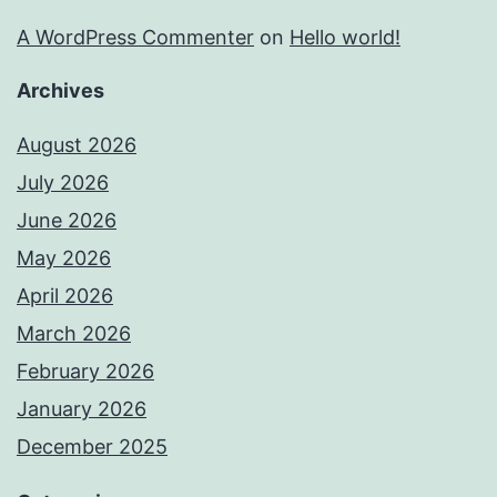
A WordPress Commenter
on
Hello world!
Archives
August 2026
July 2026
June 2026
May 2026
April 2026
March 2026
February 2026
January 2026
December 2025