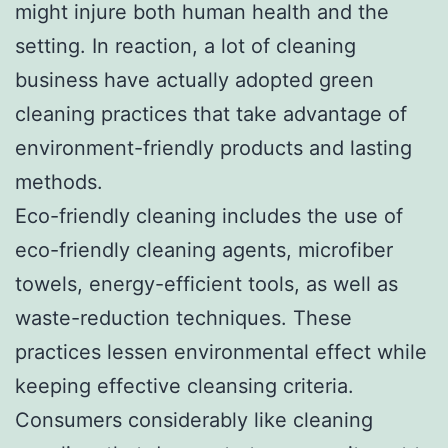
might injure both human health and the
setting. In reaction, a lot of cleaning
business have actually adopted green
cleaning practices that take advantage of
environment-friendly products and lasting
methods.
Eco-friendly cleaning includes the use of
eco-friendly cleaning agents, microfiber
towels, energy-efficient tools, as well as
waste-reduction techniques. These
practices lessen environmental effect while
keeping effective cleansing criteria.
Consumers considerably like cleaning