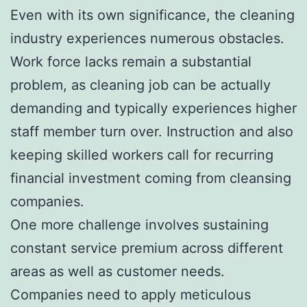
Even with its own significance, the cleaning
industry experiences numerous obstacles.
Work force lacks remain a substantial
problem, as cleaning job can be actually
demanding and typically experiences higher
staff member turn over. Instruction and also
keeping skilled workers call for recurring
financial investment coming from cleansing
companies.
One more challenge involves sustaining
constant service premium across different
areas as well as customer needs.
Companies need to apply meticulous