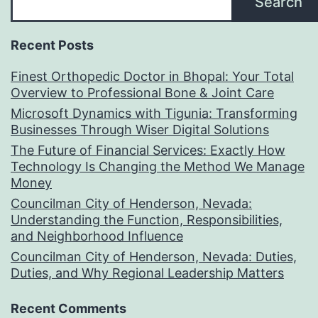
Search
Recent Posts
Finest Orthopedic Doctor in Bhopal: Your Total
Overview to Professional Bone & Joint Care
Microsoft Dynamics with Tigunia: Transforming
Businesses Through Wiser Digital Solutions
The Future of Financial Services: Exactly How
Technology Is Changing the Method We Manage
Money
Councilman City of Henderson, Nevada:
Understanding the Function, Responsibilities,
and Neighborhood Influence
Councilman City of Henderson, Nevada: Duties,
Duties, and Why Regional Leadership Matters
Recent Comments