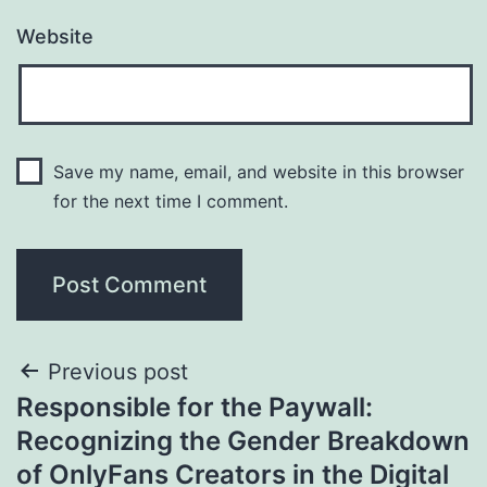
Website
Save my name, email, and website in this browser
for the next time I comment.
Post
Previous post
Responsible for the Paywall:
navigation
Recognizing the Gender Breakdown
of OnlyFans Creators in the Digital