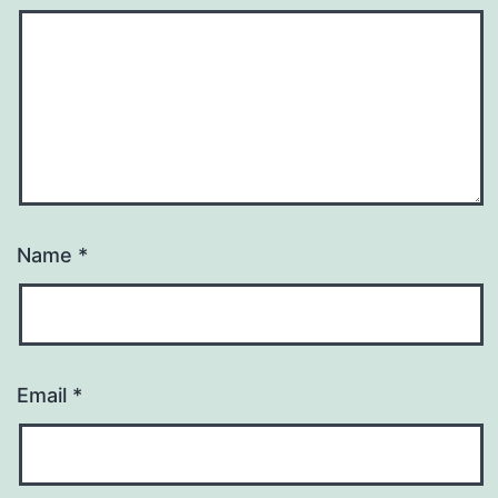
Name
*
Email
*