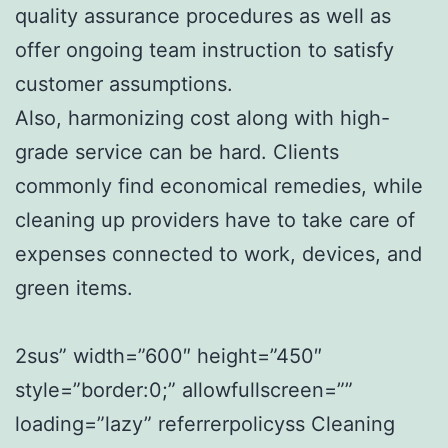
quality assurance procedures as well as
offer ongoing team instruction to satisfy
customer assumptions.
Also, harmonizing cost along with high-
grade service can be hard. Clients
commonly find economical remedies, while
cleaning up providers have to take care of
expenses connected to work, devices, and
green items.
2sus” width=”600″ height=”450″
style=”border:0;” allowfullscreen=””
loading=”lazy” referrerpolicyss Cleaning