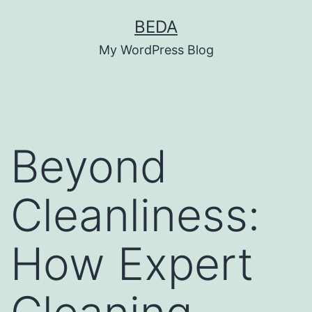
Skip
BEDA
to
My WordPress Blog
content
Beyond
Cleanliness:
How Expert