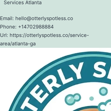
Services Atlanta
Email:
hello@otterlyspotless.co
Phone:
+14702988884
Url:
https://otterlyspotless.co/service-
area/atlanta-ga