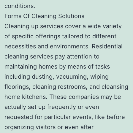
conditions.
Forms Of Cleaning Solutions
Cleaning up services cover a wide variety
of specific offerings tailored to different
necessities and environments. Residential
cleaning services pay attention to
maintaining homes by means of tasks
including dusting, vacuuming, wiping
floorings, cleaning restrooms, and cleansing
home kitchens. These companies may be
actually set up frequently or even
requested for particular events, like before
organizing visitors or even after