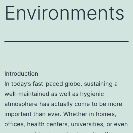
Environments
Introduction
In today’s fast-paced globe, sustaining a
well-maintained as well as hygienic
atmosphere has actually come to be more
important than ever. Whether in homes,
offices, health centers, universities, or even