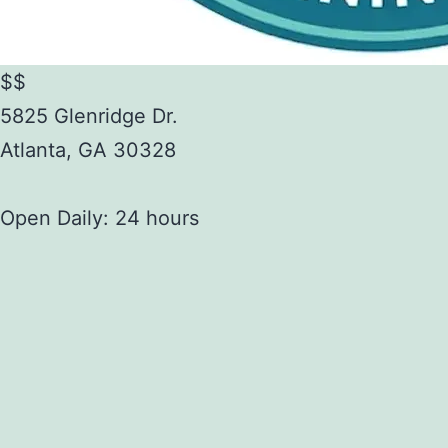
$$
5825 Glenridge Dr.
Atlanta
,
GA
30328
Open Daily: 24 hours