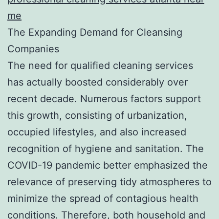
me
The Expanding Demand for Cleansing
Companies
The need for qualified cleaning services
has actually boosted considerably over
recent decade. Numerous factors support
this growth, consisting of urbanization,
occupied lifestyles, and also increased
recognition of hygiene and sanitation. The
COVID-19 pandemic better emphasized the
relevance of preserving tidy atmospheres to
minimize the spread of contagious health
conditions. Therefore, both household and