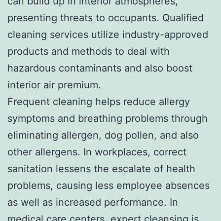
can build up in interior atmospheres,
presenting threats to occupants. Qualified
cleaning services utilize industry-approved
products and methods to deal with
hazardous contaminants and also boost
interior air premium.
Frequent cleaning helps reduce allergy
symptoms and breathing problems through
eliminating allergen, dog pollen, and also
other allergens. In workplaces, correct
sanitation lessens the escalate of health
problems, causing less employee absences
as well as increased performance. In
medical care centers, expert cleansing is