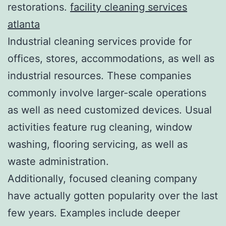
restorations.
facility cleaning services
atlanta
Industrial cleaning services provide for
offices, stores, accommodations, as well as
industrial resources. These companies
commonly involve larger-scale operations
as well as need customized devices. Usual
activities feature rug cleaning, window
washing, flooring servicing, as well as
waste administration.
Additionally, focused cleaning company
have actually gotten popularity over the last
few years. Examples include deeper