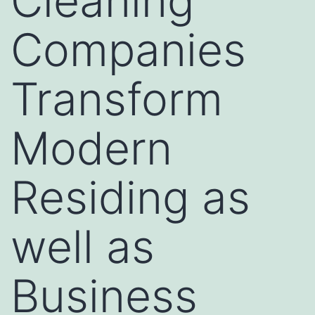
Cleaning
Companies
Transform
Modern
Residing as
well as
Business