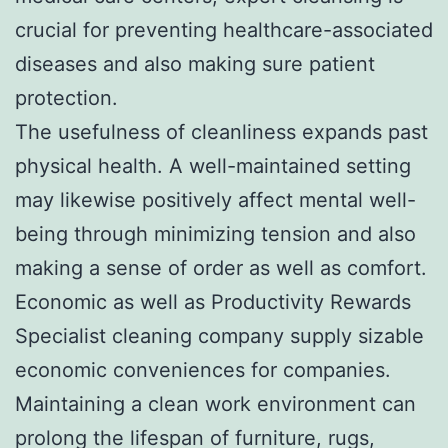
crucial for preventing healthcare-associated
diseases and also making sure patient
protection.
The usefulness of cleanliness expands past
physical health. A well-maintained setting
may likewise positively affect mental well-
being through minimizing tension and also
making a sense of order as well as comfort.
Economic as well as Productivity Rewards
Specialist cleaning company supply sizable
economic conveniences for companies.
Maintaining a clean work environment can
prolong the lifespan of furniture, rugs,