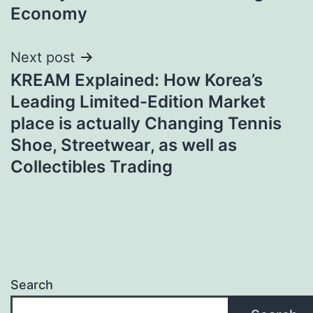
Economy
Next post
KREAM Explained: How Korea’s
Leading Limited-Edition Market
place is actually Changing Tennis
Shoe, Streetwear, as well as
Collectibles Trading
Search