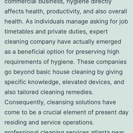
commercial business, hygiene directly
affects health, productivity, and also overall
health. As individuals manage asking for job
timetables and private duties, expert
cleaning company have actually emerged
as a beneficial option for preserving high
requirements of hygiene. These companies
go beyond basic house cleaning by giving
specific knowledge, elevated devices, and
also tailored cleaning remedies.
Consequently, cleansing solutions have
come to be a crucial element of present day
residing and service operations.
professional cleaning services atlanta near