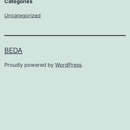
Categories
Uncategorized
BEDA
Proudly powered by
WordPress
.