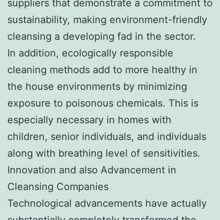
suppliers that demonstrate a commitment to
sustainability, making environment-friendly
cleansing a developing fad in the sector.
In addition, ecologically responsible
cleaning methods add to more healthy in
the house environments by minimizing
exposure to poisonous chemicals. This is
especially necessary in homes with
children, senior individuals, and individuals
along with breathing level of sensitivities.
Innovation and also Advancement in
Cleansing Companies
Technological advancements have actually
substantially completely transformed the