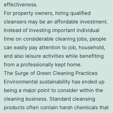
effectiveness.
For property owners, hiring qualified
cleansers may be an affordable investment.
Instead of investing important individual
time on considerable cleaning jobs, people
can easily pay attention to job, household,
and also leisure activities while benefiting
from a professionally kept home.
The Surge of Green Cleaning Practices
Environmental sustainability has ended up
being a major point to consider within the
cleaning business. Standard cleansing
products often contain harsh chemicals that