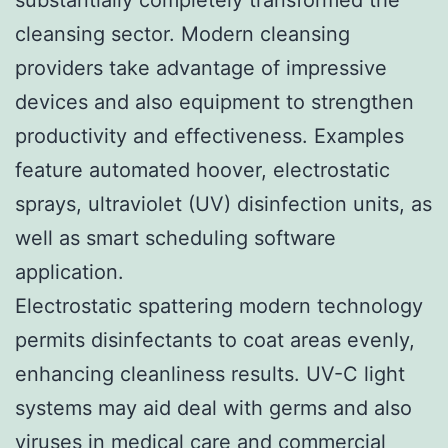
cleansing sector. Modern cleansing
providers take advantage of impressive
devices and also equipment to strengthen
productivity and effectiveness. Examples
feature automated hoover, electrostatic
sprays, ultraviolet (UV) disinfection units, as
well as smart scheduling software
application.
Electrostatic spattering modern technology
permits disinfectants to coat areas evenly,
enhancing cleanliness results. UV-C light
systems may aid deal with germs and also
viruses in medical care and commercial