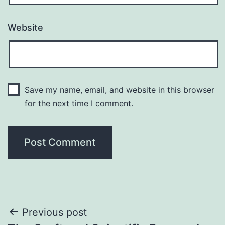
Website
Save my name, email, and website in this browser
for the next time I comment.
Post
Previous post