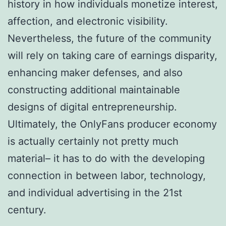
history in how individuals monetize interest,
affection, and electronic visibility.
Nevertheless, the future of the community
will rely on taking care of earnings disparity,
enhancing maker defenses, and also
constructing additional maintainable
designs of digital entrepreneurship.
Ultimately, the OnlyFans producer economy
is actually certainly not pretty much
material– it has to do with the developing
connection in between labor, technology,
and individual advertising in the 21st
century.