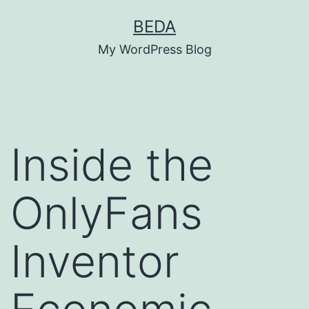
Skip
BEDA
to
My WordPress Blog
content
Inside the
OnlyFans
Inventor