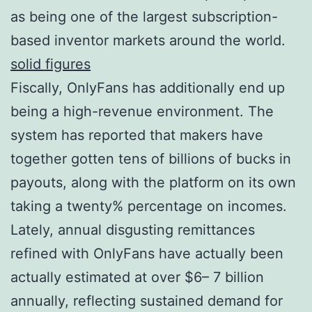
as being one of the largest subscription-
based inventor markets around the world.
solid figures
Fiscally, OnlyFans has additionally end up
being a high-revenue environment. The
system has reported that makers have
together gotten tens of billions of bucks in
payouts, along with the platform on its own
taking a twenty% percentage on incomes.
Lately, annual disgusting remittances
refined with OnlyFans have actually been
actually estimated at over $6– 7 billion
annually, reflecting sustained demand for