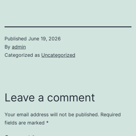
Published
June 19, 2026
By
admin
Categorized as
Uncategorized
Leave a comment
Your email address will not be published.
Required
fields are marked
*