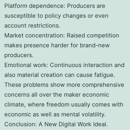
Platform dependence: Producers are
susceptible to policy changes or even
account restrictions.
Market concentration: Raised competition
makes presence harder for brand-new
producers.
Emotional work: Continuous interaction and
also material creation can cause fatigue.
These problems show more comprehensive
concerns all over the maker economic
climate, where freedom usually comes with
economic as well as mental volatility.
Conclusion: A New Digital Work Ideal.