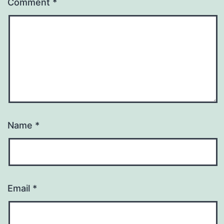
Comment
*
Name
*
Email
*