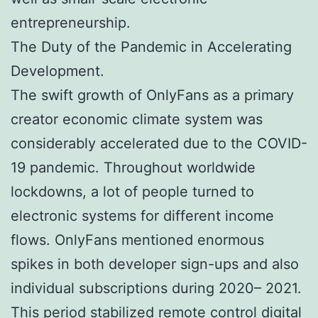
entrepreneurship.
The Duty of the Pandemic in Accelerating
Development.
The swift growth of OnlyFans as a primary
creator economic climate system was
considerably accelerated due to the COVID-
19 pandemic. Throughout worldwide
lockdowns, a lot of people turned to
electronic systems for different income
flows. OnlyFans mentioned enormous
spikes in both developer sign-ups and also
individual subscriptions during 2020– 2021.
This period stabilized remote control digital