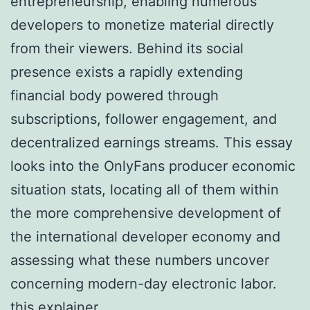
entrepreneurship, enabling numerous
developers to monetize material directly
from their viewers. Behind its social
presence exists a rapidly extending
financial body powered through
subscriptions, follower engagement, and
decentralized earnings streams. This essay
looks into the OnlyFans producer economic
situation stats, locating all of them within
the more comprehensive development of
the international developer economy and
assessing what these numbers uncover
concerning modern-day electronic labor.
this explainer