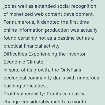
job as well as extended social recognition
of monetized web content development.
For numerous, it denoted the first time
online information production was actually
found certainly not as a pastime but as a
practical financial activity.
Difficulties Experiencing the Inventor
Economic Climate.
In spite of its growth, the OnlyFans
ecological community deals with numerous
building difficulties:.
Profit vulnerability: Profits can easily
change considerably month to month.