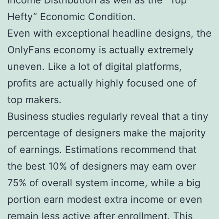
Hefty” Economic Condition.
Even with exceptional headline designs, the
OnlyFans economy is actually extremely
uneven. Like a lot of digital platforms,
profits are actually highly focused one of
top makers.
Business studies regularly reveal that a tiny
percentage of designers make the majority
of earnings. Estimations recommend that
the best 10% of designers may earn over
75% of overall system income, while a big
portion earn modest extra income or even
remain less active after enrollment. This