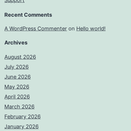
Support
Recent Comments
A WordPress Commenter
on
Hello world!
Archives
August 2026
July 2026
June 2026
May 2026
April 2026
March 2026
February 2026
January 2026