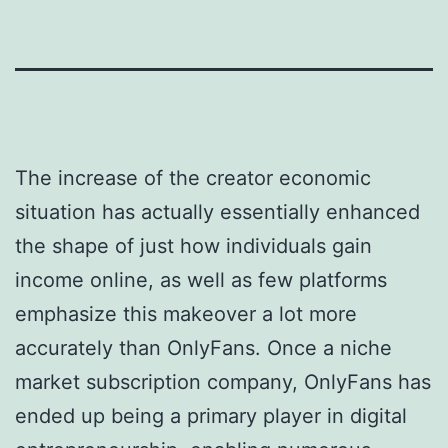
The increase of the creator economic
situation has actually essentially enhanced
the shape of just how individuals gain
income online, as well as few platforms
emphasize this makeover a lot more
accurately than OnlyFans. Once a niche
market subscription company, OnlyFans has
ended up being a primary player in digital