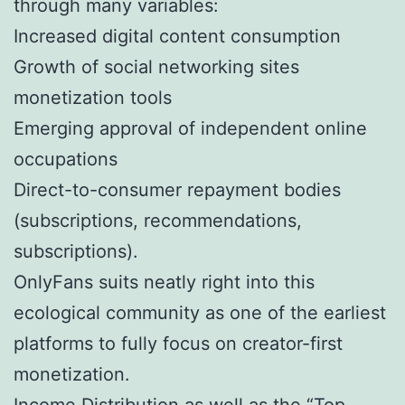
through many variables:
Increased digital content consumption
Growth of social networking sites
monetization tools
Emerging approval of independent online
occupations
Direct-to-consumer repayment bodies
(subscriptions, recommendations,
subscriptions).
OnlyFans suits neatly right into this
ecological community as one of the earliest
platforms to fully focus on creator-first
monetization.
Income Distribution as well as the “Top