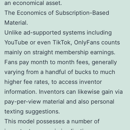
an economical asset.
The Economics of Subscription-Based
Material.
Unlike ad-supported systems including
YouTube or even TikTok, OnlyFans counts
mainly on straight membership earnings.
Fans pay month to month fees, generally
varying from a handful of bucks to much
higher fee rates, to access inventor
information. Inventors can likewise gain via
pay-per-view material and also personal
texting suggestions.
This model possesses a number of