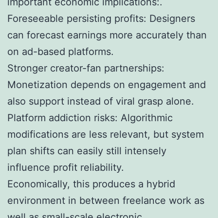
important economic implications:.
Foreseeable persisting profits: Designers
can forecast earnings more accurately than
on ad-based platforms.
Stronger creator-fan partnerships:
Monetization depends on engagement and
also support instead of viral grasp alone.
Platform addiction risks: Algorithmic
modifications are less relevant, but system
plan shifts can easily still intensely
influence profit reliability.
Economically, this produces a hybrid
environment in between freelance work as
well as small-scale electronic