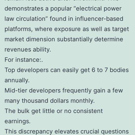
demonstrates a popular “electrical power
law circulation” found in influencer-based
platforms, where exposure as well as target
market dimension substantially determine
revenues ability.
For instance:.
Top developers can easily get 6 to 7 bodies
annually.
Mid-tier developers frequently gain a few
many thousand dollars monthly.
The bulk get little or no consistent
earnings.
This discrepancy elevates crucial questions