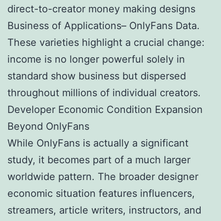
direct-to-creator money making designs
Business of Applications– OnlyFans Data.
These varieties highlight a crucial change:
income is no longer powerful solely in
standard show business but dispersed
throughout millions of individual creators.
Developer Economic Condition Expansion
Beyond OnlyFans
While OnlyFans is actually a significant
study, it becomes part of a much larger
worldwide pattern. The broader designer
economic situation features influencers,
streamers, article writers, instructors, and