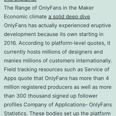
The Range of OnlyFans in the Maker
Economic climate
a solid deep dive
OnlyFans has actually experienced eruptive
development because its own starting in
2016. According to platform-level quotes, it
currently hosts millions of designers and
manies millions of customers internationally.
Field tracking resources such as Service of
Apps quote that OnlyFans has more than 4
million registered producers as well as more
than 300 thousand signed up follower
profiles Company of Applications– OnlyFans
Statistics. These bodies set up the platform