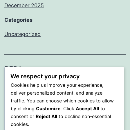
December 2025
Categories
Uncategorized
BEDA
We respect your privacy
Proudly powered by
WordPress
.
Cookies help us improve your experience,
deliver personalized content, and analyze
traffic. You can choose which cookies to allow
by clicking
Customize
. Click
Accept All
to
consent or
Reject All
to decline non-essential
cookies.