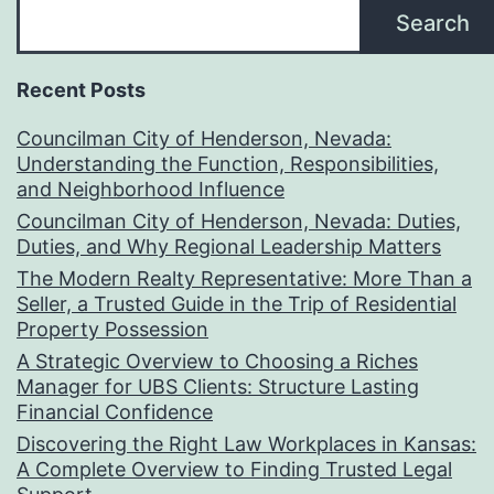
Search
Recent Posts
Councilman City of Henderson, Nevada:
Understanding the Function, Responsibilities,
and Neighborhood Influence
Councilman City of Henderson, Nevada: Duties,
Duties, and Why Regional Leadership Matters
The Modern Realty Representative: More Than a
Seller, a Trusted Guide in the Trip of Residential
Property Possession
A Strategic Overview to Choosing a Riches
Manager for UBS Clients: Structure Lasting
Financial Confidence
Discovering the Right Law Workplaces in Kansas:
A Complete Overview to Finding Trusted Legal