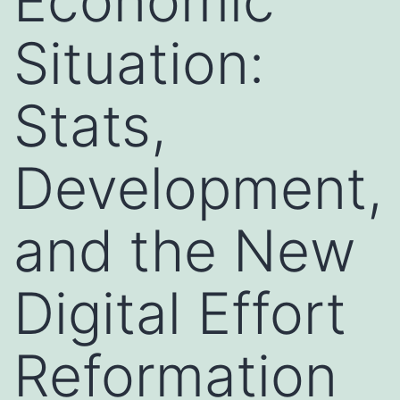
Economic
Situation:
Stats,
Development,
and the New
Digital Effort
Reformation