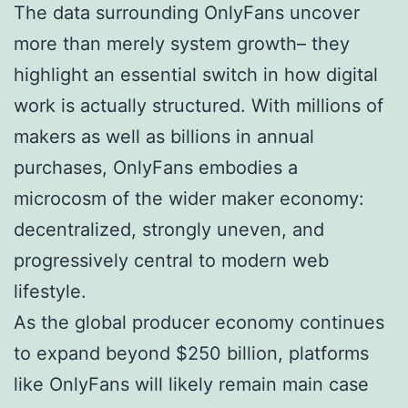
The data surrounding OnlyFans uncover
more than merely system growth– they
highlight an essential switch in how digital
work is actually structured. With millions of
makers as well as billions in annual
purchases, OnlyFans embodies a
microcosm of the wider maker economy:
decentralized, strongly uneven, and
progressively central to modern web
lifestyle.
As the global producer economy continues
to expand beyond $250 billion, platforms
like OnlyFans will likely remain main case