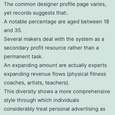
The common designer profile page varies,
yet records suggests that:.
A notable percentage are aged between 18
and 35.
Several makers deal with the system as a
secondary profit resource rather than a
permanent task.
An expanding amount are actually experts
expanding revenue flows (physical fitness
coaches, artists, teachers).
This diversity shows a more comprehensive
style through which individuals
considerably treat personal advertising as