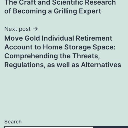
The Craft and Scientific Research
navigation
of Becoming a Grilling Expert
Next post
Move Gold Individual Retirement
Account to Home Storage Space:
Comprehending the Threats,
Regulations, as well as Alternatives
Search