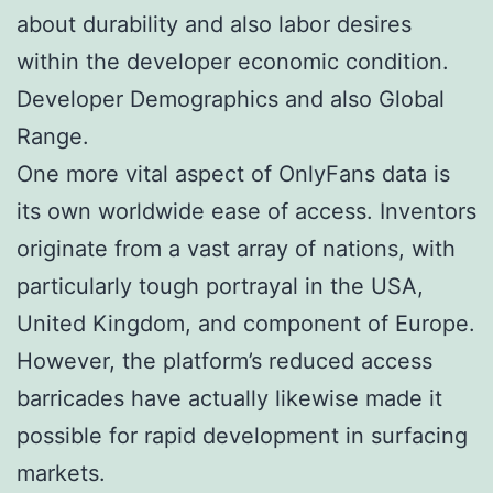
about durability and also labor desires
within the developer economic condition.
Developer Demographics and also Global
Range.
One more vital aspect of OnlyFans data is
its own worldwide ease of access. Inventors
originate from a vast array of nations, with
particularly tough portrayal in the USA,
United Kingdom, and component of Europe.
However, the platform’s reduced access
barricades have actually likewise made it
possible for rapid development in surfacing
markets.