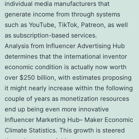
individual media manufacturers that
generate income from through systems
such as YouTube, TikTok, Patreon, as well
as subscription-based services.
Analysis from Influencer Advertising Hub
determines that the international inventor
economic condition is actually now worth
over $250 billion, with estimates proposing
it might nearly increase within the following
couple of years as monetization resources
end up being even more innovative
Influencer Marketing Hub– Maker Economic
Climate Statistics. This growth is steered