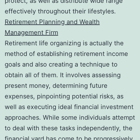
protect, as well as distribute wide range
effectively throughout their lifestyles.
Retirement Planning and Wealth
Management Firm
Retirement life organizing is actually the
method of establishing retirement income
goals and also creating a technique to
obtain all of them. It involves assessing
present money, determining future
expenses, pinpointing potential risks, as
well as executing ideal financial investment
approaches. While some individuals attempt
to deal with these tasks independently, the
financial yard has come to be progressively