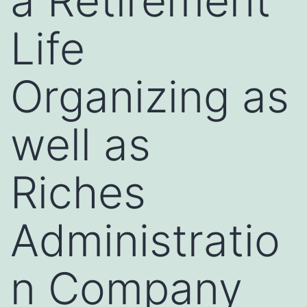
a Retirement
Life
Organizing as
well as
Riches
Administratio
n Company