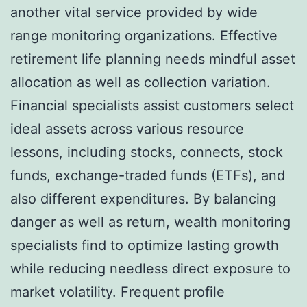
another vital service provided by wide
range monitoring organizations. Effective
retirement life planning needs mindful asset
allocation as well as collection variation.
Financial specialists assist customers select
ideal assets across various resource
lessons, including stocks, connects, stock
funds, exchange-traded funds (ETFs), and
also different expenditures. By balancing
danger as well as return, wealth monitoring
specialists find to optimize lasting growth
while reducing needless direct exposure to
market volatility. Frequent profile