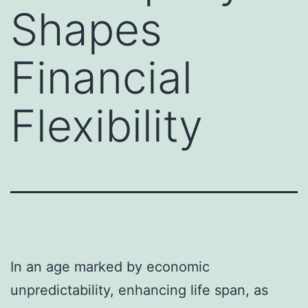
Shapes
Financial
Flexibility
In an age marked by economic
unpredictability, enhancing life span, as