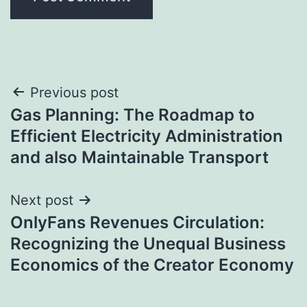
Post
Previous post
Gas Planning: The Roadmap to
navigation
Efficient Electricity Administration
and also Maintainable Transport
Next post
OnlyFans Revenues Circulation:
Recognizing the Unequal Business
Economics of the Creator Economy