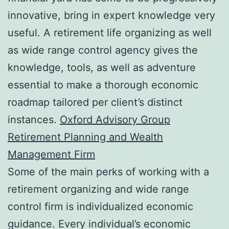
innovative, bring in expert knowledge very
useful. A retirement life organizing as well
as wide range control agency gives the
knowledge, tools, as well as adventure
essential to make a thorough economic
roadmap tailored per client’s distinct
instances.
Oxford Advisory Group
Retirement Planning and Wealth
Management Firm
Some of the main perks of working with a
retirement organizing and wide range
control firm is individualized economic
guidance. Every individual’s economic