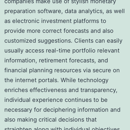
companies make use of stylish monetary
preparation software, data analytics, as well
as electronic investment platforms to
provide more correct forecasts and also
customized suggestions. Clients can easily
usually access real-time portfolio relevant
information, retirement forecasts, and
financial planning resources via secure on
the internet portals. While technology
enriches effectiveness and transparency,
individual experience continues to be
necessary for deciphering information and
also making critical decisions that
straighten along with individual objectives