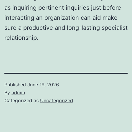
as inquiring pertinent inquiries just before
interacting an organization can aid make
sure a productive and long-lasting specialist
relationship.
Published
June 19, 2026
By
admin
Categorized as
Uncategorized