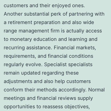
customers and their enjoyed ones.
Another substantial perk of partnering with
a retirement preparation and also wide
range management firm is actually access
to monetary education and learning and
recurring assistance. Financial markets,
requirements, and financial conditions
regularly evolve. Specialist specialists
remain updated regarding these
adjustments and also help customers
conform their methods accordingly. Normal
meetings and financial reviews supply
opportunities to reassess objectives,