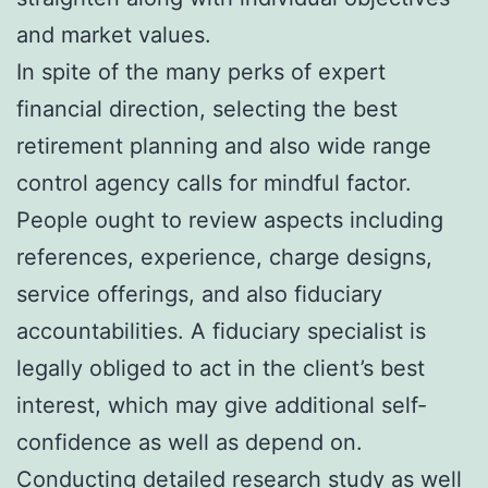
and market values.
In spite of the many perks of expert
financial direction, selecting the best
retirement planning and also wide range
control agency calls for mindful factor.
People ought to review aspects including
references, experience, charge designs,
service offerings, and also fiduciary
accountabilities. A fiduciary specialist is
legally obliged to act in the client’s best
interest, which may give additional self-
confidence as well as depend on.
Conducting detailed research study as well