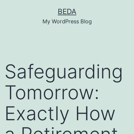
Skip
BEDA
to
My WordPress Blog
content
Safeguarding
Tomorrow:
Exactly How