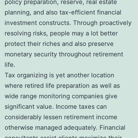
policy preparation, reserve, real estate
planning, and also tax-efficient financial
investment constructs. Through proactively
resolving risks, people may a lot better
protect their riches and also preserve
monetary security throughout retirement
life.
Tax organizing is yet another location
where retired life preparation as well as
wide range monitoring companies give
significant value. Income taxes can
considerably lessen retirement income
otherwise managed adequately. Financial
consultants assist clients maximize their