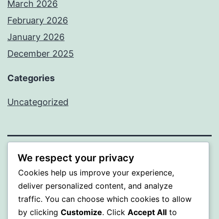
March 2026
February 2026
January 2026
December 2025
Categories
Uncategorized
We respect your privacy
BEDA
Cookies help us improve your experience,
Proudly powered by
WordPress
.
deliver personalized content, and analyze
traffic. You can choose which cookies to allow
by clicking
Customize
. Click
Accept All
to