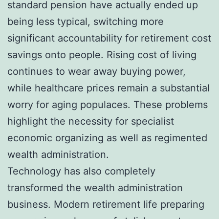
standard pension have actually ended up
being less typical, switching more
significant accountability for retirement cost
savings onto people. Rising cost of living
continues to wear away buying power,
while healthcare prices remain a substantial
worry for aging populaces. These problems
highlight the necessity for specialist
economic organizing as well as regimented
wealth administration.
Technology has also completely
transformed the wealth administration
business. Modern retirement life preparing