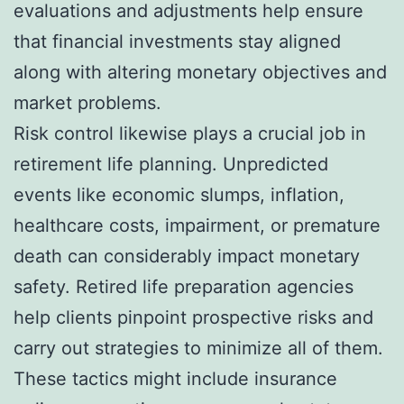
evaluations and adjustments help ensure
that financial investments stay aligned
along with altering monetary objectives and
market problems.
Risk control likewise plays a crucial job in
retirement life planning. Unpredicted
events like economic slumps, inflation,
healthcare costs, impairment, or premature
death can considerably impact monetary
safety. Retired life preparation agencies
help clients pinpoint prospective risks and
carry out strategies to minimize all of them.
These tactics might include insurance