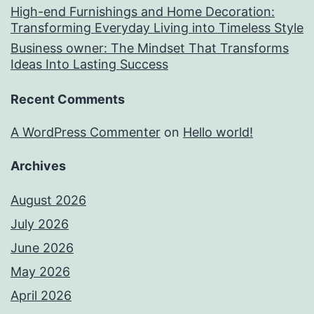
High-end Furnishings and Home Decoration:
Transforming Everyday Living into Timeless Style
Business owner: The Mindset That Transforms
Ideas Into Lasting Success
Recent Comments
A WordPress Commenter
on
Hello world!
Archives
August 2026
July 2026
June 2026
May 2026
April 2026