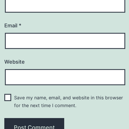
Email
*
Website
Save my name, email, and website in this browser
for the next time I comment.