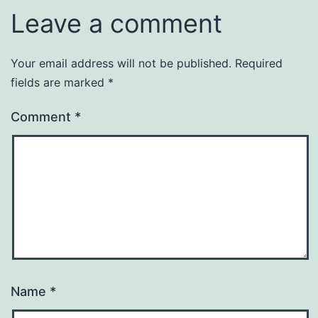
Leave a comment
Your email address will not be published.
Required
fields are marked
*
Comment
*
Name
*