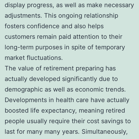
display progress, as well as make necessary
adjustments. This ongoing relationship
fosters confidence and also helps
customers remain paid attention to their
long-term purposes in spite of temporary
market fluctuations.
The value of retirement preparing has
actually developed significantly due to
demographic as well as economic trends.
Developments in health care have actually
boosted life expectancy, meaning retired
people usually require their cost savings to
last for many many years. Simultaneously,