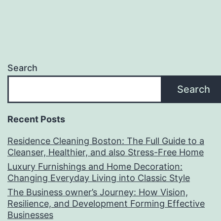
Search
Search
Recent Posts
Residence Cleaning Boston: The Full Guide to a
Cleanser, Healthier, and also Stress-Free Home
Luxury Furnishings and Home Decoration:
Changing Everyday Living into Classic Style
The Business owner’s Journey: How Vision,
Resilience, and Development Forming Effective
Businesses