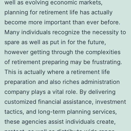
well as evolving economic markets,
planning for retirement life has actually
become more important than ever before.
Many individuals recognize the necessity to
spare as well as put in for the future,
however getting through the complexities
of retirement preparing may be frustrating.
This is actually where a retirement life
preparation and also riches administration
company plays a vital role. By delivering
customized financial assistance, investment
tactics, and long-term planning services,
these agencies assist individuals create,