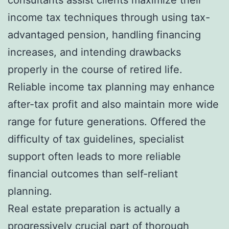
income tax techniques through using tax-
advantaged pension, handling financing
increases, and intending drawbacks
properly in the course of retired life.
Reliable income tax planning may enhance
after-tax profit and also maintain more wide
range for future generations. Offered the
difficulty of tax guidelines, specialist
support often leads to more reliable
financial outcomes than self-reliant
planning.
Real estate preparation is actually a
progressively crucial part of thorough