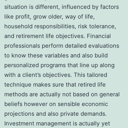
situation is different, influenced by factors
like profit, grow older, way of life,
household responsibilities, risk tolerance,
and retirement life objectives. Financial
professionals perform detailed evaluations
to know these variables and also build
personalized programs that line up along
with a client’s objectives. This tailored
technique makes sure that retired life
methods are actually not based on general
beliefs however on sensible economic
projections and also private demands.
Investment management is actually yet