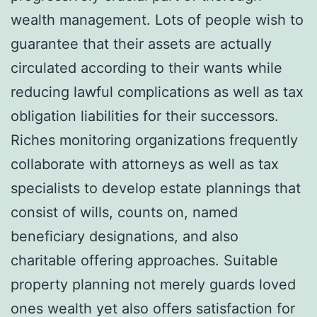
wealth management. Lots of people wish to
guarantee that their assets are actually
circulated according to their wants while
reducing lawful complications as well as tax
obligation liabilities for their successors.
Riches monitoring organizations frequently
collaborate with attorneys as well as tax
specialists to develop estate plannings that
consist of wills, counts on, named
beneficiary designations, and also
charitable offering approaches. Suitable
property planning not merely guards loved
ones wealth yet also offers satisfaction for