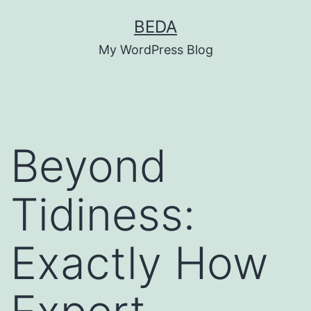
Skip
BEDA
to
My WordPress Blog
content
Beyond
Tidiness:
Exactly How