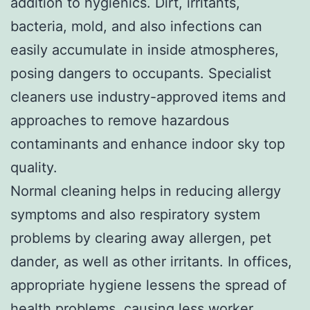
addition to hygienics. Dirt, irritants,
bacteria, mold, and also infections can
easily accumulate in inside atmospheres,
posing dangers to occupants. Specialist
cleaners use industry-approved items and
approaches to remove hazardous
contaminants and enhance indoor sky top
quality.
Normal cleaning helps in reducing allergy
symptoms and also respiratory system
problems by clearing away allergen, pet
dander, as well as other irritants. In offices,
appropriate hygiene lessens the spread of
health problems, causing less worker