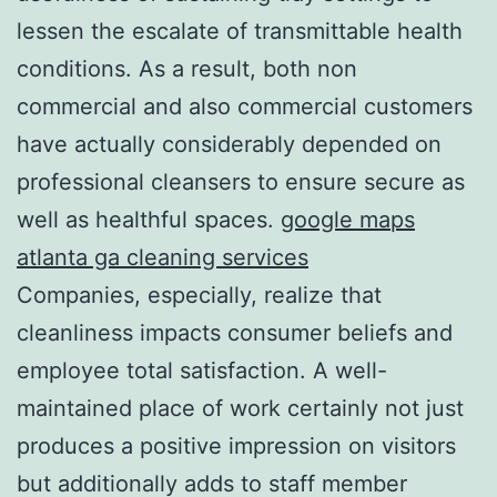
lessen the escalate of transmittable health
conditions. As a result, both non
commercial and also commercial customers
have actually considerably depended on
professional cleansers to ensure secure as
well as healthful spaces.
google maps
atlanta ga cleaning services
Companies, especially, realize that
cleanliness impacts consumer beliefs and
employee total satisfaction. A well-
maintained place of work certainly not just
produces a positive impression on visitors
but additionally adds to staff member