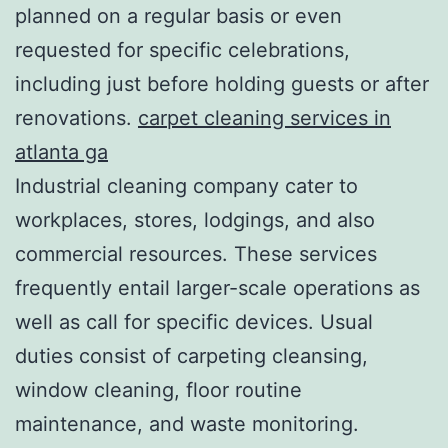
planned on a regular basis or even
requested for specific celebrations,
including just before holding guests or after
renovations.
carpet cleaning services in
atlanta ga
Industrial cleaning company cater to
workplaces, stores, lodgings, and also
commercial resources. These services
frequently entail larger-scale operations as
well as call for specific devices. Usual
duties consist of carpeting cleansing,
window cleaning, floor routine
maintenance, and waste monitoring.