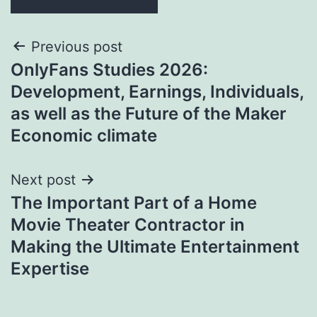
Post
Previous post
OnlyFans Studies 2026:
navigation
Development, Earnings, Individuals,
as well as the Future of the Maker
Economic climate
Next post
The Important Part of a Home
Movie Theater Contractor in
Making the Ultimate Entertainment
Expertise