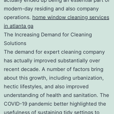
modern-day residing and also company
operations.
home window cleaning services
in atlanta ga
The Increasing Demand for Cleaning
Solutions
The demand for expert cleaning company
has actually improved substantially over
recent decade. A number of factors bring
about this growth, including urbanization,
hectic lifestyles, and also improved
understanding of health and sanitation. The
COVID-19 pandemic better highlighted the
usefulness of sustaining tidy settings to