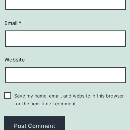
Email
*
Website
Save my name, email, and website in this browser
for the next time I comment.