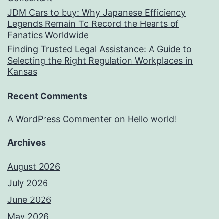
JDM Cars to buy: Why Japanese Efficiency
Legends Remain To Record the Hearts of
Fanatics Worldwide
Finding Trusted Legal Assistance: A Guide to
Selecting the Right Regulation Workplaces in
Kansas
Recent Comments
A WordPress Commenter
on
Hello world!
Archives
August 2026
July 2026
June 2026
May 2026