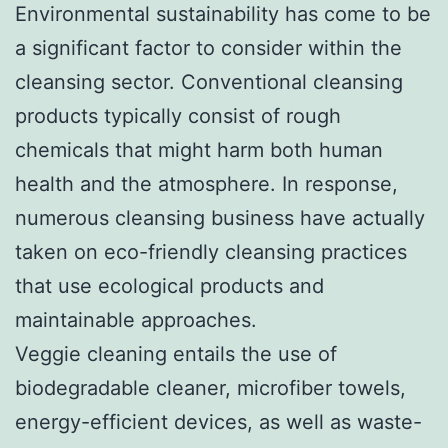
Environmental sustainability has come to be
a significant factor to consider within the
cleansing sector. Conventional cleansing
products typically consist of rough
chemicals that might harm both human
health and the atmosphere. In response,
numerous cleansing business have actually
taken on eco-friendly cleansing practices
that use ecological products and
maintainable approaches.
Veggie cleaning entails the use of
biodegradable cleaner, microfiber towels,
energy-efficient devices, as well as waste-