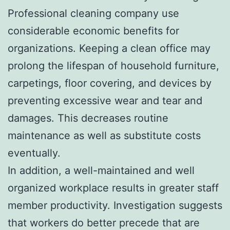
Professional cleaning company use
considerable economic benefits for
organizations. Keeping a clean office may
prolong the lifespan of household furniture,
carpetings, floor covering, and devices by
preventing excessive wear and tear and
damages. This decreases routine
maintenance as well as substitute costs
eventually.
In addition, a well-maintained and well
organized workplace results in greater staff
member productivity. Investigation suggests
that workers do better precede that are