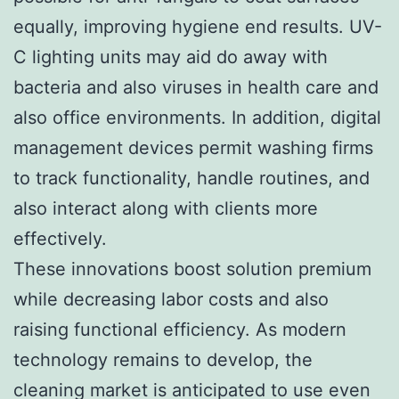
equally, improving hygiene end results. UV-
C lighting units may aid do away with
bacteria and also viruses in health care and
also office environments. In addition, digital
management devices permit washing firms
to track functionality, handle routines, and
also interact along with clients more
effectively.
These innovations boost solution premium
while decreasing labor costs and also
raising functional efficiency. As modern
technology remains to develop, the
cleaning market is anticipated to use even