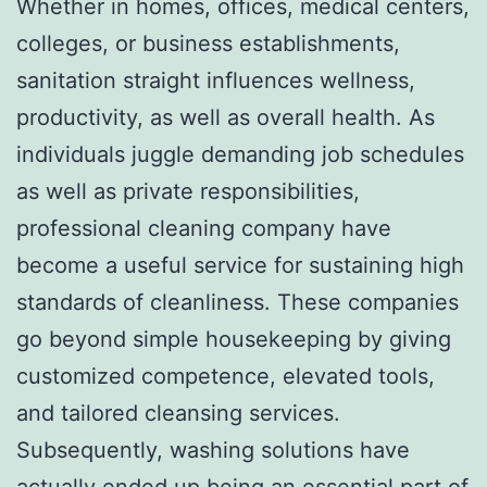
Whether in homes, offices, medical centers,
colleges, or business establishments,
sanitation straight influences wellness,
productivity, as well as overall health. As
individuals juggle demanding job schedules
as well as private responsibilities,
professional cleaning company have
become a useful service for sustaining high
standards of cleanliness. These companies
go beyond simple housekeeping by giving
customized competence, elevated tools,
and tailored cleansing services.
Subsequently, washing solutions have
actually ended up being an essential part of