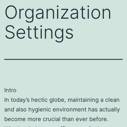
Organization
Settings
Intro
In today’s hectic globe, maintaining a clean
and also hygienic environment has actually
become more crucial than ever before.