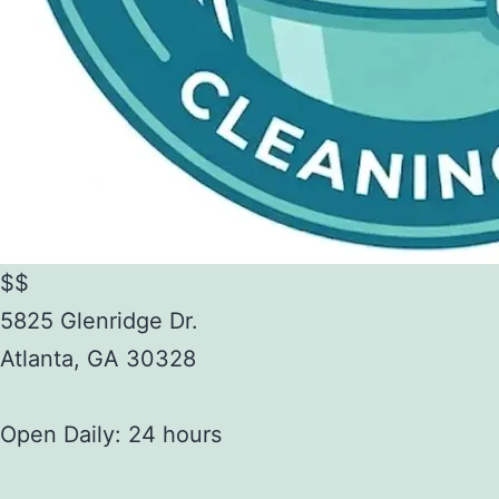
$$
5825 Glenridge Dr.
Atlanta
,
GA
30328
Open Daily: 24 hours