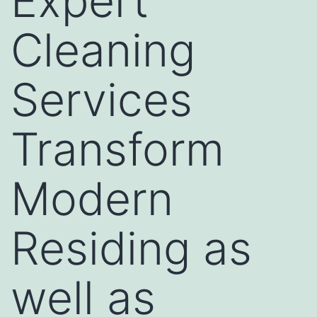
Expert
Cleaning
Services
Transform
Modern
Residing as
well as