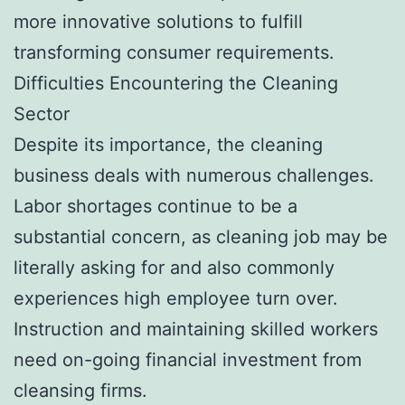
more innovative solutions to fulfill
transforming consumer requirements.
Difficulties Encountering the Cleaning
Sector
Despite its importance, the cleaning
business deals with numerous challenges.
Labor shortages continue to be a
substantial concern, as cleaning job may be
literally asking for and also commonly
experiences high employee turn over.
Instruction and maintaining skilled workers
need on-going financial investment from
cleansing firms.