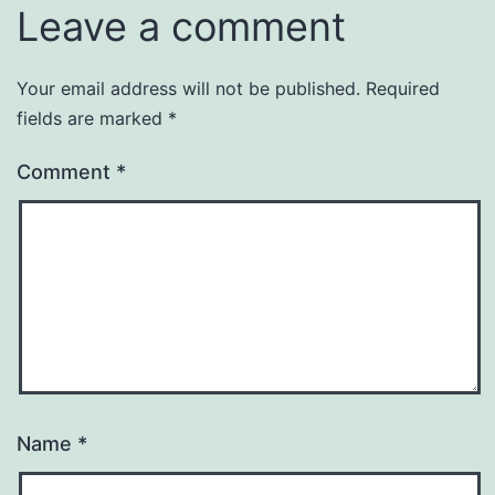
Leave a comment
Your email address will not be published.
Required
fields are marked
*
Comment
*
Name
*