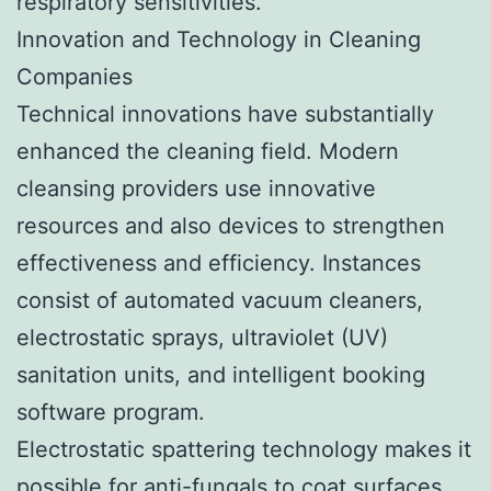
respiratory sensitivities.
Innovation and Technology in Cleaning
Companies
Technical innovations have substantially
enhanced the cleaning field. Modern
cleansing providers use innovative
resources and also devices to strengthen
effectiveness and efficiency. Instances
consist of automated vacuum cleaners,
electrostatic sprays, ultraviolet (UV)
sanitation units, and intelligent booking
software program.
Electrostatic spattering technology makes it
possible for anti-fungals to coat surfaces