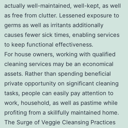
actually well-maintained, well-kept, as well
as free from clutter. Lessened exposure to
germs as well as irritants additionally
causes fewer sick times, enabling services
to keep functional effectiveness.
For house owners, working with qualified
cleaning services may be an economical
assets. Rather than spending beneficial
private opportunity on significant cleaning
tasks, people can easily pay attention to
work, household, as well as pastime while
profiting from a skillfully maintained home.
The Surge of Veggie Cleansing Practices