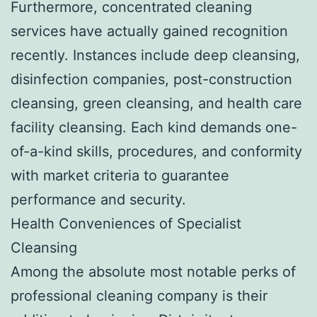
Furthermore, concentrated cleaning
services have actually gained recognition
recently. Instances include deep cleansing,
disinfection companies, post-construction
cleansing, green cleansing, and health care
facility cleansing. Each kind demands one-
of-a-kind skills, procedures, and conformity
with market criteria to guarantee
performance and security.
Health Conveniences of Specialist
Cleansing
Among the absolute most notable perks of
professional cleaning company is their