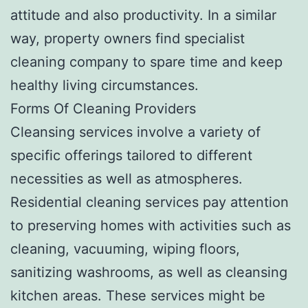
attitude and also productivity. In a similar
way, property owners find specialist
cleaning company to spare time and keep
healthy living circumstances.
Forms Of Cleaning Providers
Cleansing services involve a variety of
specific offerings tailored to different
necessities as well as atmospheres.
Residential cleaning services pay attention
to preserving homes with activities such as
cleaning, vacuuming, wiping floors,
sanitizing washrooms, as well as cleansing
kitchen areas. These services might be