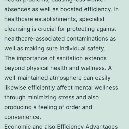
absences as well as boosted efficiency. In
healthcare establishments, specialist
cleansing is crucial for protecting against
healthcare-associated contaminations as
well as making sure individual safety.
The importance of sanitation extends
beyond physical health and wellness. A
well-maintained atmosphere can easily
likewise efficiently affect mental wellness
through minimizing stress and also
producing a feeling of order and
convenience.
Economic and also Efficiency Advantages