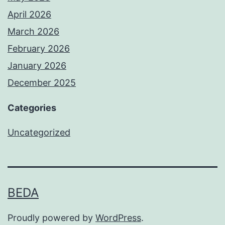
April 2026
March 2026
February 2026
January 2026
December 2025
Categories
Uncategorized
BEDA
Proudly powered by
WordPress
.