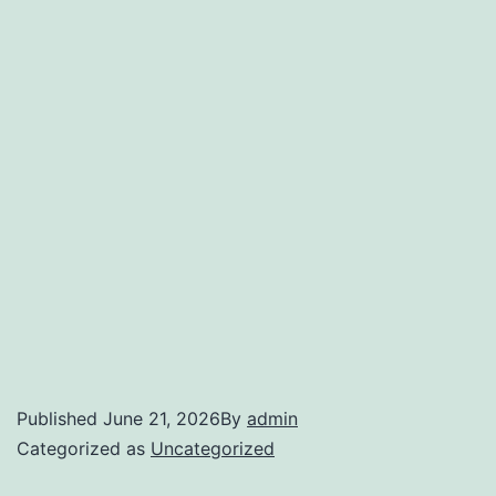
Published
June 21, 2026
By
admin
Categorized as
Uncategorized