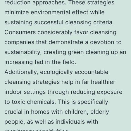
reduction approaches. These strategies
minimize environmental effect while
sustaining successful cleansing criteria.
Consumers considerably favor cleansing
companies that demonstrate a devotion to
sustainability, creating green cleaning up an
increasing fad in the field.
Additionally, ecologically accountable
cleansing strategies help in far healthier
indoor settings through reducing exposure
to toxic chemicals. This is specifically
crucial in homes with children, elderly
people, as well as individuals with