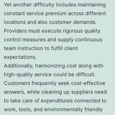
Yet another difficulty includes maintaining
constant service premium across different
locations and also customer demands.
Providers must execute rigorous quality
control measures and supply continuous
team instruction to fulfill client
expectations.
Additionally, harmonizing cost along with
high-quality service could be difficult.
Customers frequently seek cost-effective
answers, while cleaning up suppliers need
to take care of expenditures connected to
work, tools, and environmentally friendly