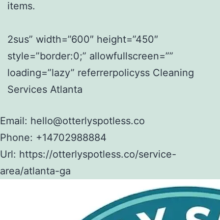
items.
2sus” width=”600″ height=”450″
style=”border:0;” allowfullscreen=””
loading=”lazy” referrerpolicyss Cleaning
Services Atlanta
Email:
hello@otterlyspotless.co
Phone:
+14702988884
Url:
https://otterlyspotless.co/service-
area/atlanta-ga