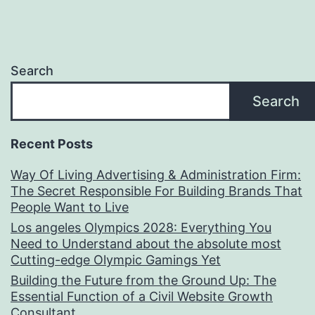
Search
Search
Recent Posts
Way Of Living Advertising & Administration Firm:
The Secret Responsible For Building Brands That
People Want to Live
Los angeles Olympics 2028: Everything You
Need to Understand about the absolute most
Cutting-edge Olympic Gamings Yet
Building the Future from the Ground Up: The
Essential Function of a Civil Website Growth
Consultant