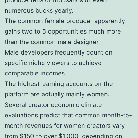
numerous bucks yearly.
The common female producer apparently
gains two to 5 opportunities much more
than the common male designer.
Male developers frequently count on
specific niche viewers to achieve
comparable incomes.
The highest-earning accounts on the
platform are actually mainly women.
Several creator economic climate
evaluations predict that common month-to-
month revenues for women creators vary
from $150 to over $1,000, depending on