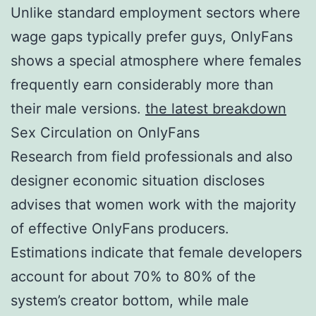
Unlike standard employment sectors where
wage gaps typically prefer guys, OnlyFans
shows a special atmosphere where females
frequently earn considerably more than
their male versions.
the latest breakdown
Sex Circulation on OnlyFans
Research from field professionals and also
designer economic situation discloses
advises that women work with the majority
of effective OnlyFans producers.
Estimations indicate that female developers
account for about 70% to 80% of the
system’s creator bottom, while male