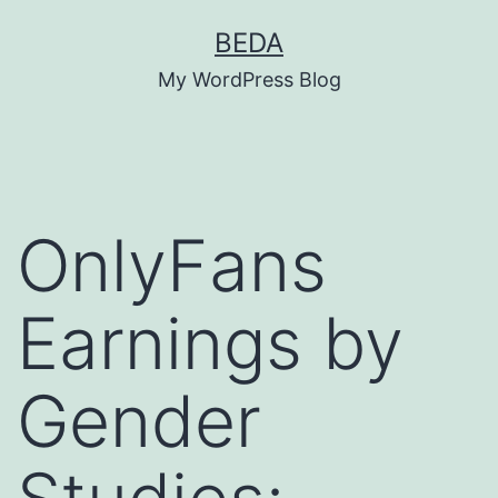
Skip
BEDA
to
My WordPress Blog
content
OnlyFans
Earnings by
Gender