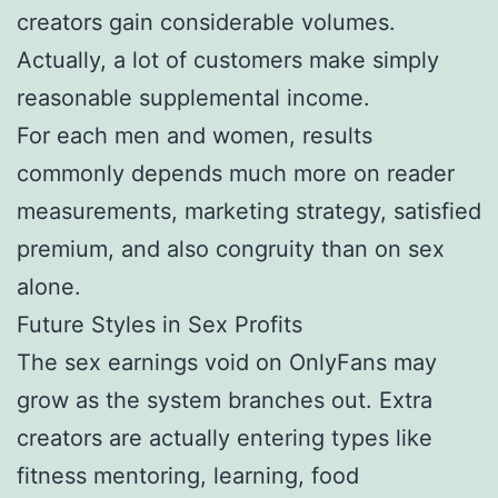
creators gain considerable volumes.
Actually, a lot of customers make simply
reasonable supplemental income.
For each men and women, results
commonly depends much more on reader
measurements, marketing strategy, satisfied
premium, and also congruity than on sex
alone.
Future Styles in Sex Profits
The sex earnings void on OnlyFans may
grow as the system branches out. Extra
creators are actually entering types like
fitness mentoring, learning, food