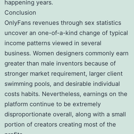
happening years.
Conclusion
OnlyFans revenues through sex statistics
uncover an one-of-a-kind change of typical
income patterns viewed in several
business. Women designers commonly earn
greater than male inventors because of
stronger market requirement, larger client
swimming pools, and desirable individual
costs habits. Nevertheless, earnings on the
platform continue to be extremely
disproportionate overall, along with a small
portion of creators creating most of the