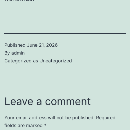
Published
June 21, 2026
By
admin
Categorized as
Uncategorized
Leave a comment
Your email address will not be published.
Required
fields are marked
*