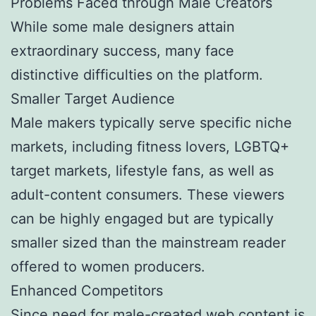
Problems Faced through Male Creators
While some male designers attain
extraordinary success, many face
distinctive difficulties on the platform.
Smaller Target Audience
Male makers typically serve specific niche
markets, including fitness lovers, LGBTQ+
target markets, lifestyle fans, as well as
adult-content consumers. These viewers
can be highly engaged but are typically
smaller sized than the mainstream reader
offered to women producers.
Enhanced Competitors
Since need for male-created web content is