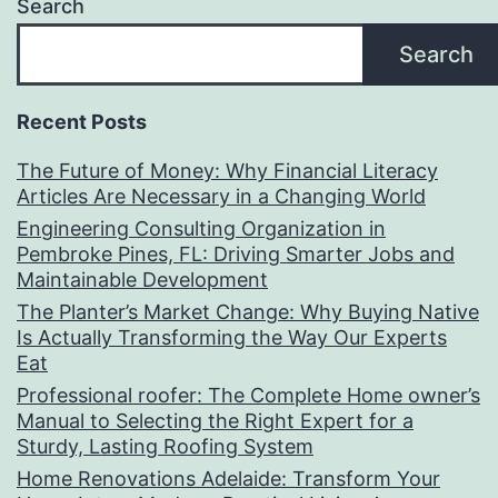
Search
Search
Recent Posts
The Future of Money: Why Financial Literacy
Articles Are Necessary in a Changing World
Engineering Consulting Organization in
Pembroke Pines, FL: Driving Smarter Jobs and
Maintainable Development
The Planter’s Market Change: Why Buying Native
Is Actually Transforming the Way Our Experts
Eat
Professional roofer: The Complete Home owner’s
Manual to Selecting the Right Expert for a
Sturdy, Lasting Roofing System
Home Renovations Adelaide: Transform Your