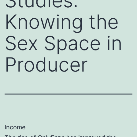
Studies:
Knowing the
Sex Space in
Producer
Income