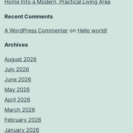
Home Into a Modern, Practical Living Area
Recent Comments
A WordPress Commenter
on
Hello world!
Archives
August 2026
July 2026
June 2026
May 2026
April 2026
March 2026
February 2026
January 2026