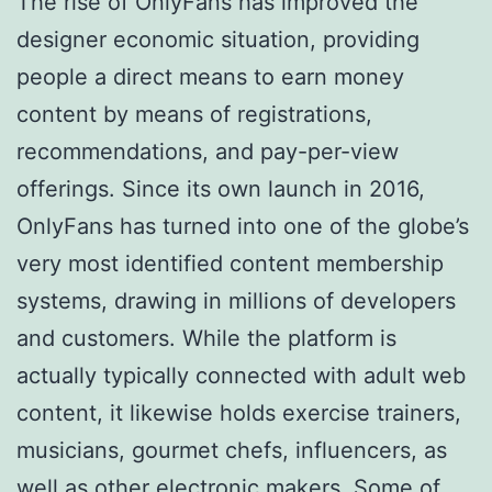
The rise of OnlyFans has improved the
designer economic situation, providing
people a direct means to earn money
content by means of registrations,
recommendations, and pay-per-view
offerings. Since its own launch in 2016,
OnlyFans has turned into one of the globe’s
very most identified content membership
systems, drawing in millions of developers
and customers. While the platform is
actually typically connected with adult web
content, it likewise holds exercise trainers,
musicians, gourmet chefs, influencers, as
well as other electronic makers. Some of