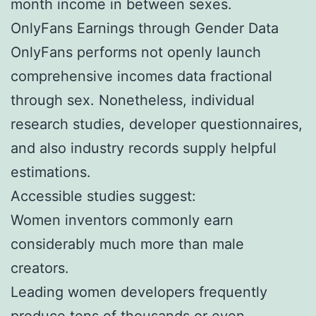
month income in between sexes.
OnlyFans Earnings through Gender Data
OnlyFans performs not openly launch
comprehensive incomes data fractional
through sex. Nonetheless, individual
research studies, developer questionnaires,
and also industry records supply helpful
estimations.
Accessible studies suggest:
Women inventors commonly earn
considerably much more than male
creators.
Leading women developers frequently
produce tens of thousands or even