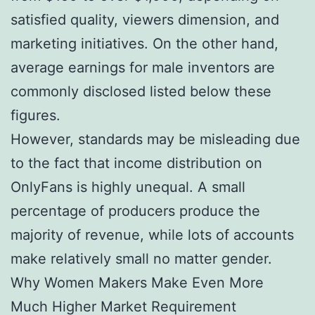
satisfied quality, viewers dimension, and
marketing initiatives. On the other hand,
average earnings for male inventors are
commonly disclosed listed below these
figures.
However, standards may be misleading due
to the fact that income distribution on
OnlyFans is highly unequal. A small
percentage of producers produce the
majority of revenue, while lots of accounts
make relatively small no matter gender.
Why Women Makers Make Even More
Much Higher Market Requirement