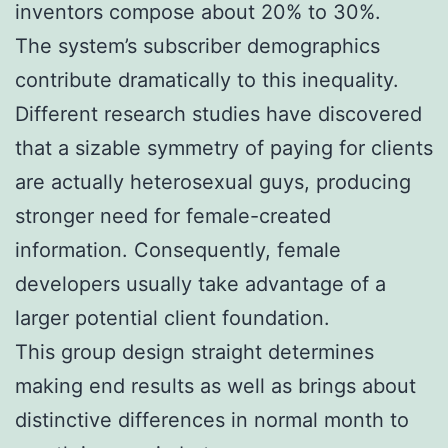
inventors compose about 20% to 30%.
The system’s subscriber demographics
contribute dramatically to this inequality.
Different research studies have discovered
that a sizable symmetry of paying for clients
are actually heterosexual guys, producing
stronger need for female-created
information. Consequently, female
developers usually take advantage of a
larger potential client foundation.
This group design straight determines
making end results as well as brings about
distinctive differences in normal month to