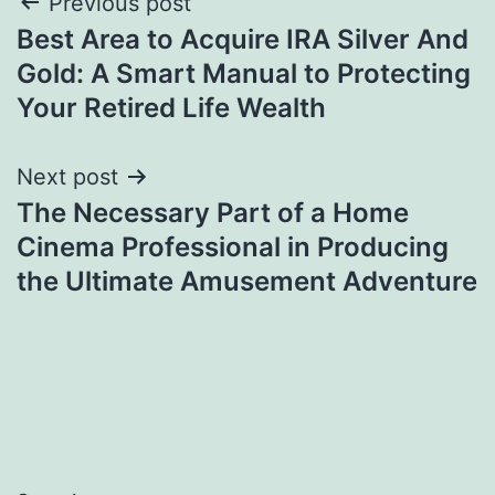
Post
Previous post
Best Area to Acquire IRA Silver And
navigation
Gold: A Smart Manual to Protecting
Your Retired Life Wealth
Next post
The Necessary Part of a Home
Cinema Professional in Producing
the Ultimate Amusement Adventure