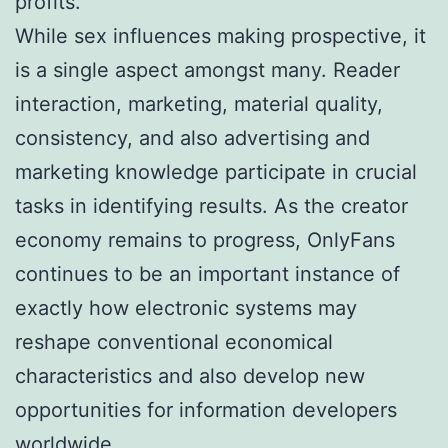
profits.
While sex influences making prospective, it
is a single aspect amongst many. Reader
interaction, marketing, material quality,
consistency, and also advertising and
marketing knowledge participate in crucial
tasks in identifying results. As the creator
economy remains to progress, OnlyFans
continues to be an important instance of
exactly how electronic systems may
reshape conventional economical
characteristics and also develop new
opportunities for information developers
worldwide.