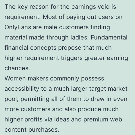
The key reason for the earnings void is
requirement. Most of paying out users on
OnlyFans are male customers finding
material made through ladies. Fundamental
financial concepts propose that much
higher requirement triggers greater earning
chances.
Women makers commonly possess
accessibility to a much larger target market
pool, permitting all of them to draw in even
more customers and also produce much
higher profits via ideas and premium web
content purchases.