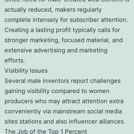
actually reduced, makers regularly
complete intensely for subscriber attention.
Creating a lasting profit typically calls for
stronger marketing, focused material, and
extensive advertising and marketing
efforts.
Visibility Issues
Several male inventors report challenges
gaining visibility compared to women
producers who may attract attention extra
conveniently via mainstream social media
sites stations and also influencer alliances.
The Job of the Top 1 Percent