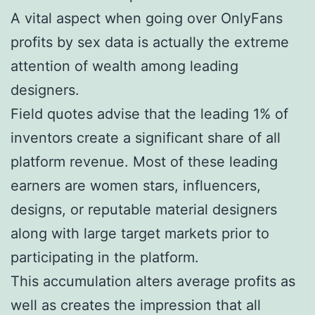
A vital aspect when going over OnlyFans
profits by sex data is actually the extreme
attention of wealth among leading
designers.
Field quotes advise that the leading 1% of
inventors create a significant share of all
platform revenue. Most of these leading
earners are women stars, influencers,
designs, or reputable material designers
along with large target markets prior to
participating in the platform.
This accumulation alters average profits as
well as creates the impression that all