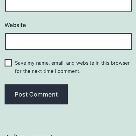
Website
Save my name, email, and website in this browser
for the next time I comment.