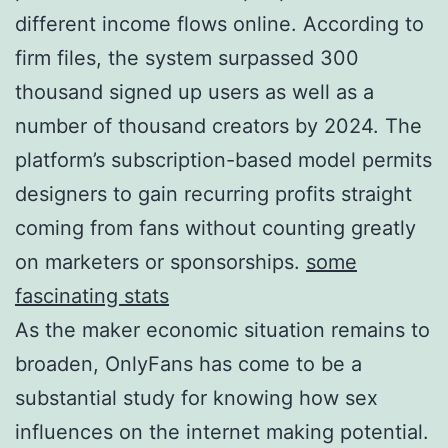
different income flows online. According to
firm files, the system surpassed 300
thousand signed up users as well as a
number of thousand creators by 2024. The
platform’s subscription-based model permits
designers to gain recurring profits straight
coming from fans without counting greatly
on marketers or sponsorships.
some
fascinating stats
As the maker economic situation remains to
broaden, OnlyFans has come to be a
substantial study for knowing how sex
influences on the internet making potential.