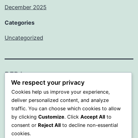
December 2025
Categories
Uncategorized
BEDA
We respect your privacy
Proudly powered by
WordPress
.
Cookies help us improve your experience,
deliver personalized content, and analyze
traffic. You can choose which cookies to allow
by clicking
Customize
. Click
Accept All
to
consent or
Reject All
to decline non-essential
cookies.