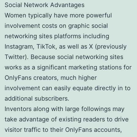
Social Network Advantages
Women typically have more powerful
involvement costs on graphic social
networking sites platforms including
Instagram, TikTok, as well as X (previously
Twitter). Because social networking sites
works as a significant marketing stations for
OnlyFans creators, much higher
involvement can easily equate directly in to
additional subscribers.
Inventors along with large followings may
take advantage of existing readers to drive
visitor traffic to their OnlyFans accounts,