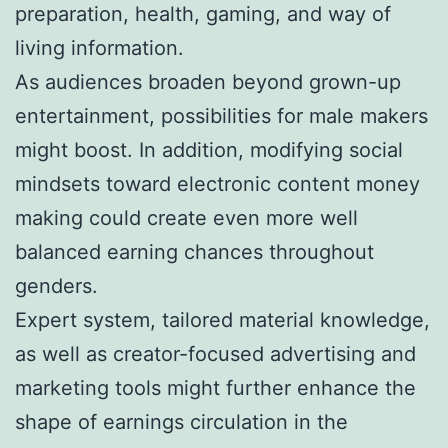
preparation, health, gaming, and way of
living information.
As audiences broaden beyond grown-up
entertainment, possibilities for male makers
might boost. In addition, modifying social
mindsets toward electronic content money
making could create even more well
balanced earning chances throughout
genders.
Expert system, tailored material knowledge,
as well as creator-focused advertising and
marketing tools might further enhance the
shape of earnings circulation in the