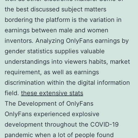
the best discussed subject matters
bordering the platform is the variation in
earnings between male and women
inventors. Analyzing OnlyFans earnings by
gender statistics supplies valuable
understandings into viewers habits, market
requirement, as well as earnings
discrimination within the digital information
field.
these extensive stats
The Development of OnlyFans
OnlyFans experienced explosive
development throughout the COVID-19
pandemic when a lot of people found