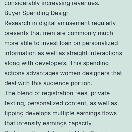
considerably increasing revenues.
Buyer Spending Design
Research in digital amusement regularly
presents that men are commonly much
more able to invest loan on personalized
information as well as straight interactions
along with developers. This spending
actions advantages women designers that
deal with this audience portion.
The blend of registration fees, private
texting, personalized content, as well as
tipping develops multiple earnings flows
that intensify earnings capacity.