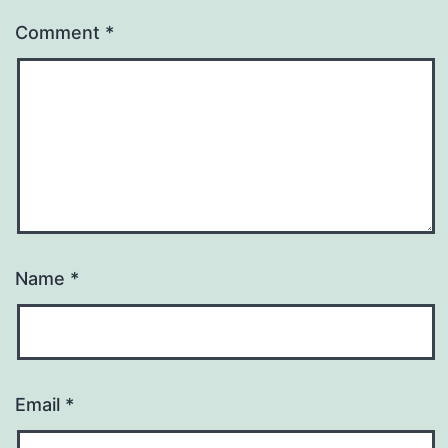
Comment
*
Name
*
Email
*