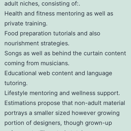
adult niches, consisting of:.
Health and fitness mentoring as well as
private training.
Food preparation tutorials and also
nourishment strategies.
Songs as well as behind the curtain content
coming from musicians.
Educational web content and language
tutoring.
Lifestyle mentoring and wellness support.
Estimations propose that non-adult material
portrays a smaller sized however growing
portion of designers, though grown-up