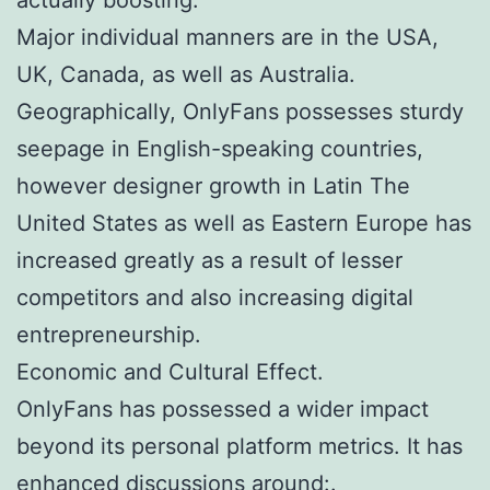
Major individual manners are in the USA,
UK, Canada, as well as Australia.
Geographically, OnlyFans possesses sturdy
seepage in English-speaking countries,
however designer growth in Latin The
United States as well as Eastern Europe has
increased greatly as a result of lesser
competitors and also increasing digital
entrepreneurship.
Economic and Cultural Effect.
OnlyFans has possessed a wider impact
beyond its personal platform metrics. It has
enhanced discussions around:.