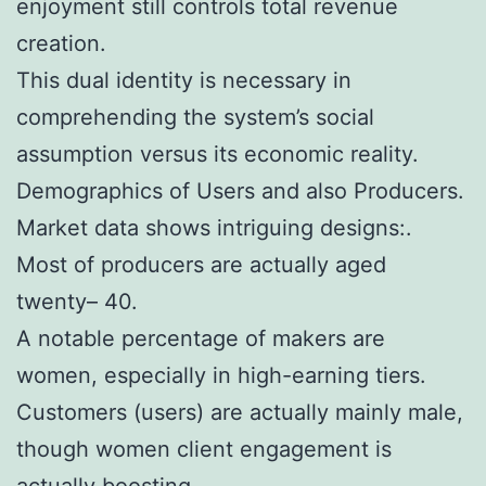
enjoyment still controls total revenue
creation.
This dual identity is necessary in
comprehending the system’s social
assumption versus its economic reality.
Demographics of Users and also Producers.
Market data shows intriguing designs:.
Most of producers are actually aged
twenty– 40.
A notable percentage of makers are
women, especially in high-earning tiers.
Customers (users) are actually mainly male,
though women client engagement is
actually boosting.