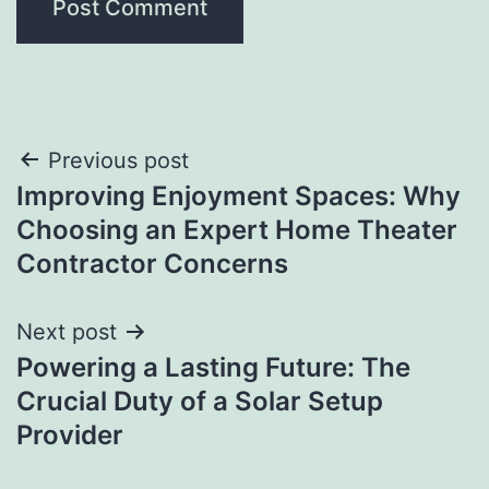
Post
Previous post
Improving Enjoyment Spaces: Why
navigation
Choosing an Expert Home Theater
Contractor Concerns
Next post
Powering a Lasting Future: The
Crucial Duty of a Solar Setup
Provider