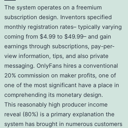
The system operates on a freemium
subscription design. Inventors specified
monthly registration rates– typically varying
coming from $4.99 to $49.99– and gain
earnings through subscriptions, pay-per-
view information, tips, and also private
messaging. OnlyFans hires a conventional
20% commission on maker profits, one of
one of the most significant have a place in
comprehending its monetary design.
This reasonably high producer income
reveal (80%) is a primary explanation the
system has brought in numerous customers