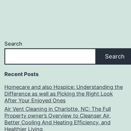
Search
Search
Recent Posts
Homecare and also Hospice: Understanding the
Difference as well as Picking the Right Look
After Your Enjoyed Ones
Air Vent Cleaning in Charlotte, NC: The Full
Property owner’s Overview to Cleanser Air,
Better Cooling And Heating Efficiency, and
Healthier Living