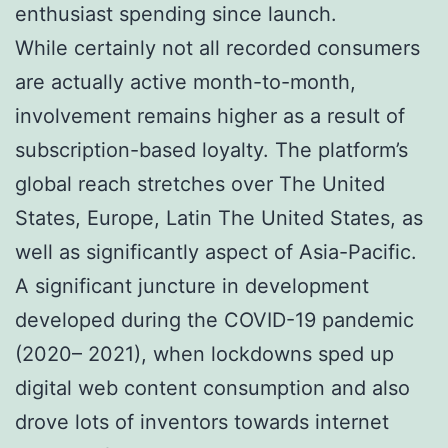
enthusiast spending since launch.
While certainly not all recorded consumers
are actually active month-to-month,
involvement remains higher as a result of
subscription-based loyalty. The platform’s
global reach stretches over The United
States, Europe, Latin The United States, as
well as significantly aspect of Asia-Pacific.
A significant juncture in development
developed during the COVID-19 pandemic
(2020– 2021), when lockdowns sped up
digital web content consumption and also
drove lots of inventors towards internet