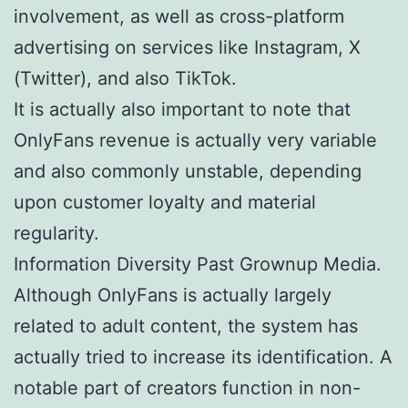
involvement, as well as cross-platform
advertising on services like Instagram, X
(Twitter), and also TikTok.
It is actually also important to note that
OnlyFans revenue is actually very variable
and also commonly unstable, depending
upon customer loyalty and material
regularity.
Information Diversity Past Grownup Media.
Although OnlyFans is actually largely
related to adult content, the system has
actually tried to increase its identification. A
notable part of creators function in non-