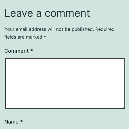
Leave a comment
Your email address will not be published.
Required
fields are marked
*
Comment
*
Name
*