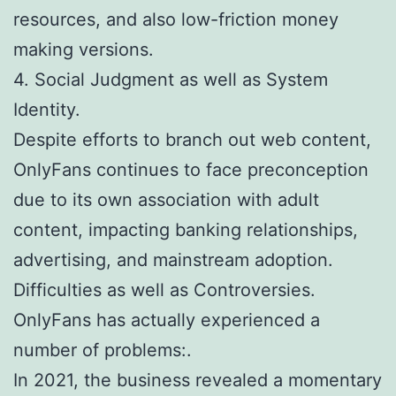
resources, and also low-friction money
making versions.
4. Social Judgment as well as System
Identity.
Despite efforts to branch out web content,
OnlyFans continues to face preconception
due to its own association with adult
content, impacting banking relationships,
advertising, and mainstream adoption.
Difficulties as well as Controversies.
OnlyFans has actually experienced a
number of problems:.
In 2021, the business revealed a momentary