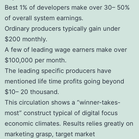
Best 1% of developers make over 30– 50%
of overall system earnings.
Ordinary producers typically gain under
$200 monthly.
A few of leading wage earners make over
$100,000 per month.
The leading specific producers have
mentioned life time profits going beyond
$10– 20 thousand.
This circulation shows a “winner-takes-
most” construct typical of digital focus
economic climates. Results relies greatly on
marketing grasp, target market