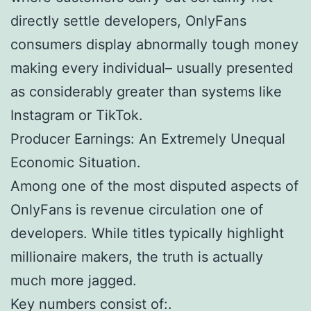
directly settle developers, OnlyFans
consumers display abnormally tough money
making every individual– usually presented
as considerably greater than systems like
Instagram or TikTok.
Producer Earnings: An Extremely Unequal
Economic Situation.
Among one of the most disputed aspects of
OnlyFans is revenue circulation one of
developers. While titles typically highlight
millionaire makers, the truth is actually
much more jagged.
Key numbers consist of:.