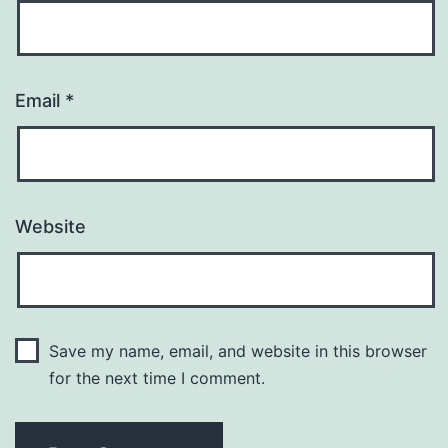
Email
*
Website
Save my name, email, and website in this browser
for the next time I comment.