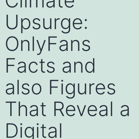
Climate
Upsurge:
OnlyFans
Facts and
also Figures
That Reveal a
Digital