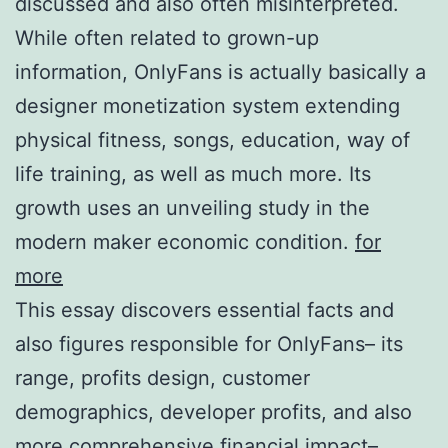
discussed and also often misinterpreted.
While often related to grown-up
information, OnlyFans is actually basically a
designer monetization system extending
physical fitness, songs, education, way of
life training, as well as much more. Its
growth uses an unveiling study in the
modern maker economic condition.
for
more
This essay discovers essential facts and
also figures responsible for OnlyFans– its
range, profits design, customer
demographics, developer profits, and also
more comprehensive financial impact–