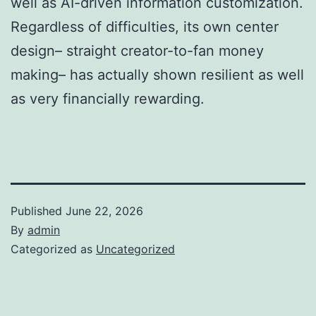
well as AI-driven information customization.
Regardless of difficulties, its own center
design– straight creator-to-fan money
making– has actually shown resilient as well
as very financially rewarding.
Published
June 22, 2026
By
admin
Categorized as
Uncategorized