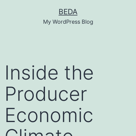
Skip
BEDA
to
My WordPress Blog
content
Inside the
Producer
Economic