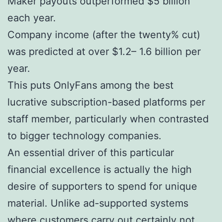
Maker payouts outperformed $5 billion
each year.
Company income (after the twenty% cut)
was predicted at over $1.2– 1.6 billion per
year.
This puts OnlyFans among the best
lucrative subscription-based platforms per
staff member, particularly when contrasted
to bigger technology companies.
An essential driver of this particular
financial excellence is actually the high
desire of supporters to spend for unique
material. Unlike ad-supported systems
where customers carry out certainly not