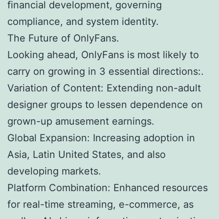
financial development, governing
compliance, and system identity.
The Future of OnlyFans.
Looking ahead, OnlyFans is most likely to
carry on growing in 3 essential directions:.
Variation of Content: Extending non-adult
designer groups to lessen dependence on
grown-up amusement earnings.
Global Expansion: Increasing adoption in
Asia, Latin United States, and also
developing markets.
Platform Combination: Enhanced resources
for real-time streaming, e-commerce, as