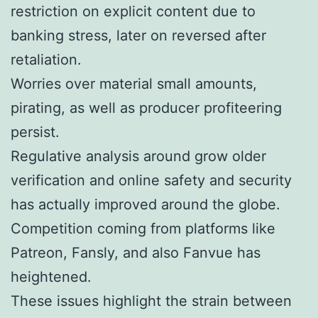
restriction on explicit content due to
banking stress, later on reversed after
retaliation.
Worries over material small amounts,
pirating, as well as producer profiteering
persist.
Regulative analysis around grow older
verification and online safety and security
has actually improved around the globe.
Competition coming from platforms like
Patreon, Fansly, and also Fanvue has
heightened.
These issues highlight the strain between