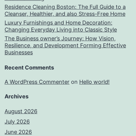
Residence Cleaning Boston: The Full Guide to a
Cleanser, Healthier, and also Stress-Free Home
Luxury Furnishings and Home Decoration:
Changing Everyday Living into Classic Style
The Business owner’s Journey: How Vision,
Resilience, and Development Forming Effective
Businesses
Recent Comments
A WordPress Commenter
on
Hello world!
Archives
August 2026
July 2026
June 2026