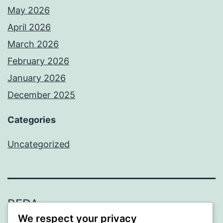
May 2026
April 2026
March 2026
February 2026
January 2026
December 2025
Categories
Uncategorized
BEDA
We respect your privacy