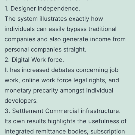
1. Designer Independence.
The system illustrates exactly how
individuals can easily bypass traditional
companies and also generate income from
personal companies straight.
2. Digital Work force.
It has increased debates concerning job
work, online work force legal rights, and
monetary precarity amongst individual
developers.
3. Settlement Commercial infrastructure.
Its own results highlights the usefulness of
integrated remittance bodies, subscription