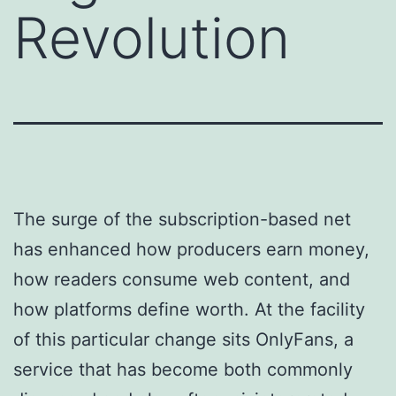
Revolution
The surge of the subscription-based net
has enhanced how producers earn money,
how readers consume web content, and
how platforms define worth. At the facility
of this particular change sits OnlyFans, a
service that has become both commonly