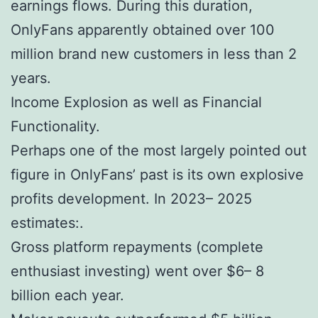
earnings flows. During this duration,
OnlyFans apparently obtained over 100
million brand new customers in less than 2
years.
Income Explosion as well as Financial
Functionality.
Perhaps one of the most largely pointed out
figure in OnlyFans’ past is its own explosive
profits development. In 2023– 2025
estimates:.
Gross platform repayments (complete
enthusiast investing) went over $6– 8
billion each year.