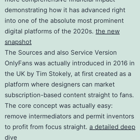
demonstrating how it has advanced right
into one of the absolute most prominent
digital platforms of the 2020s.
the new
snapshot
The Sources and also Service Version
OnlyFans was actually introduced in 2016 in
the UK by Tim Stokely, at first created as a
platform where designers can market
subscription-based content straight to fans.
The core concept was actually easy:
remove intermediators and permit inventors
to profit from focus straight.
a detailed deep
dive