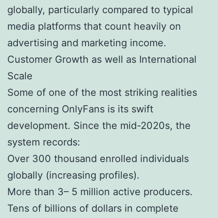
globally, particularly compared to typical
media platforms that count heavily on
advertising and marketing income.
Customer Growth as well as International
Scale
Some of one of the most striking realities
concerning OnlyFans is its swift
development. Since the mid-2020s, the
system records:
Over 300 thousand enrolled individuals
globally (increasing profiles).
More than 3– 5 million active producers.
Tens of billions of dollars in complete