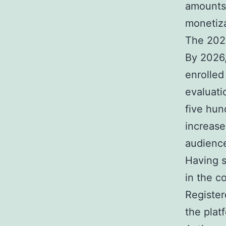
amounts 
monetiza
The 202
By 2026,
enrolled
evaluati
five hun
increase
audienc
Having sa
in the c
Register
the plat