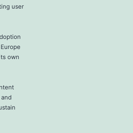
ting user
adoption
n Europe
its own
ntent
 and
ustain