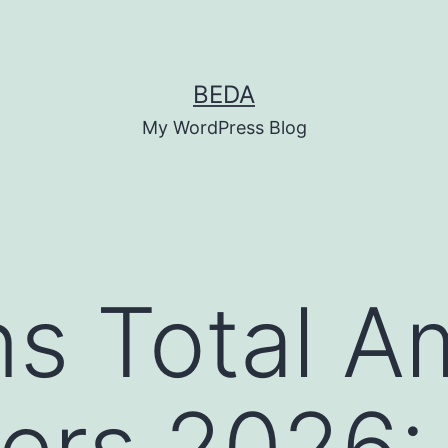
BEDA
My WordPress Blog
s Total A
rs 2026: 