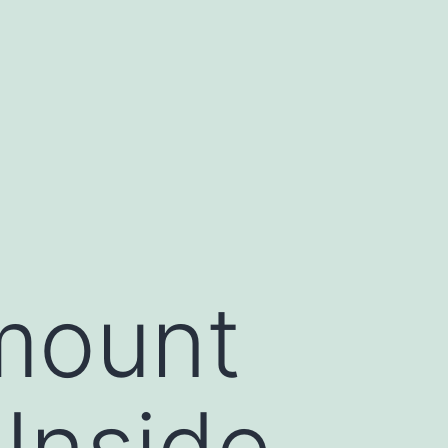
mount
Inside