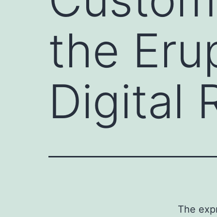
the Eru
Digital
The exp