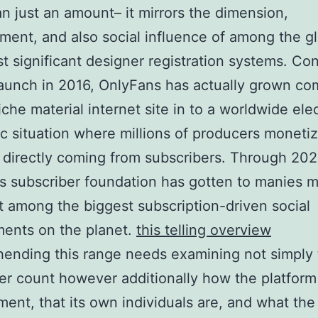
n just an amount– it mirrors the dimension,
ent, and also social influence of among the gl
t significant designer registration systems. Co
 launch in 2016, OnlyFans has actually grown co
iche material internet site in to a worldwide ele
 situation where millions of producers moneti
d directly coming from subscribers. Through 202
’s subscriber foundation has gotten to manies mi
it among the biggest subscription-driven social
ents on the planet.
this telling overview
ending this range needs examining not simply 
er count however additionally how the platform
ent, that its own individuals are, and what the