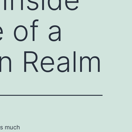
 of a
on Realm
ds much