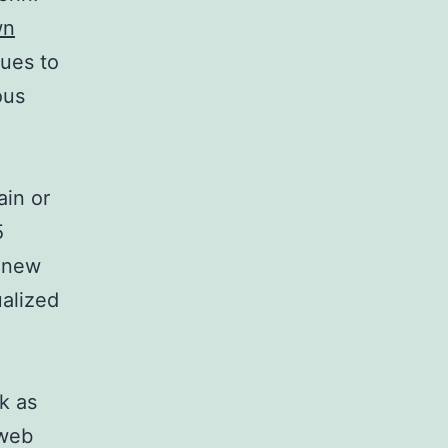
wn
nues to
ous
ain or
5
n new
ualized
k as
 web