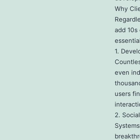
Why Clie
Regardle
add 10s 
essential
1. Devel
Countles
even ind
thousand
users fi
interacti
2. Socia
Systems 
breakthr