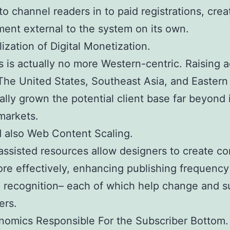
to channel readers in to paid registrations, crea
ent external to the system on its own.
lization of Digital Monetization.
 is actually no more Western-centric. Raising 
 The United States, Southeast Asia, and Easter
ally grown the potential client base far beyond 
 markets.
d also Web Content Scaling.
ssisted resources allow designers to create co
e effectively, enhancing publishing frequency
 recognition– each of which help change and s
ers.
omics Responsible For the Subscriber Bottom.