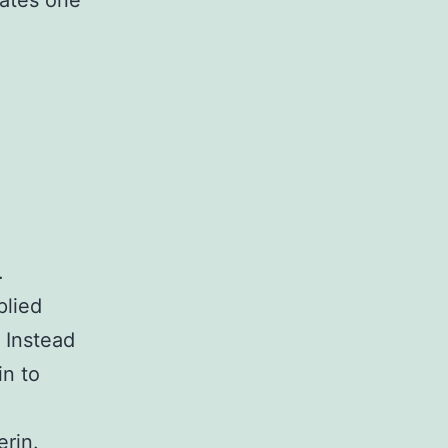
rates one
.
plied
 Instead
in to
erin.