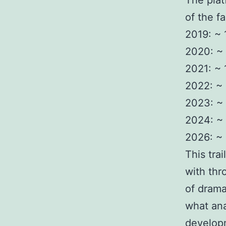
The plat
of the f
2019: ~
2020: ~ 
2021: ~
2022: ~
2023: ~
2024: ~
2026: ~ 
This tra
with thr
of drama
what ana
developm