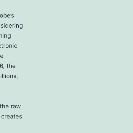
obe’s
nsidering
ming
ctronic
ze
6, the
llions,
the raw
 creates