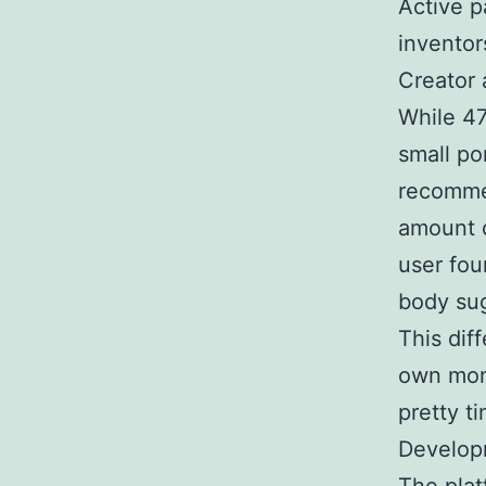
Active pa
inventor
Creator 
While 47
small po
recommen
amount o
user foun
body su
This diff
own mone
pretty t
Develop