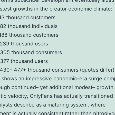
form’s subscriber development eventually illust
astest growths in the creator economic climate:
 13 thousand customers
82 thousand individuals
 188 thousand customers
 239 thousand users
 305 thousand consumers
 377 thousand users
430– 477+ thousand consumers (quotes differ)
il shows an impressive pandemic-era surge com
ough continued– yet additional modest– growth.
tic velocity, OnlyFans has actually transitioned 
lysts describe as a maturing system, where
ent is actually consistent rather than nitroglyc