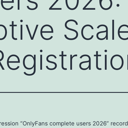
ptive Scale
 Registrati
ression “OnlyFans complete users 2026” recor