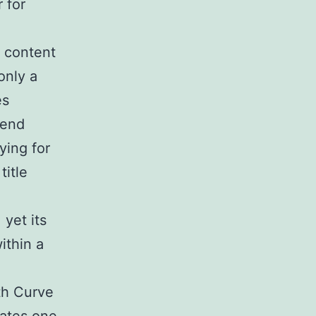
r for
 content
only a
es
pend
ying for
title
 yet its
ithin a
th Curve