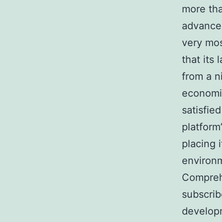
more tha
advancem
very mos
that its
from a n
economic
satisfie
platform
placing 
environm
Compreh
subscrib
developm