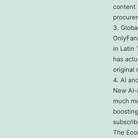
content 
procurem
3. Globa
OnlyFans
in Latin
has actu
original
4. AI an
New AI-a
much mor
boosting
subscrib
The Econ