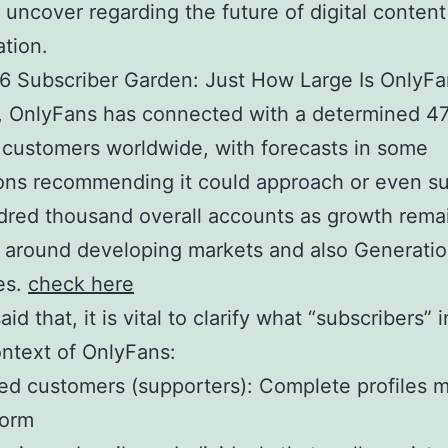
uncover regarding the future of digital content
tion.
6 Subscriber Garden: Just How Large Is OnlyFa
 OnlyFans has connected with a determined 47
 customers worldwide, with forecasts in some
ons recommending it could approach or even s
dred thousand overall accounts as growth rema
 around developing markets and also Generati
es.
check here
id that, it is vital to clarify what “subscribers” 
ontext of OnlyFans:
ed customers (supporters): Complete profiles 
form