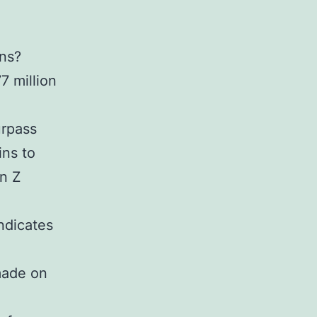
ns?
7 million
urpass
ins to
on Z
indicates
made on