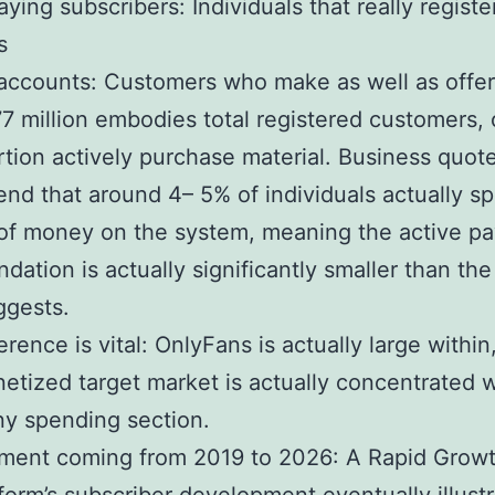
ying subscribers: Individuals that really registe
s
accounts: Customers who make as well as offer
7 million embodies total registered customers, 
rtion actively purchase material. Business quot
d that around 4– 5% of individuals actually s
f money on the system, meaning the active pa
dation is actually significantly smaller than the 
ggests.
erence is vital: OnlyFans is actually large within,
tized target market is actually concentrated w
iny spending section.
ment coming from 2019 to 2026: A Rapid Grow