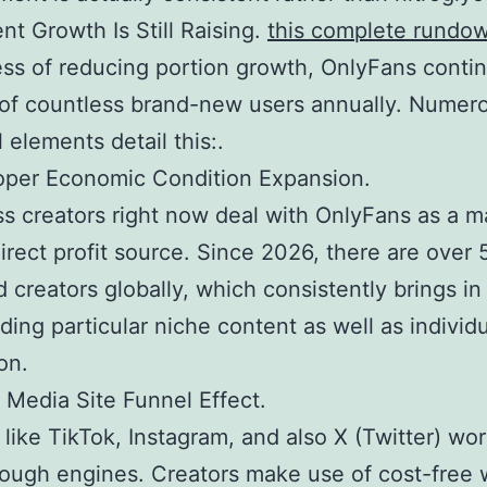
nt Growth Is Still Raising.
this complete rundo
ss of reducing portion growth, OnlyFans conti
of countless brand-new users annually. Numer
 elements detail this:.
oper Economic Condition Expansion.
s creators right now deal with OnlyFans as a m
irect profit source. Since 2026, there are over 
 creators globally, which consistently brings i
nding particular niche content as well as individ
on.
l Media Site Funnel Effect.
like TikTok, Instagram, and also X (Twitter) wor
ough engines. Creators make use of cost-free