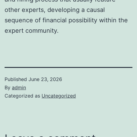
other experts, developing a causal
sequence of financial possibility within the
expert community.
Published
June 23, 2026
By
admin
Categorized as
Uncategorized