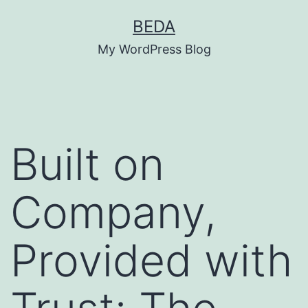
Skip
BEDA
to
My WordPress Blog
content
Built on
Company,
Provided with