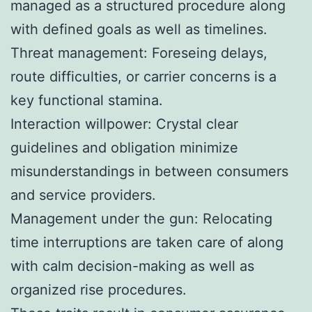
managed as a structured procedure along
with defined goals as well as timelines.
Threat management: Foreseing delays,
route difficulties, or carrier concerns is a
key functional stamina.
Interaction willpower: Crystal clear
guidelines and obligation minimize
misunderstandings in between consumers
and service providers.
Management under the gun: Relocating
time interruptions are taken care of along
with calm decision-making as well as
organized rise procedures.