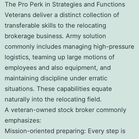
The Pro Perk in Strategies and Functions
Veterans deliver a distinct collection of
transferable skills to the relocating
brokerage business. Army solution
commonly includes managing high-pressure
logistics, teaming up large motions of
employees and also equipment, and
maintaining discipline under erratic
situations. These capabilities equate
naturally into the relocating field.
A veteran-owned stock broker commonly
emphasizes:
Mission-oriented preparing: Every step is