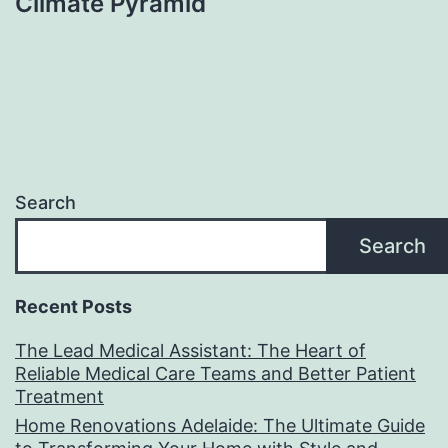
Climate Pyramid
Search
Search
Recent Posts
The Lead Medical Assistant: The Heart of
Reliable Medical Care Teams and Better Patient
Treatment
Home Renovations Adelaide: The Ultimate Guide