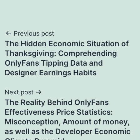
Post
Previous post
The Hidden Economic Situation of
navigation
Thanksgiving: Comprehending
OnlyFans Tipping Data and
Designer Earnings Habits
Next post
The Reality Behind OnlyFans
Effectiveness Price Statistics:
Misconception, Amount of money,
as well as the Developer Economic