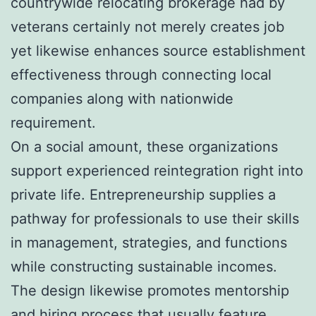
countrywide relocating brokerage had by
veterans certainly not merely creates job
yet likewise enhances source establishment
effectiveness through connecting local
companies along with nationwide
requirement.
On a social amount, these organizations
support experienced reintegration right into
private life. Entrepreneurship supplies a
pathway for professionals to use their skills
in management, strategies, and functions
while constructing sustainable incomes.
The design likewise promotes mentorship
and hiring process that usually feature