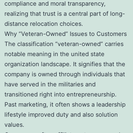
compliance and moral transparency,
realizing that trust is a central part of long-
distance relocation choices.
Why “Veteran-Owned” Issues to Customers
The classification “veteran-owned” carries
notable meaning in the united state
organization landscape. It signifies that the
company is owned through individuals that
have served in the militaries and
transitioned right into entrepreneurship.
Past marketing, it often shows a leadership
lifestyle improved duty and also solution
values.