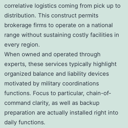
correlative logistics coming from pick up to
distribution. This construct permits
brokerage firms to operate on a national
range without sustaining costly facilities in
every region.
When owned and operated through
experts, these services typically highlight
organized balance and liability devices
motivated by military coordinations
functions. Focus to particular, chain-of-
command clarity, as well as backup
preparation are actually installed right into
daily functions.