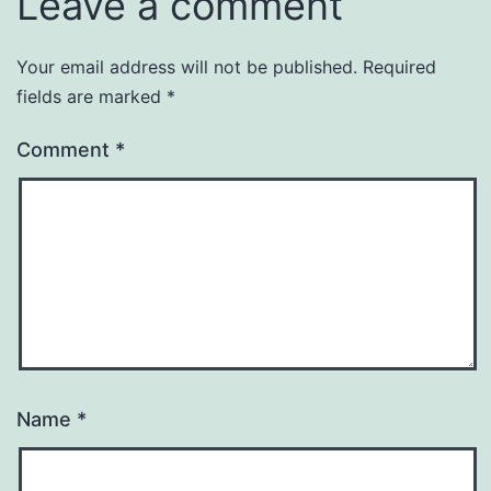
Leave a comment
Your email address will not be published.
Required
fields are marked
*
Comment
*
Name
*