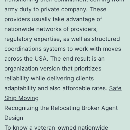
army duty to private company. These
providers usually take advantage of
nationwide networks of providers,
regulatory expertise, as well as structured
coordinations systems to work with moves
across the USA. The end result is an
organization version that prioritizes
reliability while delivering clients
adaptability and also affordable rates.
Safe
Ship Moving
Recognizing the Relocating Broker Agent
Design
To know a veteran-owned nationwide