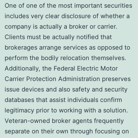
One of one of the most important securities
includes very clear disclosure of whether a
company is actually a broker or carrier.
Clients must be actually notified that
brokerages arrange services as opposed to
perform the bodily relocation themselves.
Additionally, the Federal Electric Motor
Carrier Protection Administration preserves
issue devices and also safety and security
databases that assist individuals confirm
legitimacy prior to working with a solution.
Veteran-owned broker agents frequently
separate on their own through focusing on