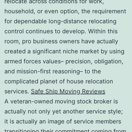
relocate across conditions for work,
household, or even option, the requirement
for dependable long-distance relocating
control continues to develop. Within this
room, pro business owners have actually
created a significant niche market by using
armed forces values– precision, obligation,
and mission-first reasoning– to the
complicated planet of house relocation
services.
Safe Ship Moving Reviews
A veteran-owned moving stock broker is
actually not only yet another service style;
it is actually an image of service members
transitioning their commitment coming from