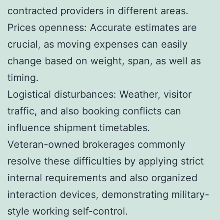
contracted providers in different areas.
Prices openness: Accurate estimates are
crucial, as moving expenses can easily
change based on weight, span, as well as
timing.
Logistical disturbances: Weather, visitor
traffic, and also booking conflicts can
influence shipment timetables.
Veteran-owned brokerages commonly
resolve these difficulties by applying strict
internal requirements and also organized
interaction devices, demonstrating military-
style working self-control.