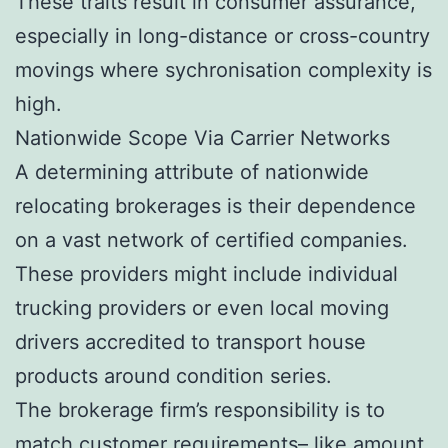
These traits result in consumer assurance,
especially in long-distance or cross-country
movings where sychronisation complexity is
high.
Nationwide Scope Via Carrier Networks
A determining attribute of nationwide
relocating brokerages is their dependence
on a vast network of certified companies.
These providers might include individual
trucking providers or even local moving
drivers accredited to transport house
products around condition series.
The brokerage firm’s responsibility is to
match customer requirements– like amount,