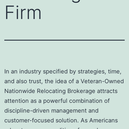
Firm
In an industry specified by strategies, time,
and also trust, the idea of a Veteran-Owned
Nationwide Relocating Brokerage attracts
attention as a powerful combination of
discipline-driven management and
customer-focused solution. As Americans