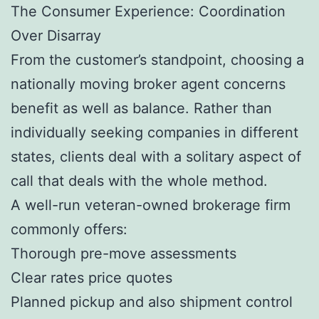
The Consumer Experience: Coordination
Over Disarray
From the customer’s standpoint, choosing a
nationally moving broker agent concerns
benefit as well as balance. Rather than
individually seeking companies in different
states, clients deal with a solitary aspect of
call that deals with the whole method.
A well-run veteran-owned brokerage firm
commonly offers:
Thorough pre-move assessments
Clear rates price quotes
Planned pickup and also shipment control