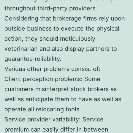
throughout third-party providers.
Considering that brokerage firms rely upon
outside business to execute the physical
action, they should meticulously
veterinarian and also display partners to
guarantee reliability.
Various other problems consist of:
Client perception problems: Some
customers misinterpret stock brokers as
well as anticipate them to have as well as
operate all relocating tools.
Service provider variability: Service
premium can easily differ in between