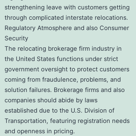
strengthening leave with customers getting
through complicated interstate relocations.
Regulatory Atmosphere and also Consumer
Security
The relocating brokerage firm industry in
the United States functions under strict
government oversight to protect customers
coming from fraudulence, problems, and
solution failures. Brokerage firms and also
companies should abide by laws
established due to the U.S. Division of
Transportation, featuring registration needs
and openness in pricing.