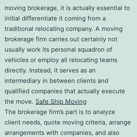
moving brokerage, it is actually essential to
initial differentiate it coming from a
traditional relocating company. A moving
brokerage firm carries out certainly not
usually work its personal squadron of
vehicles or employ all relocating teams
directly. Instead, it serves as an
intermediary in between clients and
qualified companies that actually execute
the move.
Safe Ship Moving
The brokerage firm’s part is to analyze
client needs, quote moving criteria, arrange
arrangements with companies, and also