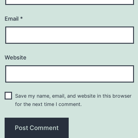
Email
*
Website
Save my name, email, and website in this browser
for the next time I comment.