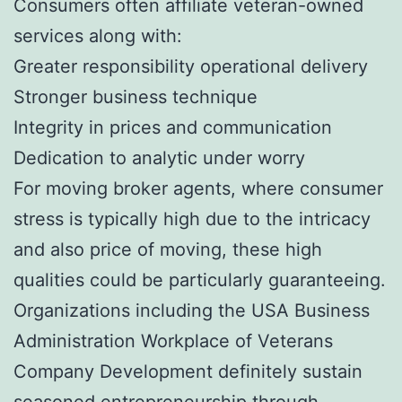
Consumers often affiliate veteran-owned
services along with:
Greater responsibility operational delivery
Stronger business technique
Integrity in prices and communication
Dedication to analytic under worry
For moving broker agents, where consumer
stress is typically high due to the intricacy
and also price of moving, these high
qualities could be particularly guaranteeing.
Organizations including the USA Business
Administration Workplace of Veterans
Company Development definitely sustain
seasoned entrepreneurship through