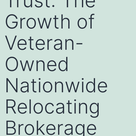
Trust: The
Growth of
Veteran-
Owned
Nationwide
Relocating
Brokerage