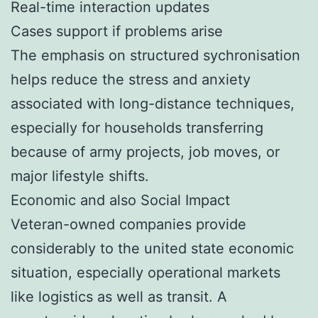
Real-time interaction updates
Cases support if problems arise
The emphasis on structured sychronisation
helps reduce the stress and anxiety
associated with long-distance techniques,
especially for households transferring
because of army projects, job moves, or
major lifestyle shifts.
Economic and also Social Impact
Veteran-owned companies provide
considerably to the united state economic
situation, especially operational markets
like logistics as well as transit. A