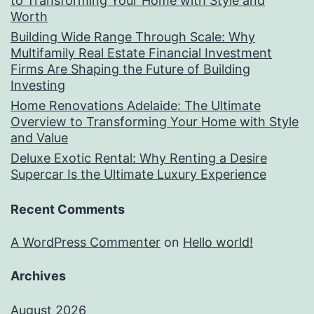
to Transforming Your Home with Style and
Worth
Building Wide Range Through Scale: Why
Multifamily Real Estate Financial Investment
Firms Are Shaping the Future of Building
Investing
Home Renovations Adelaide: The Ultimate
Overview to Transforming Your Home with Style
and Value
Deluxe Exotic Rental: Why Renting a Desire
Supercar Is the Ultimate Luxury Experience
Recent Comments
A WordPress Commenter
on
Hello world!
Archives
August 2026