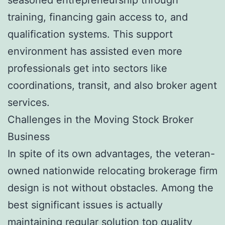
training, financing gain access to, and
qualification systems. This support
environment has assisted even more
professionals get into sectors like
coordinations, transit, and also broker agent
services.
Challenges in the Moving Stock Broker
Business
In spite of its own advantages, the veteran-
owned nationwide relocating brokerage firm
design is not without obstacles. Among the
best significant issues is actually
maintaining regular solution top quality