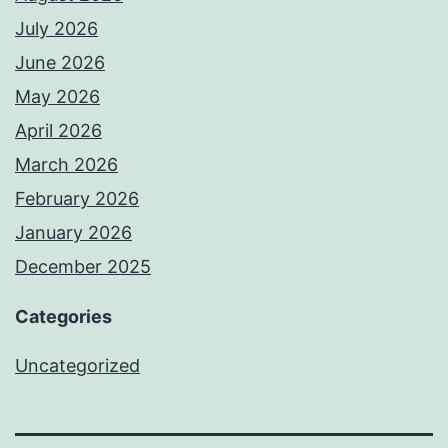
July 2026
June 2026
May 2026
April 2026
March 2026
February 2026
January 2026
December 2025
Categories
Uncategorized