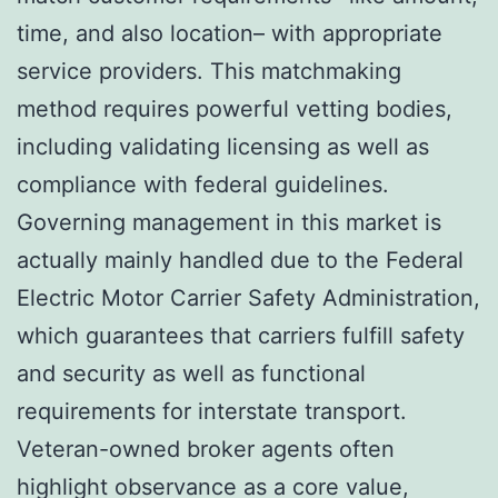
time, and also location– with appropriate
service providers. This matchmaking
method requires powerful vetting bodies,
including validating licensing as well as
compliance with federal guidelines.
Governing management in this market is
actually mainly handled due to the Federal
Electric Motor Carrier Safety Administration,
which guarantees that carriers fulfill safety
and security as well as functional
requirements for interstate transport.
Veteran-owned broker agents often
highlight observance as a core value,