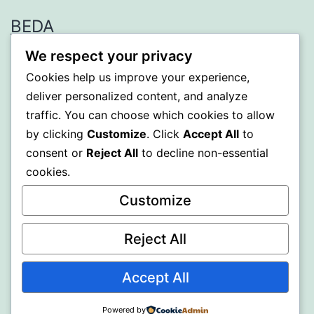
BEDA
We respect your privacy
Proudly powered by
WordPress
.
Cookies help us improve your experience,
deliver personalized content, and analyze
traffic. You can choose which cookies to allow
by clicking
Customize
. Click
Accept All
to
consent or
Reject All
to decline non-essential
cookies.
Customize
Reject All
Accept All
Powered by