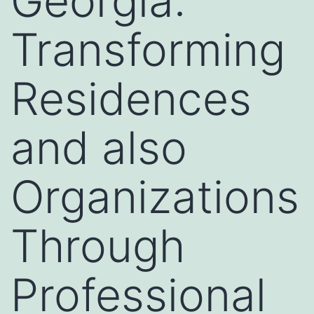
Georgia:
Transforming
Residences
and also
Organizations
Through
Professional