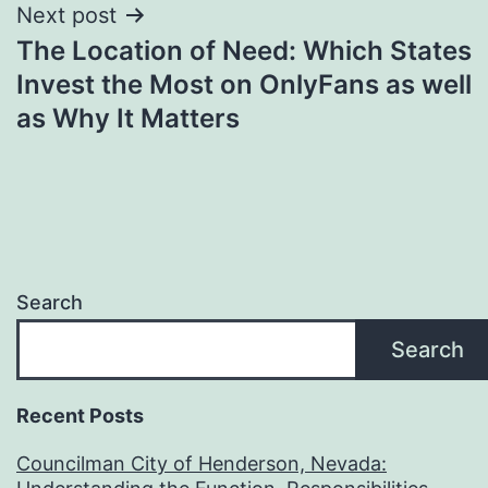
Next post
The Location of Need: Which States
Invest the Most on OnlyFans as well
as Why It Matters
Search
Search
Recent Posts
Councilman City of Henderson, Nevada: