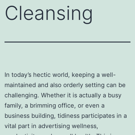
Cleansing
In today’s hectic world, keeping a well-
maintained and also orderly setting can be
challenging. Whether it is actually a busy
family, a brimming office, or even a
business building, tidiness participates in a
vital part in advertising wellness,