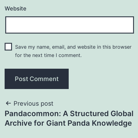
Website
Save my name, email, and website in this browser
for the next time I comment.
Post
Previous post
Pandacommon: A Structured Global
navigation
Archive for Giant Panda Knowledge