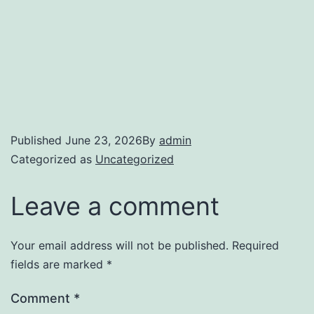
Published
June 23, 2026
By
admin
Categorized as
Uncategorized
Leave a comment
Your email address will not be published.
Required
fields are marked
*
Comment
*