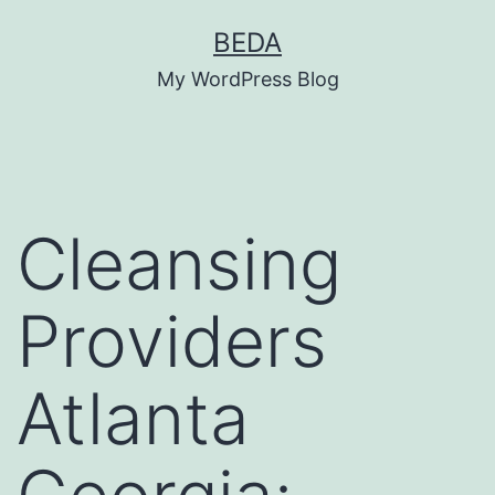
Skip
BEDA
to
My WordPress Blog
content
Cleansing
Providers
Atlanta