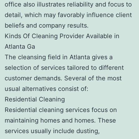
office also illustrates reliability and focus to
detail, which may favorably influence client
beliefs and company results.
Kinds Of Cleaning Provider Available in
Atlanta Ga
The cleansing field in Atlanta gives a
selection of services tailored to different
customer demands. Several of the most
usual alternatives consist of:
Residential Cleaning
Residential cleaning services focus on
maintaining homes and homes. These
services usually include dusting,