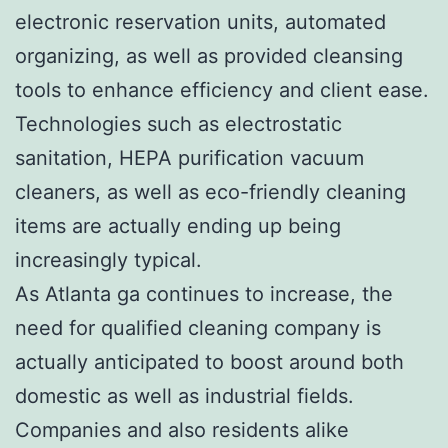
electronic reservation units, automated
organizing, as well as provided cleansing
tools to enhance efficiency and client ease.
Technologies such as electrostatic
sanitation, HEPA purification vacuum
cleaners, as well as eco-friendly cleaning
items are actually ending up being
increasingly typical.
As Atlanta ga continues to increase, the
need for qualified cleaning company is
actually anticipated to boost around both
domestic as well as industrial fields.
Companies and also residents alike