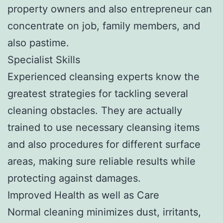
property owners and also entrepreneur can
concentrate on job, family members, and
also pastime.
Specialist Skills
Experienced cleansing experts know the
greatest strategies for tackling several
cleaning obstacles. They are actually
trained to use necessary cleansing items
and also procedures for different surface
areas, making sure reliable results while
protecting against damages.
Improved Health as well as Care
Normal cleaning minimizes dust, irritants,