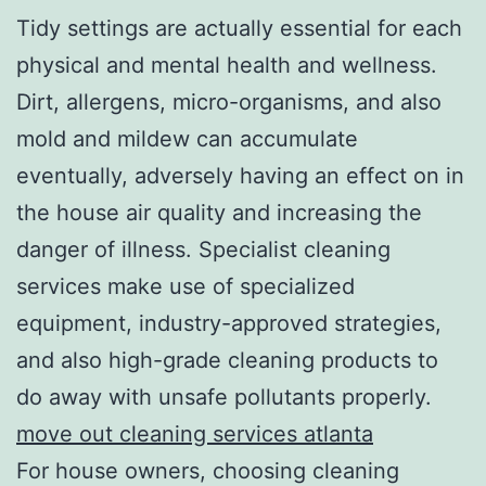
Tidy settings are actually essential for each
physical and mental health and wellness.
Dirt, allergens, micro-organisms, and also
mold and mildew can accumulate
eventually, adversely having an effect on in
the house air quality and increasing the
danger of illness. Specialist cleaning
services make use of specialized
equipment, industry-approved strategies,
and also high-grade cleaning products to
do away with unsafe pollutants properly.
move out cleaning services atlanta
For house owners, choosing cleaning