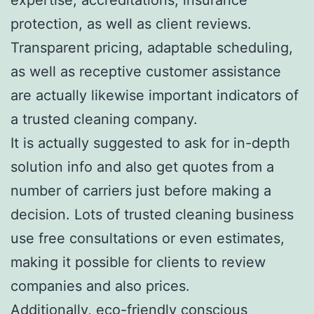
protection, as well as client reviews.
Transparent pricing, adaptable scheduling,
as well as receptive customer assistance
are actually likewise important indicators of
a trusted cleaning company.
It is actually suggested to ask for in-depth
solution info and also get quotes from a
number of carriers just before making a
decision. Lots of trusted cleaning business
use free consultations or even estimates,
making it possible for clients to review
companies and also prices.
Additionally, eco-friendly conscious