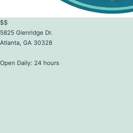
$$
5825 Glenridge Dr.
Atlanta
,
GA
30328
Open Daily: 24 hours