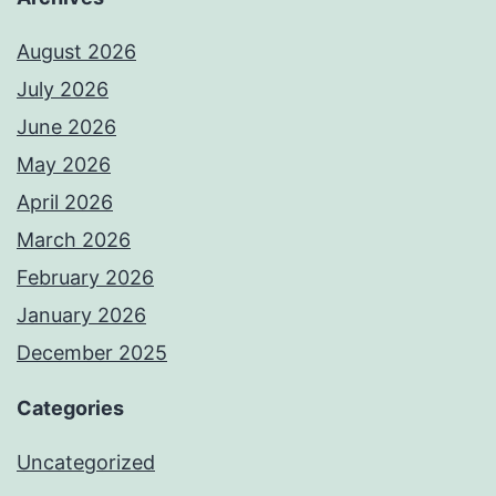
August 2026
July 2026
June 2026
May 2026
April 2026
March 2026
February 2026
January 2026
December 2025
Categories
Uncategorized