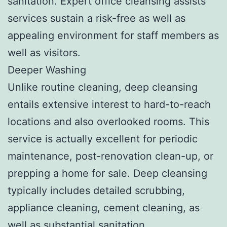
sanitation. Expert office cleansing assists
services sustain a risk-free as well as
appealing environment for staff members as
well as visitors.
Deeper Washing
Unlike routine cleaning, deep cleansing
entails extensive interest to hard-to-reach
locations and also overlooked rooms. This
service is actually excellent for periodic
maintenance, post-renovation clean-up, or
prepping a home for sale. Deep cleansing
typically includes detailed scrubbing,
appliance cleaning, cement cleaning, as
well as substantial sanitation.