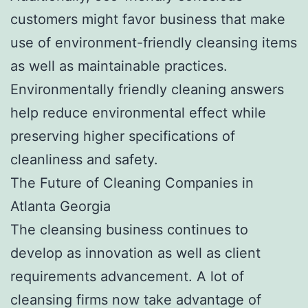
customers might favor business that make
use of environment-friendly cleansing items
as well as maintainable practices.
Environmentally friendly cleaning answers
help reduce environmental effect while
preserving higher specifications of
cleanliness and safety.
The Future of Cleaning Companies in
Atlanta Georgia
The cleansing business continues to
develop as innovation as well as client
requirements advancement. A lot of
cleansing firms now take advantage of