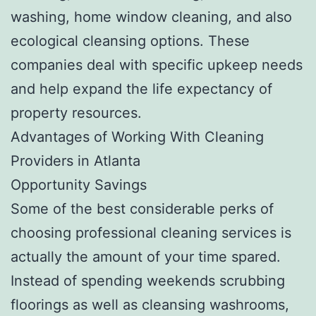
washing, home window cleaning, and also
ecological cleansing options. These
companies deal with specific upkeep needs
and help expand the life expectancy of
property resources.
Advantages of Working With Cleaning
Providers in Atlanta
Opportunity Savings
Some of the best considerable perks of
choosing professional cleaning services is
actually the amount of your time spared.
Instead of spending weekends scrubbing
floorings as well as cleansing washrooms,