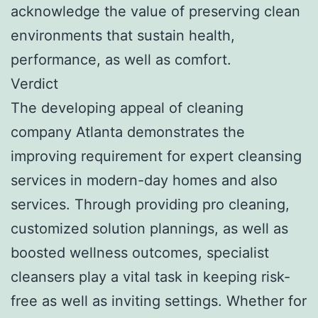
acknowledge the value of preserving clean
environments that sustain health,
performance, as well as comfort.
Verdict
The developing appeal of cleaning
company Atlanta demonstrates the
improving requirement for expert cleansing
services in modern-day homes and also
services. Through providing pro cleaning,
customized solution plannings, as well as
boosted wellness outcomes, specialist
cleansers play a vital task in keeping risk-
free as well as inviting settings. Whether for