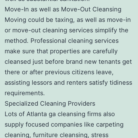
Move-In as well as Move-Out Cleansing
Moving could be taxing, as well as move-in
or move-out cleaning services simplify the
method. Professional cleaning services
make sure that properties are carefully
cleansed just before brand new tenants get
there or after previous citizens leave,
assisting lessors and renters satisfy tidiness
requirements.
Specialized Cleaning Providers
Lots of Atlanta ga cleansing firms also
supply focused companies like carpeting
cleaning, furniture cleansing, stress