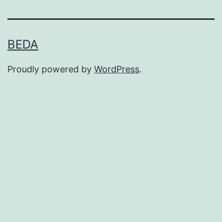
BEDA
Proudly powered by
WordPress
.