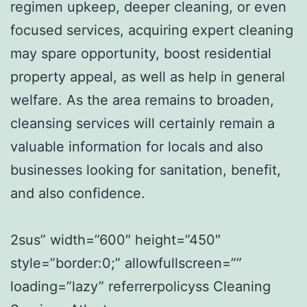
regimen upkeep, deeper cleaning, or even
focused services, acquiring expert cleaning
may spare opportunity, boost residential
property appeal, as well as help in general
welfare. As the area remains to broaden,
cleansing services will certainly remain a
valuable information for locals and also
businesses looking for sanitation, benefit,
and also confidence.
2sus” width=”600″ height=”450″
style=”border:0;” allowfullscreen=””
loading=”lazy” referrerpolicyss Cleaning