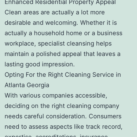
Enhanced Residential Property Appeal
Clean areas are actually a lot more
desirable and welcoming. Whether it is
actually a household home or a business
workplace, specialist cleansing helps
maintain a polished appeal that leaves a
lasting good impression.
Opting For the Right Cleaning Service in
Atlanta Georgia
With various companies accessible,
deciding on the right cleaning company
needs careful consideration. Consumers
need to assess aspects like track record,
expertise, accreditations, insurance