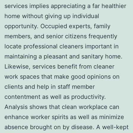
services implies appreciating a far healthier
home without giving up individual
opportunity. Occupied experts, family
members, and senior citizens frequently
locate professional cleaners important in
maintaining a pleasant and sanitary home.
Likewise, services benefit from cleaner
work spaces that make good opinions on
clients and help in staff member
contentment as well as productivity.
Analysis shows that clean workplace can
enhance worker spirits as well as minimize
absence brought on by disease. A well-kept