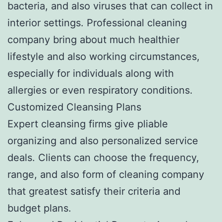
bacteria, and also viruses that can collect in
interior settings. Professional cleaning
company bring about much healthier
lifestyle and also working circumstances,
especially for individuals along with
allergies or even respiratory conditions.
Customized Cleansing Plans
Expert cleansing firms give pliable
organizing and also personalized service
deals. Clients can choose the frequency,
range, and also form of cleaning company
that greatest satisfy their criteria and
budget plans.