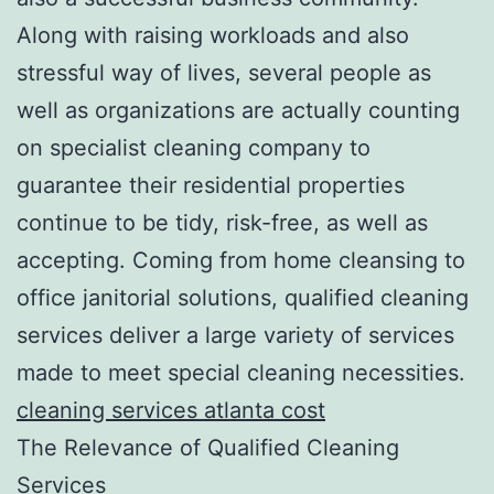
Along with raising workloads and also
stressful way of lives, several people as
well as organizations are actually counting
on specialist cleaning company to
guarantee their residential properties
continue to be tidy, risk-free, as well as
accepting. Coming from home cleansing to
office janitorial solutions, qualified cleaning
services deliver a large variety of services
made to meet special cleaning necessities.
cleaning services atlanta cost
The Relevance of Qualified Cleaning
Services