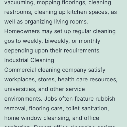
vacuuming, mopping floorings, cleaning
restrooms, cleaning up kitchen spaces, as
well as organizing living rooms.
Homeowners may set up regular cleaning
gos to weekly, biweekly, or monthly
depending upon their requirements.
Industrial Cleaning
Commercial cleaning company satisfy
workplaces, stores, health care resources,
universities, and other service
environments. Jobs often feature rubbish
removal, flooring care, toilet sanitation,
home window cleansing, and office