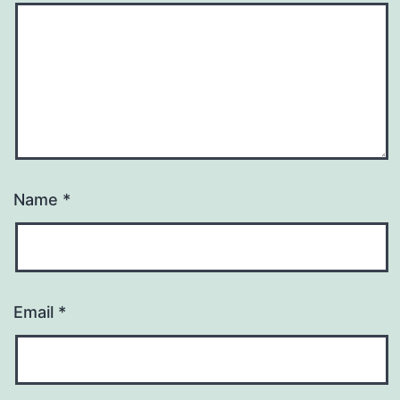
Name
*
Email
*