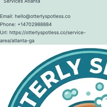
Services Atlanta
Email:
hello@otterlyspotless.co
Phone:
+14702988884
Url:
https://otterlyspotless.co/service-
area/atlanta-ga