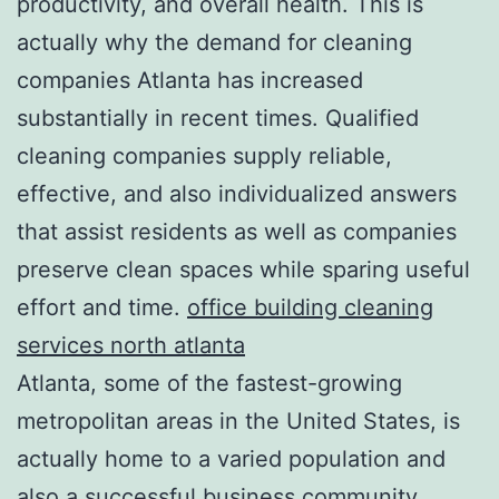
productivity, and overall health. This is
actually why the demand for cleaning
companies Atlanta has increased
substantially in recent times. Qualified
cleaning companies supply reliable,
effective, and also individualized answers
that assist residents as well as companies
preserve clean spaces while sparing useful
effort and time.
office building cleaning
services north atlanta
Atlanta, some of the fastest-growing
metropolitan areas in the United States, is
actually home to a varied population and
also a successful business community.