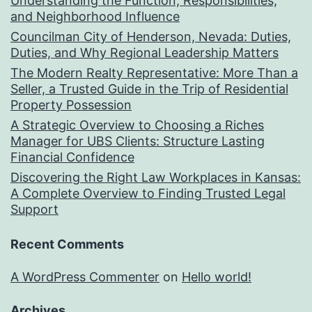
Understanding the Function, Responsibilities,
and Neighborhood Influence
Councilman City of Henderson, Nevada: Duties,
Duties, and Why Regional Leadership Matters
The Modern Realty Representative: More Than a
Seller, a Trusted Guide in the Trip of Residential
Property Possession
A Strategic Overview to Choosing a Riches
Manager for UBS Clients: Structure Lasting
Financial Confidence
Discovering the Right Law Workplaces in Kansas:
A Complete Overview to Finding Trusted Legal
Support
Recent Comments
A WordPress Commenter
on
Hello world!
Archives