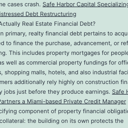
me cases crash.
Safe Harbor Capital Specializin
istressed Debt Restructuring
Actually Real Estate Financial Debt?
wn primary, realty financial debt pertains to acqu
d to finance the purchase, advancement, or re
ing. This includes property mortgages for peopl
s well as commercial property fundings for offi
, shopping malls, hotels, and also industrial facil
ers additionally rely highly on construction fi
 jobs just before they produce earnings.
Safe 
Partners a Miami-based Private Credit Manager
ifying component of property financial obligati
 collateral: the building on its own protects the