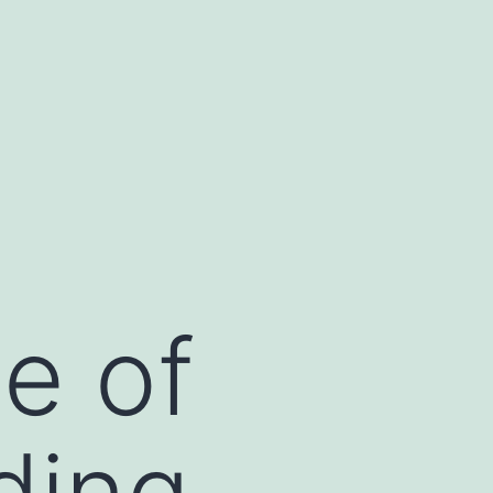
e of
ding