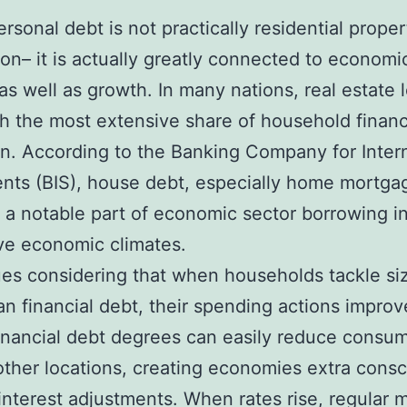
ersonal debt is not practically residential proper
on– it is actually greatly connected to economi
y as well as growth. In many nations, real estate 
h the most extensive share of household financ
on. According to the Banking Company for Inter
nts (BIS), house debt, especially home mortga
a notable part of economic sector borrowing i
ve economic climates.
ues considering that when households tackle si
n financial debt, their spending actions impro
inancial debt degrees can easily reduce consum
other locations, creating economies extra cons
 interest adjustments. When rates rise, regular 