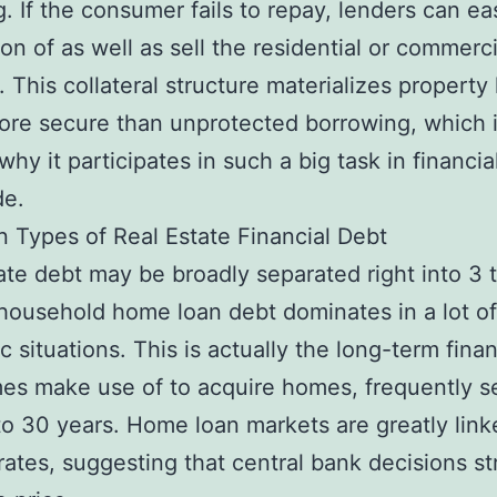
g. If the consumer fails to repay, lenders can ea
on of as well as sell the residential or commerci
. This collateral structure materializes property
ore secure than unprotected borrowing, which 
why it participates in such a big task in financia
de.
 Types of Real Estate Financial Debt
ate debt may be broadly separated right into 3 
y, household home loan debt dominates in a lot of
 situations. This is actually the long-term fina
es make use of to acquire homes, frequently s
to 30 years. Home loan markets are greatly link
 rates, suggesting that central bank decisions st