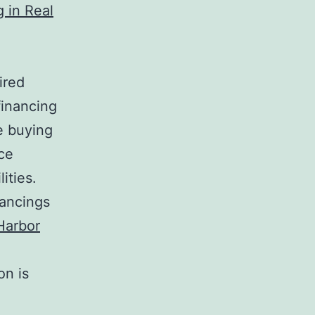
g in Real
ired
financing
e buying
ce
ities.
nancings
Harbor
on is