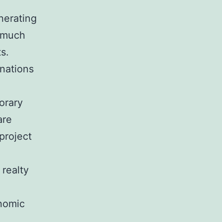
nerating
d much
ts.
inations
orary
are
project
 realty
onomic