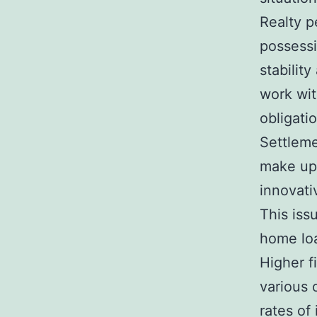
Realty p
possessi
stabilit
work wit
obligati
Settleme
make up 
innovati
This iss
home loa
Higher f
various 
rates of