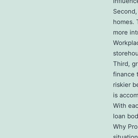
influenc
Second,
homes. T
more intr
Workplac
storehou
Third, g
finance 
riskier 
is accom
With eac
loan bod
Why Prop
situation