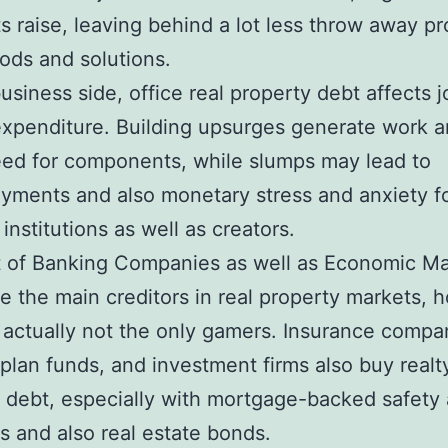
 raise, leaving behind a lot less throw away pro
ods and solutions.
usiness side, office real property debt affects j
expenditure. Building upsurges generate work a
ed for components, while slumps may lead to
ments and also monetary stress and anxiety f
 institutions as well as creators.
t of Banking Companies as well as Economic Ma
e the main creditors in real property markets, 
 actually not the only gamers. Insurance compa
plan funds, and investment firms also buy realt
 debt, especially with mortgage-backed safety
es and also real estate bonds.