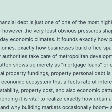
inancial debt is just one of one of the most high
e however the very least obvious pressures sha
ay economic climates. It founds exactly how 
homes, exactly how businesses build office spa
 authorities take care of metropolitan develop
 often shows up merely as “mortgage loans” or 
ial property fundings, property personal debt is 
economic ecosystem that affects rate of intere
stability, property cost, and also economic patt
nding it is vital to realize exactly how urban 
and why building markets occasionally boom– a