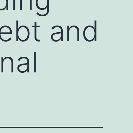
Debt and
nal