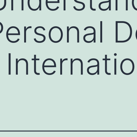
Personal 
 Internatio