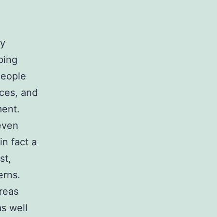
ly
ping
people
ces, and
ment.
even
in fact a
st,
erns.
areas
s well