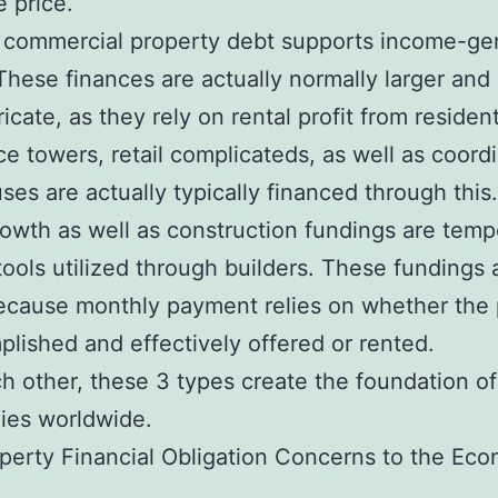
e price.
 commercial property debt supports income-ge
hese finances are actually normally larger an
icate, as they rely on rental profit from residen
e towers, retail complicateds, as well as coord
ses are actually typically financed through this.
rowth as well as construction fundings are temp
tools utilized through builders. These fundings 
because monthly payment relies on whether the 
plished and effectively offered or rented.
h other, these 3 types create the foundation of
ies worldwide.
erty Financial Obligation Concerns to the Ec