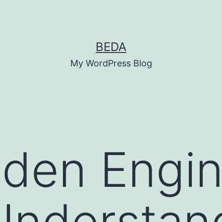
BEDA
My WordPress Blog
den Engin
 Understan