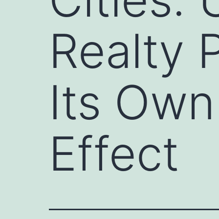
Realty 
Its Own
Effect