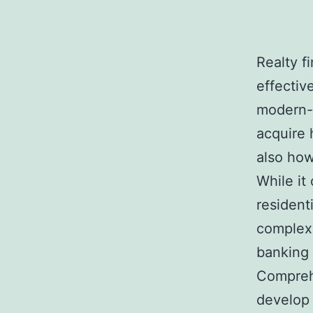
Realty f
effectiv
modern-d
acquire 
also how
While it
resident
complex 
banking 
Comprehe
develop 