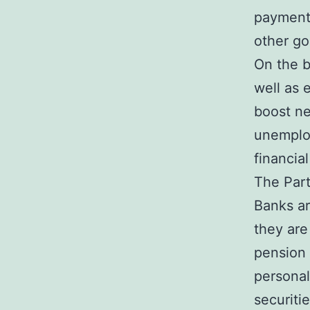
payments
other go
On the b
well as 
boost ne
unemploy
financial
The Par
Banks ar
they are
pension 
personal
securiti