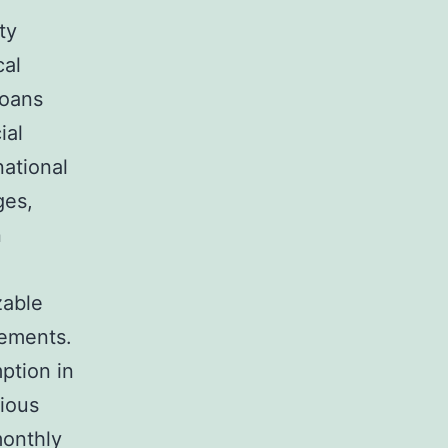
ty
cal
loans
ial
national
ges,
n
zable
vements.
ption in
cious
monthly