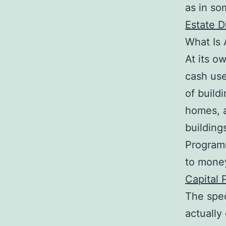
as in so
Estate D
What Is 
At its o
cash use
of build
homes, a
buildings
Programm
to money
Capital 
The spec
actually