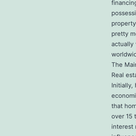
financin
possessi
property
pretty m
actually 
worldwi
The Main
Real est
Initiall
economic
that hom
over 15 
interest