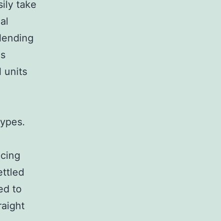
sily take
al
 lending
is
l units
types.
ncing
ettled
ed to
raight