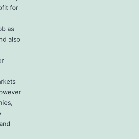
fit for
ob as
nd also
or
rkets
however
nies,
y
 and