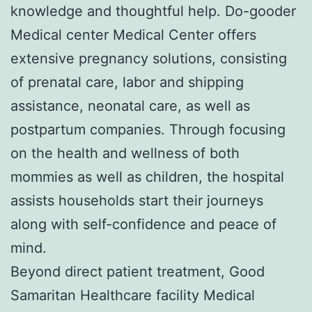
knowledge and thoughtful help. Do-gooder
Medical center Medical Center offers
extensive pregnancy solutions, consisting
of prenatal care, labor and shipping
assistance, neonatal care, as well as
postpartum companies. Through focusing
on the health and wellness of both
mommies as well as children, the hospital
assists households start their journeys
along with self-confidence and peace of
mind.
Beyond direct patient treatment, Good
Samaritan Healthcare facility Medical