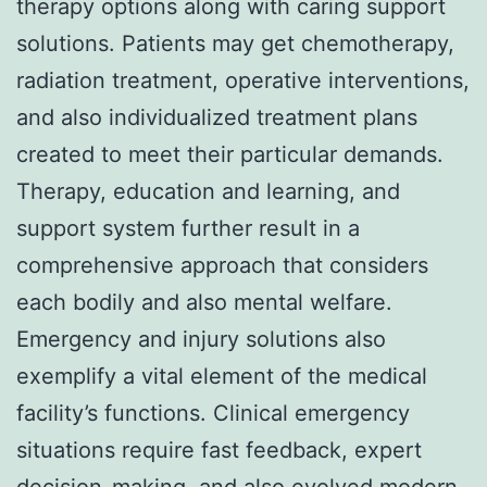
therapy options along with caring support
solutions. Patients may get chemotherapy,
radiation treatment, operative interventions,
and also individualized treatment plans
created to meet their particular demands.
Therapy, education and learning, and
support system further result in a
comprehensive approach that considers
each bodily and also mental welfare.
Emergency and injury solutions also
exemplify a vital element of the medical
facility’s functions. Clinical emergency
situations require fast feedback, expert
decision-making, and also evolved modern