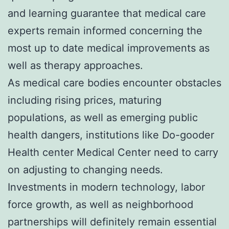
and learning guarantee that medical care
experts remain informed concerning the
most up to date medical improvements as
well as therapy approaches.
As medical care bodies encounter obstacles
including rising prices, maturing
populations, as well as emerging public
health dangers, institutions like Do-gooder
Health center Medical Center need to carry
on adjusting to changing needs.
Investments in modern technology, labor
force growth, as well as neighborhood
partnerships will definitely remain essential