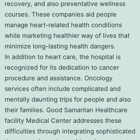
recovery, and also preventative wellness
courses. These companies aid people
manage heart-related health conditions
while marketing healthier way of lives that
minimize long-lasting health dangers.
In addition to heart care, the hospital is
recognized for its dedication to cancer
procedure and assistance. Oncology
services often include complicated and
mentally daunting trips for people and also
their families. Good Samaritan Healthcare
facility Medical Center addresses these
difficulties through integrating sophisticated