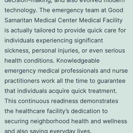
technology. The emergency team at Good
Samaritan Medical Center Medical Facility
is actually tailored to provide quick care for
individuals experiencing significant
sickness, personal injuries, or even serious
health conditions. Knowledgeable
emergency medical professionals and nurse
practitioners work all the time to guarantee
that individuals acquire quick treatment.
This continuous readiness demonstrates
the healthcare facility’s dedication to
securing neighborhood health and wellness
and also saving everyday lives.