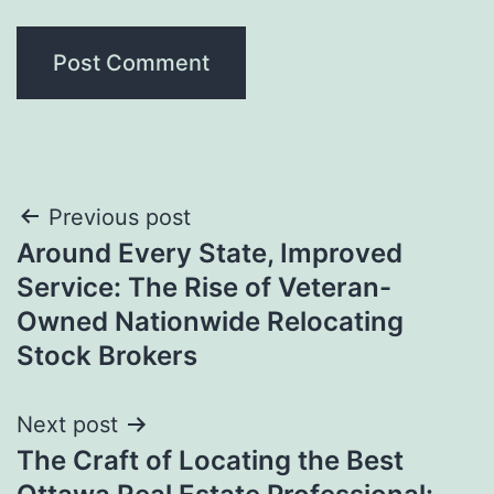
Post
Previous post
Around Every State, Improved
navigation
Service: The Rise of Veteran-
Owned Nationwide Relocating
Stock Brokers
Next post
The Craft of Locating the Best