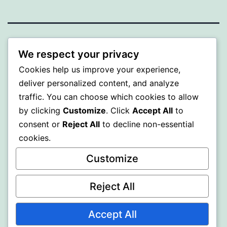
BEDA
We respect your privacy
Cookies help us improve your experience,
Proudly powered by
WordPress
.
deliver personalized content, and analyze
traffic. You can choose which cookies to allow
by clicking
Customize
. Click
Accept All
to
consent or
Reject All
to decline non-essential
cookies.
Customize
Reject All
Accept All