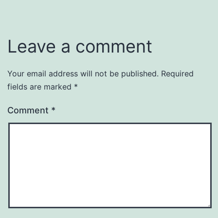
Leave a comment
Your email address will not be published.
Required
fields are marked
*
Comment
*