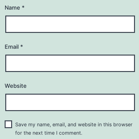
Name
*
Email
*
Website
Save my name, email, and website in this browser
for the next time I comment.