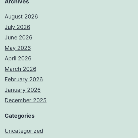
Archives
August 2026
July 2026
June 2026
May 2026
April 2026
March 2026
February 2026
January 2026
December 2025
Categories
Uncategorized