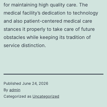
for maintaining high quality care. The
medical facility’s dedication to technology
and also patient-centered medical care
stances it properly to take care of future
obstacles while keeping its tradition of
service distinction.
Published
June 24, 2026
By
admin
Categorized as
Uncategorized