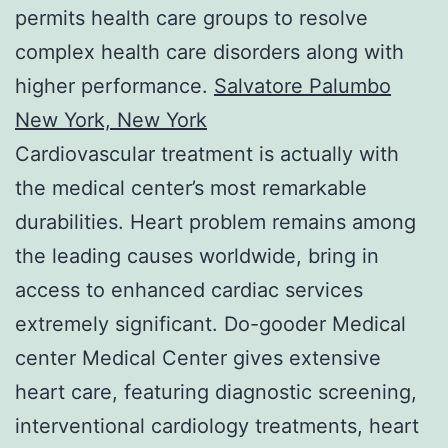
permits health care groups to resolve
complex health care disorders along with
higher performance.
Salvatore Palumbo
New York, New York
Cardiovascular treatment is actually with
the medical center’s most remarkable
durabilities. Heart problem remains among
the leading causes worldwide, bring in
access to enhanced cardiac services
extremely significant. Do-gooder Medical
center Medical Center gives extensive
heart care, featuring diagnostic screening,
interventional cardiology treatments, heart