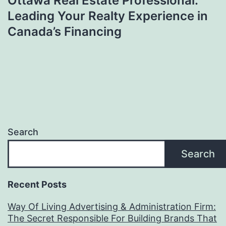
Ottawa Real Estate Professional:
Leading Your Realty Experience in
Canada’s Financing
Search
Search
Recent Posts
Way Of Living Advertising & Administration Firm:
The Secret Responsible For Building Brands That