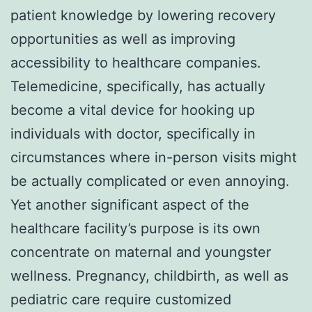
patient knowledge by lowering recovery
opportunities as well as improving
accessibility to healthcare companies.
Telemedicine, specifically, has actually
become a vital device for hooking up
individuals with doctor, specifically in
circumstances where in-person visits might
be actually complicated or even annoying.
Yet another significant aspect of the
healthcare facility’s purpose is its own
concentrate on maternal and youngster
wellness. Pregnancy, childbirth, as well as
pediatric care require customized