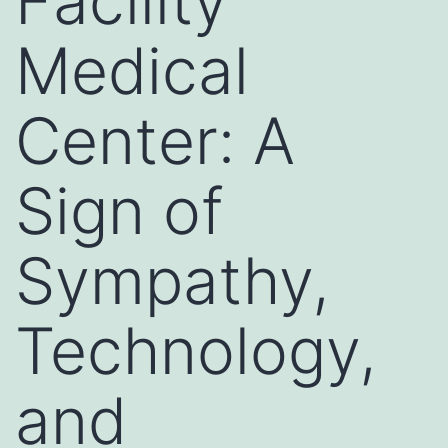
Facility
Medical
Center: A
Sign of
Sympathy,
Technology,
and