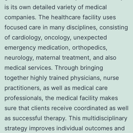
is its own detailed variety of medical
companies. The healthcare facility uses
focused care in many disciplines, consisting
of cardiology, oncology, unexpected
emergency medication, orthopedics,
neurology, maternal treatment, and also
medical services. Through bringing
together highly trained physicians, nurse
practitioners, as well as medical care
professionals, the medical facility makes
sure that clients receive coordinated as well
as successful therapy. This multidisciplinary
strategy improves individual outcomes and