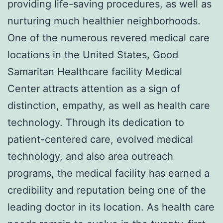
providing life-saving procedures, as well as
nurturing much healthier neighborhoods.
One of the numerous revered medical care
locations in the United States, Good
Samaritan Healthcare facility Medical
Center attracts attention as a sign of
distinction, empathy, as well as health care
technology. Through its dedication to
patient-centered care, evolved medical
technology, and also area outreach
programs, the medical facility has earned a
credibility and reputation being one of the
leading doctor in its location. As health care