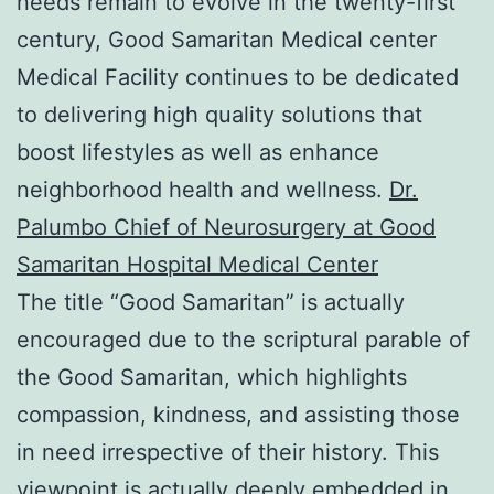
needs remain to evolve in the twenty-first
century, Good Samaritan Medical center
Medical Facility continues to be dedicated
to delivering high quality solutions that
boost lifestyles as well as enhance
neighborhood health and wellness.
Dr.
Palumbo Chief of Neurosurgery at Good
Samaritan Hospital Medical Center
The title “Good Samaritan” is actually
encouraged due to the scriptural parable of
the Good Samaritan, which highlights
compassion, kindness, and assisting those
in need irrespective of their history. This
viewpoint is actually deeply embedded in