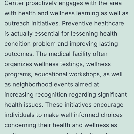
Center proactively engages with the area
with health and wellness learning as well as
outreach initiatives. Preventive healthcare
is actually essential for lessening health
condition problem and improving lasting
outcomes. The medical facility often
organizes wellness testings, wellness
programs, educational workshops, as well
as neighborhood events aimed at
increasing recognition regarding significant
health issues. These initiatives encourage
individuals to make well informed choices
concerning their health and wellness as