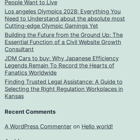
People Want to Live
Los angeles Olympics 2028: Everything You
Need to Understand about the absolute most
Cutting-edge Olympic Gamings Yet
Building the Future from the Ground Up: The
Essential Function of a Civil Website Growth
Consultant
JDM Cars to buy: Why Japanese Efficiency
Legends Remain To Record the Hearts of
Fanatics Worldwide
Finding Trusted Legal Assistance: A Guide to
Selecting the Right Regulation Workplaces in
Kansas
Recent Comments
A WordPress Commenter
on
Hello world!