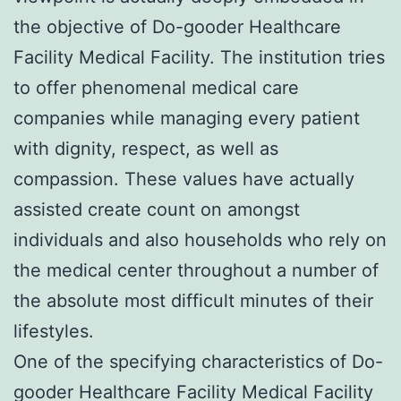
the objective of Do-gooder Healthcare
Facility Medical Facility. The institution tries
to offer phenomenal medical care
companies while managing every patient
with dignity, respect, as well as
compassion. These values have actually
assisted create count on amongst
individuals and also households who rely on
the medical center throughout a number of
the absolute most difficult minutes of their
lifestyles.
One of the specifying characteristics of Do-
gooder Healthcare Facility Medical Facility