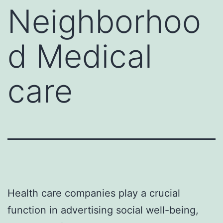
Neighborhoo
d Medical
care
Health care companies play a crucial
function in advertising social well-being,