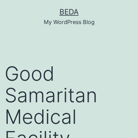
Skip
BEDA
to
My WordPress Blog
content
Good
Samaritan
Medical