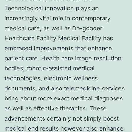
Technological innovation plays an
increasingly vital role in contemporary
medical care, as well as Do-gooder
Healthcare Facility Medical Facility has
embraced improvements that enhance
patient care. Health care image resolution
bodies, robotic-assisted medical
technologies, electronic wellness
documents, and also telemedicine services
bring about more exact medical diagnoses
as well as effective therapies. These
advancements certainly not simply boost
medical end results however also enhance