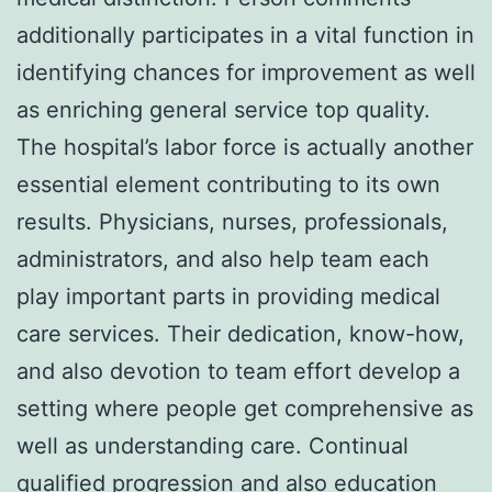
additionally participates in a vital function in
identifying chances for improvement as well
as enriching general service top quality.
The hospital’s labor force is actually another
essential element contributing to its own
results. Physicians, nurses, professionals,
administrators, and also help team each
play important parts in providing medical
care services. Their dedication, know-how,
and also devotion to team effort develop a
setting where people get comprehensive as
well as understanding care. Continual
qualified progression and also education