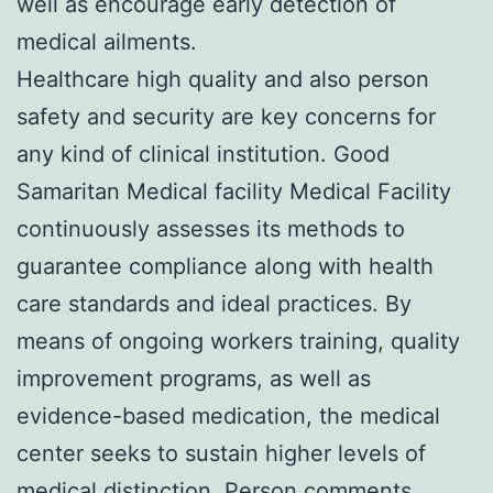
well as encourage early detection of
medical ailments.
Healthcare high quality and also person
safety and security are key concerns for
any kind of clinical institution. Good
Samaritan Medical facility Medical Facility
continuously assesses its methods to
guarantee compliance along with health
care standards and ideal practices. By
means of ongoing workers training, quality
improvement programs, as well as
evidence-based medication, the medical
center seeks to sustain higher levels of
medical distinction. Person comments