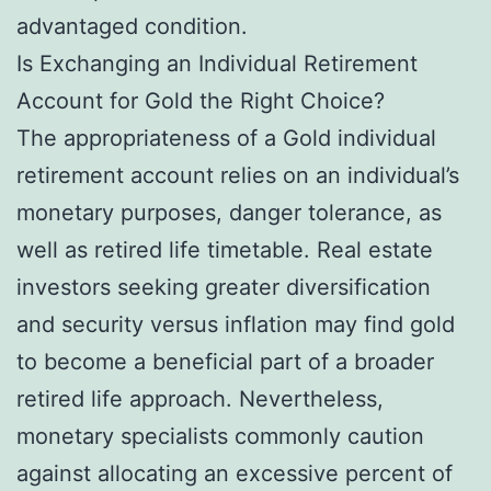
advantaged condition.
Is Exchanging an Individual Retirement
Account for Gold the Right Choice?
The appropriateness of a Gold individual
retirement account relies on an individual’s
monetary purposes, danger tolerance, as
well as retired life timetable. Real estate
investors seeking greater diversification
and security versus inflation may find gold
to become a beneficial part of a broader
retired life approach. Nevertheless,
monetary specialists commonly caution
against allocating an excessive percent of