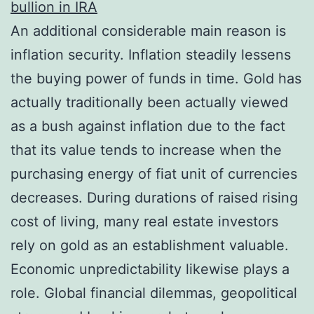
bullion in IRA
An additional considerable main reason is
inflation security. Inflation steadily lessens
the buying power of funds in time. Gold has
actually traditionally been actually viewed
as a bush against inflation due to the fact
that its value tends to increase when the
purchasing energy of fiat unit of currencies
decreases. During durations of raised rising
cost of living, many real estate investors
rely on gold as an establishment valuable.
Economic unpredictability likewise plays a
role. Global financial dilemmas, geopolitical