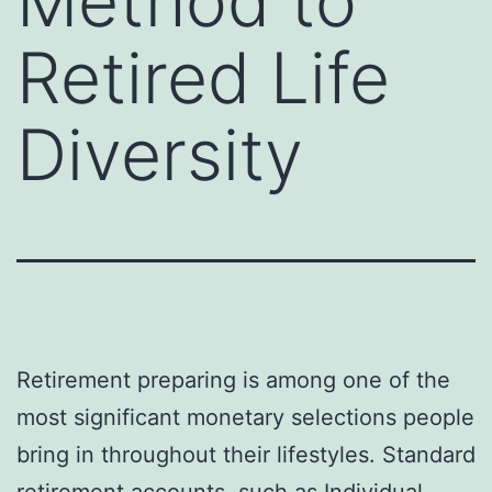
Method to
Retired Life
Diversity
Retirement preparing is among one of the
most significant monetary selections people
bring in throughout their lifestyles. Standard
retirement accounts, such as Individual