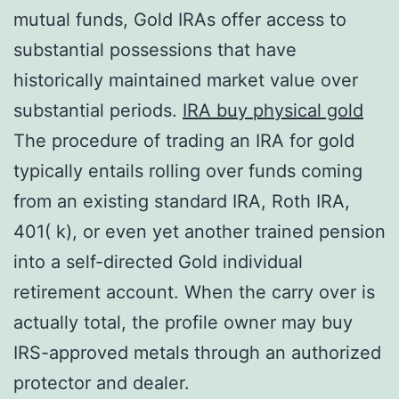
mutual funds, Gold IRAs offer access to
substantial possessions that have
historically maintained market value over
substantial periods.
IRA buy physical gold
The procedure of trading an IRA for gold
typically entails rolling over funds coming
from an existing standard IRA, Roth IRA,
401( k), or even yet another trained pension
into a self-directed Gold individual
retirement account. When the carry over is
actually total, the profile owner may buy
IRS-approved metals through an authorized
protector and dealer.