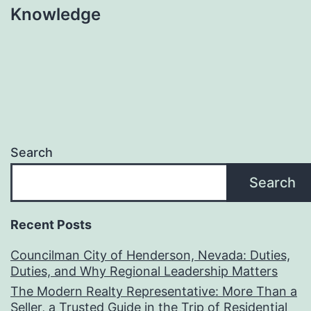
Knowledge
Search
Search
Recent Posts
Councilman City of Henderson, Nevada: Duties,
Duties, and Why Regional Leadership Matters
The Modern Realty Representative: More Than a
Seller, a Trusted Guide in the Trip of Residential