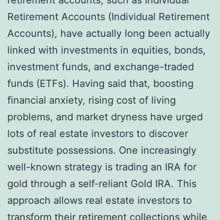
Retirement Accounts (Individual Retirement
Accounts), have actually long been actually
linked with investments in equities, bonds,
investment funds, and exchange-traded
funds (ETFs). Having said that, boosting
financial anxiety, rising cost of living
problems, and market dryness have urged
lots of real estate investors to discover
substitute possessions. One increasingly
well-known strategy is trading an IRA for
gold through a self-reliant Gold IRA. This
approach allows real estate investors to
transform their retirement collections while