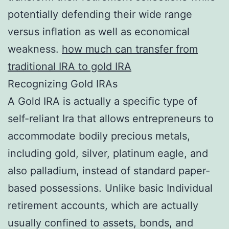
potentially defending their wide range
versus inflation as well as economical
weakness.
how much can transfer from
traditional IRA to gold IRA
Recognizing Gold IRAs
A Gold IRA is actually a specific type of
self-reliant Ira that allows entrepreneurs to
accommodate bodily precious metals,
including gold, silver, platinum eagle, and
also palladium, instead of standard paper-
based possessions. Unlike basic Individual
retirement accounts, which are actually
usually confined to assets, bonds, and