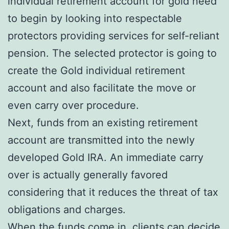
individual retirement account for gold need
to begin by looking into respectable
protectors providing services for self-reliant
pension. The selected protector is going to
create the Gold individual retirement
account and also facilitate the move or
even carry over procedure.
Next, funds from an existing retirement
account are transmitted into the newly
developed Gold IRA. An immediate carry
over is actually generally favored
considering that it reduces the threat of tax
obligations and charges.
When the funds come in, clients can decide