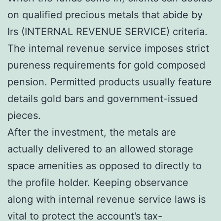
on qualified precious metals that abide by
Irs (INTERNAL REVENUE SERVICE) criteria.
The internal revenue service imposes strict
pureness requirements for gold composed
pension. Permitted products usually feature
details gold bars and government-issued
pieces.
After the investment, the metals are
actually delivered to an allowed storage
space amenities as opposed to directly to
the profile holder. Keeping observance
along with internal revenue service laws is
vital to protect the account’s tax-