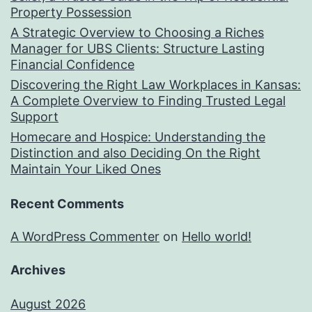
Property Possession
A Strategic Overview to Choosing a Riches
Manager for UBS Clients: Structure Lasting
Financial Confidence
Discovering the Right Law Workplaces in Kansas:
A Complete Overview to Finding Trusted Legal
Support
Homecare and Hospice: Understanding the
Distinction and also Deciding On the Right
Maintain Your Liked Ones
Recent Comments
A WordPress Commenter
on
Hello world!
Archives
August 2026