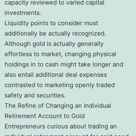
capacity reviewed to varied capital
investments.
Liquidity points to consider must
additionally be actually recognized.
Although gold is actually generally
effortless to market, changing physical
holdings in to cash might take longer and
also entail additional deal expenses
contrasted to marketing openly traded
safety and securities.
The Refine of Changing an Individual
Retirement Account to Gold
Entrepreneurs curious about trading an