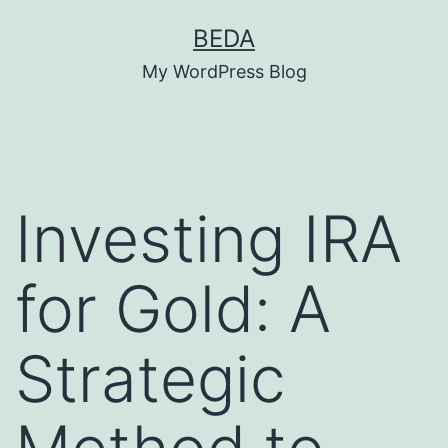
Skip
BEDA
to
My WordPress Blog
content
Investing IRA
for Gold: A
Strategic