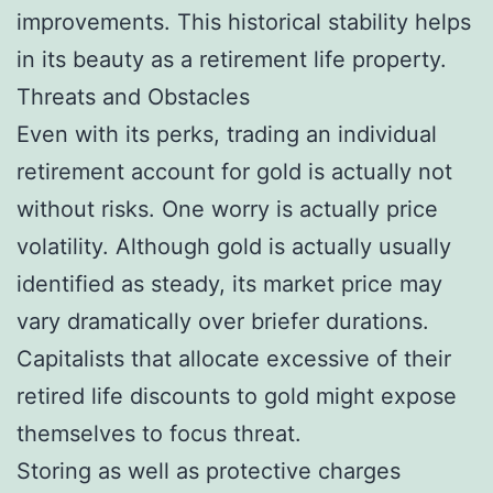
improvements. This historical stability helps
in its beauty as a retirement life property.
Threats and Obstacles
Even with its perks, trading an individual
retirement account for gold is actually not
without risks. One worry is actually price
volatility. Although gold is actually usually
identified as steady, its market price may
vary dramatically over briefer durations.
Capitalists that allocate excessive of their
retired life discounts to gold might expose
themselves to focus threat.
Storing as well as protective charges