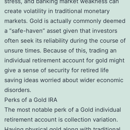
stress, and banking market weakness can
create volatility in traditional monetary
markets. Gold is actually commonly deemed
a “safe-haven” asset given that investors
often seek its reliability during the course of
unsure times. Because of this, trading an
individual retirement account for gold might
give a sense of security for retired life
saving ideas worried about wider economic
disorders.
Perks of a Gold IRA
The most notable perk of a Gold individual
retirement account is collection variation.
Having physical gold along with traditional