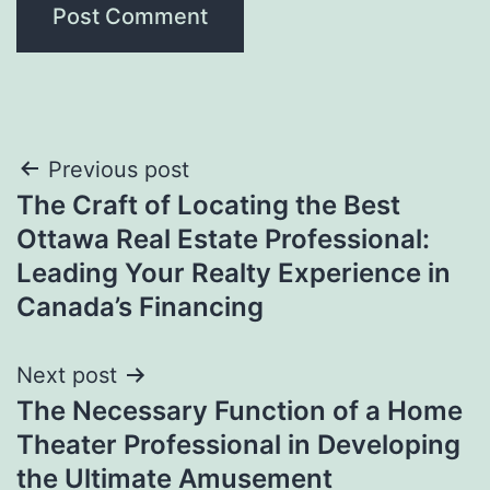
Post
Previous post
The Craft of Locating the Best
navigation
Ottawa Real Estate Professional:
Leading Your Realty Experience in
Canada’s Financing
Next post
The Necessary Function of a Home
Theater Professional in Developing
the Ultimate Amusement