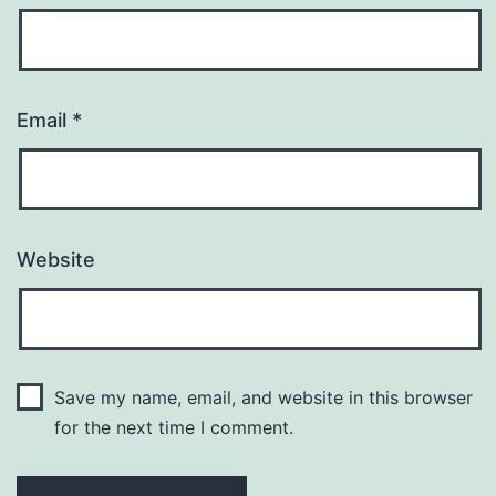
Email
*
Website
Save my name, email, and website in this browser
for the next time I comment.