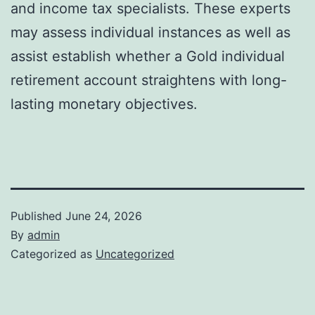
and income tax specialists. These experts
may assess individual instances as well as
assist establish whether a Gold individual
retirement account straightens with long-
lasting monetary objectives.
Published
June 24, 2026
By
admin
Categorized as
Uncategorized