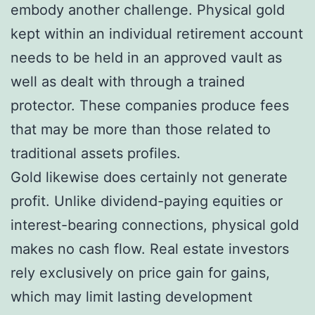
embody another challenge. Physical gold
kept within an individual retirement account
needs to be held in an approved vault as
well as dealt with through a trained
protector. These companies produce fees
that may be more than those related to
traditional assets profiles.
Gold likewise does certainly not generate
profit. Unlike dividend-paying equities or
interest-bearing connections, physical gold
makes no cash flow. Real estate investors
rely exclusively on price gain for gains,
which may limit lasting development