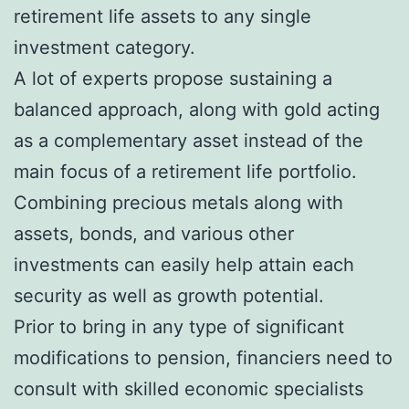
retirement life assets to any single
investment category.
A lot of experts propose sustaining a
balanced approach, along with gold acting
as a complementary asset instead of the
main focus of a retirement life portfolio.
Combining precious metals along with
assets, bonds, and various other
investments can easily help attain each
security as well as growth potential.
Prior to bring in any type of significant
modifications to pension, financiers need to
consult with skilled economic specialists