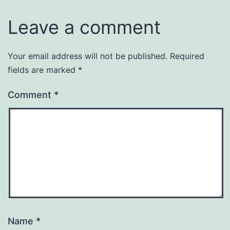
Leave a comment
Your email address will not be published.
Required
fields are marked
*
Comment
*
Name
*