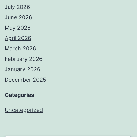
July 2026
June 2026
May 2026
April 2026
March 2026
February 2026
January 2026
December 2025
Categories
Uncategorized