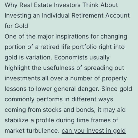
Why Real Estate Investors Think About
Investing an Individual Retirement Account
for Gold
One of the major inspirations for changing
portion of a retired life portfolio right into
gold is variation. Economists usually
highlight the usefulness of spreading out
investments all over a number of property
lessons to lower general danger. Since gold
commonly performs in different ways
coming from stocks and bonds, it may aid
stabilize a profile during time frames of
market turbulence.
can you invest in gold