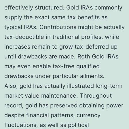
effectively structured. Gold IRAs commonly
supply the exact same tax benefits as
typical IRAs. Contributions might be actually
tax-deductible in traditional profiles, while
increases remain to grow tax-deferred up
until drawbacks are made. Roth Gold IRAs
may even enable tax-free qualified
drawbacks under particular ailments.
Also, gold has actually illustrated long-term
market value maintenance. Throughout
record, gold has preserved obtaining power
despite financial patterns, currency
fluctuations, as well as political