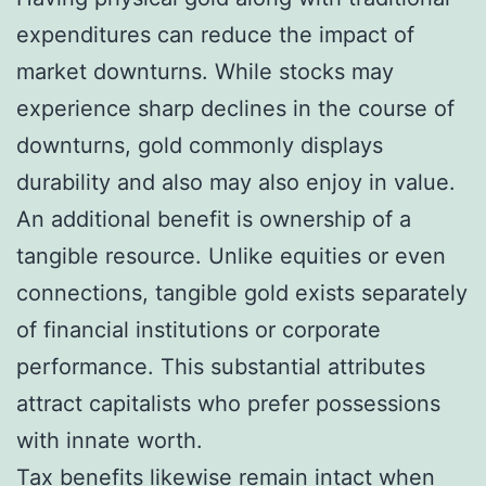
expenditures can reduce the impact of
market downturns. While stocks may
experience sharp declines in the course of
downturns, gold commonly displays
durability and also may also enjoy in value.
An additional benefit is ownership of a
tangible resource. Unlike equities or even
connections, tangible gold exists separately
of financial institutions or corporate
performance. This substantial attributes
attract capitalists who prefer possessions
with innate worth.
Tax benefits likewise remain intact when