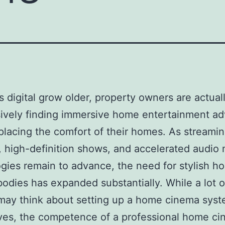
’s digital grow older, property owners are actual
ively finding immersive home entertainment a
placing the comfort of their homes. As streami
, high-definition shows, and accelerated audio
gies remain to advance, the need for stylish h
odies has expanded substantially. While a lot 
may think about setting up a home cinema sys
ves, the competence of a professional home c