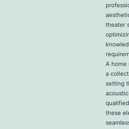
professi
aestheti
theater 
optimizi
knowled
requirem
A home m
a collec
setting 
acoustic
qualifie
these el
seamless