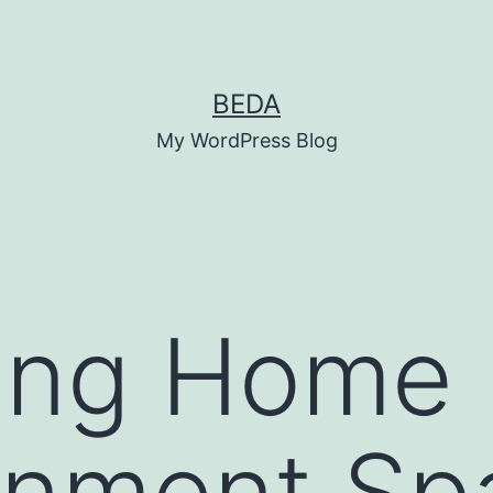
BEDA
My WordPress Blog
ing Home
inment Sp