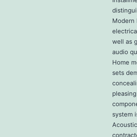
Installme
distingu
Modern h
electric
well as 
audio qu
Home mov
sets dem
conceali
pleasing
compone
system i
Acoustic
contract