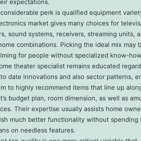
their expectations.
considerable perk is qualified equipment variet
ectronics market gives many choices for televis
rs, sound systems, receivers, streaming units, a
t home combinations. Picking the ideal mix may 
ming for people without specialized know-how
home theater specialist remains educated regard
to date innovations and also sector patterns, e
hem to highly recommend items that line up alon
nt’s budget plan, room dimension, as well as a
ces. Their expertise usually assists home owne
sh much better functionality without spending
ns on needless features.