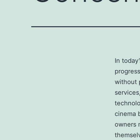
In today
progress
without 
services
technolo
cinema b
owners 
themsel