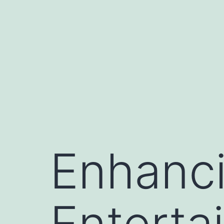
Skip
to
content
Enhanc
Enterta