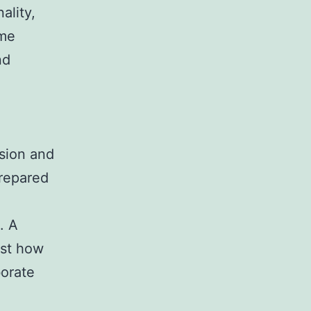
ality,
ome
nd
ision and
prepared
. A
ust how
borate