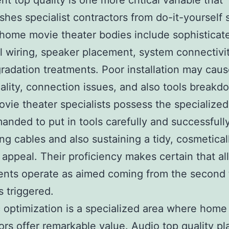
nt top quality is one more critical variable that
ishes specialist contractors from do-it-yourself 
ome movie theater bodies include sophisticat
al wiring, speaker placement, system connectivit
gradation treatments. Poor installation may cau
ality, connection issues, and also tools breakd
ie theater specialists possess the specialized 
anded to put in tools carefully and successfull
ng cables and also sustaining a tidy, cosmetical
 appeal. Their proficiency makes certain that all
nts operate as aimed coming from the second 
s triggered.
 optimization is a specialized area where home
ors offer remarkable value. Audio top quality pl