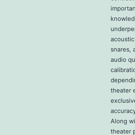
importan
knowledg
underper
acoustic
snares, 
audio qu
calibrat
dependin
theater 
exclusiv
accuracy
Along wi
theater 