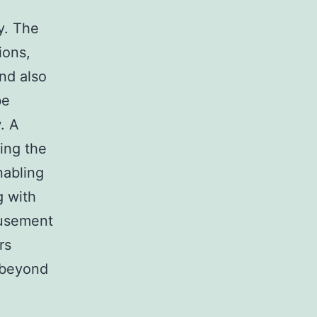
y. The
ions,
nd also
be
. A
ing the
nabling
g with
musement
rs
 beyond