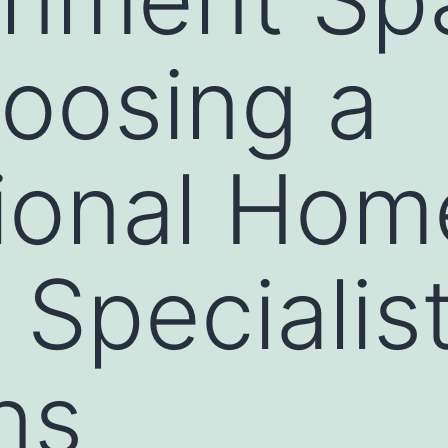
oosing a
ional Hom
 Specialis
ns