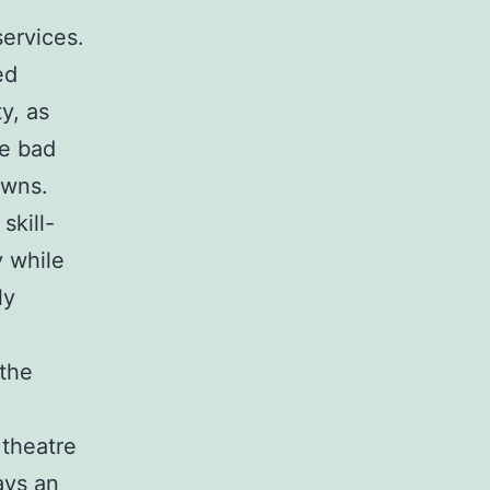
services.
ed
y, as
se bad
owns.
skill-
y while
ly
the
 theatre
ays an