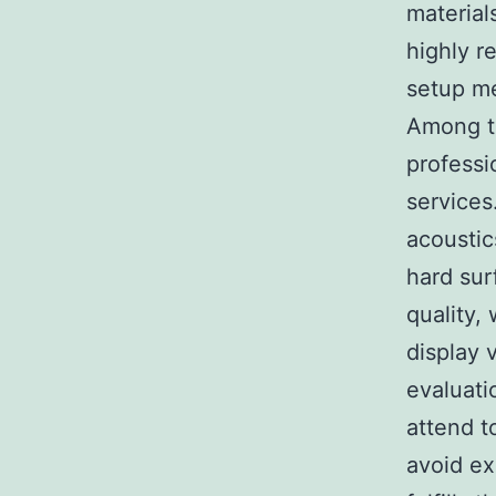
material
highly r
setup m
Among t
professi
services
acoustic
hard sur
quality,
display 
evaluati
attend t
avoid ex