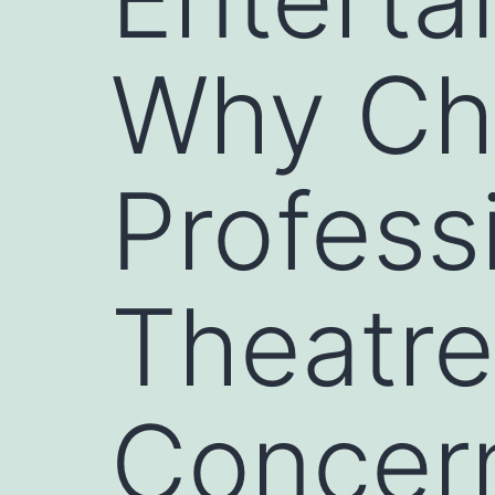
Why Ch
Profess
Theatre
Concer