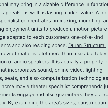
onal may bring in a sizable difference in function
c appeals, as well as lasting market value. A h
specialist concentrates on making, mounting, a
ng enjoyment units to produce a motion picture
ge adapted to each customer’s one-of-a-kind
ents and also residing space.
Duran Structural
ovie theater is a lot more than a sizable telev
tion of audio speakers. It is actually a properly 
that incorporates sound, online video, lighting,
s, seats, and also computerization technologies
d home movie theater specialist comprehends j
ements engage and also guarantees they colla
ly. By examining the area’s sizes, construction