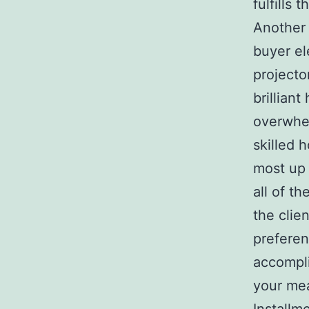
fulfills 
Another 
buyer el
projecto
brillian
overwhel
skilled 
most up 
all of t
the clie
preferen
accompli
your mea