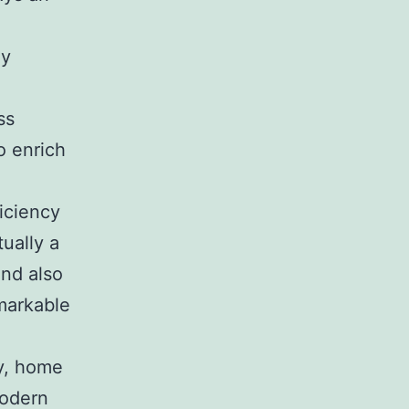
ly
ss
o enrich
ficiency
ually a
and also
emarkable
ty, home
modern