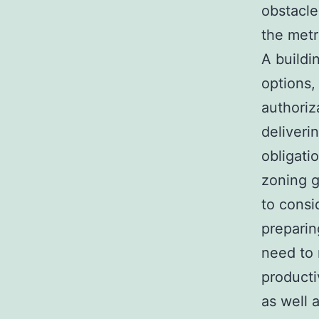
obstacle
the metr
A buildi
options,
authoriz
deliveri
obligati
zoning g
to consi
preparin
need to 
producti
as well 