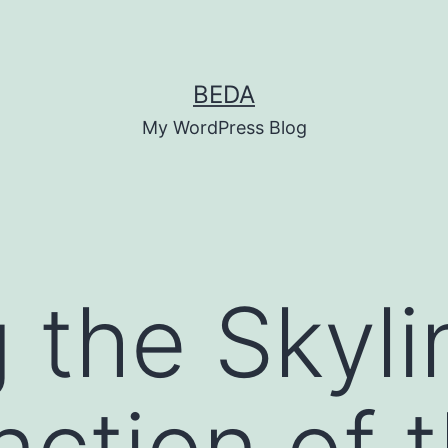
BEDA
My WordPress Blog
 the Skyli
unction of 