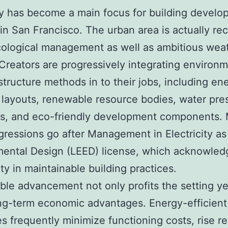
ty has become a main focus for building develo
in San Francisco. The urban area is actually re
ecological management as well as ambitious wea
 Creators are progressively integrating environ
 structure methods in to their jobs, including en
t layouts, renewable resource bodies, water pre
s, and eco-friendly development components.
ressions go after Management in Electricity as
mental Design (LEED) license, which acknowled
ity in maintainable building practices.
ble advancement not only profits the setting ye
ng-term economic advantages. Energy-efficient
es frequently minimize functioning costs, rise re