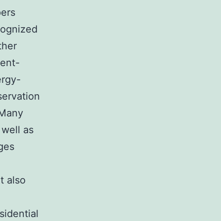
pers
cognized
ther
ment-
ergy-
servation
 Many
 well as
ges
t also
sidential