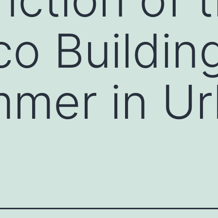
co Buildin
mmer in U