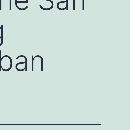
g
rban