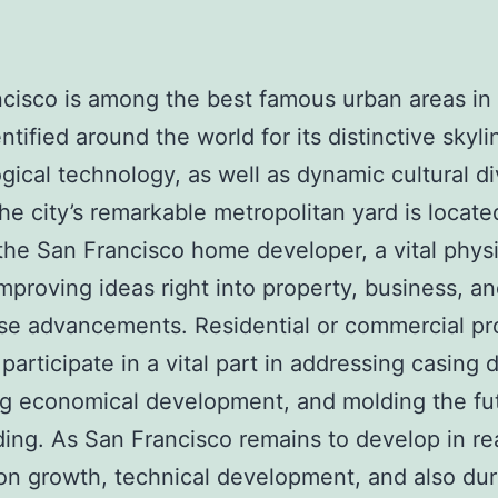
cisco is among the best famous urban areas in
ntified around the world for its distinctive skyli
gical technology, as well as dynamic cultural di
he city’s remarkable metropolitan yard is locate
the San Francisco home developer, a vital phys
mproving ideas right into property, business, an
e advancements. Residential or commercial pr
 participate in a vital part in addressing casing
ng economical development, and molding the fu
iding. As San Francisco remains to develop in re
on growth, technical development, and also dura