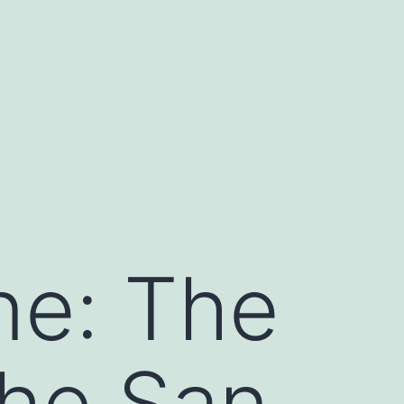
ne: The
the San