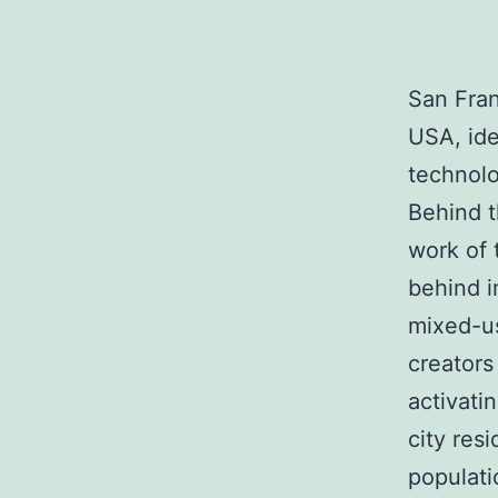
San Fran
USA, ide
technolo
Behind t
work of 
behind i
mixed-us
creators
activati
city res
populati