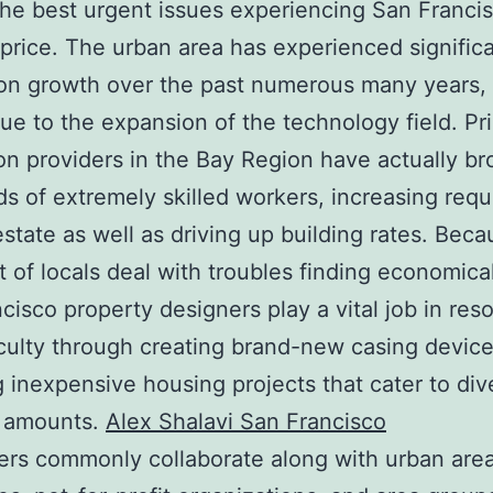
e best urgent issues experiencing San Francis
price. The urban area has experienced signific
on growth over the past numerous many years,
due to the expansion of the technology field. Pr
on providers in the Bay Region have actually br
s of extremely skilled workers, increasing req
 estate as well as driving up building rates. Beca
lot of locals deal with troubles finding economic
cisco property designers play a vital job in reso
ficulty through creating brand-new casing device
g inexpensive housing projects that cater to div
 amounts.
Alex Shalavi San Francisco
rs commonly collaborate along with urban are