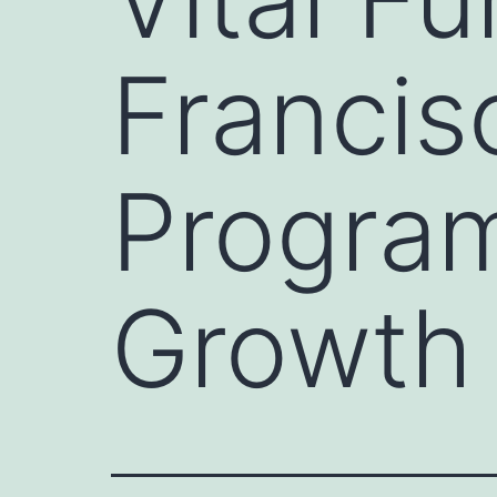
Francis
Progra
Growth