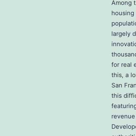
Among th
housing 
populati
largely 
innovati
thousand
for real
this, a 
San Fran
this dif
featurin
revenue
Develope