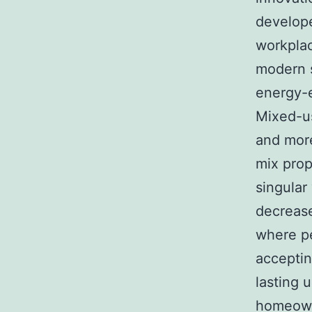
develope
workplac
modern s
energy-e
Mixed-u
and more
mix prop
singular
decrease
where pe
acceptin
lasting 
homeow