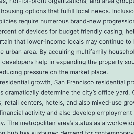
ies, not-for-profit organizations, and area group
housing options that fulfill local needs. Inclusio
olicies require numerous brand-new progressio
percent of devices for budget friendly casing, he
tain that lower-income locals may continue to
he urban area. By acquiring multifamily househo
, developers help in expanding the property so
reducing pressure on the market place.
residential growth, San Francisco residential p
s dramatically determine the city’s office yard. 
s, retail centers, hotels, and also mixed-use gr
financial activity and also develop employment
ity. The metropolitan area’s status as a worldwid
on hub has sustained demand for contemporary 