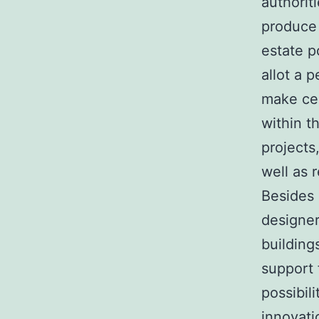
authorit
produce 
estate p
allot a 
make cer
within t
projects
well as 
Besides 
designer
building
support 
possibil
innovati