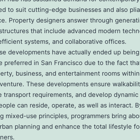
d to suit cutting-edge businesses and also pli
e. Property designers answer through generat
tructures that include advanced modern techn
fficient systems, and collaborative offices.
se developments have actually ended up bein
 preferred in San Francisco due to the fact tha
erty, business, and entertainment rooms within
 venture. These developments ensure walkabilit
 transport requirements, and develop dynamic
ople can reside, operate, as well as interact. B
g mixed-use principles, programmers bring abo
urban planning and enhance the total lifestyle fo
ners.