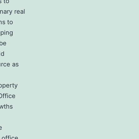
s to
nary real
ns to
lping
 be
ld
urce as
roperty
Office
owths
e
office