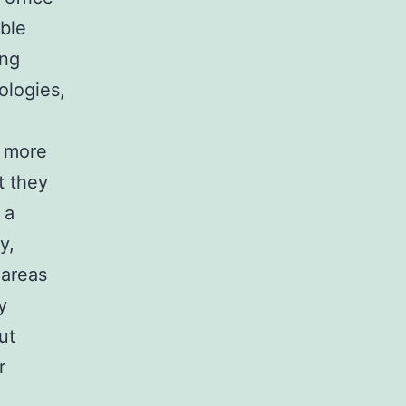
able
ing
ologies,
g more
t they
 a
y,
 areas
y
ut
r