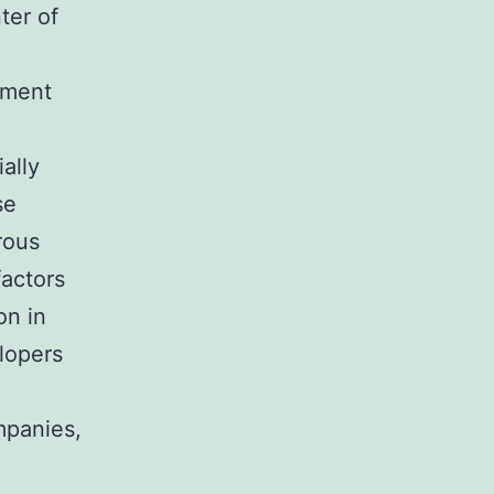
ter of
ement
ally
se
rous
factors
on in
lopers
mpanies,