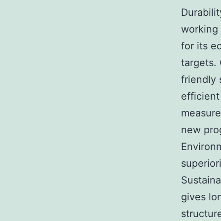
Durabili
working 
for its 
targets.
friendly
efficien
measure
new prog
Environ
superior
Sustaina
gives lo
structur