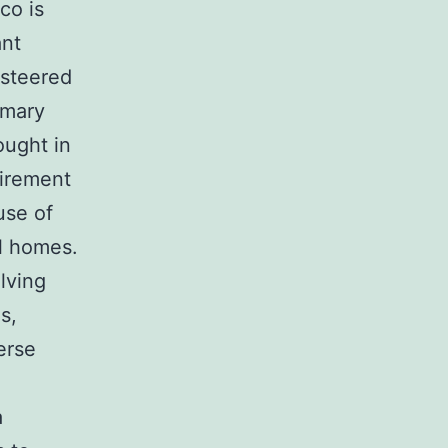
co is
ant
 steered
imary
ought in
uirement
use of
al homes.
lving
s,
erse
a