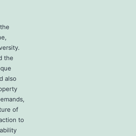
 the
ne,
versity.
d the
ique
d also
operty
 demands,
ture of
action to
bility