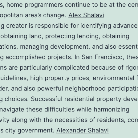
s, home programmers continue to be at the cen
opolitan area’s change.
Alex Shalavi
ng creator is responsible for identifying advanc
 obtaining land, protecting lending, obtaining
ations, managing development, and also essenti
ng accomplished projects. In San Francisco, the
ons are particularly complicated because of rigo
uidelines, high property prices, environmental 
der, and also powerful neighborhood participati
g choices. Successful residential property deve
navigate these difficulties while harmonizing
vity along with the necessities of residents, co
as city government.
Alexander Shalavi