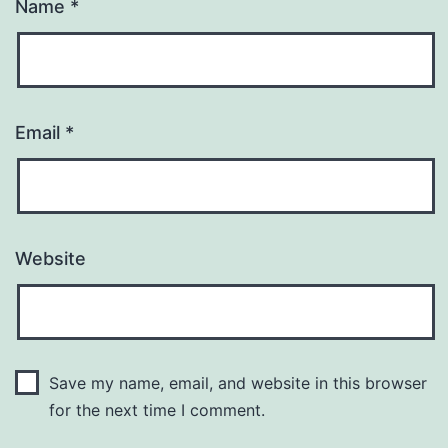
Name
*
Email
*
Website
Save my name, email, and website in this browser
for the next time I comment.