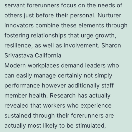
servant forerunners focus on the needs of
others just before their personal. Nurturer
innovators combine these elements through
fostering relationships that urge growth,
resilience, as well as involvement.
Sharon
Srivastava California
Modern workplaces demand leaders who
can easily manage certainly not simply
performance however additionally staff
member health. Research has actually
revealed that workers who experience
sustained through their forerunners are
actually most likely to be stimulated,