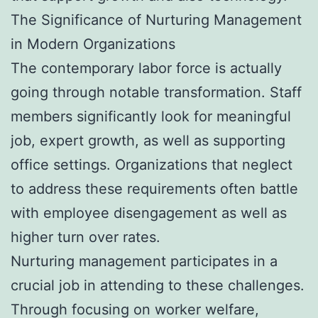
The Significance of Nurturing Management
in Modern Organizations
The contemporary labor force is actually
going through notable transformation. Staff
members significantly look for meaningful
job, expert growth, as well as supporting
office settings. Organizations that neglect
to address these requirements often battle
with employee disengagement as well as
higher turn over rates.
Nurturing management participates in a
crucial job in attending to these challenges.
Through focusing on worker welfare,