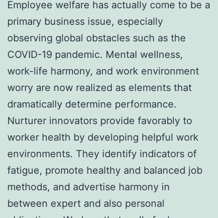
Employee welfare has actually come to be a
primary business issue, especially
observing global obstacles such as the
COVID-19 pandemic. Mental wellness,
work-life harmony, and work environment
worry are now realized as elements that
dramatically determine performance.
Nurturer innovators provide favorably to
worker health by developing helpful work
environments. They identify indicators of
fatigue, promote healthy and balanced job
methods, and advertise harmony in
between expert and also personal