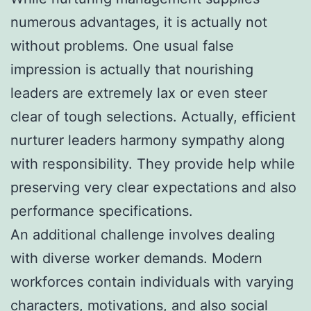
numerous advantages, it is actually not
without problems. One usual false
impression is actually that nourishing
leaders are extremely lax or even steer
clear of tough selections. Actually, efficient
nurturer leaders harmony sympathy along
with responsibility. They provide help while
preserving very clear expectations and also
performance specifications.
An additional challenge involves dealing
with diverse worker demands. Modern
workforces contain individuals with varying
characters, motivations, and also social