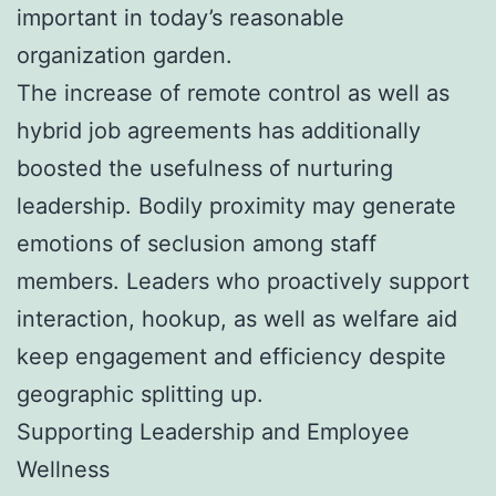
important in today’s reasonable
organization garden.
The increase of remote control as well as
hybrid job agreements has additionally
boosted the usefulness of nurturing
leadership. Bodily proximity may generate
emotions of seclusion among staff
members. Leaders who proactively support
interaction, hookup, as well as welfare aid
keep engagement and efficiency despite
geographic splitting up.
Supporting Leadership and Employee
Wellness