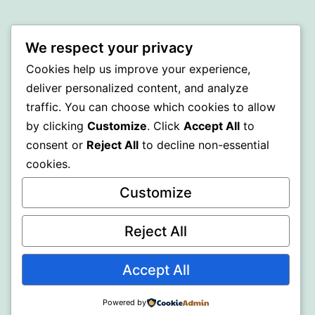
BEDA
We respect your privacy
Proudly powered by
WordPress
.
Cookies help us improve your experience,
deliver personalized content, and analyze
traffic. You can choose which cookies to allow
by clicking
Customize
. Click
Accept All
to
consent or
Reject All
to decline non-essential
cookies.
Customize
Reject All
Accept All
Powered by