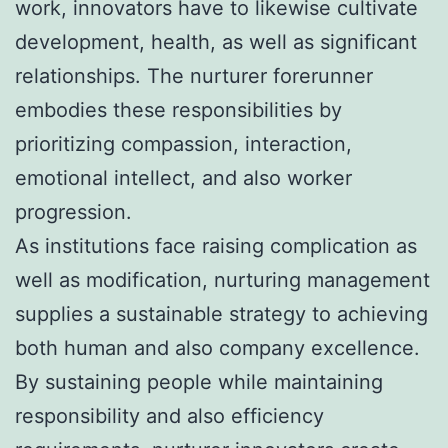
work, innovators have to likewise cultivate
development, health, as well as significant
relationships. The nurturer forerunner
embodies these responsibilities by
prioritizing compassion, interaction,
emotional intellect, and also worker
progression.
As institutions face raising complication as
well as modification, nurturing management
supplies a sustainable strategy to achieving
both human and also company excellence.
By sustaining people while maintaining
responsibility and also efficiency