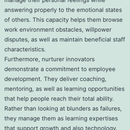
answering properly to the emotional states
of others. This capacity helps them browse
work environment obstacles, willpower
disputes, as well as maintain beneficial staff
characteristics.
Furthermore, nurturer innovators
demonstrate a commitment to employee
development. They deliver coaching,
mentoring, as well as learning opportunities
that help people reach their total ability.
Rather than looking at blunders as failures,
they manage them as learning expertises
that support growth and also technology.