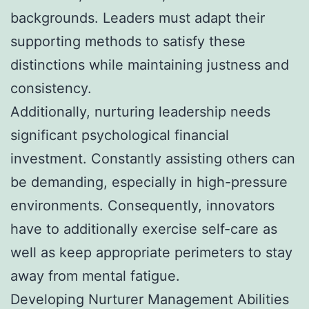
backgrounds. Leaders must adapt their
supporting methods to satisfy these
distinctions while maintaining justness and
consistency.
Additionally, nurturing leadership needs
significant psychological financial
investment. Constantly assisting others can
be demanding, especially in high-pressure
environments. Consequently, innovators
have to additionally exercise self-care as
well as keep appropriate perimeters to stay
away from mental fatigue.
Developing Nurturer Management Abilities