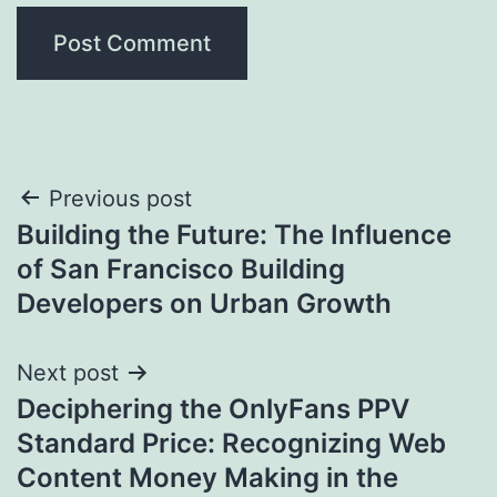
Post
Previous post
Building the Future: The Influence
navigation
of San Francisco Building
Developers on Urban Growth
Next post
Deciphering the OnlyFans PPV
Standard Price: Recognizing Web
Content Money Making in the