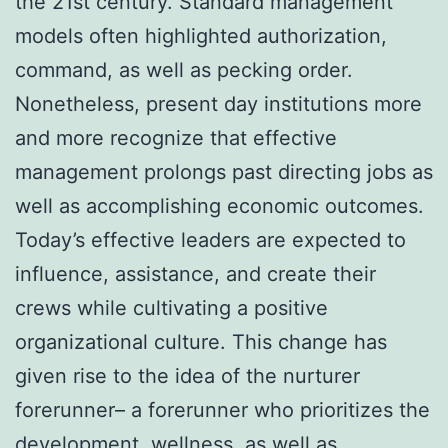
the 21st century. Standard management
models often highlighted authorization,
command, as well as pecking order.
Nonetheless, present day institutions more
and more recognize that effective
management prolongs past directing jobs as
well as accomplishing economic outcomes.
Today’s effective leaders are expected to
influence, assistance, and create their
crews while cultivating a positive
organizational culture. This change has
given rise to the idea of the nurturer
forerunner– a forerunner who prioritizes the
development, wellness, as well as