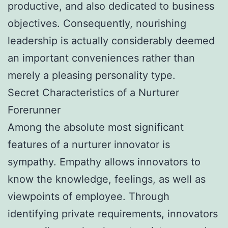
productive, and also dedicated to business
objectives. Consequently, nourishing
leadership is actually considerably deemed
an important conveniences rather than
merely a pleasing personality type.
Secret Characteristics of a Nurturer
Forerunner
Among the absolute most significant
features of a nurturer innovator is
sympathy. Empathy allows innovators to
know the knowledge, feelings, as well as
viewpoints of employee. Through
identifying private requirements, innovators