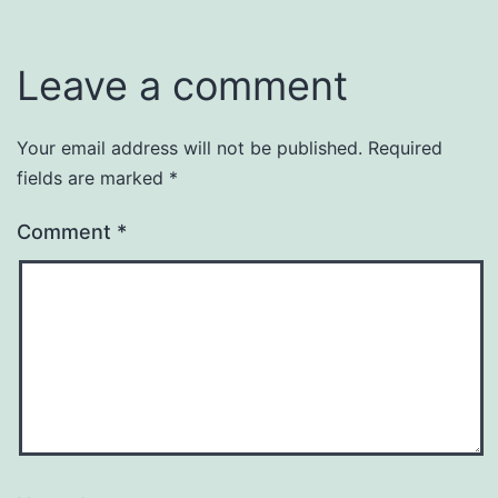
Leave a comment
Your email address will not be published.
Required
fields are marked
*
Comment
*