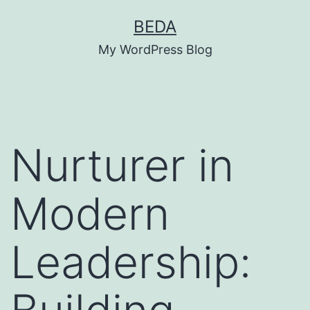
Skip
BEDA
to
My WordPress Blog
content
Nurturer in
Modern
Leadership: