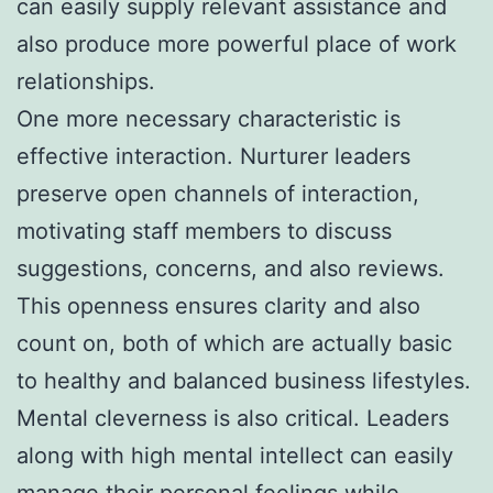
can easily supply relevant assistance and
also produce more powerful place of work
relationships.
One more necessary characteristic is
effective interaction. Nurturer leaders
preserve open channels of interaction,
motivating staff members to discuss
suggestions, concerns, and also reviews.
This openness ensures clarity and also
count on, both of which are actually basic
to healthy and balanced business lifestyles.
Mental cleverness is also critical. Leaders
along with high mental intellect can easily
manage their personal feelings while