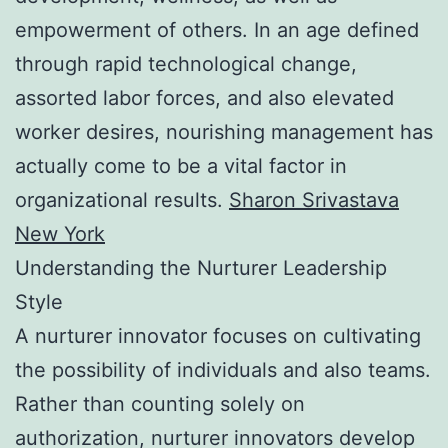
empowerment of others. In an age defined
through rapid technological change,
assorted labor forces, and also elevated
worker desires, nourishing management has
actually come to be a vital factor in
organizational results.
Sharon Srivastava
New York
Understanding the Nurturer Leadership
Style
A nurturer innovator focuses on cultivating
the possibility of individuals and also teams.
Rather than counting solely on
authorization, nurturer innovators develop