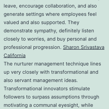
leave, encourage collaboration, and also
generate settings where employees feel
valued and also supported. They
demonstrate sympathy, definitely listen
closely to worries, and buy personal and
professional progression.
Sharon Srivastava
California
The nurturer management technique lines
up very closely with transformational and
also servant management ideas.
Transformational innovators stimulate
followers to surpass assumptions through
motivating a communal eyesight, while