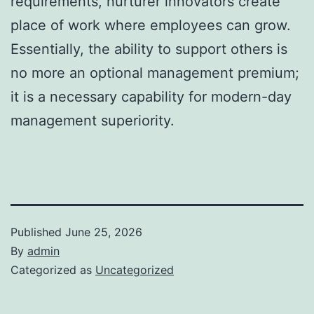
requirements, nurturer innovators create
place of work where employees can grow.
Essentially, the ability to support others is
no more an optional management premium;
it is a necessary capability for modern-day
management superiority.
Published
June 25, 2026
By
admin
Categorized as
Uncategorized