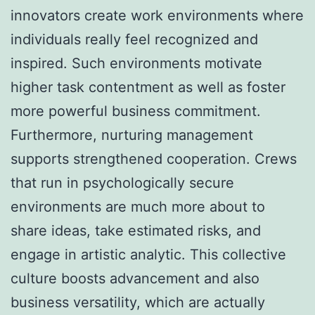
innovators create work environments where
individuals really feel recognized and
inspired. Such environments motivate
higher task contentment as well as foster
more powerful business commitment.
Furthermore, nurturing management
supports strengthened cooperation. Crews
that run in psychologically secure
environments are much more about to
share ideas, take estimated risks, and
engage in artistic analytic. This collective
culture boosts advancement and also
business versatility, which are actually