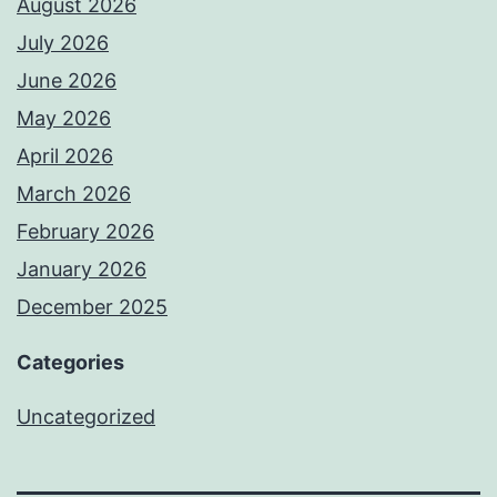
August 2026
July 2026
June 2026
May 2026
April 2026
March 2026
February 2026
January 2026
December 2025
Categories
Uncategorized