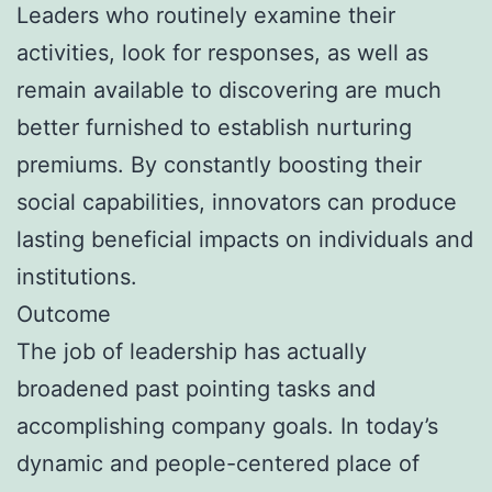
Leaders who routinely examine their
activities, look for responses, as well as
remain available to discovering are much
better furnished to establish nurturing
premiums. By constantly boosting their
social capabilities, innovators can produce
lasting beneficial impacts on individuals and
institutions.
Outcome
The job of leadership has actually
broadened past pointing tasks and
accomplishing company goals. In today’s
dynamic and people-centered place of