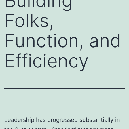
Building
Folks,
Function, and
Efficiency
Leadership has progressed substantially in