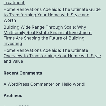
Treatment
Home Renovations Adelaide: The Ultimate Guide
to Transforming Your Home with Style and
Worth
Building Wide Range Through Scale: Why
Multifamily Real Estate Financial Investment
Firms Are Shaping the Future of Building
Investing
Home Renovations Adelaide: The Ultimate
Overview to Transforming Your Home with Style
and Value
Recent Comments
A WordPress Commenter
on
Hello world!
Archives