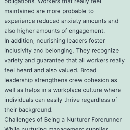
obligations. Workers that really feel
maintained are more probable to
experience reduced anxiety amounts and
also higher amounts of engagement.
In addition, nourishing leaders foster
inclusivity and belonging. They recognize
variety and guarantee that all workers really
feel heard and also valued. Broad
leadership strengthens crew cohesion as
well as helps in a workplace culture where
individuals can easily thrive regardless of
their background.
Challenges of Being a Nurturer Forerunner
While nurturing management supplies