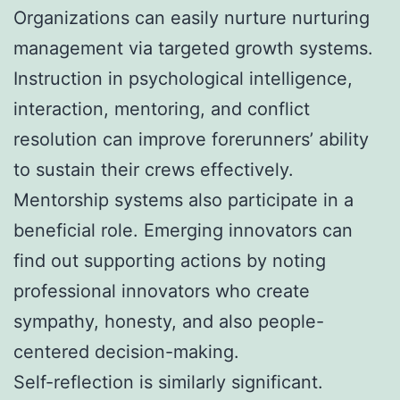
Organizations can easily nurture nurturing
management via targeted growth systems.
Instruction in psychological intelligence,
interaction, mentoring, and conflict
resolution can improve forerunners’ ability
to sustain their crews effectively.
Mentorship systems also participate in a
beneficial role. Emerging innovators can
find out supporting actions by noting
professional innovators who create
sympathy, honesty, and also people-
centered decision-making.
Self-reflection is similarly significant.