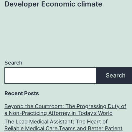
Developer Economic climate
Search
Search
Recent Posts
Beyond the Courtroom: The Progressing Duty of
a Non-Practicing Attorney in Today’s World
The Lead Medical Assistant: The Heart of
Reliable Medical Care Teams and Better Patient