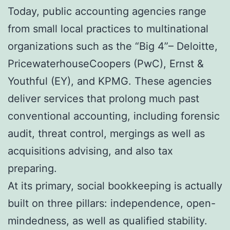
Today, public accounting agencies range
from small local practices to multinational
organizations such as the “Big 4”– Deloitte,
PricewaterhouseCoopers (PwC), Ernst &
Youthful (EY), and KPMG. These agencies
deliver services that prolong much past
conventional accounting, including forensic
audit, threat control, mergings as well as
acquisitions advising, and also tax
preparing.
At its primary, social bookkeeping is actually
built on three pillars: independence, open-
mindedness, as well as qualified stability.