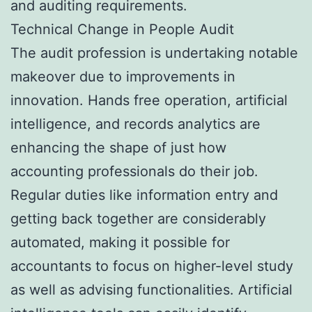
and auditing requirements.
Technical Change in People Audit
The audit profession is undertaking notable
makeover due to improvements in
innovation. Hands free operation, artificial
intelligence, and records analytics are
enhancing the shape of just how
accounting professionals do their job.
Regular duties like information entry and
getting back together are considerably
automated, making it possible for
accountants to focus on higher-level study
as well as advising functionalities. Artificial