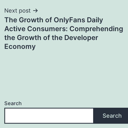
Next post
The Growth of OnlyFans Daily
Active Consumers: Comprehending
the Growth of the Developer
Economy
Search
Search