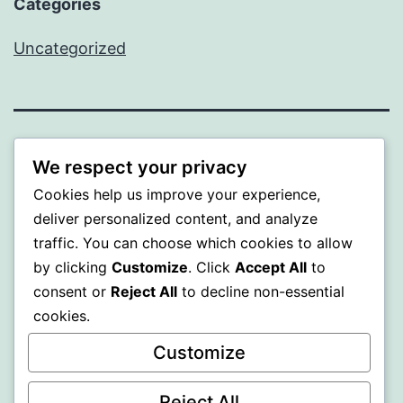
Categories
Uncategorized
BEDA
We respect your privacy
Cookies help us improve your experience,
Proudly powered by
WordPress
.
deliver personalized content, and analyze
traffic. You can choose which cookies to allow
by clicking
Customize
. Click
Accept All
to
consent or
Reject All
to decline non-essential
cookies.
Customize
Reject All