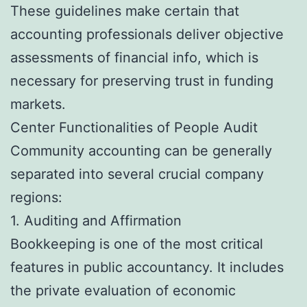
These guidelines make certain that
accounting professionals deliver objective
assessments of financial info, which is
necessary for preserving trust in funding
markets.
Center Functionalities of People Audit
Community accounting can be generally
separated into several crucial company
regions:
1. Auditing and Affirmation
Bookkeeping is one of the most critical
features in public accountancy. It includes
the private evaluation of economic