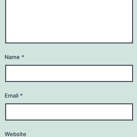
Name
*
Email
*
Website