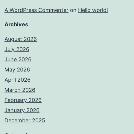
A WordPress Commenter
on
Hello world!
Archives
August 2026
July 2026
June 2026
May 2026
April 2026
March 2026
February 2026
January 2026
December 2025