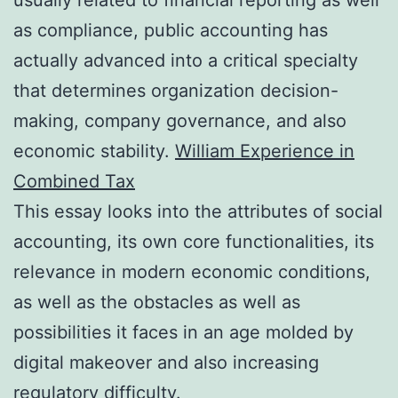
as compliance, public accounting has
actually advanced into a critical specialty
that determines organization decision-
making, company governance, and also
economic stability.
William Experience in
Combined Tax
This essay looks into the attributes of social
accounting, its own core functionalities, its
relevance in modern economic conditions,
as well as the obstacles as well as
possibilities it faces in an age molded by
digital makeover and also increasing
regulatory difficulty.