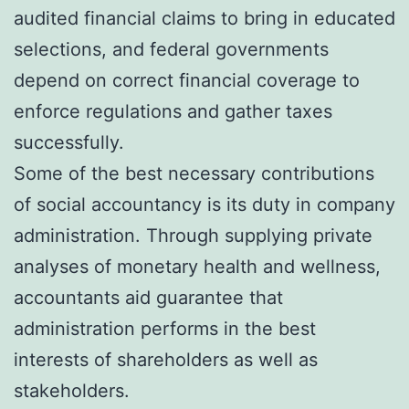
audited financial claims to bring in educated
selections, and federal governments
depend on correct financial coverage to
enforce regulations and gather taxes
successfully.
Some of the best necessary contributions
of social accountancy is its duty in company
administration. Through supplying private
analyses of monetary health and wellness,
accountants aid guarantee that
administration performs in the best
interests of shareholders as well as
stakeholders.