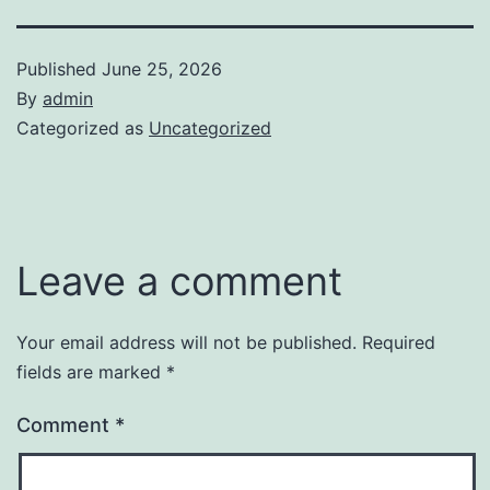
Published
June 25, 2026
By
admin
Categorized as
Uncategorized
Leave a comment
Your email address will not be published.
Required
fields are marked
*
Comment
*