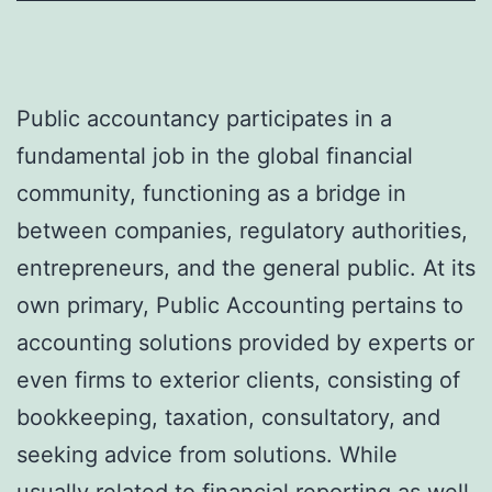
Public accountancy participates in a
fundamental job in the global financial
community, functioning as a bridge in
between companies, regulatory authorities,
entrepreneurs, and the general public. At its
own primary, Public Accounting pertains to
accounting solutions provided by experts or
even firms to exterior clients, consisting of
bookkeeping, taxation, consultatory, and
seeking advice from solutions. While
usually related to financial reporting as well