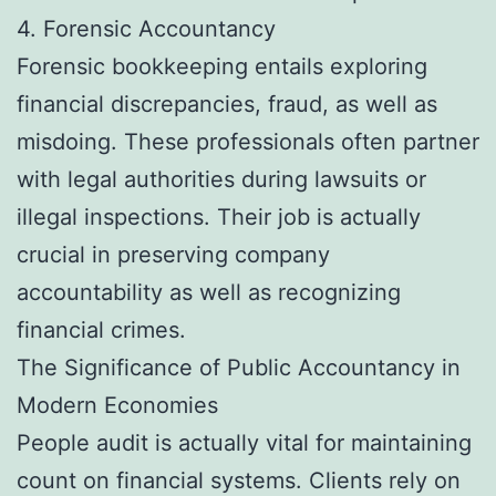
4. Forensic Accountancy
Forensic bookkeeping entails exploring
financial discrepancies, fraud, as well as
misdoing. These professionals often partner
with legal authorities during lawsuits or
illegal inspections. Their job is actually
crucial in preserving company
accountability as well as recognizing
financial crimes.
The Significance of Public Accountancy in
Modern Economies
People audit is actually vital for maintaining
count on financial systems. Clients rely on