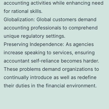
accounting activities while enhancing need
for rational skills.
Globalization: Global customers demand
accounting professionals to comprehend
unique regulatory settings.
Preserving Independence: As agencies
increase speaking to services, ensuring
accountant self-reliance becomes harder.
These problems demand organizations to
continually introduce as well as redefine
their duties in the financial environment.