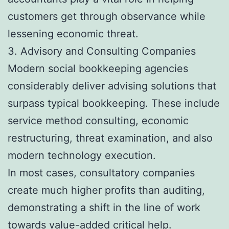
customers get through observance while
lessening economic threat.
3. Advisory and Consulting Companies
Modern social bookkeeping agencies
considerably deliver advising solutions that
surpass typical bookkeeping. These include
service method consulting, economic
restructuring, threat examination, and also
modern technology execution.
In most cases, consultatory companies
create much higher profits than auditing,
demonstrating a shift in the line of work
towards value-added critical help.