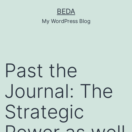
Skip
BEDA
to
My WordPress Blog
content
Past the
Journal: The
Strategic