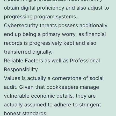
obtain digital proficiency and also adjust to
progressing program systems.
Cybersecurity threats possess additionally
end up being a primary worry, as financial
records is progressively kept and also
transferred digitally.
Reliable Factors as well as Professional
Responsibility
Values is actually a cornerstone of social
audit. Given that bookkeepers manage
vulnerable economic details, they are
actually assumed to adhere to stringent
honest standards.