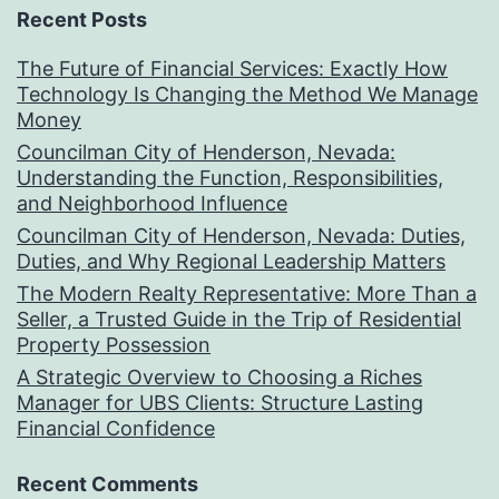
Recent Posts
The Future of Financial Services: Exactly How
Technology Is Changing the Method We Manage
Money
Councilman City of Henderson, Nevada:
Understanding the Function, Responsibilities,
and Neighborhood Influence
Councilman City of Henderson, Nevada: Duties,
Duties, and Why Regional Leadership Matters
The Modern Realty Representative: More Than a
Seller, a Trusted Guide in the Trip of Residential
Property Possession
A Strategic Overview to Choosing a Riches
Manager for UBS Clients: Structure Lasting
Financial Confidence
Recent Comments