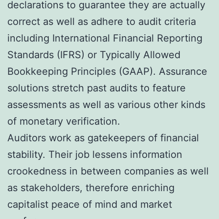
declarations to guarantee they are actually
correct as well as adhere to audit criteria
including International Financial Reporting
Standards (IFRS) or Typically Allowed
Bookkeeping Principles (GAAP). Assurance
solutions stretch past audits to feature
assessments as well as various other kinds
of monetary verification.
Auditors work as gatekeepers of financial
stability. Their job lessens information
crookedness in between companies as well
as stakeholders, therefore enriching
capitalist peace of mind and market