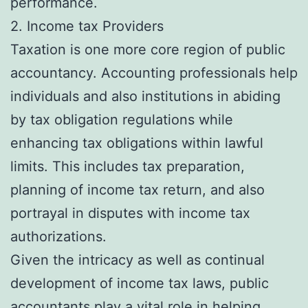
performance.
2. Income tax Providers
Taxation is one more core region of public
accountancy. Accounting professionals help
individuals and also institutions in abiding
by tax obligation regulations while
enhancing tax obligations within lawful
limits. This includes tax preparation,
planning of income tax return, and also
portrayal in disputes with income tax
authorizations.
Given the intricacy as well as continual
development of income tax laws, public
accountants play a vital role in helping