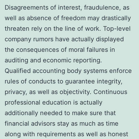
Disagreements of interest, fraudulence, as
well as absence of freedom may drastically
threaten rely on the line of work. Top-level
company rumors have actually displayed
the consequences of moral failures in
auditing and economic reporting.
Qualified accounting body systems enforce
rules of conducts to guarantee integrity,
privacy, as well as objectivity. Continuous
professional education is actually
additionally needed to make sure that
financial advisors stay as much as time
along with requirements as well as honest