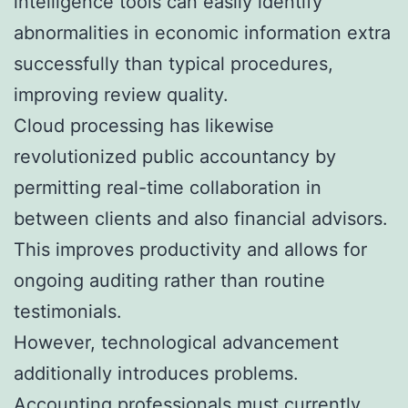
intelligence tools can easily identify
abnormalities in economic information extra
successfully than typical procedures,
improving review quality.
Cloud processing has likewise
revolutionized public accountancy by
permitting real-time collaboration in
between clients and also financial advisors.
This improves productivity and allows for
ongoing auditing rather than routine
testimonials.
However, technological advancement
additionally introduces problems.
Accounting professionals must currently