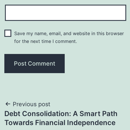
Save my name, email, and website in this browser
for the next time I comment.
Post
Previous post
Debt Consolidation: A Smart Path
navigation
Towards Financial Independence