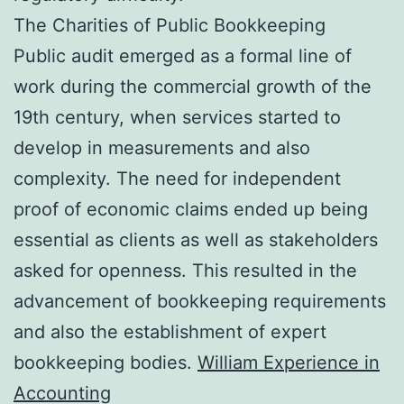
The Charities of Public Bookkeeping
Public audit emerged as a formal line of
work during the commercial growth of the
19th century, when services started to
develop in measurements and also
complexity. The need for independent
proof of economic claims ended up being
essential as clients as well as stakeholders
asked for openness. This resulted in the
advancement of bookkeeping requirements
and also the establishment of expert
bookkeeping bodies.
William Experience in
Accounting