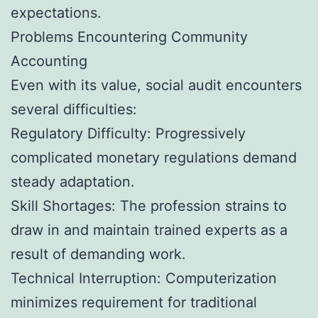
expectations.
Problems Encountering Community
Accounting
Even with its value, social audit encounters
several difficulties:
Regulatory Difficulty: Progressively
complicated monetary regulations demand
steady adaptation.
Skill Shortages: The profession strains to
draw in and maintain trained experts as a
result of demanding work.
Technical Interruption: Computerization
minimizes requirement for traditional