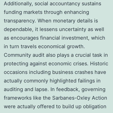
Additionally, social accountancy sustains
funding markets through enhancing
transparency. When monetary details is
dependable, it lessens uncertainty as well
as encourages financial investment, which
in turn travels economical growth.
Community audit also plays a crucial task in
protecting against economic crises. Historic
occasions including business crashes have
actually commonly highlighted failings in
auditing and lapse. In feedback, governing
frameworks like the Sarbanes-Oxley Action
were actually offered to build up obligation