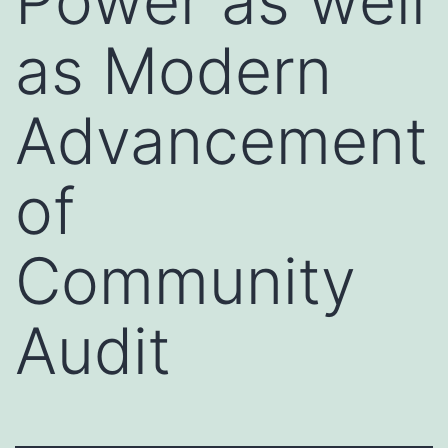
Power as well
as Modern
Advancement
of
Community
Audit