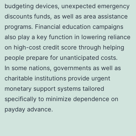
budgeting devices, unexpected emergency
discounts funds, as well as area assistance
programs. Financial education campaigns
also play a key function in lowering reliance
on high-cost credit score through helping
people prepare for unanticipated costs.
In some nations, governments as well as
charitable institutions provide urgent
monetary support systems tailored
specifically to minimize dependence on
payday advance.