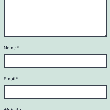
Name
*
Email
*
Website