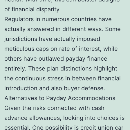
of financial disparity.
Regulators in numerous countries have
actually answered in different ways. Some
jurisdictions have actually imposed
meticulous caps on rate of interest, while
others have outlawed payday finance
entirely. These plan distinctions highlight
the continuous stress in between financial
introduction and also buyer defense.
Alternatives to Payday Accommodations
Given the risks connected with cash
advance allowances, looking into choices is
essential. One possibility is credit union car