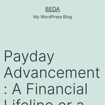
Skip
BEDA
to
My WordPress Blog
content
Payday
Advancement
: A Financial