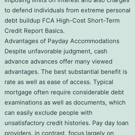
to defend individuals from extreme personal
debt buildup FCA High-Cost Short-Term
Credit Report Basics.
Advantages of Payday Accommodations
Despite unfavorable judgment, cash
advance advances offer many viewed
advantages. The best substantial benefit is
rate as well as ease of access. Typical
mortgage often require considerable debt
examinations as well as documents, which
can easily exclude people with
unsatisfactory credit histories. Pay day loan
providers, in contrast, focus largely on