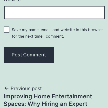
Save my name, email, and website in this browser
for the next time I comment.
Post
Previous post
Improving Home Entertainment
navigation
Spaces: Why Hiring an Expert