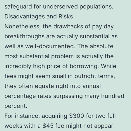
safeguard for underserved populations.
Disadvantages and Risks
Nonetheless, the drawbacks of pay day
breakthroughs are actually substantial as
well as well-documented. The absolute
most substantial problem is actually the
incredibly high price of borrowing. While
fees might seem small in outright terms,
they often equate right into annual
percentage rates surpassing many hundred
percent.
For instance, acquiring $300 for two full
weeks with a $45 fee might not appear