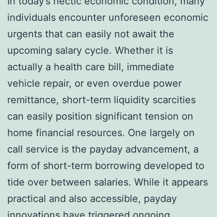
In today’s hectic economic condition, many
individuals encounter unforeseen economic
urgents that can easily not await the
upcoming salary cycle. Whether it is
actually a health care bill, immediate
vehicle repair, or even overdue power
remittance, short-term liquidity scarcities
can easily position significant tension on
home financial resources. One largely on
call service is the payday advancement, a
form of short-term borrowing developed to
tide over between salaries. While it appears
practical and also accessible, payday
innovations have triggered ongoing