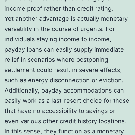
income proof rather than credit rating.
Yet another advantage is actually monetary
versatility in the course of urgents. For
individuals staying income to income,
payday loans can easily supply immediate
relief in scenarios where postponing
settlement could result in severe effects,
such as energy disconnection or eviction.
Additionally, payday accommodations can
easily work as a last-resort choice for those
that have no accessibility to savings or
even various other credit history locations.
In this sense, they function as a monetary