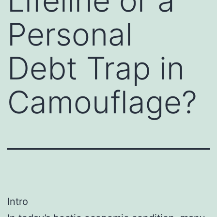
Lifeline or a
Personal
Debt Trap in
Camouflage?
Intro