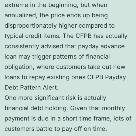
extreme in the beginning, but when
annualized, the price ends up being
disproportionately higher compared to
typical credit items. The CFPB has actually
consistently advised that payday advance
loan may trigger patterns of financial
obligation, where customers take out new
loans to repay existing ones CFPB Payday
Debt Pattern Alert.
One more significant risk is actually
financial debt holding. Given that monthly
payment is due in a short time frame, lots of
customers battle to pay off on time,