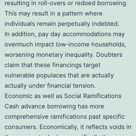
resulting in roll-overs or redoed borrowing.
This may result in a pattern where
individuals remain perpetually indebted.
In addition, pay day accommodations may
overmuch impact low-income households,
worsening monetary inequality. Doubters
claim that these financings target
vulnerable populaces that are actually
actually under financial tension.
Economic as well as Social Ramifications
Cash advance borrowing has more
comprehensive ramifications past specific
consumers. Economically, it reflects voids in