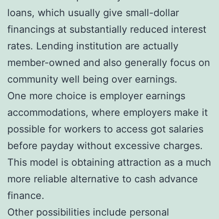
loans, which usually give small-dollar
financings at substantially reduced interest
rates. Lending institution are actually
member-owned and also generally focus on
community well being over earnings.
One more choice is employer earnings
accommodations, where employers make it
possible for workers to access got salaries
before payday without excessive charges.
This model is obtaining attraction as a much
more reliable alternative to cash advance
finance.
Other possibilities include personal