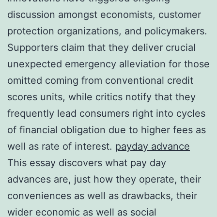
discussion amongst economists, customer
protection organizations, and policymakers.
Supporters claim that they deliver crucial
unexpected emergency alleviation for those
omitted coming from conventional credit
scores units, while critics notify that they
frequently lead consumers right into cycles
of financial obligation due to higher fees as
well as rate of interest.
payday advance
This essay discovers what pay day
advances are, just how they operate, their
conveniences as well as drawbacks, their
wider economic as well as social