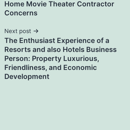
Home Movie Theater Contractor
Concerns
Next post
The Enthusiast Experience of a
Resorts and also Hotels Business
Person: Property Luxurious,
Friendliness, and Economic
Development