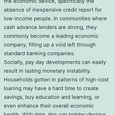
the economic device, specifically the
absence of inexpensive credit report for
low-income people. In communities where
cash advance lenders are strong, they
commonly become a leading economic
company, filling up a void left through
standard banking companies.
Socially, pay day developments can easily
result in lasting monetary instability.
Households gotten in patterns of high-cost
loaning may have a hard time to create
savings, buy education and learning, or
even enhance their overall economic
health. With time, this can bolster designs