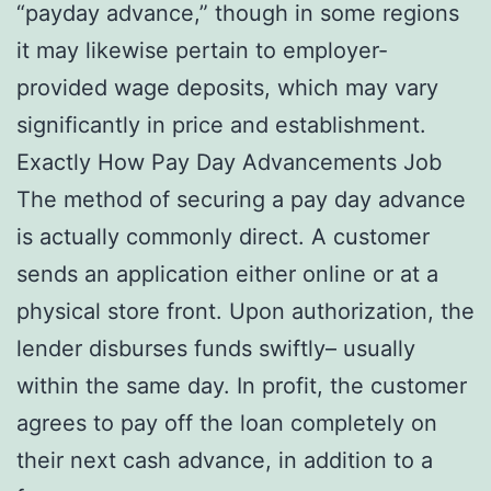
“payday advance,” though in some regions
it may likewise pertain to employer-
provided wage deposits, which may vary
significantly in price and establishment.
Exactly How Pay Day Advancements Job
The method of securing a pay day advance
is actually commonly direct. A customer
sends an application either online or at a
physical store front. Upon authorization, the
lender disburses funds swiftly– usually
within the same day. In profit, the customer
agrees to pay off the loan completely on
their next cash advance, in addition to a