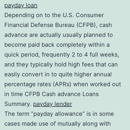
payday loan
Depending on to the U.S. Consumer
Financial Defense Bureau (CFPB), cash
advance are actually usually planned to
become paid back completely within a
quick period, frequently 2 to 4 full weeks,
and they typically hold high fees that can
easily convert in to quite higher annual
percentage rates (APRs) when worked out
in time CFPB Cash advance Loans
Summary.
payday lender
The term “payday allowance” is in some
cases made use of mutually along with