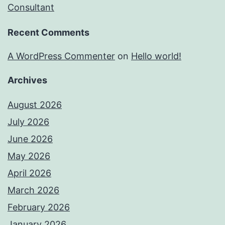
Consultant
Recent Comments
A WordPress Commenter
on
Hello world!
Archives
August 2026
July 2026
June 2026
May 2026
April 2026
March 2026
February 2026
January 2026