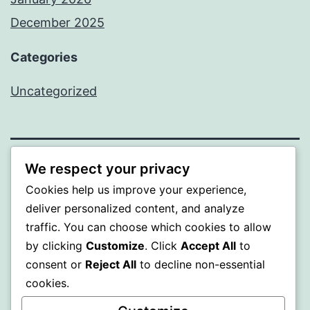
December 2025
Categories
Uncategorized
We respect your privacy
BEDA
Cookies help us improve your experience,
deliver personalized content, and analyze
Proudly powered by
WordPress
.
traffic. You can choose which cookies to allow
by clicking
Customize
. Click
Accept All
to
consent or
Reject All
to decline non-essential
cookies.