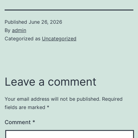
Published
June 26, 2026
By
admin
Categorized as
Uncategorized
Leave a comment
Your email address will not be published.
Required
fields are marked
*
Comment
*