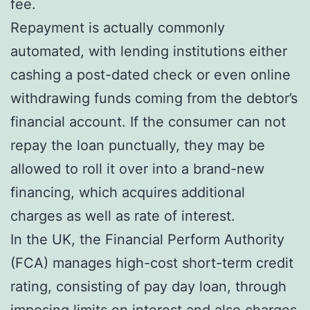
fee.
Repayment is actually commonly
automated, with lending institutions either
cashing a post-dated check or even online
withdrawing funds coming from the debtor’s
financial account. If the consumer can not
repay the loan punctually, they may be
allowed to roll it over into a brand-new
financing, which acquires additional
charges as well as rate of interest.
In the UK, the Financial Perform Authority
(FCA) manages high-cost short-term credit
rating, consisting of pay day loan, through
imposing limits on interest and also charges