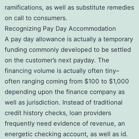
ramifications, as well as substitute remedies
on call to consumers.
Recognizing Pay Day Accommodation
A pay day allowance is actually a temporary
funding commonly developed to be settled
on the customer’s next payday. The
financing volume is actually often tiny–
often ranging coming from $100 to $1,000
depending upon the finance company as
well as jurisdiction. Instead of traditional
credit history checks, loan providers
frequently need evidence of revenue, an
energetic checking account, as well as id.