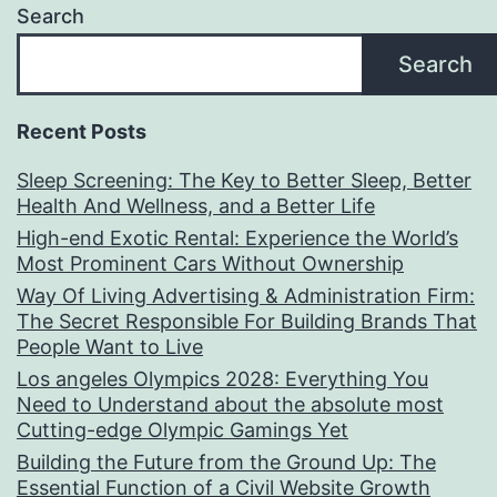
Search
Search
Recent Posts
Sleep Screening: The Key to Better Sleep, Better
Health And Wellness, and a Better Life
High-end Exotic Rental: Experience the World’s
Most Prominent Cars Without Ownership
Way Of Living Advertising & Administration Firm:
The Secret Responsible For Building Brands That
People Want to Live
Los angeles Olympics 2028: Everything You
Need to Understand about the absolute most
Cutting-edge Olympic Gamings Yet
Building the Future from the Ground Up: The
Essential Function of a Civil Website Growth