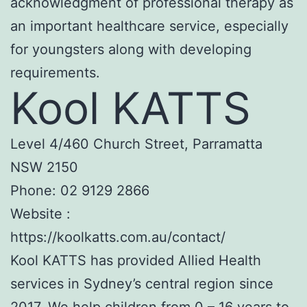
acknowledgment of professional therapy as
an important healthcare service, especially
for youngsters along with developing
requirements.
Kool KATTS
Level 4/460 Church Street, Parramatta
NSW 2150
Phone:
02 9129 2866
Website :
https://koolkatts.com.au/contact/
Kool KATTS has provided Allied Health
services in Sydney’s central region since
2017. We help children from 0 – 16 years to