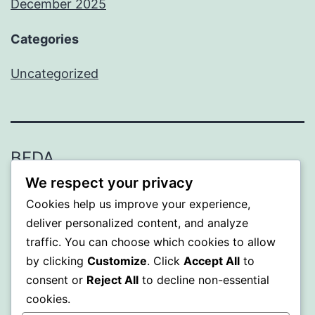
December 2025
Categories
Uncategorized
BEDA
We respect your privacy
Proudly powered by
WordPress
.
Cookies help us improve your experience,
deliver personalized content, and analyze
traffic. You can choose which cookies to allow
by clicking
Customize
. Click
Accept All
to
consent or
Reject All
to decline non-essential
cookies.