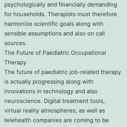
psychologically and financially demanding
for households. Therapists must therefore
harmonize scientific goals along with
sensible assumptions and also on call
sources.
The Future of Paediatric Occupational
Therapy
The future of paediatric job-related therapy
is actually progressing along with
innovations in technology and also
neuroscience. Digital treatment tools,
virtual reality atmospheres, as well as
telehealth companies are coming to be