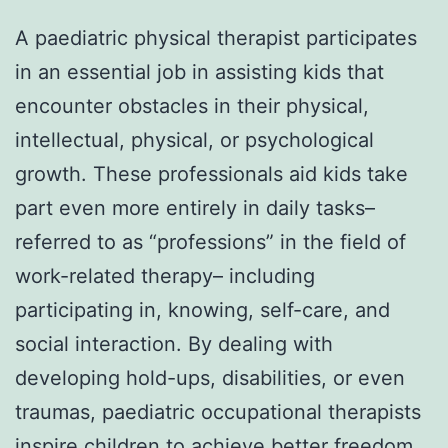
A paediatric physical therapist participates
in an essential job in assisting kids that
encounter obstacles in their physical,
intellectual, physical, or psychological
growth. These professionals aid kids take
part even more entirely in daily tasks–
referred to as “professions” in the field of
work-related therapy– including
participating in, knowing, self-care, and
social interaction. By dealing with
developing hold-ups, disabilities, or even
traumas, paediatric occupational therapists
inspire children to achieve better freedom