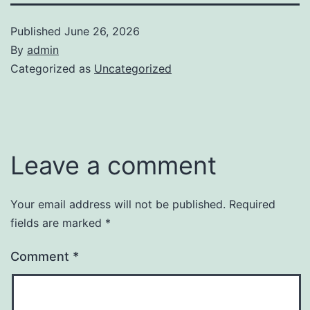
Published
June 26, 2026
By
admin
Categorized as
Uncategorized
Leave a comment
Your email address will not be published.
Required
fields are marked
*
Comment
*