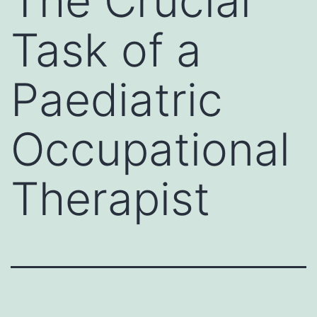
The Crucial
Task of a
Paediatric
Occupational
Therapist