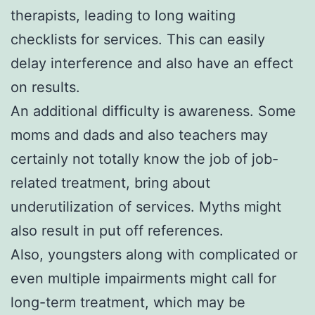
therapists, leading to long waiting
checklists for services. This can easily
delay interference and also have an effect
on results.
An additional difficulty is awareness. Some
moms and dads and also teachers may
certainly not totally know the job of job-
related treatment, bring about
underutilization of services. Myths might
also result in put off references.
Also, youngsters along with complicated or
even multiple impairments might call for
long-term treatment, which may be