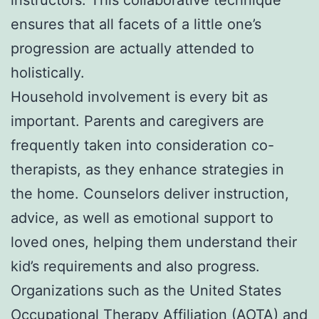
ensures that all facets of a little one’s
progression are actually attended to
holistically.
Household involvement is every bit as
important. Parents and caregivers are
frequently taken into consideration co-
therapists, as they enhance strategies in
the home. Counselors deliver instruction,
advice, as well as emotional support to
loved ones, helping them understand their
kid’s requirements and also progress.
Organizations such as the United States
Occupational Therapy Affiliation (AOTA) and