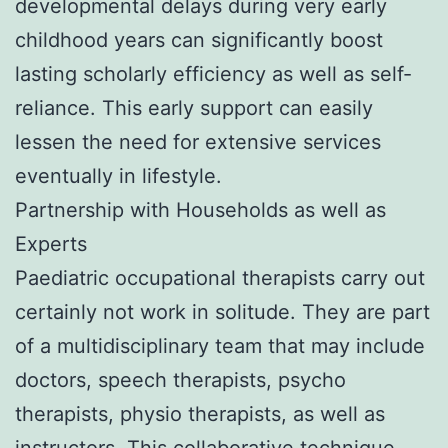
developmental delays during very early
childhood years can significantly boost
lasting scholarly efficiency as well as self-
reliance. This early support can easily
lessen the need for extensive services
eventually in lifestyle.
Partnership with Households as well as
Experts
Paediatric occupational therapists carry out
certainly not work in solitude. They are part
of a multidisciplinary team that may include
doctors, speech therapists, psycho
therapists, physio therapists, as well as
instructors. This collaborative technique