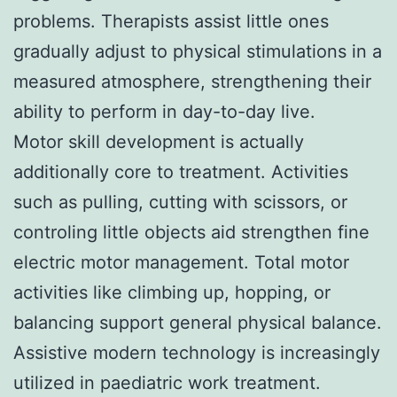
problems. Therapists assist little ones
gradually adjust to physical stimulations in a
measured atmosphere, strengthening their
ability to perform in day-to-day live.
Motor skill development is actually
additionally core to treatment. Activities
such as pulling, cutting with scissors, or
controling little objects aid strengthen fine
electric motor management. Total motor
activities like climbing up, hopping, or
balancing support general physical balance.
Assistive modern technology is increasingly
utilized in paediatric work treatment.