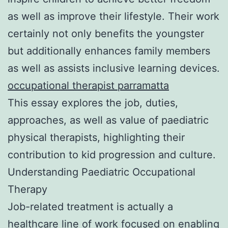
as well as improve their lifestyle. Their work
certainly not only benefits the youngster
but additionally enhances family members
as well as assists inclusive learning devices.
occupational therapist parramatta
This essay explores the job, duties,
approaches, as well as value of paediatric
physical therapists, highlighting their
contribution to kid progression and culture.
Understanding Paediatric Occupational
Therapy
Job-related treatment is actually a
healthcare line of work focused on enabling