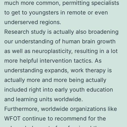
much more common, permitting specialists
to get to youngsters in remote or even
underserved regions.
Research study is actually also broadening
our understanding of human brain growth
as well as neuroplasticity, resulting in a lot
more helpful intervention tactics. As
understanding expands, work therapy is
actually more and more being actually
included right into early youth education
and learning units worldwide.
Furthermore, worldwide organizations like
WFOT continue to recommend for the