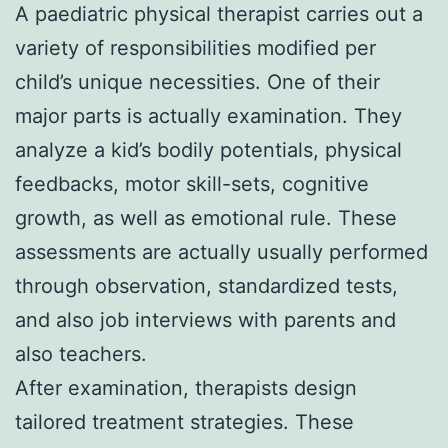
A paediatric physical therapist carries out a
variety of responsibilities modified per
child’s unique necessities. One of their
major parts is actually examination. They
analyze a kid’s bodily potentials, physical
feedbacks, motor skill-sets, cognitive
growth, as well as emotional rule. These
assessments are actually usually performed
through observation, standardized tests,
and also job interviews with parents and
also teachers.
After examination, therapists design
tailored treatment strategies. These