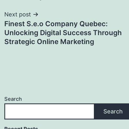
Next post
Finest S.e.o Company Quebec:
Unlocking Digital Success Through
Strategic Online Marketing
Search
Search
Recent Posts