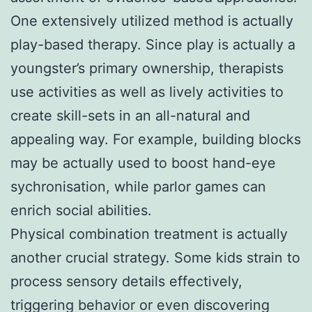
One extensively utilized method is actually
play-based therapy. Since play is actually a
youngster’s primary ownership, therapists
use activities as well as lively activities to
create skill-sets in an all-natural and
appealing way. For example, building blocks
may be actually used to boost hand-eye
sychronisation, while parlor games can
enrich social abilities.
Physical combination treatment is actually
another crucial strategy. Some kids strain to
process sensory details effectively,
triggering behavior or even discovering