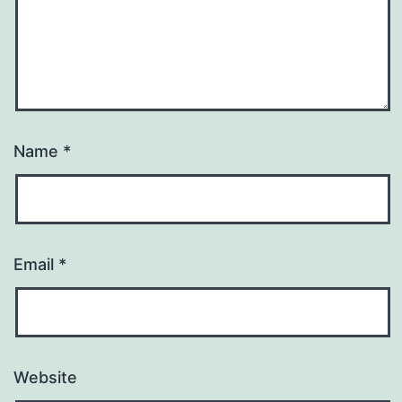
Name
*
Email
*
Website