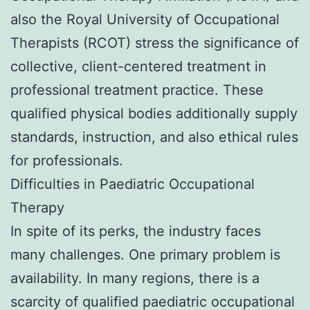
also the Royal University of Occupational
Therapists (RCOT) stress the significance of
collective, client-centered treatment in
professional treatment practice. These
qualified physical bodies additionally supply
standards, instruction, and also ethical rules
for professionals.
Difficulties in Paediatric Occupational
Therapy
In spite of its perks, the industry faces
many challenges. One primary problem is
availability. In many regions, there is a
scarcity of qualified paediatric occupational