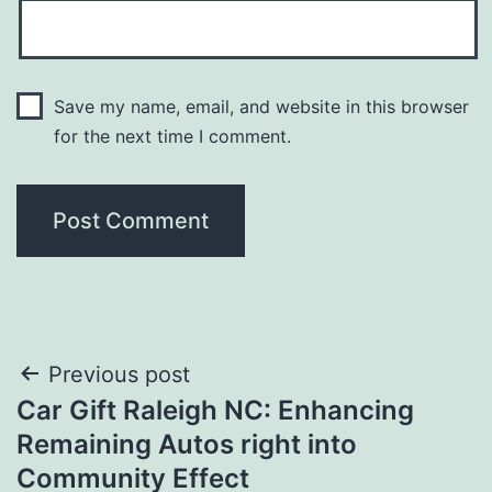
Save my name, email, and website in this browser
for the next time I comment.
Post
Previous post
Car Gift Raleigh NC: Enhancing
navigation
Remaining Autos right into
Community Effect