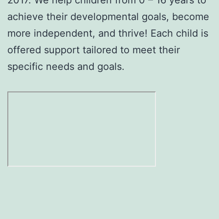
achieve their developmental goals, become
more independent, and thrive! Each child is
offered support tailored to meet their
specific needs and goals.