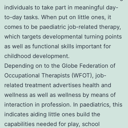
individuals to take part in meaningful day-
to-day tasks. When put on little ones, it
comes to be paediatric job-related therapy,
which targets developmental turning points
as well as functional skills important for
childhood development.
Depending on to the Globe Federation of
Occupational Therapists (WFOT), job-
related treatment advertises health and
wellness as well as wellness by means of
interaction in profession. In paediatrics, this
indicates aiding little ones build the
capabilities needed for play, school