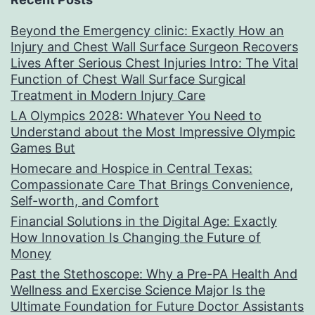
Beyond the Emergency clinic: Exactly How an
Injury and Chest Wall Surface Surgeon Recovers
Lives After Serious Chest Injuries Intro: The Vital
Function of Chest Wall Surface Surgical
Treatment in Modern Injury Care
LA Olympics 2028: Whatever You Need to
Understand about the Most Impressive Olympic
Games But
Homecare and Hospice in Central Texas:
Compassionate Care That Brings Convenience,
Self-worth, and Comfort
Financial Solutions in the Digital Age: Exactly
How Innovation Is Changing the Future of
Money
Past the Stethoscope: Why a Pre-PA Health And
Wellness and Exercise Science Major Is the
Ultimate Foundation for Future Doctor Assistants