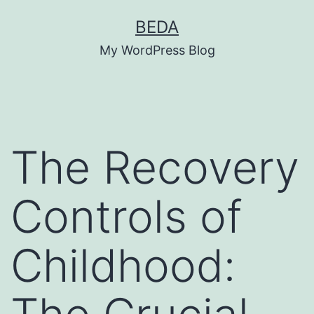
Skip
BEDA
to
My WordPress Blog
content
The Recovery
Controls of
Childhood: