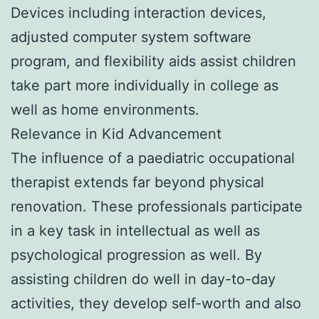
Devices including interaction devices,
adjusted computer system software
program, and flexibility aids assist children
take part more individually in college as
well as home environments.
Relevance in Kid Advancement
The influence of a paediatric occupational
therapist extends far beyond physical
renovation. These professionals participate
in a key task in intellectual as well as
psychological progression as well. By
assisting children do well in day-to-day
activities, they develop self-worth and also