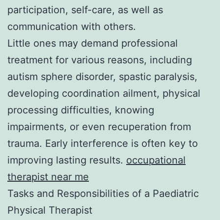
participation, self-care, as well as
communication with others.
Little ones may demand professional
treatment for various reasons, including
autism sphere disorder, spastic paralysis,
developing coordination ailment, physical
processing difficulties, knowing
impairments, or even recuperation from
trauma. Early interference is often key to
improving lasting results.
occupational
therapist near me​
Tasks and Responsibilities of a Paediatric
Physical Therapist