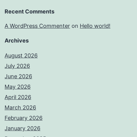
Recent Comments
A WordPress Commenter
on
Hello world!
Archives
August 2026
July 2026
June 2026
May 2026
April 2026
March 2026
February 2026
January 2026