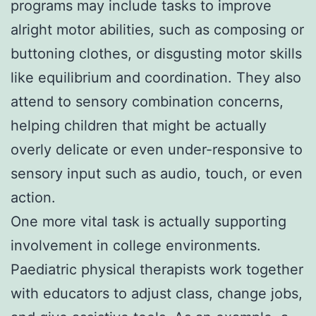
programs may include tasks to improve
alright motor abilities, such as composing or
buttoning clothes, or disgusting motor skills
like equilibrium and coordination. They also
attend to sensory combination concerns,
helping children that might be actually
overly delicate or even under-responsive to
sensory input such as audio, touch, or even
action.
One more vital task is actually supporting
involvement in college environments.
Paediatric physical therapists work together
with educators to adjust class, change jobs,