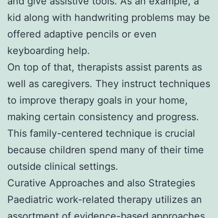
and give assistive tools. As an example, a
kid along with handwriting problems may be
offered adaptive pencils or even
keyboarding help.
On top of that, therapists assist parents as
well as caregivers. They instruct techniques
to improve therapy goals in your home,
making certain consistency and progress.
This family-centered technique is crucial
because children spend many of their time
outside clinical settings.
Curative Approaches and also Strategies
Paediatric work-related therapy utilizes an
assortment of evidence-based approaches.