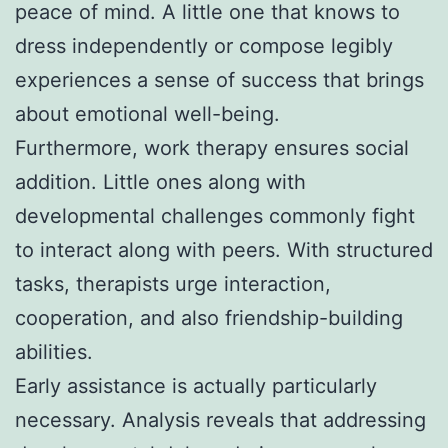
peace of mind. A little one that knows to
dress independently or compose legibly
experiences a sense of success that brings
about emotional well-being.
Furthermore, work therapy ensures social
addition. Little ones along with
developmental challenges commonly fight
to interact along with peers. With structured
tasks, therapists urge interaction,
cooperation, and also friendship-building
abilities.
Early assistance is actually particularly
necessary. Analysis reveals that addressing