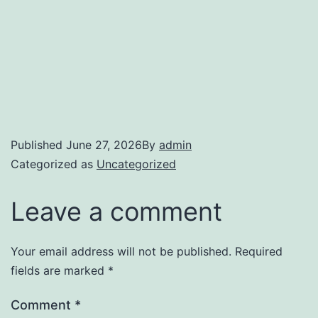
Published
June 27, 2026
By
admin
Categorized as
Uncategorized
Leave a comment
Your email address will not be published.
Required
fields are marked
*
Comment
*