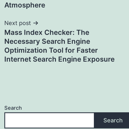
Atmosphere
Next post
Mass Index Checker: The
Necessary Search Engine
Optimization Tool for Faster
Internet Search Engine Exposure
Search
Search