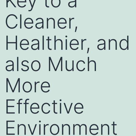
Key to a
Cleaner,
Healthier, and
also Much
More
Effective
Environment