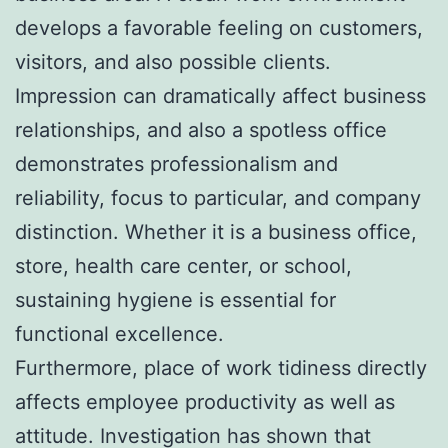
develops a favorable feeling on customers,
visitors, and also possible clients.
Impression can dramatically affect business
relationships, and also a spotless office
demonstrates professionalism and
reliability, focus to particular, and company
distinction. Whether it is a business office,
store, health care center, or school,
sustaining hygiene is essential for
functional excellence.
Furthermore, place of work tidiness directly
affects employee productivity as well as
attitude. Investigation has shown that