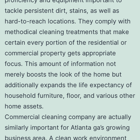
tackle persistent dirt, stains, as well as
hard-to-reach locations. They comply with
methodical cleaning treatments that make
certain every portion of the residential or
commercial property gets appropriate
focus. This amount of information not
merely boosts the look of the home but
additionally expands the life expectancy of
household furniture, floor, and various other
home assets.
Commercial cleaning company are actually
similarly important for Atlanta ga’s growing
business area. A clean work environment