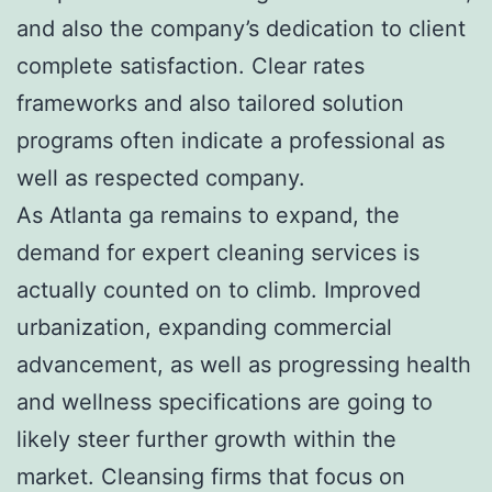
and also the company’s dedication to client
complete satisfaction. Clear rates
frameworks and also tailored solution
programs often indicate a professional as
well as respected company.
As Atlanta ga remains to expand, the
demand for expert cleaning services is
actually counted on to climb. Improved
urbanization, expanding commercial
advancement, as well as progressing health
and wellness specifications are going to
likely steer further growth within the
market. Cleansing firms that focus on