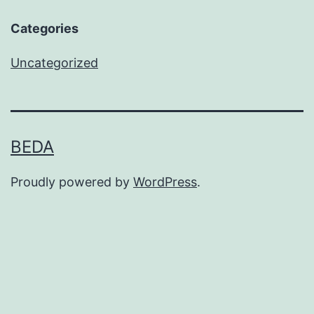
Categories
Uncategorized
BEDA
Proudly powered by
WordPress
.