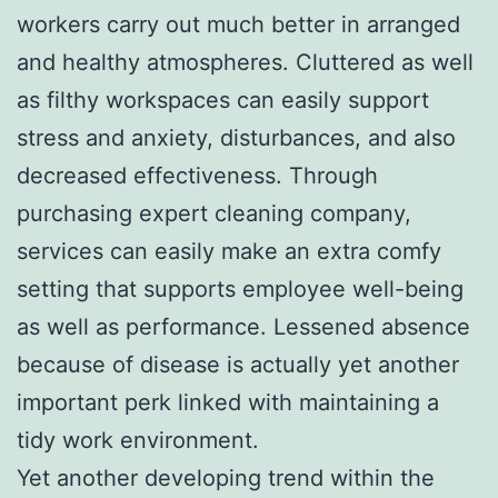
workers carry out much better in arranged
and healthy atmospheres. Cluttered as well
as filthy workspaces can easily support
stress and anxiety, disturbances, and also
decreased effectiveness. Through
purchasing expert cleaning company,
services can easily make an extra comfy
setting that supports employee well-being
as well as performance. Lessened absence
because of disease is actually yet another
important perk linked with maintaining a
tidy work environment.
Yet another developing trend within the