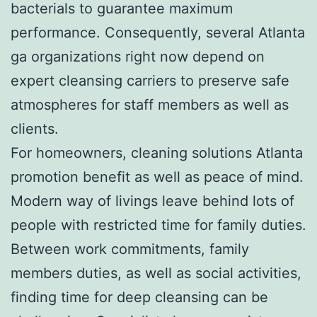
bacterials to guarantee maximum
performance. Consequently, several Atlanta
ga organizations right now depend on
expert cleansing carriers to preserve safe
atmospheres for staff members as well as
clients.
For homeowners, cleaning solutions Atlanta
promotion benefit as well as peace of mind.
Modern way of livings leave behind lots of
people with restricted time for family duties.
Between work commitments, family
members duties, as well as social activities,
finding time for deep cleansing can be