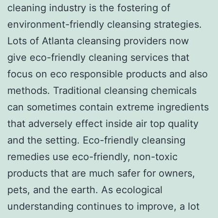
cleaning industry is the fostering of
environment-friendly cleansing strategies.
Lots of Atlanta cleansing providers now
give eco-friendly cleaning services that
focus on eco responsible products and also
methods. Traditional cleansing chemicals
can sometimes contain extreme ingredients
that adversely effect inside air top quality
and the setting. Eco-friendly cleansing
remedies use eco-friendly, non-toxic
products that are much safer for owners,
pets, and the earth. As ecological
understanding continues to improve, a lot