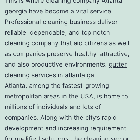
This is where cleaning company Atlanta
georgia have become a vital service.
Professional cleaning business deliver
reliable, dependable, and top notch
cleaning company that aid citizens as well
as companies preserve healthy, attractive,
and also productive environments.
gutter
cleaning services in atlanta ga
Atlanta, among the fastest-growing
metropolitan areas in the USA, is home to
millions of individuals and lots of
companies. Along with the city’s rapid
development and increasing requirement
for qualified solutions, the cleaning sector