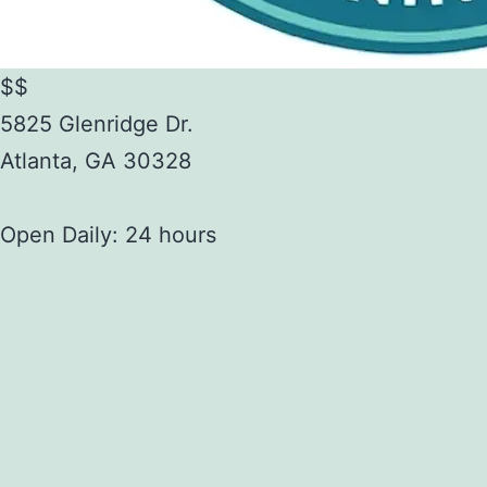
$$
5825 Glenridge Dr.
Atlanta
,
GA
30328
Open Daily: 24 hours