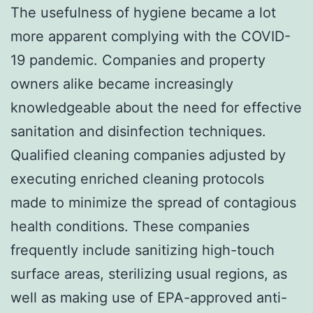
The usefulness of hygiene became a lot
more apparent complying with the COVID-
19 pandemic. Companies and property
owners alike became increasingly
knowledgeable about the need for effective
sanitation and disinfection techniques.
Qualified cleaning companies adjusted by
executing enriched cleaning protocols
made to minimize the spread of contagious
health conditions. These companies
frequently include sanitizing high-touch
surface areas, sterilizing usual regions, as
well as making use of EPA-approved anti-