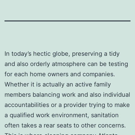
In today’s hectic globe, preserving a tidy
and also orderly atmosphere can be testing
for each home owners and companies.
Whether it is actually an active family
members balancing work and also individual
accountabilities or a provider trying to make
a qualified work environment, sanitation
often takes a rear seats to other concerns.