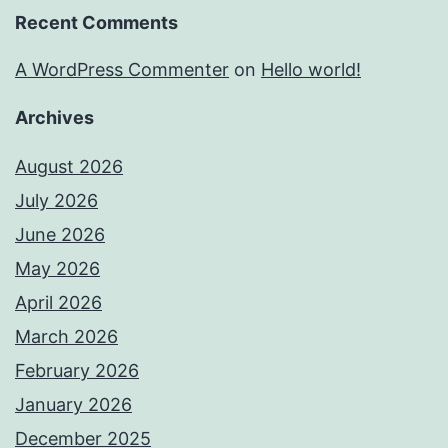
Recent Comments
A WordPress Commenter
on
Hello world!
Archives
August 2026
July 2026
June 2026
May 2026
April 2026
March 2026
February 2026
January 2026
December 2025