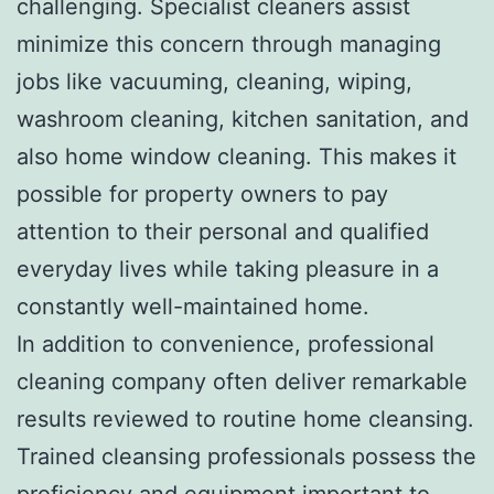
challenging. Specialist cleaners assist
minimize this concern through managing
jobs like vacuuming, cleaning, wiping,
washroom cleaning, kitchen sanitation, and
also home window cleaning. This makes it
possible for property owners to pay
attention to their personal and qualified
everyday lives while taking pleasure in a
constantly well-maintained home.
In addition to convenience, professional
cleaning company often deliver remarkable
results reviewed to routine home cleansing.
Trained cleansing professionals possess the
proficiency and equipment important to