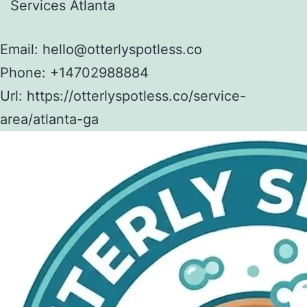
Services Atlanta
Email:
hello@otterlyspotless.co
Phone:
+14702988884
Url:
https://otterlyspotless.co/service-
area/atlanta-ga