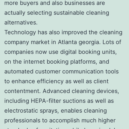
more buyers and also businesses are
actually selecting sustainable cleaning
alternatives.
Technology has also improved the cleaning
company market in Atlanta georgia. Lots of
companies now use digital booking units,
on the internet booking platforms, and
automated customer communication tools
to enhance efficiency as well as client
contentment. Advanced cleaning devices,
including HEPA-filter suctions as well as
electrostatic sprays, enables cleaning
professionals to accomplish much higher