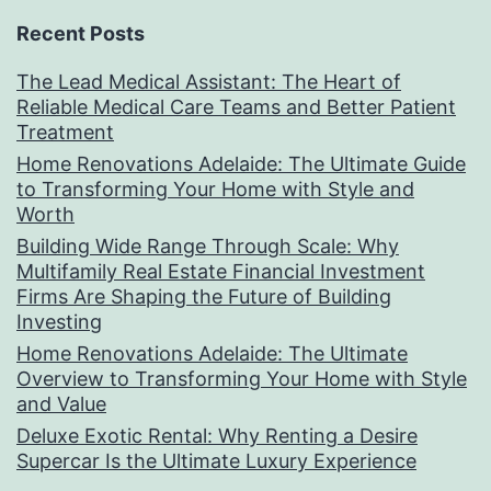
Recent Posts
The Lead Medical Assistant: The Heart of
Reliable Medical Care Teams and Better Patient
Treatment
Home Renovations Adelaide: The Ultimate Guide
to Transforming Your Home with Style and
Worth
Building Wide Range Through Scale: Why
Multifamily Real Estate Financial Investment
Firms Are Shaping the Future of Building
Investing
Home Renovations Adelaide: The Ultimate
Overview to Transforming Your Home with Style
and Value
Deluxe Exotic Rental: Why Renting a Desire
Supercar Is the Ultimate Luxury Experience