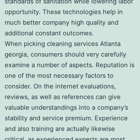
standards of sanitation while lowering labor
opportunity. These technologies help in
much better company high quality and
additional constant outcomes.
When picking cleaning services Atlanta
georgia, consumers should very carefully
examine a number of aspects. Reputation is
one of the most necessary factors to
consider. On the internet evaluations,
reviews, as well as references can give
valuable understandings into a company’s
stability and service premium. Experience
and also training are actually likewise
critical, as experienced experts are most