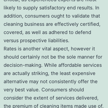
likely to supply satisfactory end results. In
addition, consumers ought to validate that
cleaning business are effectively certified,
covered, as well as adhered to defend
versus prospective liabilities.
Rates is another vital aspect, however it
should certainly not be the sole manner for
decision-making. While affordable services
are actually striking, the least expensive
alternative may not consistently offer the
very best value. Consumers should
consider the extent of services delivered,
the premium of cleaning items made use of,