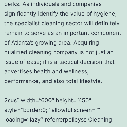
perks. As individuals and companies
significantly identify the value of hygiene,
the specialist cleaning sector will definitely
remain to serve as an important component
of Atlanta’s growing area. Acquiring
qualified cleaning company is not just an
issue of ease; it is a tactical decision that
advertises health and wellness,
performance, and also total lifestyle.
2sus” width=”600″ height=”450″
style=”border:0;” allowfullscreen=””
loading=”lazy” referrerpolicyss Cleaning