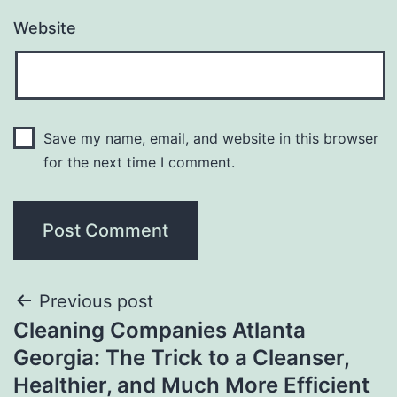
Website
Save my name, email, and website in this browser
for the next time I comment.
Post
Previous post
Cleaning Companies Atlanta
navigation
Georgia: The Trick to a Cleanser,
Healthier, and Much More Efficient