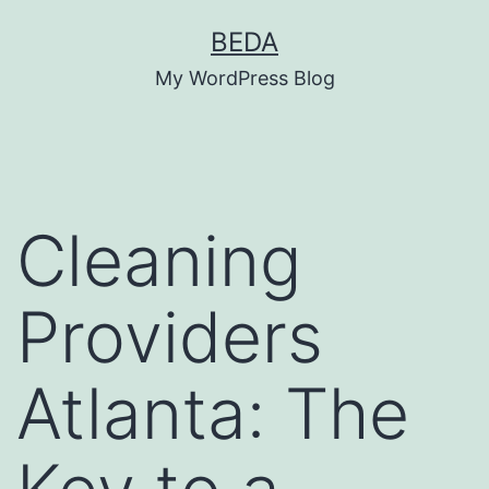
Skip
BEDA
to
My WordPress Blog
content
Cleaning
Providers
Atlanta: The