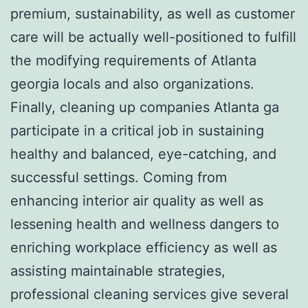
premium, sustainability, as well as customer
care will be actually well-positioned to fulfill
the modifying requirements of Atlanta
georgia locals and also organizations.
Finally, cleaning up companies Atlanta ga
participate in a critical job in sustaining
healthy and balanced, eye-catching, and
successful settings. Coming from
enhancing interior air quality as well as
lessening health and wellness dangers to
enriching workplace efficiency as well as
assisting maintainable strategies,
professional cleaning services give several