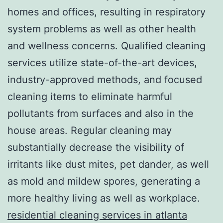
homes and offices, resulting in respiratory
system problems as well as other health
and wellness concerns. Qualified cleaning
services utilize state-of-the-art devices,
industry-approved methods, and focused
cleaning items to eliminate harmful
pollutants from surfaces and also in the
house areas. Regular cleaning may
substantially decrease the visibility of
irritants like dust mites, pet dander, as well
as mold and mildew spores, generating a
more healthy living as well as workplace.
residential cleaning services in atlanta