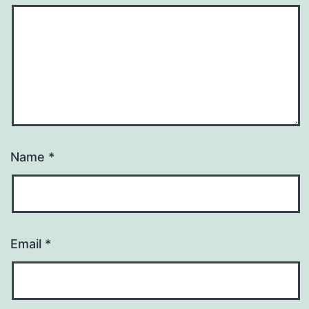
Name
*
Email
*