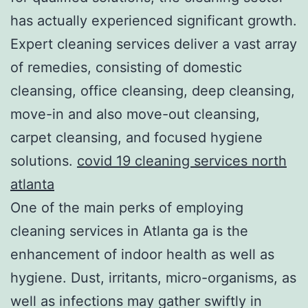
has actually experienced significant growth.
Expert cleaning services deliver a vast array
of remedies, consisting of domestic
cleansing, office cleansing, deep cleansing,
move-in and also move-out cleansing,
carpet cleansing, and focused hygiene
solutions.
covid 19 cleaning services north
atlanta
One of the main perks of employing
cleaning services in Atlanta ga is the
enhancement of indoor health as well as
hygiene. Dust, irritants, micro-organisms, as
well as infections may gather swiftly in