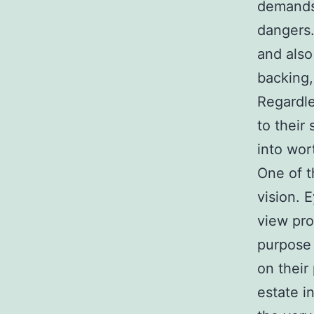
demands 
dangers.
and also
backing,
Regardle
to their 
into wo
One of t
vision. 
view pro
purpose 
on their
estate i