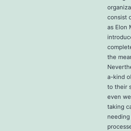
organiza
consist 
as Elon 
introduc
complete
the mean
Neverthe
a-kind o
to their
even wel
taking c
needing 
process