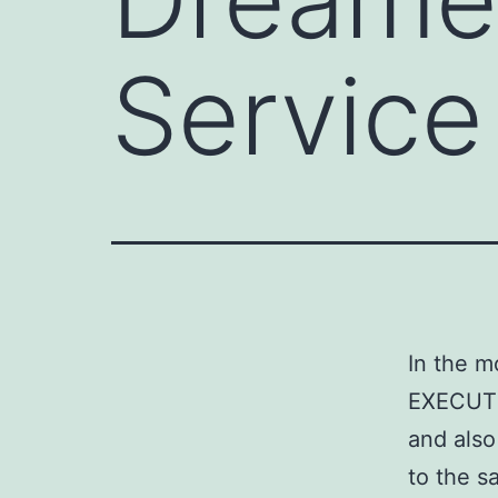
Service
In the m
EXECUTIV
and also
to the s