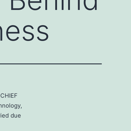
ness
 “CHIEF
hnology,
ried due