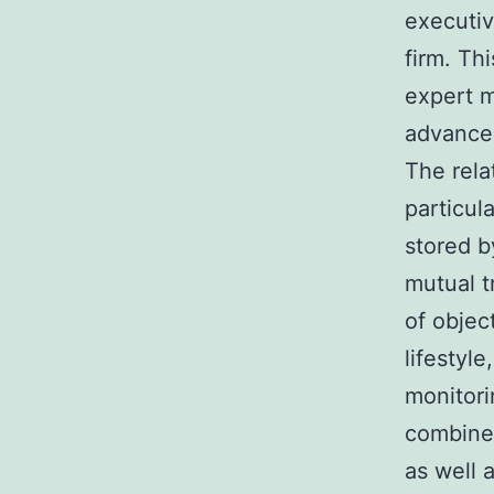
executiv
firm. Th
expert m
advance
The rela
particul
stored b
mutual t
of objec
lifestyl
monitori
combined
as well 