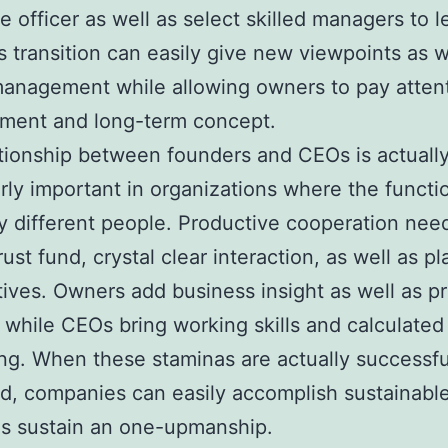
e officer as well as select skilled managers to l
is transition can easily give new viewpoints as w
anagement while allowing owners to pay attent
ment and long-term concept.
tionship between founders and CEOs is actuall
arly important in organizations where the functi
y different people. Productive cooperation nee
rust fund, crystal clear interaction, as well as 
tives. Owners add business insight as well as p
e, while CEOs bring working skills and calculated
ng. When these staminas are actually successfu
, companies can easily accomplish sustainabl
as sustain an one-upmanship.