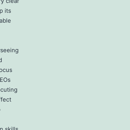
y clear
 its
nable
rseeing
d
focus
CEOs
ecuting
ffect
o
 skills.