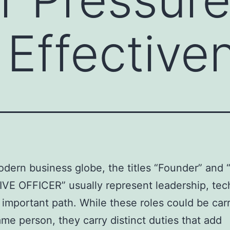
 Effective
odern business globe, the titles “Founder” and
E OFFICER” usually represent leadership, tec
 important path. While these roles could be car
ame person, they carry distinct duties that add