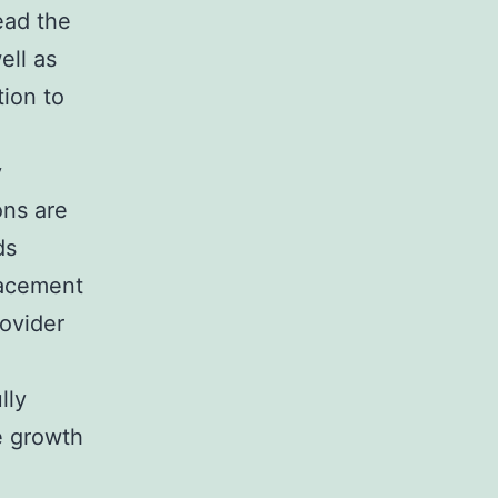
ead the
ell as
ion to
y
ons are
ds
placement
rovider
lly
e growth