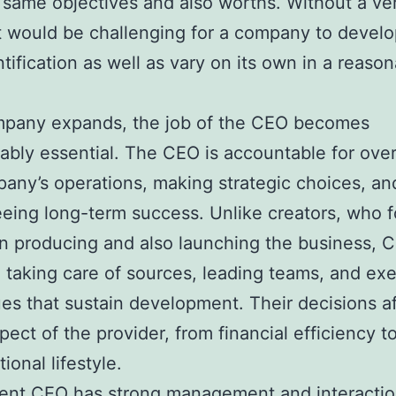
 same objectives and also worths. Without a ver
t would be challenging for a company to develop
tification as well as vary on its own in a reaso
mpany expands, the job of the CEO becomes
ably essential. The CEO is accountable for ove
any’s operations, making strategic choices, an
eing long-term success. Unlike creators, who 
n producing and also launching the business, 
 taking care of sources, leading teams, and ex
es that sustain development. Their decisions a
pect of the provider, from financial efficiency t
ional lifestyle.
ient CEO has strong management and interaction