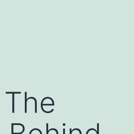
 The
 Behind