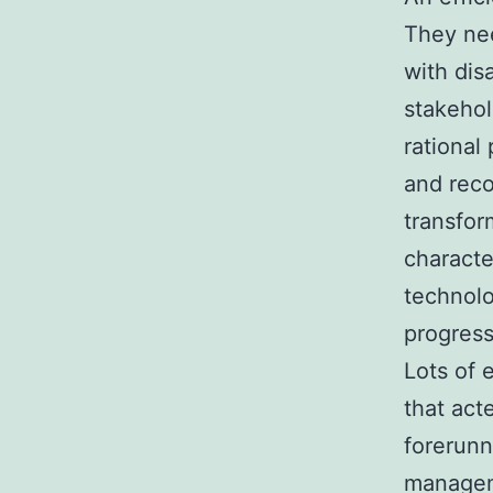
They nee
with dis
stakehol
rational
and reco
transfor
characte
technolo
progress
Lots of 
that act
forerunn
manageme