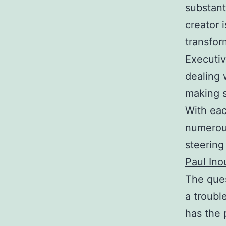
substant
creator i
transfor
Executiv
dealing 
making s
With eac
numerou
steering
Paul Ino
The ques
a troubl
has the 