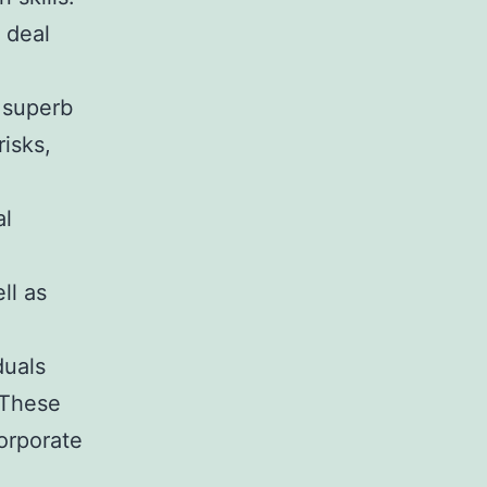
 deal
d superb
risks,
al
ll as
duals
 These
corporate