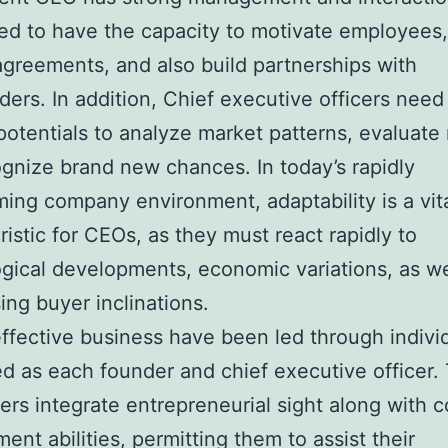
d to have the capacity to motivate employees,
agreements, and also build partnerships with
ders. In addition, Chief executive officers nee
 potentials to analyze market patterns, evaluate 
gnize brand new chances. In today’s rapidly
ming company environment, adaptability is a vit
ristic for CEOs, as they must react rapidly to
gical developments, economic variations, as we
ing buyer inclinations.
effective business have been led through indivi
ed as each founder and chief executive officer.
ers integrate entrepreneurial sight along with 
nt abilities, permitting them to assist their