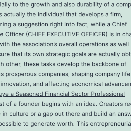
ially to the growth and also durability of a com
s actually the individual that develops a firm,
ming a suggestion right into fact, while a Chief
e Officer (CHIEF EXECUTIVE OFFICER) is in ch
with the association’s overall operations as well
ure that its own strategic goals are actually ob
h other, these tasks develop the backbone of
s prosperous companies, shaping company lifes
 innovation, and affecting economical advance
uye a Seasoned Financial Sector Professional
t of a founder begins with an idea. Creators r
e in culture or a gap out there and build an ans
possible to generate worth. This entrepreneuria