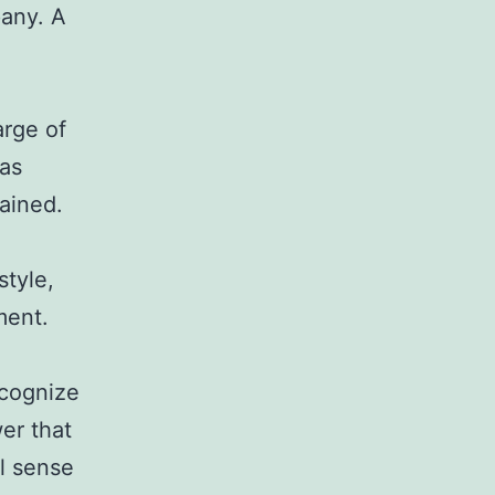
pany. A
arge of
 as
tained.
tyle,
ment.
ecognize
wer that
l sense