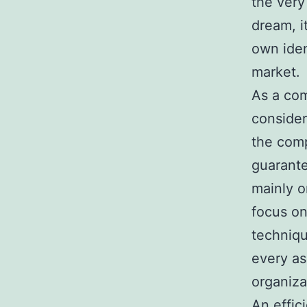
the very
dream, i
own iden
market.
As a co
consider
the comp
guarante
mainly o
focus on
techniqu
every as
organizat
An effic