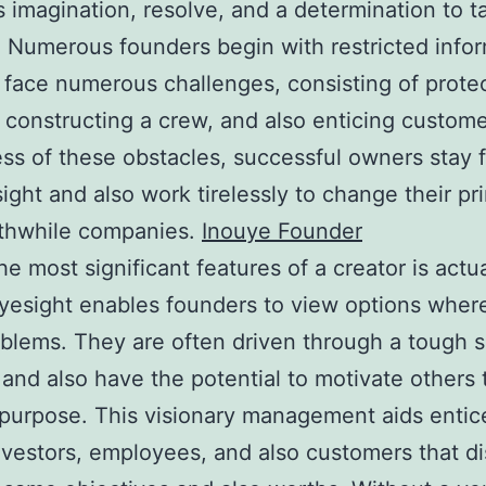
imagination, resolve, and a determination to t
 Numerous founders begin with restricted info
 face numerous challenges, consisting of prote
 constructing a crew, and also enticing custome
ss of these obstacles, successful owners stay
sight and also work tirelessly to change their pr
rthwhile companies.
Inouye Founder
he most significant features of a creator is actua
Eyesight enables founders to view options wher
blems. They are often driven through a tough 
and also have the potential to motivate others t
 purpose. This visionary management aids entice
nvestors, employees, and also customers that d