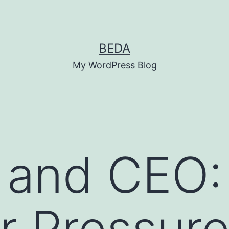
BEDA
My WordPress Blog
 and CEO:
 Pressure