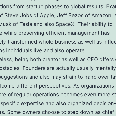
tions from startup phases to global results. Ex
of Steve Jobs of Apple, Jeff Bezos of Amazon, 
Musk of Tesla and also SpaceX. Their ability to
e while preserving efficient management has
ly transformed whole business as well as infl
s individuals live and also operate.
less, being both creator as well as CEO offers
bstacles. Founders are actually usually mentally
 suggestions and also may strain to hand over ta
come different perspectives. As organizations
are of regular operations becomes even more st
specific expertise and also organized decisio
es. Some owners choose to step down as chief