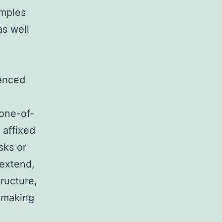
amples
as well
uenced
 one-of-
 affixed
sks or
 extend,
ructure,
n-making