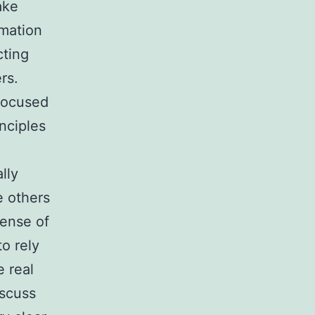
ake
rmation
cting
rs.
 focused
inciples
lly
e others
sense of
o rely
 real
iscuss