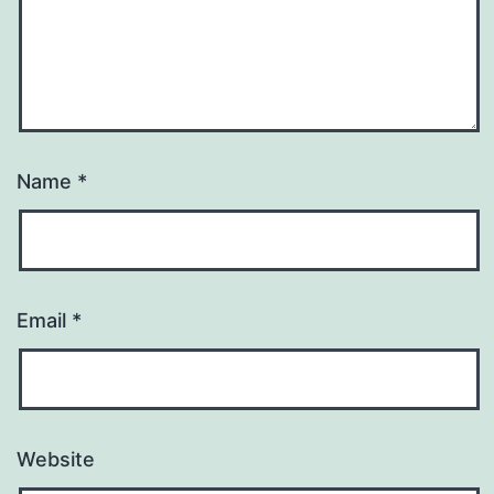
Name
*
Email
*
Website