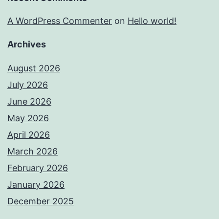
A WordPress Commenter
on
Hello world!
Archives
August 2026
July 2026
June 2026
May 2026
April 2026
March 2026
February 2026
January 2026
December 2025