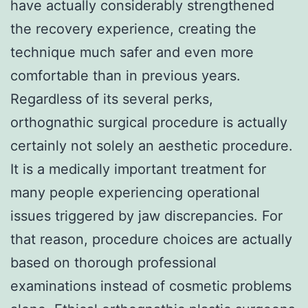
have actually considerably strengthened
the recovery experience, creating the
technique much safer and even more
comfortable than in previous years.
Regardless of its several perks,
orthognathic surgical procedure is actually
certainly not solely an aesthetic procedure.
It is a medically important treatment for
many people experiencing operational
issues triggered by jaw discrepancies. For
that reason, procedure choices are actually
based on thorough professional
examinations instead of cosmetic problems