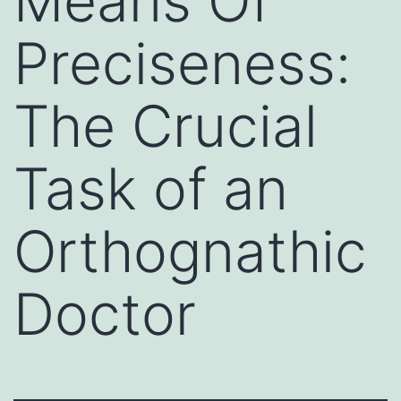
Means Of
Preciseness:
The Crucial
Task of an
Orthognathic
Doctor