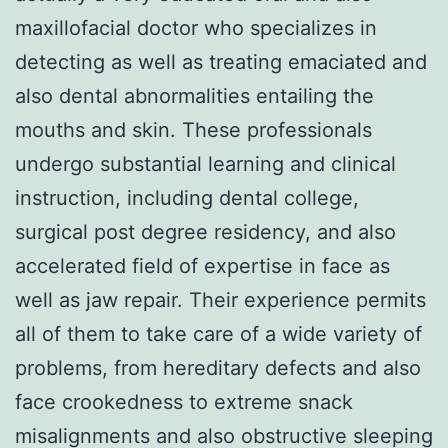
maxillofacial doctor who specializes in
detecting as well as treating emaciated and
also dental abnormalities entailing the
mouths and skin. These professionals
undergo substantial learning and clinical
instruction, including dental college,
surgical post degree residency, and also
accelerated field of expertise in face as
well as jaw repair. Their experience permits
all of them to take care of a wide variety of
problems, from hereditary defects and also
face crookedness to extreme snack
misalignments and also obstructive sleeping