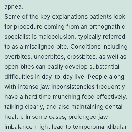
apnea.
Some of the key explanations patients look
for procedure coming from an orthognathic
specialist is malocclusion, typically referred
to as a misaligned bite. Conditions including
overbites, underbites, crossbites, as well as
open bites can easily develop substantial
difficulties in day-to-day live. People along
with intense jaw inconsistencies frequently
have a hard time munching food effectively,
talking clearly, and also maintaining dental
health. In some cases, prolonged jaw
imbalance might lead to temporomandibular