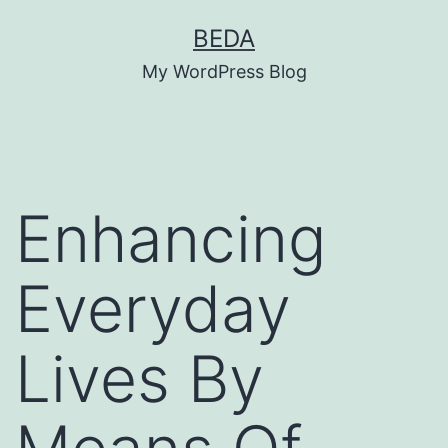
Skip
BEDA
to
My WordPress Blog
content
Enhancing
Everyday
Lives By