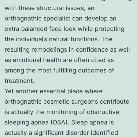
with these structural issues, an
orthognathic specialist can develop an
extra balanced face look while protecting
the individual’s natural functions. The
resulting remodelings in confidence as well
as emotional health are often cited as
among the most fulfilling outcomes of
treatment.
Yet another essential place where
orthognathic cosmetic surgeons contribute
is actually the monitoring of obstructive
sleeping apnea (OSA). Sleep apnea is
actually a significant disorder identified