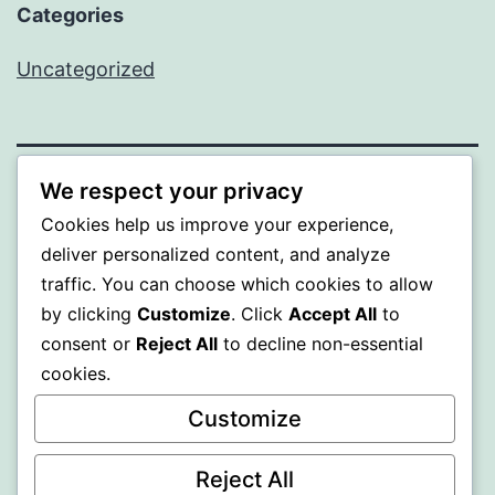
Categories
Uncategorized
We respect your privacy
BEDA
Cookies help us improve your experience,
deliver personalized content, and analyze
Proudly powered by
WordPress
.
traffic. You can choose which cookies to allow
by clicking
Customize
. Click
Accept All
to
consent or
Reject All
to decline non-essential
cookies.
Customize
Reject All