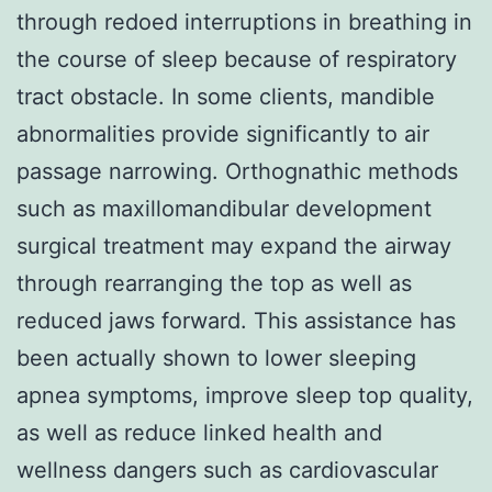
through redoed interruptions in breathing in
the course of sleep because of respiratory
tract obstacle. In some clients, mandible
abnormalities provide significantly to air
passage narrowing. Orthognathic methods
such as maxillomandibular development
surgical treatment may expand the airway
through rearranging the top as well as
reduced jaws forward. This assistance has
been actually shown to lower sleeping
apnea symptoms, improve sleep top quality,
as well as reduce linked health and
wellness dangers such as cardiovascular