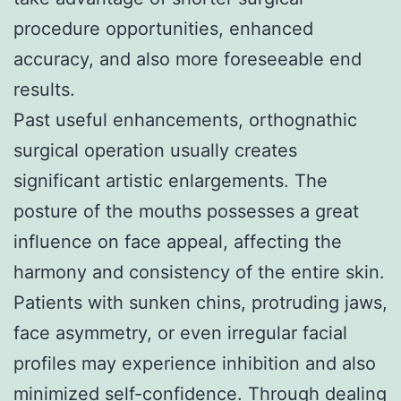
procedure opportunities, enhanced
accuracy, and also more foreseeable end
results.
Past useful enhancements, orthognathic
surgical operation usually creates
significant artistic enlargements. The
posture of the mouths possesses a great
influence on face appeal, affecting the
harmony and consistency of the entire skin.
Patients with sunken chins, protruding jaws,
face asymmetry, or even irregular facial
profiles may experience inhibition and also
minimized self-confidence. Through dealing