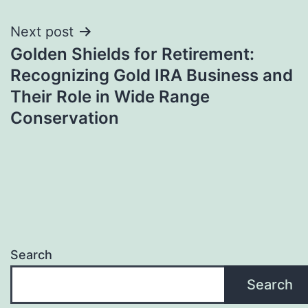
Next post
Golden Shields for Retirement:
Recognizing Gold IRA Business and
Their Role in Wide Range
Conservation
Search
Search