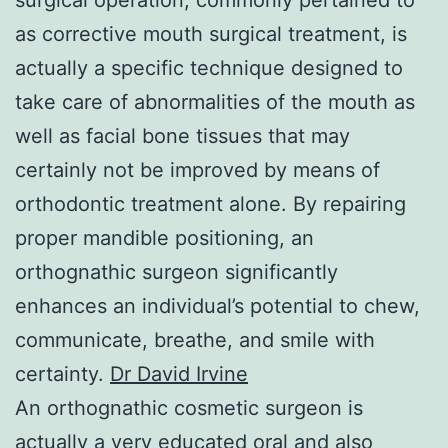
as corrective mouth surgical treatment, is
actually a specific technique designed to
take care of abnormalities of the mouth as
well as facial bone tissues that may
certainly not be improved by means of
orthodontic treatment alone. By repairing
proper mandible positioning, an
orthognathic surgeon significantly
enhances an individual’s potential to chew,
communicate, breathe, and smile with
certainty.
Dr David Irvine
An orthognathic cosmetic surgeon is
actually a very educated oral and also