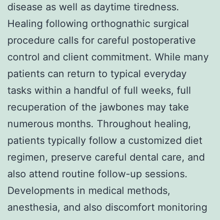
disease as well as daytime tiredness.
Healing following orthognathic surgical
procedure calls for careful postoperative
control and client commitment. While many
patients can return to typical everyday
tasks within a handful of full weeks, full
recuperation of the jawbones may take
numerous months. Throughout healing,
patients typically follow a customized diet
regimen, preserve careful dental care, and
also attend routine follow-up sessions.
Developments in medical methods,
anesthesia, and also discomfort monitoring