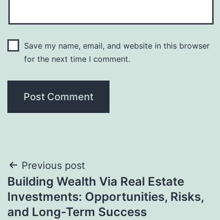
Save my name, email, and website in this browser
for the next time I comment.
Post
Previous post
Building Wealth Via Real Estate
navigation
Investments: Opportunities, Risks,
and Long-Term Success