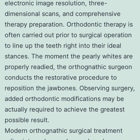
electronic image resolution, three-
dimensional scans, and comprehensive
therapy preparation. Orthodontic therapy is
often carried out prior to surgical operation
to line up the teeth right into their ideal
stances. The moment the pearly whites are
properly readied, the orthognathic surgeon
conducts the restorative procedure to
reposition the jawbones. Observing surgery,
added orthodontic modifications may be
actually required to achieve the greatest
possible result.
Modern orthognathic surgical treatment