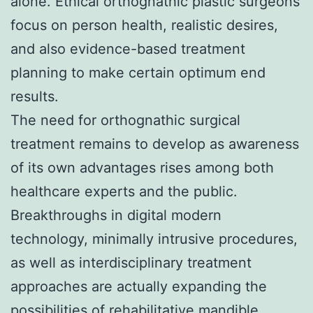
alone. Ethical orthognathic plastic surgeons
focus on person health, realistic desires,
and also evidence-based treatment
planning to make certain optimum end
results.
The need for orthognathic surgical
treatment remains to develop as awareness
of its own advantages rises among both
healthcare experts and the public.
Breakthroughs in digital modern
technology, minimally intrusive procedures,
as well as interdisciplinary treatment
approaches are actually expanding the
possibilities of rehabilitative mandible