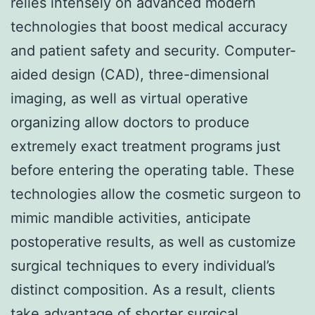
relies intensely on advanced modern
technologies that boost medical accuracy
and patient safety and security. Computer-
aided design (CAD), three-dimensional
imaging, as well as virtual operative
organizing allow doctors to produce
extremely exact treatment programs just
before entering the operating table. These
technologies allow the cosmetic surgeon to
mimic mandible activities, anticipate
postoperative results, as well as customize
surgical techniques to every individual’s
distinct composition. As a result, clients
take advantage of shorter surgical