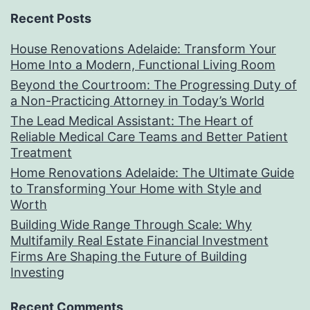
Recent Posts
House Renovations Adelaide: Transform Your
Home Into a Modern, Functional Living Room
Beyond the Courtroom: The Progressing Duty of
a Non-Practicing Attorney in Today’s World
The Lead Medical Assistant: The Heart of
Reliable Medical Care Teams and Better Patient
Treatment
Home Renovations Adelaide: The Ultimate Guide
to Transforming Your Home with Style and
Worth
Building Wide Range Through Scale: Why
Multifamily Real Estate Financial Investment
Firms Are Shaping the Future of Building
Investing
Recent Comments