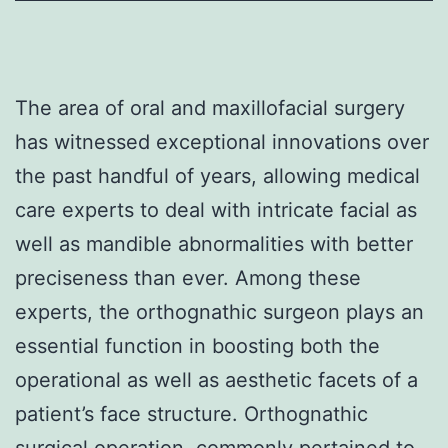
The area of oral and maxillofacial surgery
has witnessed exceptional innovations over
the past handful of years, allowing medical
care experts to deal with intricate facial as
well as mandible abnormalities with better
preciseness than ever. Among these
experts, the orthognathic surgeon plays an
essential function in boosting both the
operational as well as aesthetic facets of a
patient’s face structure. Orthognathic
surgical operation, commonly pertained to