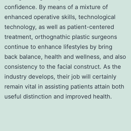
confidence. By means of a mixture of
enhanced operative skills, technological
technology, as well as patient-centered
treatment, orthognathic plastic surgeons
continue to enhance lifestyles by bring
back balance, health and wellness, and also
consistency to the facial construct. As the
industry develops, their job will certainly
remain vital in assisting patients attain both
useful distinction and improved health.