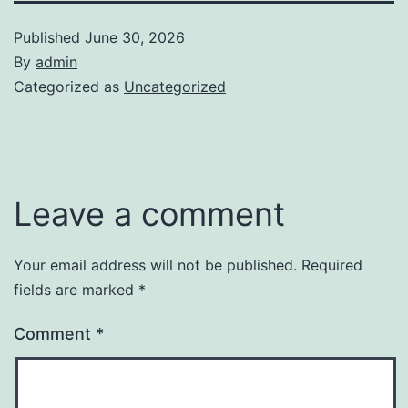
Published
June 30, 2026
By
admin
Categorized as
Uncategorized
Leave a comment
Your email address will not be published.
Required
fields are marked
*
Comment
*