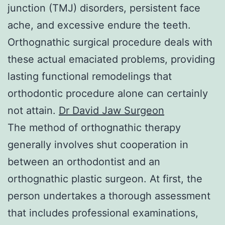
junction (TMJ) disorders, persistent face
ache, and excessive endure the teeth.
Orthognathic surgical procedure deals with
these actual emaciated problems, providing
lasting functional remodelings that
orthodontic procedure alone can certainly
not attain.
Dr David Jaw Surgeon
The method of orthognathic therapy
generally involves shut cooperation in
between an orthodontist and an
orthognathic plastic surgeon. At first, the
person undertakes a thorough assessment
that includes professional examinations,