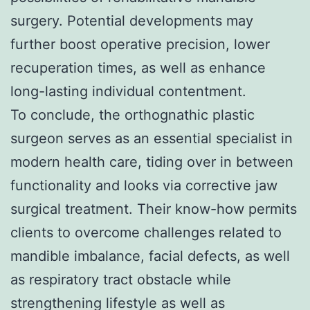
surgery. Potential developments may
further boost operative precision, lower
recuperation times, as well as enhance
long-lasting individual contentment.
To conclude, the orthognathic plastic
surgeon serves as an essential specialist in
modern health care, tiding over in between
functionality and looks via corrective jaw
surgical treatment. Their know-how permits
clients to overcome challenges related to
mandible imbalance, facial defects, as well
as respiratory tract obstacle while
strengthening lifestyle as well as