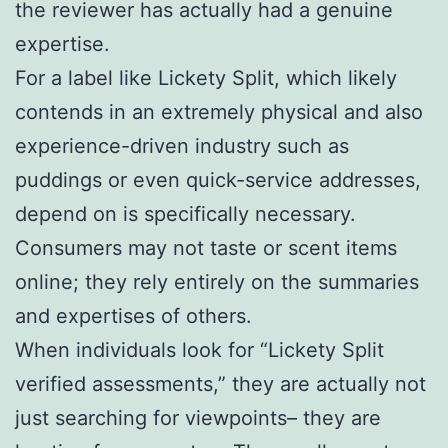
the reviewer has actually had a genuine
expertise.
For a label like Lickety Split, which likely
contends in an extremely physical and also
experience-driven industry such as
puddings or even quick-service addresses,
depend on is specifically necessary.
Consumers may not taste or scent items
online; they rely entirely on the summaries
and expertises of others.
When individuals look for “Lickety Split
verified assessments,” they are actually not
just searching for viewpoints– they are