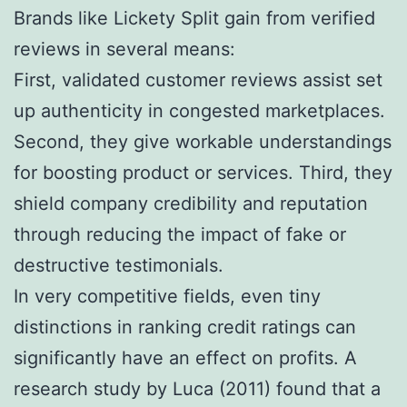
Brands like Lickety Split gain from verified
reviews in several means:
First, validated customer reviews assist set
up authenticity in congested marketplaces.
Second, they give workable understandings
for boosting product or services. Third, they
shield company credibility and reputation
through reducing the impact of fake or
destructive testimonials.
In very competitive fields, even tiny
distinctions in ranking credit ratings can
significantly have an effect on profits. A
research study by Luca (2011) found that a