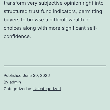
transform very subjective opinion right into
structured trust fund indicators, permitting
buyers to browse a difficult wealth of
choices along with more significant self-
confidence.
Published
June 30, 2026
By
admin
Categorized as
Uncategorized