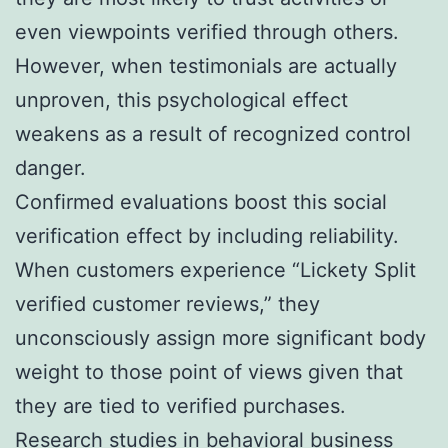
even viewpoints verified through others.
However, when testimonials are actually
unproven, this psychological effect
weakens as a result of recognized control
danger.
Confirmed evaluations boost this social
verification effect by including reliability.
When customers experience “Lickety Split
verified customer reviews,” they
unconsciously assign more significant body
weight to those point of views given that
they are tied to verified purchases.
Research studies in behavioral business