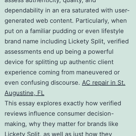
dependability in an era saturated with user-
generated web content. Particularly, when
put on a familiar pudding or even lifestyle
brand name including Lickety Split, verified
assessments end up being a powerful
device for splitting up authentic client
experience coming from maneuvered or
even confusing discourse.
AC repair in St.
Augustine, FL
This essay explores exactly how verified
reviews influence consumer decision-
making, why they matter for brands like
Lickety Split, as well as just how they