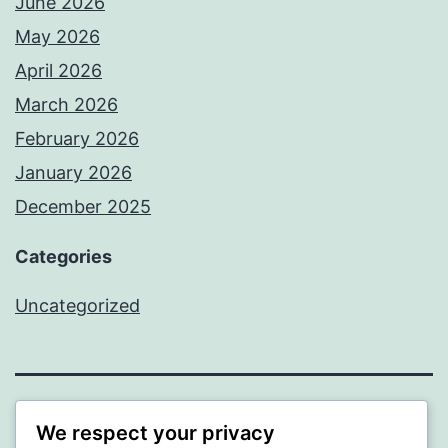
June 2026
May 2026
April 2026
March 2026
February 2026
January 2026
December 2025
Categories
Uncategorized
BEDA
We respect your privacy