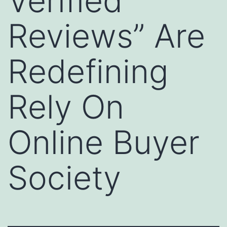
Verified
Reviews” Are
Redefining
Rely On
Online Buyer
Society