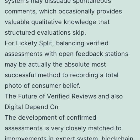
systems may dissuade spontaneous
comments, which occasionally provides
valuable qualitative knowledge that
structured evaluations skip.
For Lickety Split, balancing verified
assessments with open feedback stations
may be actually the absolute most
successful method to recording a total
photo of consumer belief.
The Future of Verified Reviews and also
Digital Depend On
The development of confirmed
assessments is very closely matched to
improvements in expert system, blockchain