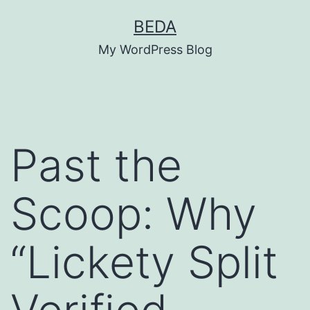
Skip
BEDA
to
My WordPress Blog
content
Past the
Scoop: Why
“Lickety Split