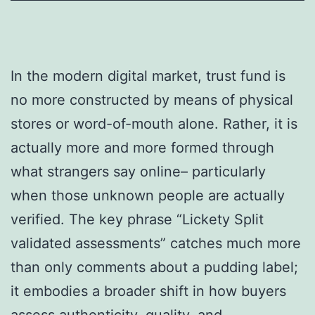
In the modern digital market, trust fund is
no more constructed by means of physical
stores or word-of-mouth alone. Rather, it is
actually more and more formed through
what strangers say online– particularly
when those unknown people are actually
verified. The key phrase “Lickety Split
validated assessments” catches much more
than only comments about a pudding label;
it embodies a broader shift in how buyers
assess authenticity, quality, and