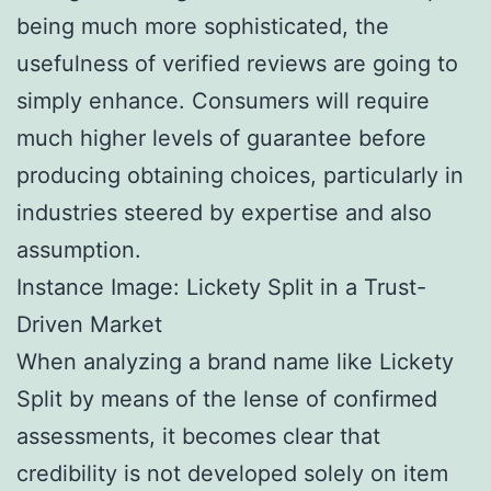
being much more sophisticated, the
usefulness of verified reviews are going to
simply enhance. Consumers will require
much higher levels of guarantee before
producing obtaining choices, particularly in
industries steered by expertise and also
assumption.
Instance Image: Lickety Split in a Trust-
Driven Market
When analyzing a brand name like Lickety
Split by means of the lense of confirmed
assessments, it becomes clear that
credibility is not developed solely on item