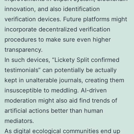
innovation, and also identification
verification devices. Future platforms might
incorporate decentralized verification
procedures to make sure even higher
transparency.
In such devices, “Lickety Split confirmed
testimonials” can potentially be actually
kept in unalterable journals, creating them
insusceptible to meddling. AI-driven
moderation might also aid find trends of
artificial actions better than human
mediators.
As digital ecological communities end up