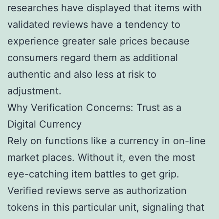
researches have displayed that items with
validated reviews have a tendency to
experience greater sale prices because
consumers regard them as additional
authentic and also less at risk to
adjustment.
Why Verification Concerns: Trust as a
Digital Currency
Rely on functions like a currency in on-line
market places. Without it, even the most
eye-catching item battles to get grip.
Verified reviews serve as authorization
tokens in this particular unit, signaling that