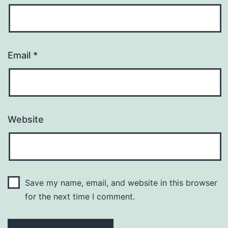
Email
*
Website
Save my name, email, and website in this browser
for the next time I comment.