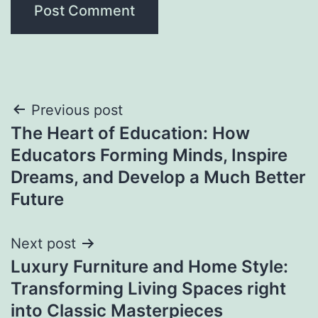
Post
Previous post
The Heart of Education: How
navigation
Educators Forming Minds, Inspire
Dreams, and Develop a Much Better
Future
Next post
Luxury Furniture and Home Style:
Transforming Living Spaces right
into Classic Masterpieces