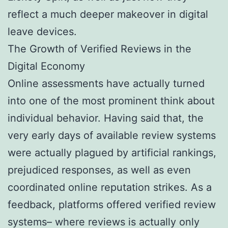
reflect a much deeper makeover in digital
leave devices.
The Growth of Verified Reviews in the
Digital Economy
Online assessments have actually turned
into one of the most prominent think about
individual behavior. Having said that, the
very early days of available review systems
were actually plagued by artificial rankings,
prejudiced responses, as well as even
coordinated online reputation strikes. As a
feedback, platforms offered verified review
systems– where reviews is actually only