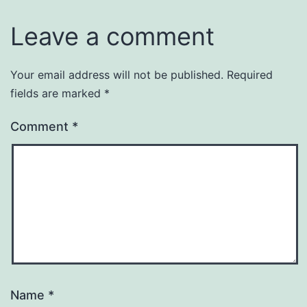
Leave a comment
Your email address will not be published.
Required
fields are marked
*
Comment
*
Name
*