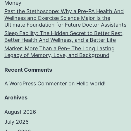
Money
Past the Stethoscope: Why a Pre-PA Health And
Wellness and Exercise Science Major Is the
Ultimate Foundation for Future Doctor Assistants
Sleep Facility: The Hidden Secret to Better Rest,
Better Health And Wellness, and a Better Life
Marker: More Than a Pen– The Long Lasting
Legacy of Memory, Love, and Background
Recent Comments
A WordPress Commenter
on
Hello world!
Archives
August 2026
July 2026