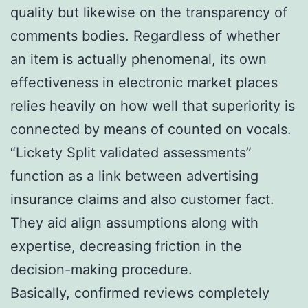
quality but likewise on the transparency of
comments bodies. Regardless of whether
an item is actually phenomenal, its own
effectiveness in electronic market places
relies heavily on how well that superiority is
connected by means of counted on vocals.
“Lickety Split validated assessments”
function as a link between advertising
insurance claims and also customer fact.
They aid align assumptions along with
expertise, decreasing friction in the
decision-making procedure.
Basically, confirmed reviews completely