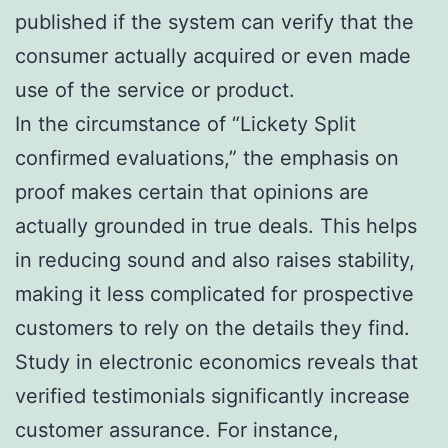
published if the system can verify that the
consumer actually acquired or even made
use of the service or product.
In the circumstance of “Lickety Split
confirmed evaluations,” the emphasis on
proof makes certain that opinions are
actually grounded in true deals. This helps
in reducing sound and also raises stability,
making it less complicated for prospective
customers to rely on the details they find.
Study in electronic economics reveals that
verified testimonials significantly increase
customer assurance. For instance,