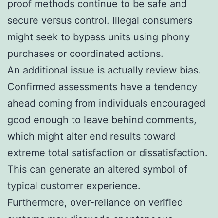
proof methods continue to be safe and
secure versus control. Illegal consumers
might seek to bypass units using phony
purchases or coordinated actions.
An additional issue is actually review bias.
Confirmed assessments have a tendency
ahead coming from individuals encouraged
good enough to leave behind comments,
which might alter end results toward
extreme total satisfaction or dissatisfaction.
This can generate an altered symbol of
typical customer experience.
Furthermore, over-reliance on verified