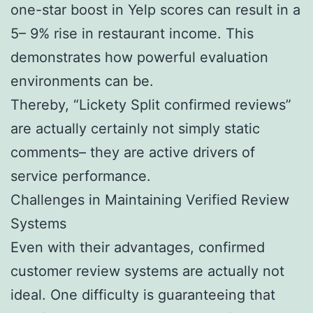
one-star boost in Yelp scores can result in a
5– 9% rise in restaurant income. This
demonstrates how powerful evaluation
environments can be.
Thereby, “Lickety Split confirmed reviews”
are actually certainly not simply static
comments– they are active drivers of
service performance.
Challenges in Maintaining Verified Review
Systems
Even with their advantages, confirmed
customer review systems are actually not
ideal. One difficulty is guaranteeing that