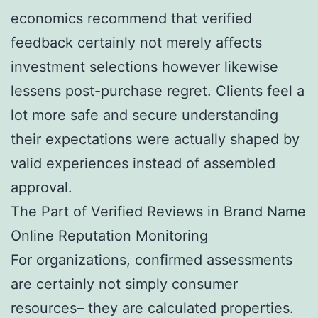
economics recommend that verified
feedback certainly not merely affects
investment selections however likewise
lessens post-purchase regret. Clients feel a
lot more safe and secure understanding
their expectations were actually shaped by
valid experiences instead of assembled
approval.
The Part of Verified Reviews in Brand Name
Online Reputation Monitoring
For organizations, confirmed assessments
are certainly not simply consumer
resources– they are calculated properties.