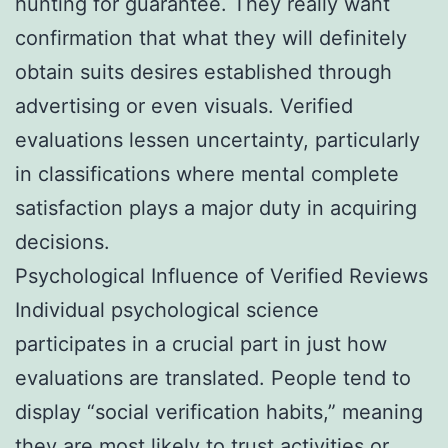
hunting for guarantee. They really want
confirmation that what they will definitely
obtain suits desires established through
advertising or even visuals. Verified
evaluations lessen uncertainty, particularly
in classifications where mental complete
satisfaction plays a major duty in acquiring
decisions.
Psychological Influence of Verified Reviews
Individual psychological science
participates in a crucial part in just how
evaluations are translated. People tend to
display “social verification habits,” meaning
they are most likely to trust activities or