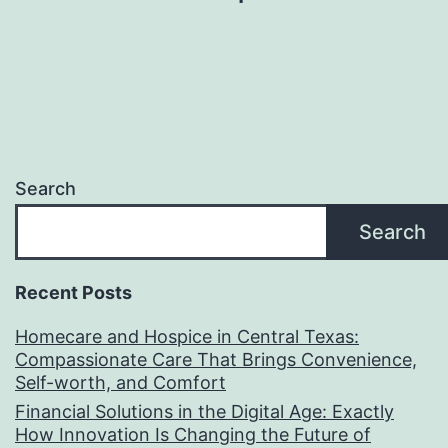
Search
Search
Recent Posts
Homecare and Hospice in Central Texas:
Compassionate Care That Brings Convenience,
Self-worth, and Comfort
Financial Solutions in the Digital Age: Exactly
How Innovation Is Changing the Future of