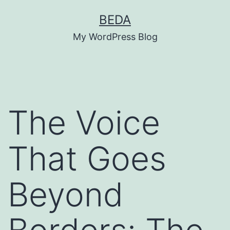
Skip
BEDA
to
My WordPress Blog
content
The Voice
That Goes
Beyond