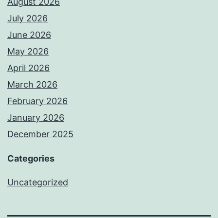
August 2026
July 2026
June 2026
May 2026
April 2026
March 2026
February 2026
January 2026
December 2025
Categories
Uncategorized