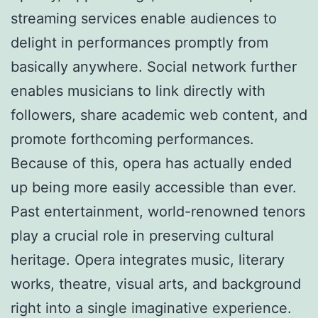
streaming services enable audiences to
delight in performances promptly from
basically anywhere. Social network further
enables musicians to link directly with
followers, share academic web content, and
promote forthcoming performances.
Because of this, opera has actually ended
up being more easily accessible than ever.
Past entertainment, world-renowned tenors
play a crucial role in preserving cultural
heritage. Opera integrates music, literary
works, theatre, visual arts, and background
right into a single imaginative experience.