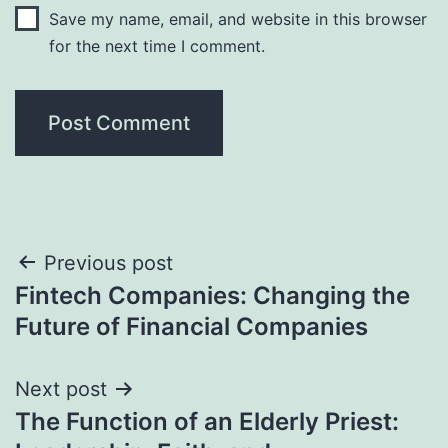
Save my name, email, and website in this browser
for the next time I comment.
Post
Previous post
Fintech Companies: Changing the
navigation
Future of Financial Companies
Next post
The Function of an Elderly Priest: