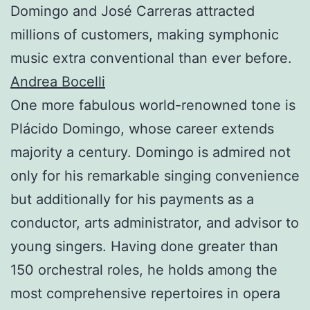
Domingo and José Carreras attracted
millions of customers, making symphonic
music extra conventional than ever before.
Andrea Bocelli
One more fabulous world-renowned tone is
Plácido Domingo, whose career extends
majority a century. Domingo is admired not
only for his remarkable singing convenience
but additionally for his payments as a
conductor, arts administrator, and advisor to
young singers. Having done greater than
150 orchestral roles, he holds among the
most comprehensive repertoires in opera