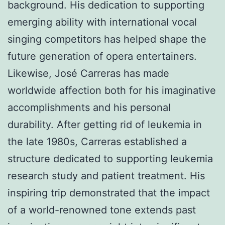
background. His dedication to supporting
emerging ability with international vocal
singing competitors has helped shape the
future generation of opera entertainers.
Likewise, José Carreras has made
worldwide affection both for his imaginative
accomplishments and his personal
durability. After getting rid of leukemia in
the late 1980s, Carreras established a
structure dedicated to supporting leukemia
research study and patient treatment. His
inspiring trip demonstrated that the impact
of a world-renowned tone extends past