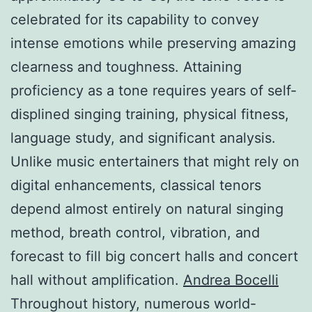
celebrated for its capability to convey
intense emotions while preserving amazing
clearness and toughness. Attaining
proficiency as a tone requires years of self-
displined singing training, physical fitness,
language study, and significant analysis.
Unlike music entertainers that might rely on
digital enhancements, classical tenors
depend almost entirely on natural singing
method, breath control, vibration, and
forecast to fill big concert halls and concert
hall without amplification.
Andrea Bocelli
Throughout history, numerous world-