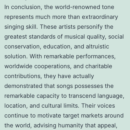
In conclusion, the world-renowned tone
represents much more than extraordinary
singing skill. These artists personify the
greatest standards of musical quality, social
conservation, education, and altruistic
solution. With remarkable performances,
worldwide cooperations, and charitable
contributions, they have actually
demonstrated that songs possesses the
remarkable capacity to transcend language,
location, and cultural limits. Their voices
continue to motivate target markets around
the world, advising humanity that appeal,