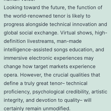
Looking toward the future, the function of
the world-renowned tenor is likely to
progress alongside technical innovation and
global social exchange. Virtual shows, high-
definition livestreams, man-made
intelligence-assisted songs education, and
immersive electronic experiences may
change how target markets experience
opera. However, the crucial qualities that
define a truly great tenor– technical
proficiency, psychological credibility, artistic
integrity, and devotion to quality– will
certainly remain unmodified.