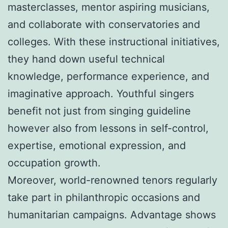
masterclasses, mentor aspiring musicians,
and collaborate with conservatories and
colleges. With these instructional initiatives,
they hand down useful technical
knowledge, performance experience, and
imaginative approach. Youthful singers
benefit not just from singing guideline
however also from lessons in self-control,
expertise, emotional expression, and
occupation growth.
Moreover, world-renowned tenors regularly
take part in philanthropic occasions and
humanitarian campaigns. Advantage shows