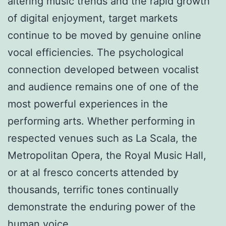
altering music trends and the rapid growth
of digital enjoyment, target markets
continue to be moved by genuine online
vocal efficiencies. The psychological
connection developed between vocalist
and audience remains one of one of the
most powerful experiences in the
performing arts. Whether performing in
respected venues such as La Scala, the
Metropolitan Opera, the Royal Music Hall,
or at al fresco concerts attended by
thousands, terrific tones continually
demonstrate the enduring power of the
human voice.