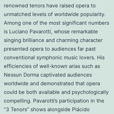
renowned tenors have raised opera to
unmatched levels of worldwide popularity.
Among one of the most significant numbers
is Luciano Pavarotti, whose remarkable
singing brilliance and charming character
presented opera to audiences far past
conventional symphonic music lovers. His
efficiencies of well-known arias such as
Nessun Dorma captivated audiences
worldwide and demonstrated that opera
could be both available and psychologically
compelling. Pavarotti’s participation in the
“3 Tenors” shows alongside Plácido