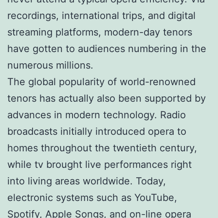
recordings, international trips, and digital
streaming platforms, modern-day tenors
have gotten to audiences numbering in the
numerous millions.
The global popularity of world-renowned
tenors has actually also been supported by
advances in modern technology. Radio
broadcasts initially introduced opera to
homes throughout the twentieth century,
while tv brought live performances right
into living areas worldwide. Today,
electronic systems such as YouTube,
Spotify, Apple Songs, and on-line opera