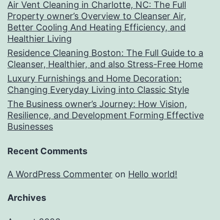
Air Vent Cleaning in Charlotte, NC: The Full
Property owner’s Overview to Cleanser Air,
Better Cooling And Heating Efficiency, and
Healthier Living
Residence Cleaning Boston: The Full Guide to a
Cleanser, Healthier, and also Stress-Free Home
Luxury Furnishings and Home Decoration:
Changing Everyday Living into Classic Style
The Business owner’s Journey: How Vision,
Resilience, and Development Forming Effective
Businesses
Recent Comments
A WordPress Commenter
on
Hello world!
Archives