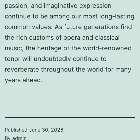
passion, and imaginative expression
continue to be among our most long-lasting
common values. As future generations find
the rich customs of opera and classical
music, the heritage of the world-renowned
tenor will undoubtedly continue to
reverberate throughout the world for many
years ahead.
Published
June 30, 2026
By
admin