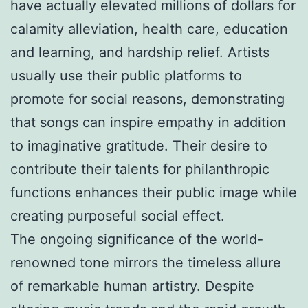
have actually elevated millions of dollars for
calamity alleviation, health care, education
and learning, and hardship relief. Artists
usually use their public platforms to
promote for social reasons, demonstrating
that songs can inspire empathy in addition
to imaginative gratitude. Their desire to
contribute their talents for philanthropic
functions enhances their public image while
creating purposeful social effect.
The ongoing significance of the world-
renowned tone mirrors the timeless allure
of remarkable human artistry. Despite