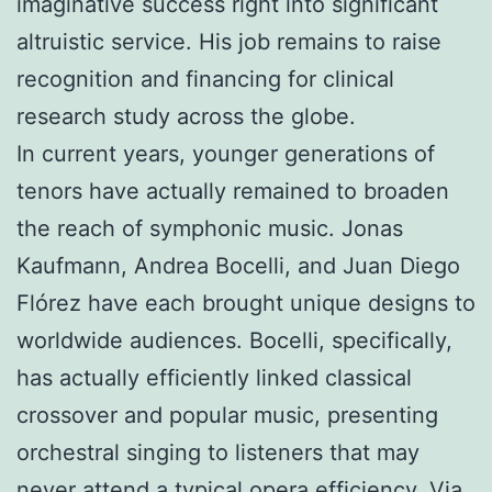
imaginative success right into significant
altruistic service. His job remains to raise
recognition and financing for clinical
research study across the globe.
In current years, younger generations of
tenors have actually remained to broaden
the reach of symphonic music. Jonas
Kaufmann, Andrea Bocelli, and Juan Diego
Flórez have each brought unique designs to
worldwide audiences. Bocelli, specifically,
has actually efficiently linked classical
crossover and popular music, presenting
orchestral singing to listeners that may
never attend a typical opera efficiency. Via