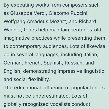
By executing works from composers such
as Giuseppe Verdi, Giacomo Puccini,
Wolfgang Amadeus Mozart, and Richard
Wagner, tones help maintain centuries-old
imaginative practices while presenting them
to contemporary audiences. Lots of likewise
do in several languages, including Italian,
German, French, Spanish, Russian, and
English, demonstrating impressive linguistic
and social flexibility.
The educational influence of popular tenors
must not be underestimated. Lots of
globally recognized vocalists conduct