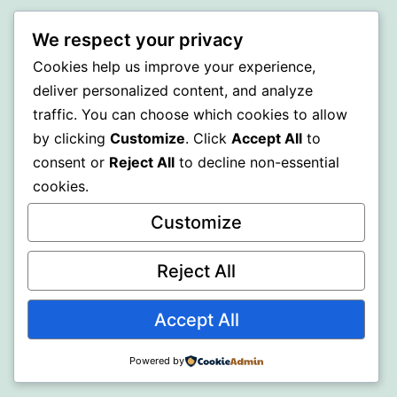
BEDA
We respect your privacy
Cookies help us improve your experience,
Proudly powered by
WordPress
.
deliver personalized content, and analyze
traffic. You can choose which cookies to allow
by clicking
Customize
. Click
Accept All
to
consent or
Reject All
to decline non-essential
cookies.
Customize
Reject All
Accept All
Powered by