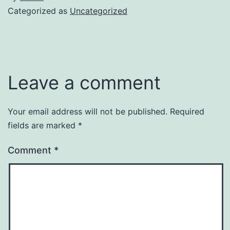
Categorized as
Uncategorized
Leave a comment
Your email address will not be published.
Required
fields are marked
*
Comment
*