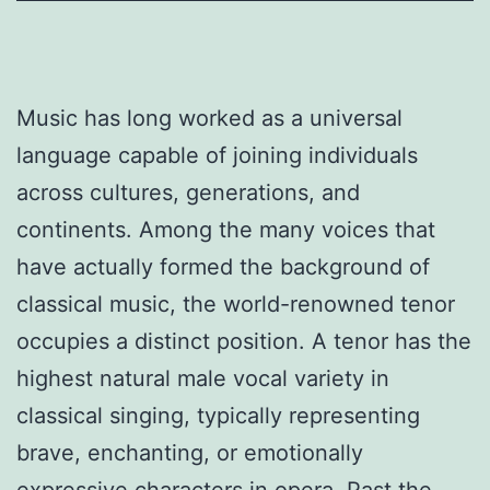
Music has long worked as a universal
language capable of joining individuals
across cultures, generations, and
continents. Among the many voices that
have actually formed the background of
classical music, the world-renowned tenor
occupies a distinct position. A tenor has the
highest natural male vocal variety in
classical singing, typically representing
brave, enchanting, or emotionally
expressive characters in opera. Past the