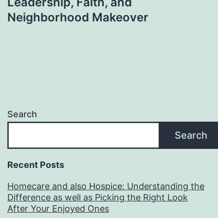
Leadership, Faith, and
Neighborhood Makeover
Search
Search
Recent Posts
Homecare and also Hospice: Understanding the
Difference as well as Picking the Right Look
After Your Enjoyed Ones