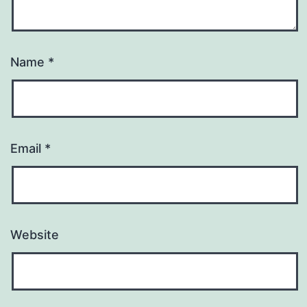
Name
*
Email
*
Website