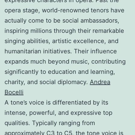
opera stage, world-renowned tenors have
actually come to be social ambassadors,
inspiring millions through their remarkable
singing abilities, artistic excellence, and
humanitarian initiatives. Their influence
expands much beyond music, contributing
significantly to education and learning,
charity, and social diplomacy.
Andrea
Bocelli
A tone’s voice is differentiated by its
intense, powerful, and expressive top
qualities. Typically ranging from
approximately C3 to C5, the tone voice is