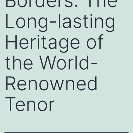
Borders: The
Long-lasting
Heritage of
the World-
Renowned
Tenor