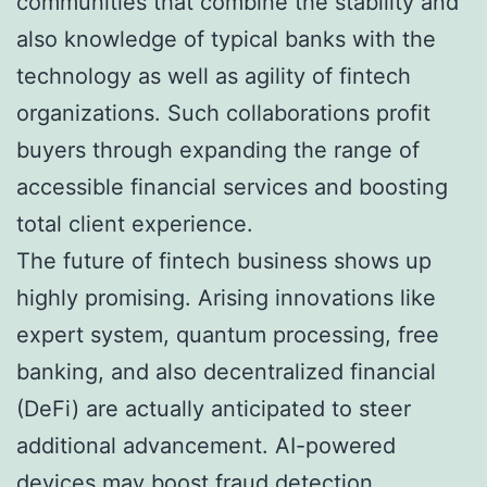
communities that combine the stability and
also knowledge of typical banks with the
technology as well as agility of fintech
organizations. Such collaborations profit
buyers through expanding the range of
accessible financial services and boosting
total client experience.
The future of fintech business shows up
highly promising. Arising innovations like
expert system, quantum processing, free
banking, and also decentralized financial
(DeFi) are actually anticipated to steer
additional advancement. AI-powered
devices may boost fraud detection,