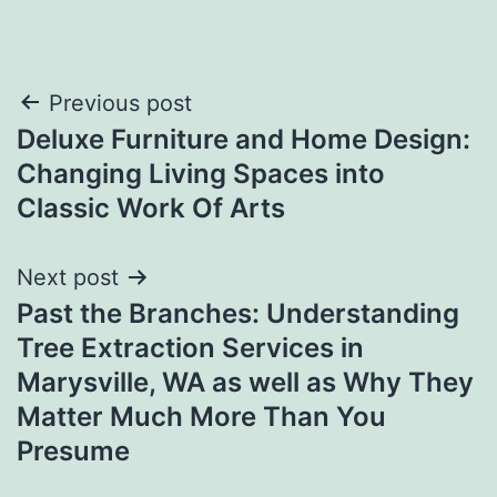
Post
Previous post
Deluxe Furniture and Home Design:
navigation
Changing Living Spaces into
Classic Work Of Arts
Next post
Past the Branches: Understanding
Tree Extraction Services in
Marysville, WA as well as Why They
Matter Much More Than You
Presume