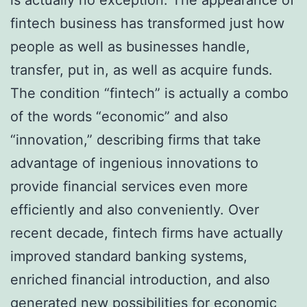
fintech business has transformed just how
people as well as businesses handle,
transfer, put in, as well as acquire funds.
The condition “fintech” is actually a combo
of the words “economic” and also
“innovation,” describing firms that take
advantage of ingenious innovations to
provide financial services even more
efficiently and also conveniently. Over
recent decade, fintech firms have actually
improved standard banking systems,
enriched financial introduction, and also
generated new possibilities for economic