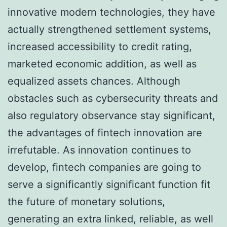
innovative modern technologies, they have
actually strengthened settlement systems,
increased accessibility to credit rating,
marketed economic addition, as well as
equalized assets chances. Although
obstacles such as cybersecurity threats and
also regulatory observance stay significant,
the advantages of fintech innovation are
irrefutable. As innovation continues to
develop, fintech companies are going to
serve a significantly significant function fit
the future of monetary solutions,
generating an extra linked, reliable, as well