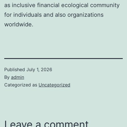
as inclusive financial ecological community
for individuals and also organizations
worldwide.
Published
July 1, 2026
By
admin
Categorized as
Uncategorized
Leave a comment