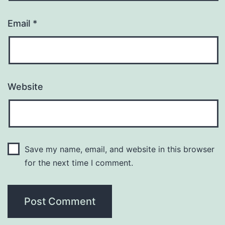
Email
*
Website
Save my name, email, and website in this browser
for the next time I comment.