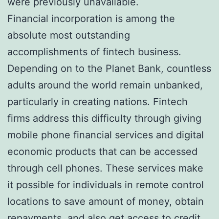
were previously unavailable.
Financial incorporation is among the
absolute most outstanding
accomplishments of fintech business.
Depending on to the Planet Bank, countless
adults around the world remain unbanked,
particularly in creating nations. Fintech
firms address this difficulty through giving
mobile phone financial services and digital
economic products that can be accessed
through cell phones. These services make
it possible for individuals in remote control
locations to save amount of money, obtain
repayments, and also get access to credit