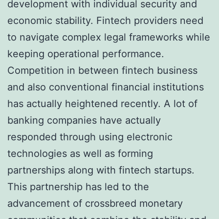
development with individual security and
economic stability. Fintech providers need
to navigate complex legal frameworks while
keeping operational performance.
Competition in between fintech business
and also conventional financial institutions
has actually heightened recently. A lot of
banking companies have actually
responded through using electronic
technologies as well as forming
partnerships along with fintech startups.
This partnership has led to the
advancement of crossbreed monetary