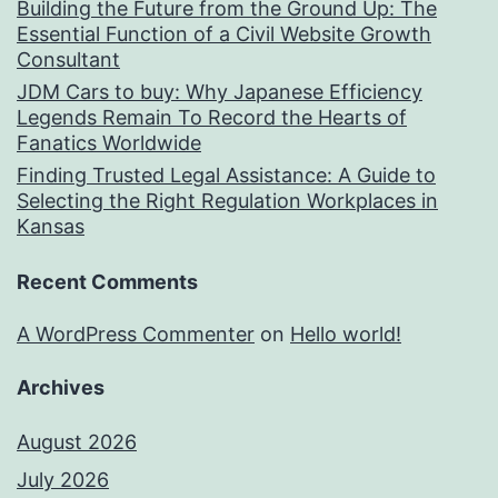
Building the Future from the Ground Up: The
Essential Function of a Civil Website Growth
Consultant
JDM Cars to buy: Why Japanese Efficiency
Legends Remain To Record the Hearts of
Fanatics Worldwide
Finding Trusted Legal Assistance: A Guide to
Selecting the Right Regulation Workplaces in
Kansas
Recent Comments
A WordPress Commenter
on
Hello world!
Archives
August 2026
July 2026