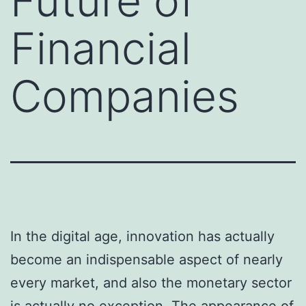
Future of
Financial
Companies
In the digital age, innovation has actually
become an indispensable aspect of nearly
every market, and also the monetary sector
is actually no exception. The appearance of