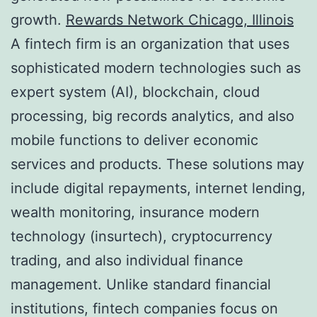
growth.
Rewards Network Chicago, Illinois
A fintech firm is an organization that uses
sophisticated modern technologies such as
expert system (AI), blockchain, cloud
processing, big records analytics, and also
mobile functions to deliver economic
services and products. These solutions may
include digital repayments, internet lending,
wealth monitoring, insurance modern
technology (insurtech), cryptocurrency
trading, and also individual finance
management. Unlike standard financial
institutions, fintech companies focus on