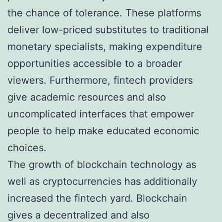
the chance of tolerance. These platforms
deliver low-priced substitutes to traditional
monetary specialists, making expenditure
opportunities accessible to a broader
viewers. Furthermore, fintech providers
give academic resources and also
uncomplicated interfaces that empower
people to help make educated economic
choices.
The growth of blockchain technology as
well as cryptocurrencies has additionally
increased the fintech yard. Blockchain
gives a decentralized and also