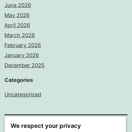
June 2026
May 2026
April 2026
March 2026
February 2026
January 2026
December 2025
Categories
Uncategorized
We respect your privacy
BEDA