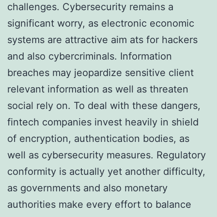
challenges. Cybersecurity remains a
significant worry, as electronic economic
systems are attractive aim ats for hackers
and also cybercriminals. Information
breaches may jeopardize sensitive client
relevant information as well as threaten
social rely on. To deal with these dangers,
fintech companies invest heavily in shield
of encryption, authentication bodies, as
well as cybersecurity measures. Regulatory
conformity is actually yet another difficulty,
as governments and also monetary
authorities make every effort to balance