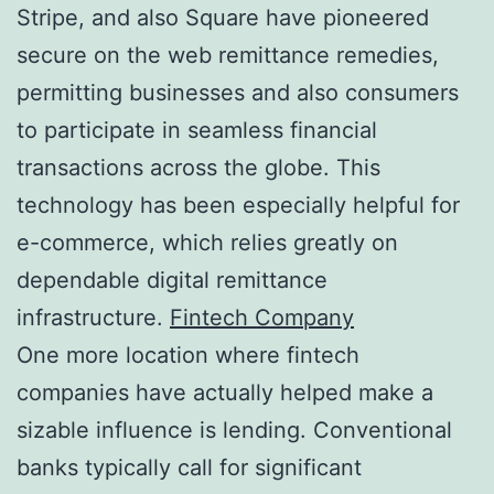
Stripe, and also Square have pioneered
secure on the web remittance remedies,
permitting businesses and also consumers
to participate in seamless financial
transactions across the globe. This
technology has been especially helpful for
e-commerce, which relies greatly on
dependable digital remittance
infrastructure.
Fintech Company
One more location where fintech
companies have actually helped make a
sizable influence is lending. Conventional
banks typically call for significant