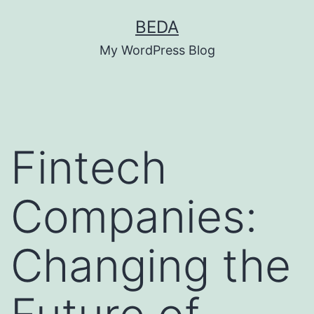
Skip
BEDA
to
My WordPress Blog
content
Fintech
Companies:
Changing the