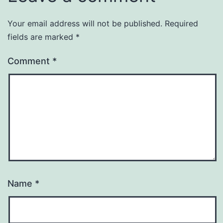
Your email address will not be published.
Required
fields are marked
*
Comment
*
Name
*