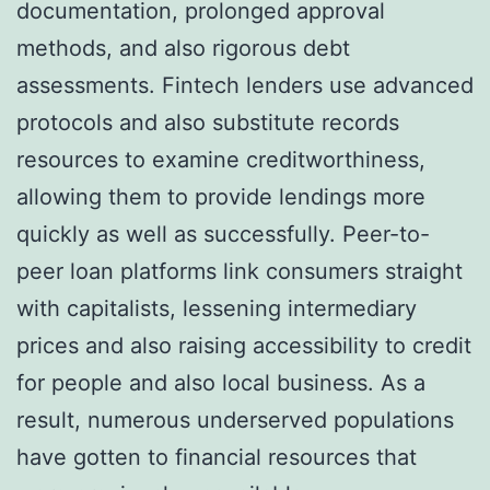
documentation, prolonged approval
methods, and also rigorous debt
assessments. Fintech lenders use advanced
protocols and also substitute records
resources to examine creditworthiness,
allowing them to provide lendings more
quickly as well as successfully. Peer-to-
peer loan platforms link consumers straight
with capitalists, lessening intermediary
prices and also raising accessibility to credit
for people and also local business. As a
result, numerous underserved populations
have gotten to financial resources that