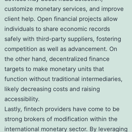
customize monetary services, and improve
client help. Open financial projects allow
individuals to share economic records
safely with third-party suppliers, fostering
competition as well as advancement. On
the other hand, decentralized finance
targets to make monetary units that
function without traditional intermediaries,
likely decreasing costs and raising
accessibility.
Lastly, fintech providers have come to be
strong brokers of modification within the
international monetary sector. By leveraging