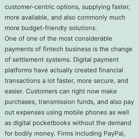
customer-centric options, supplying faster,
more available, and also commonly much
more budget-friendly solutions.
One of one of the most considerable
payments of fintech business is the change
of settlement systems. Digital payment
platforms have actually created financial
transactions a lot faster, more secure, and
easier. Customers can right now make
purchases, transmission funds, and also pay
out expenses using mobile phones as well
as digital pocketbooks without the demand
for bodily money. Firms including PayPal,