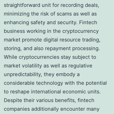
straightforward unit for recording deals,
minimizing the risk of scams as well as
enhancing safety and security. Fintech
business working in the cryptocurrency
market promote digital resource trading,
storing, and also repayment processing.
While cryptocurrencies stay subject to
market volatility as well as regulative
unpredictability, they embody a
considerable technology with the potential
to reshape international economic units.
Despite their various benefits, fintech
companies additionally encounter many