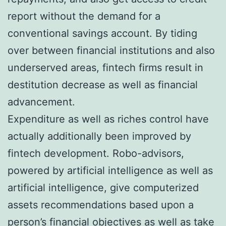
report without the demand for a
conventional savings account. By tiding
over between financial institutions and also
underserved areas, fintech firms result in
destitution decrease as well as financial
advancement.
Expenditure as well as riches control have
actually additionally been improved by
fintech development. Robo-advisors,
powered by artificial intelligence as well as
artificial intelligence, give computerized
assets recommendations based upon a
person’s financial objectives as well as take