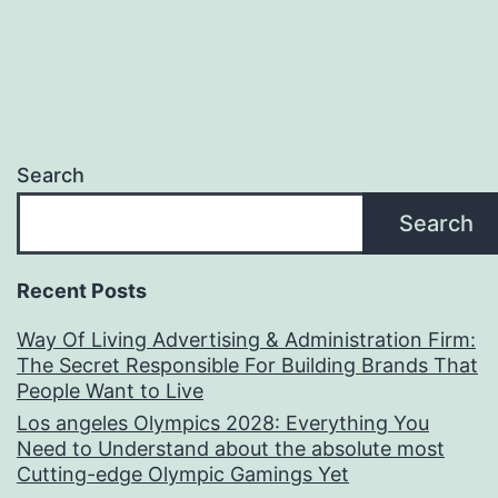
Search
Search
Recent Posts
Way Of Living Advertising & Administration Firm:
The Secret Responsible For Building Brands That
People Want to Live
Los angeles Olympics 2028: Everything You
Need to Understand about the absolute most
Cutting-edge Olympic Gamings Yet