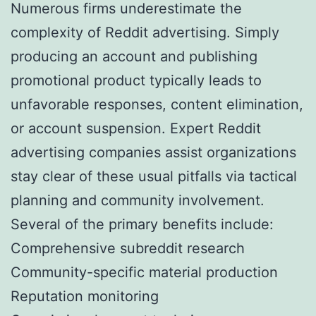
Numerous firms underestimate the
complexity of Reddit advertising. Simply
producing an account and publishing
promotional product typically leads to
unfavorable responses, content elimination,
or account suspension. Expert Reddit
advertising companies assist organizations
stay clear of these usual pitfalls via tactical
planning and community involvement.
Several of the primary benefits include:
Comprehensive subreddit research
Community-specific material production
Reputation monitoring