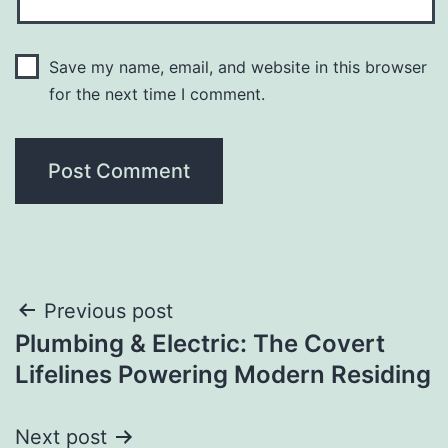
Save my name, email, and website in this browser
for the next time I comment.
Post
Previous post
Plumbing & Electric: The Covert
navigation
Lifelines Powering Modern Residing
Next post