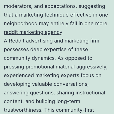
moderators, and expectations, suggesting
that a marketing technique effective in one
neighborhood may entirely fail in one more.
reddit marketing agency
A Reddit advertising and marketing firm
possesses deep expertise of these
community dynamics. As opposed to
pressing promotional material aggressively,
experienced marketing experts focus on
developing valuable conversations,
answering questions, sharing instructional
content, and building long-term
trustworthiness. This community-first