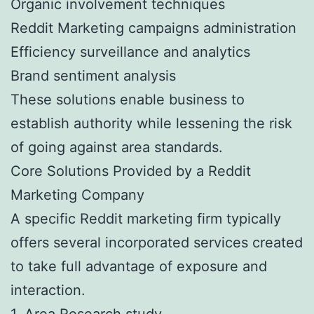
Organic involvement techniques
Reddit Marketing campaigns administration
Efficiency surveillance and analytics
Brand sentiment analysis
These solutions enable business to
establish authority while lessening the risk
of going against area standards.
Core Solutions Provided by a Reddit
Marketing Company
A specific Reddit marketing firm typically
offers several incorporated services created
to take full advantage of exposure and
interaction.
1. Area Research study