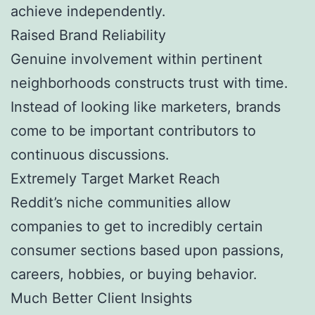
achieve independently.
Raised Brand Reliability
Genuine involvement within pertinent
neighborhoods constructs trust with time.
Instead of looking like marketers, brands
come to be important contributors to
continuous discussions.
Extremely Target Market Reach
Reddit’s niche communities allow
companies to get to incredibly certain
consumer sections based upon passions,
careers, hobbies, or buying behavior.
Much Better Client Insights