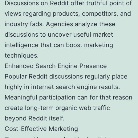
Discussions on Reddit offer truthful point of
views regarding products, competitors, and
industry fads. Agencies analyze these
discussions to uncover useful market
intelligence that can boost marketing
techniques.
Enhanced Search Engine Presence
Popular Reddit discussions regularly place
highly in internet search engine results.
Meaningful participation can for that reason
create long-term organic web traffic
beyond Reddit itself.
Cost-Effective Marketing