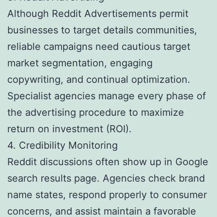
Although Reddit Advertisements permit
businesses to target details communities,
reliable campaigns need cautious target
market segmentation, engaging
copywriting, and continual optimization.
Specialist agencies manage every phase of
the advertising procedure to maximize
return on investment (ROI).
4. Credibility Monitoring
Reddit discussions often show up in Google
search results page. Agencies check brand
name states, respond properly to consumer
concerns, and assist maintain a favorable