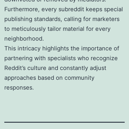
Furthermore, every subreddit keeps special
publishing standards, calling for marketers
to meticulously tailor material for every
neighborhood.
This intricacy highlights the importance of
partnering with specialists who recognize
Reddit’s culture and constantly adjust
approaches based on community
responses.