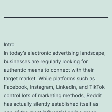
Intro
In today’s electronic advertising landscape,
businesses are regularly looking for
authentic means to connect with their
target market. While platforms such as
Facebook, Instagram, LinkedIn, and TikTok
control lots of marketing methods, Reddit
has actually silently established itself as