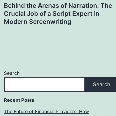
Behind the Arenas of Narration: The
Crucial Job of a Script Expert in
Modern Screenwriting
Search
Search
Recent Posts
The Future of Financial Providers: How