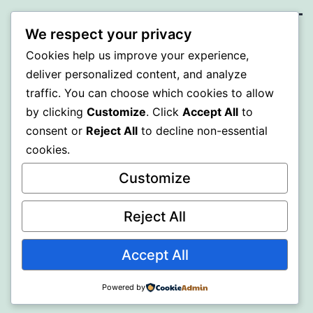
We respect your privacy
BEDA
Cookies help us improve your experience,
deliver personalized content, and analyze
Proudly powered by
WordPress
.
traffic. You can choose which cookies to allow
by clicking
Customize
. Click
Accept All
to
consent or
Reject All
to decline non-essential
cookies.
Customize
Reject All
Accept All
Powered by