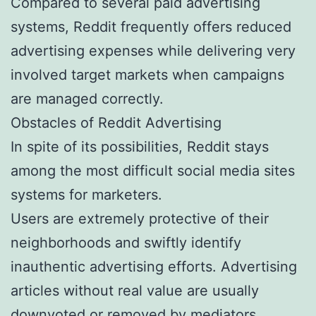
Compared to several paid advertising
systems, Reddit frequently offers reduced
advertising expenses while delivering very
involved target markets when campaigns
are managed correctly.
Obstacles of Reddit Advertising
In spite of its possibilities, Reddit stays
among the most difficult social media sites
systems for marketers.
Users are extremely protective of their
neighborhoods and swiftly identify
inauthentic advertising efforts. Advertising
articles without real value are usually
downvoted or removed by mediators.