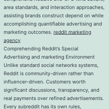
area standards, and interaction approaches,
assisting brands construct depend on while
accomplishing quantifiable advertising and
marketing outcomes.
reddit marketing
agency
Comprehending Reddit’s Special
Advertising and marketing Environment
Unlike standard social networks systems,
Reddit is community-driven rather than
influencer-driven. Customers worth
significant discussions, transparency, and
real payments over refined advertisements.
Every subreddit has its own rules,