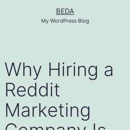
Skip
BEDA
to
My WordPress Blog
content
Why Hiring a
Reddit
Marketing