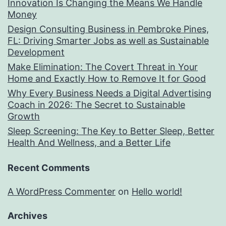
Innovation Is Changing the Means We Handle
Money
Design Consulting Business in Pembroke Pines,
FL: Driving Smarter Jobs as well as Sustainable
Development
Make Elimination: The Covert Threat in Your
Home and Exactly How to Remove It for Good
Why Every Business Needs a Digital Advertising
Coach in 2026: The Secret to Sustainable
Growth
Sleep Screening: The Key to Better Sleep, Better
Health And Wellness, and a Better Life
Recent Comments
A WordPress Commenter
on
Hello world!
Archives