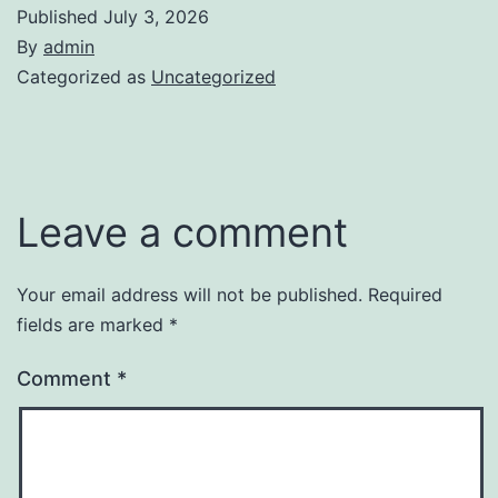
Published
July 3, 2026
By
admin
Categorized as
Uncategorized
Leave a comment
Your email address will not be published.
Required
fields are marked
*
Comment
*