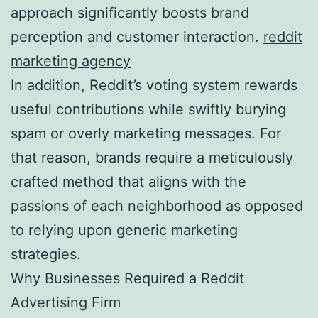
approach significantly boosts brand
perception and customer interaction.
reddit
marketing agency
In addition, Reddit’s voting system rewards
useful contributions while swiftly burying
spam or overly marketing messages. For
that reason, brands require a meticulously
crafted method that aligns with the
passions of each neighborhood as opposed
to relying upon generic marketing
strategies.
Why Businesses Required a Reddit
Advertising Firm