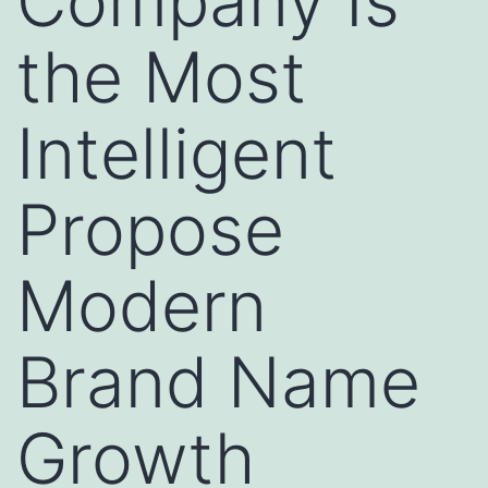
Company Is
the Most
Intelligent
Propose
Modern
Brand Name
Growth