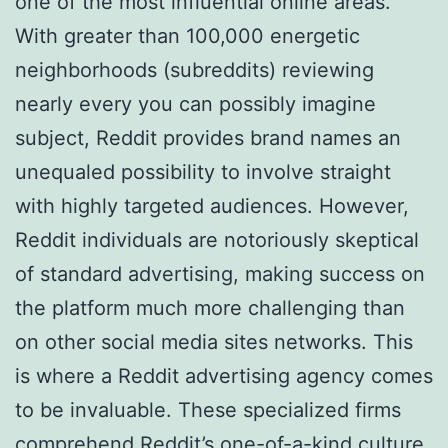
one of the most influential online areas.
With greater than 100,000 energetic
neighborhoods (subreddits) reviewing
nearly every you can possibly imagine
subject, Reddit provides brand names an
unequaled possibility to involve straight
with highly targeted audiences. However,
Reddit individuals are notoriously skeptical
of standard advertising, making success on
the platform much more challenging than
on other social media sites networks. This
is where a Reddit advertising agency comes
to be invaluable. These specialized firms
comprehend Reddit’s one-of-a-kind culture,