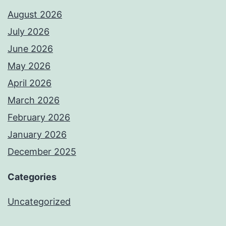
August 2026
July 2026
June 2026
May 2026
April 2026
March 2026
February 2026
January 2026
December 2025
Categories
Uncategorized