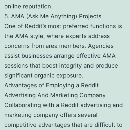
online reputation.
5. AMA (Ask Me Anything) Projects
One of Reddit’s most preferred functions is
the AMA style, where experts address
concerns from area members. Agencies
assist businesses arrange effective AMA
sessions that boost integrity and produce
significant organic exposure.
Advantages of Employing a Reddit
Advertising And Marketing Company
Collaborating with a Reddit advertising and
marketing company offers several
competitive advantages that are difficult to