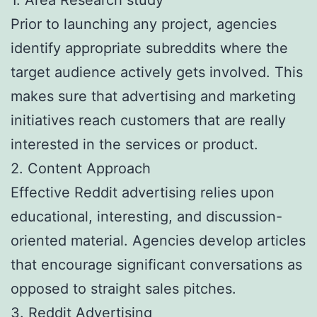
Prior to launching any project, agencies
identify appropriate subreddits where the
target audience actively gets involved. This
makes sure that advertising and marketing
initiatives reach customers that are really
interested in the services or product.
2. Content Approach
Effective Reddit advertising relies upon
educational, interesting, and discussion-
oriented material. Agencies develop articles
that encourage significant conversations as
opposed to straight sales pitches.
3. Reddit Advertising