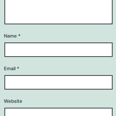
Name
*
Email
*
Website