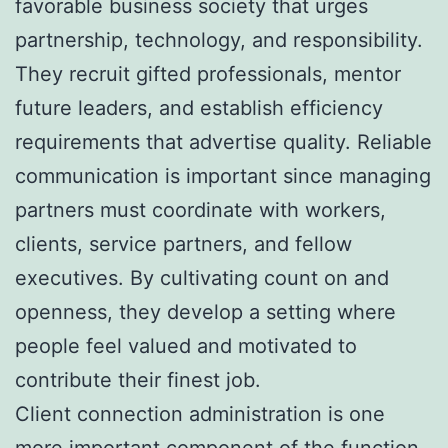
favorable business society that urges
partnership, technology, and responsibility.
They recruit gifted professionals, mentor
future leaders, and establish efficiency
requirements that advertise quality. Reliable
communication is important since managing
partners must coordinate with workers,
clients, service partners, and fellow
executives. By cultivating count on and
openness, they develop a setting where
people feel valued and motivated to
contribute their finest job.
Client connection administration is one
more important component of the function.