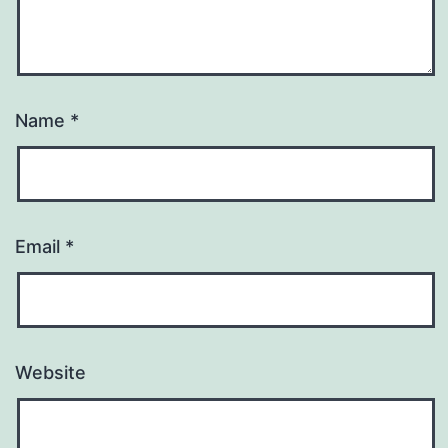
Name
*
Email
*
Website