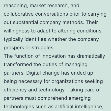
reasoning, market research, and
collaborative conversations prior to carrying
out substantial company methods. Their
willingness to adapt to altering conditions
typically identifies whether the company
prospers or struggles.
The function of innovation has dramatically
transformed the duties of managing
partners. Digital change has ended up
being necessary for organizations seeking
efficiency and technology. Taking care of
partners must comprehend emerging
technologies such as artificial intelligence,