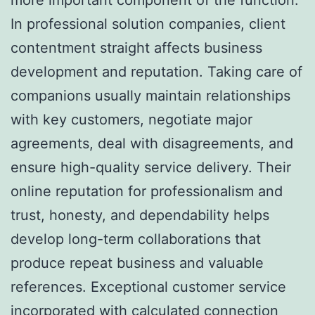
In professional solution companies, client
contentment straight affects business
development and reputation. Taking care of
companions usually maintain relationships
with key customers, negotiate major
agreements, deal with disagreements, and
ensure high-quality service delivery. Their
online reputation for professionalism and
trust, honesty, and dependability helps
develop long-term collaborations that
produce repeat business and valuable
references. Exceptional customer service
incorporated with calculated connection