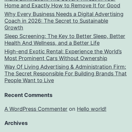
Home and Exactly How to Remove It for Good
Why Every Business Needs a Digital Advertising
Coach in 2026: The Secret to Sustainable
Growth
Sleep Screening: The Key to Better Sleep, Better
Health And Wellness, and a Better Life
High-end Exotic Rental: Experience the World’s
Most Prominent Cars Without Ownership
Way Of Living Advertising & Administration Firm:
The Secret Responsible For Building Brands That
People Want to Live
Recent Comments
A WordPress Commenter
on
Hello world!
Archives