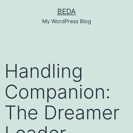
Skip
BEDA
to
My WordPress Blog
content
Handling
Companion:
The Dreamer