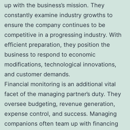
up with the business’s mission. They
constantly examine industry growths to
ensure the company continues to be
competitive in a progressing industry. With
efficient preparation, they position the
business to respond to economic
modifications, technological innovations,
and customer demands.
Financial monitoring is an additional vital
facet of the managing partner’s duty. They
oversee budgeting, revenue generation,
expense control, and success. Managing
companions often team up with financing