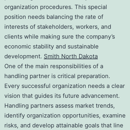
organization procedures. This special
position needs balancing the rate of
interests of stakeholders, workers, and
clients while making sure the company’s
economic stability and sustainable
development.
Smith North Dakota
One of the main responsibilities of a
handling partner is critical preparation.
Every successful organization needs a clear
vision that guides its future advancement.
Handling partners assess market trends,
identify organization opportunities, examine
risks, and develop attainable goals that line