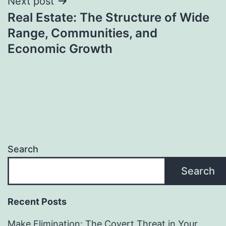
Next post
Real Estate: The Structure of Wide
Range, Communities, and
Economic Growth
Search
Search
Recent Posts
Make Elimination: The Covert Threat in Your