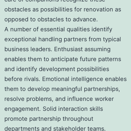
obstacles as possibilities for renovation as
opposed to obstacles to advance.
A number of essential qualities identify
exceptional handling partners from typical
business leaders. Enthusiast assuming
enables them to anticipate future patterns
and identify development possibilities
before rivals. Emotional intelligence enables
them to develop meaningful partnerships,
resolve problems, and influence worker
engagement. Solid interaction skills
promote partnership throughout
departments and stakeholder teams.