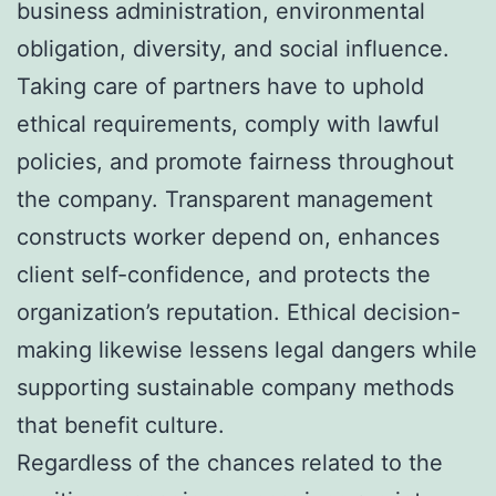
business administration, environmental
obligation, diversity, and social influence.
Taking care of partners have to uphold
ethical requirements, comply with lawful
policies, and promote fairness throughout
the company. Transparent management
constructs worker depend on, enhances
client self-confidence, and protects the
organization’s reputation. Ethical decision-
making likewise lessens legal dangers while
supporting sustainable company methods
that benefit culture.
Regardless of the chances related to the