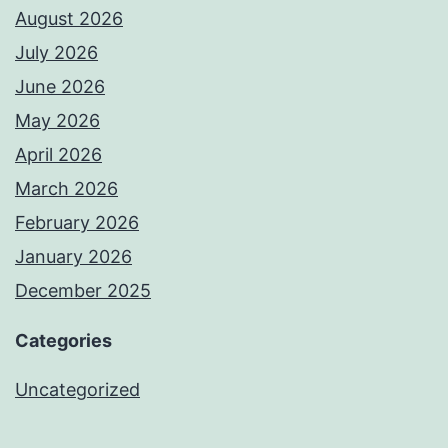
August 2026
July 2026
June 2026
May 2026
April 2026
March 2026
February 2026
January 2026
December 2025
Categories
Uncategorized