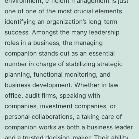
environment, efficient management is just
one of one of the most crucial elements
identifying an organization’s long-term
success. Amongst the many leadership
roles in a business, the managing
companion stands out as an essential
number in charge of stabilizing strategic
planning, functional monitoring, and
business development. Whether in law
office, audit firms, speaking with
companies, investment companies, or
personal collaborations, a taking care of
companion works as both a business leader
and a trusted decision-maker. Their ability