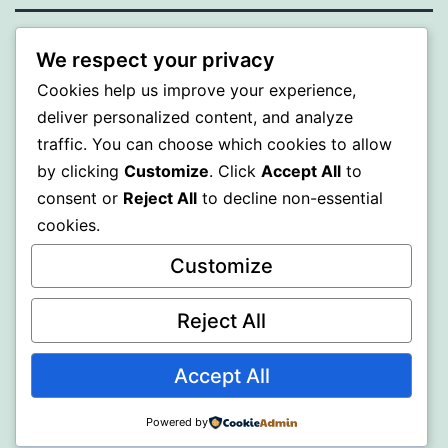
BEDA
We respect your privacy
Cookies help us improve your experience,
Proudly powered by
WordPress
.
deliver personalized content, and analyze
traffic. You can choose which cookies to allow
by clicking
Customize
. Click
Accept All
to
consent or
Reject All
to decline non-essential
cookies.
Customize
Reject All
Accept All
Powered by