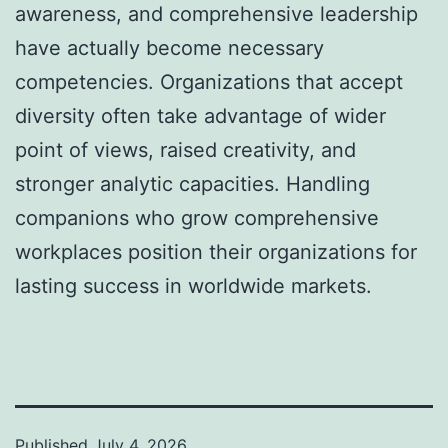
awareness, and comprehensive leadership
have actually become necessary
competencies. Organizations that accept
diversity often take advantage of wider
point of views, raised creativity, and
stronger analytic capacities. Handling
companions who grow comprehensive
workplaces position their organizations for
lasting success in worldwide markets.
Published
July 4, 2026