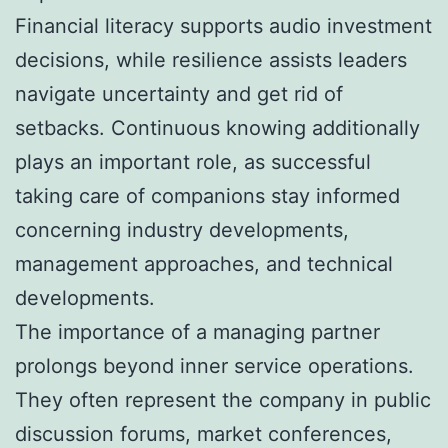
Financial literacy supports audio investment
decisions, while resilience assists leaders
navigate uncertainty and get rid of
setbacks. Continuous knowing additionally
plays an important role, as successful
taking care of companions stay informed
concerning industry developments,
management approaches, and technical
developments.
The importance of a managing partner
prolongs beyond inner service operations.
They often represent the company in public
discussion forums, market conferences,