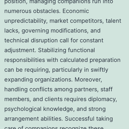
position, managing companions run into
numerous obstacles. Economic
unpredictability, market competitors, talent
lacks, governing modifications, and
technical disruption call for constant
adjustment. Stabilizing functional
responsibilities with calculated preparation
can be requiring, particularly in swiftly
expanding organizations. Moreover,
handling conflicts among partners, staff
members, and clients requires diplomacy,
psychological knowledge, and strong
arrangement abilities. Successful taking
care of companions recognize these