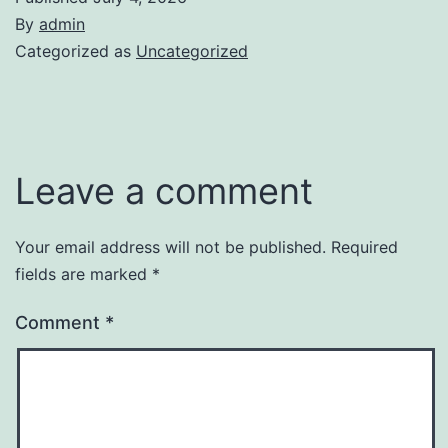
By
admin
Categorized as
Uncategorized
Leave a comment
Your email address will not be published.
Required
fields are marked
*
Comment
*