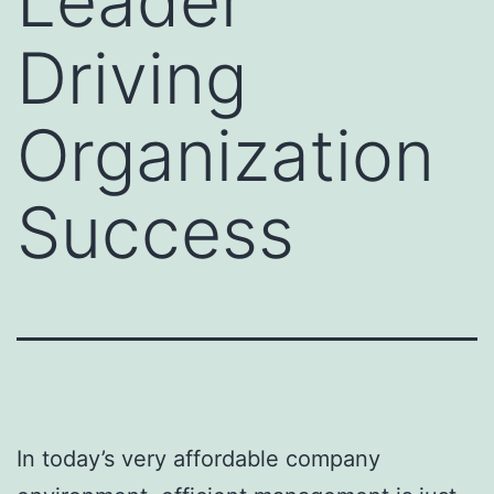
Leader
Driving
Organization
Success
In today’s very affordable company