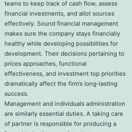
teams to keep track of cash flow, assess
financial investments, and allot sources
effectively. Sound financial management
makes sure the company stays financially
healthy while developing possibilities for
development. Their decisions pertaining to
prices approaches, functional
effectiveness, and investment top priorities
dramatically affect the firm’s long-lasting
success.
Management and individuals administration
are similarly essential duties. A taking care
of partner is responsible for producing a