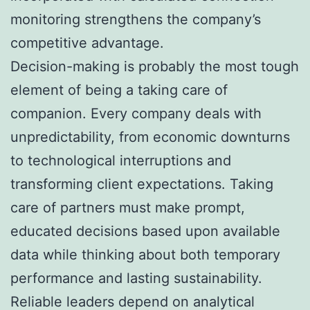
monitoring strengthens the company’s
competitive advantage.
Decision-making is probably the most tough
element of being a taking care of
companion. Every company deals with
unpredictability, from economic downturns
to technological interruptions and
transforming client expectations. Taking
care of partners must make prompt,
educated decisions based upon available
data while thinking about both temporary
performance and lasting sustainability.
Reliable leaders depend on analytical