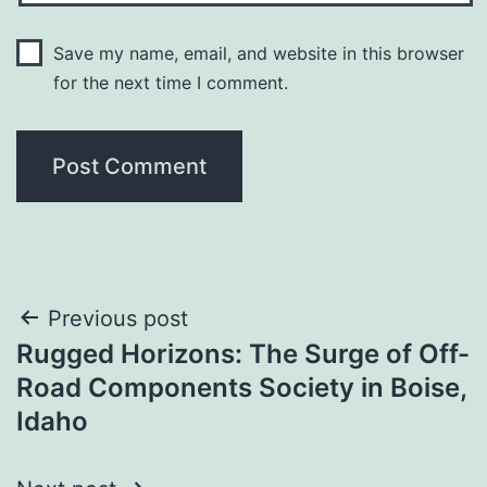
Save my name, email, and website in this browser
for the next time I comment.
Post
Previous post
Rugged Horizons: The Surge of Off-
navigation
Road Components Society in Boise,
Idaho