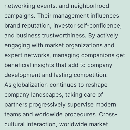
networking events, and neighborhood
campaigns. Their management influences
brand reputation, investor self-confidence,
and business trustworthiness. By actively
engaging with market organizations and
expert networks, managing companions get
beneficial insights that add to company
development and lasting competition.
As globalization continues to reshape
company landscapes, taking care of
partners progressively supervise modern
teams and worldwide procedures. Cross-
cultural interaction, worldwide market