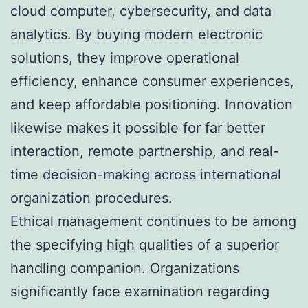
cloud computer, cybersecurity, and data
analytics. By buying modern electronic
solutions, they improve operational
efficiency, enhance consumer experiences,
and keep affordable positioning. Innovation
likewise makes it possible for far better
interaction, remote partnership, and real-
time decision-making across international
organization procedures.
Ethical management continues to be among
the specifying high qualities of a superior
handling companion. Organizations
significantly face examination regarding