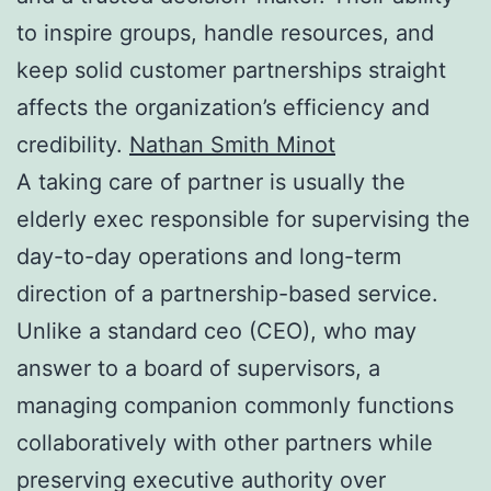
to inspire groups, handle resources, and
keep solid customer partnerships straight
affects the organization’s efficiency and
credibility.
Nathan Smith Minot
A taking care of partner is usually the
elderly exec responsible for supervising the
day-to-day operations and long-term
direction of a partnership-based service.
Unlike a standard ceo (CEO), who may
answer to a board of supervisors, a
managing companion commonly functions
collaboratively with other partners while
preserving executive authority over