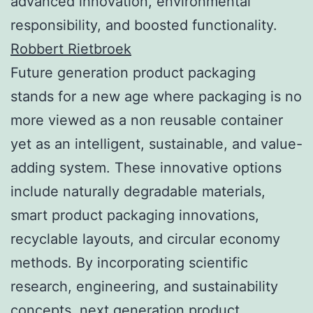
advanced innovation, environmental
responsibility, and boosted functionality.
Robbert Rietbroek
Future generation product packaging
stands for a new age where packaging is no
more viewed as a non reusable container
yet as an intelligent, sustainable, and value-
adding system. These innovative options
include naturally degradable materials,
smart product packaging innovations,
recyclable layouts, and circular economy
methods. By incorporating scientific
research, engineering, and sustainability
concepts, next generation product