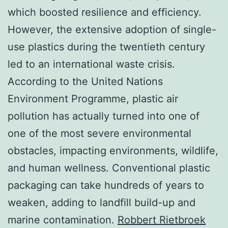
which boosted resilience and efficiency.
However, the extensive adoption of single-
use plastics during the twentieth century
led to an international waste crisis.
According to the United Nations
Environment Programme, plastic air
pollution has actually turned into one of
one of the most severe environmental
obstacles, impacting environments, wildlife,
and human wellness. Conventional plastic
packaging can take hundreds of years to
weaken, adding to landfill build-up and
marine contamination.
Robbert Rietbroek