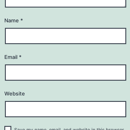
Name
*
Email
*
Website
Save my name, email, and website in this browser