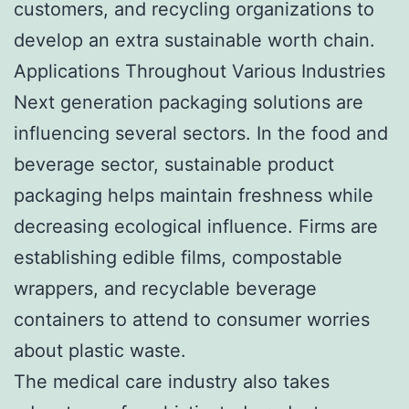
customers, and recycling organizations to
develop an extra sustainable worth chain.
Applications Throughout Various Industries
Next generation packaging solutions are
influencing several sectors. In the food and
beverage sector, sustainable product
packaging helps maintain freshness while
decreasing ecological influence. Firms are
establishing edible films, compostable
wrappers, and recyclable beverage
containers to attend to consumer worries
about plastic waste.
The medical care industry also takes