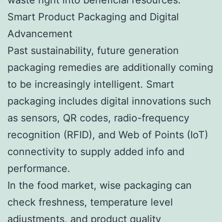
Smart Product Packaging and Digital
Advancement
Past sustainability, future generation
packaging remedies are additionally coming
to be increasingly intelligent. Smart
packaging includes digital innovations such
as sensors, QR codes, radio-frequency
recognition (RFID), and Web of Points (IoT)
connectivity to supply added info and
performance.
In the food market, wise packaging can
check freshness, temperature level
adjustments, and product quality