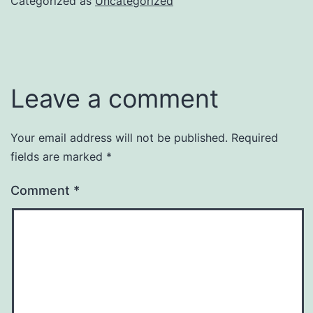
Categorized as
Uncategorized
Leave a comment
Your email address will not be published.
Required
fields are marked
*
Comment
*