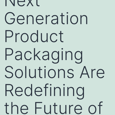
Next
Generation
Product
Packaging
Solutions Are
Redefining
the Future of