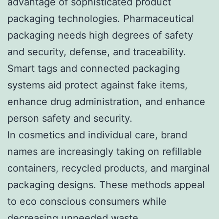
advantage of sophisticated product
packaging technologies. Pharmaceutical
packaging needs high degrees of safety
and security, defense, and traceability.
Smart tags and connected packaging
systems aid protect against fake items,
enhance drug administration, and enhance
person safety and security.
In cosmetics and individual care, brand
names are increasingly taking on refillable
containers, recycled products, and marginal
packaging designs. These methods appeal
to eco conscious consumers while
decreasing unneeded waste.