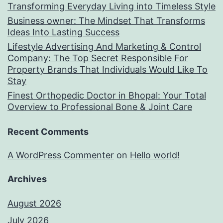
Transforming Everyday Living into Timeless Style
Business owner: The Mindset That Transforms
Ideas Into Lasting Success
Lifestyle Advertising And Marketing & Control
Company: The Top Secret Responsible For
Property Brands That Individuals Would Like To
Stay
Finest Orthopedic Doctor in Bhopal: Your Total
Overview to Professional Bone & Joint Care
Recent Comments
A WordPress Commenter
on
Hello world!
Archives
August 2026
July 2026