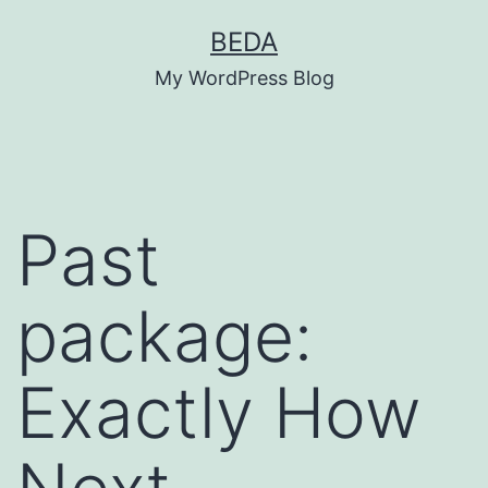
Skip
BEDA
to
My WordPress Blog
content
Past
package:
Exactly How