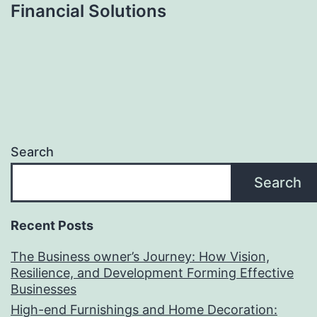
Financial Solutions
Search
Search
Recent Posts
The Business owner’s Journey: How Vision,
Resilience, and Development Forming Effective
Businesses
High-end Furnishings and Home Decoration: