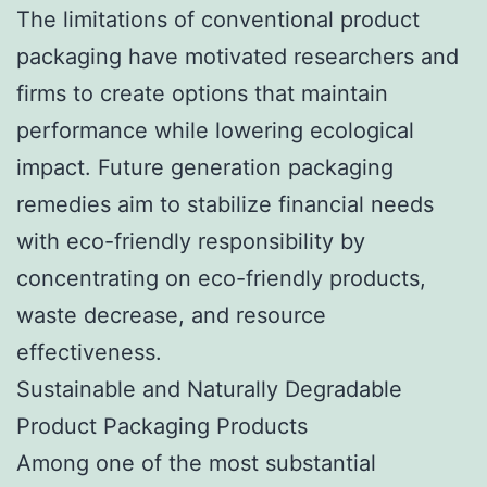
The limitations of conventional product
packaging have motivated researchers and
firms to create options that maintain
performance while lowering ecological
impact. Future generation packaging
remedies aim to stabilize financial needs
with eco-friendly responsibility by
concentrating on eco-friendly products,
waste decrease, and resource
effectiveness.
Sustainable and Naturally Degradable
Product Packaging Products
Among one of the most substantial