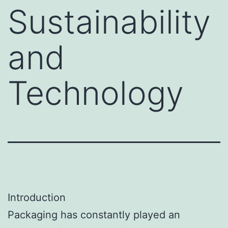
Sustainability
and
Technology
Introduction
Packaging has constantly played an