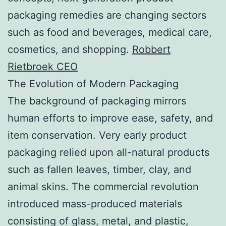
packaging remedies are changing sectors
such as food and beverages, medical care,
cosmetics, and shopping.
Robbert
Rietbroek CEO
The Evolution of Modern Packaging
The background of packaging mirrors
human efforts to improve ease, safety, and
item conservation. Very early product
packaging relied upon all-natural products
such as fallen leaves, timber, clay, and
animal skins. The commercial revolution
introduced mass-produced materials
consisting of glass, metal, and plastic,