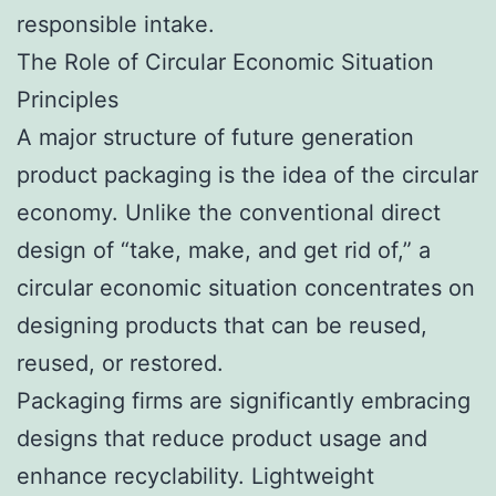
responsible intake.
The Role of Circular Economic Situation
Principles
A major structure of future generation
product packaging is the idea of the circular
economy. Unlike the conventional direct
design of “take, make, and get rid of,” a
circular economic situation concentrates on
designing products that can be reused,
reused, or restored.
Packaging firms are significantly embracing
designs that reduce product usage and
enhance recyclability. Lightweight