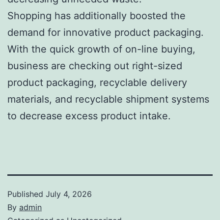
Shopping has additionally boosted the
demand for innovative product packaging.
With the quick growth of on-line buying,
business are checking out right-sized
product packaging, recyclable delivery
materials, and recyclable shipment systems
to decrease excess product intake.
Published
July 4, 2026
By
admin