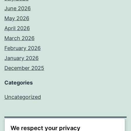
June 2026
May 2026
April 2026
March 2026
February 2026
January 2026
December 2025
Categories
Uncategorized
We respect your privacy