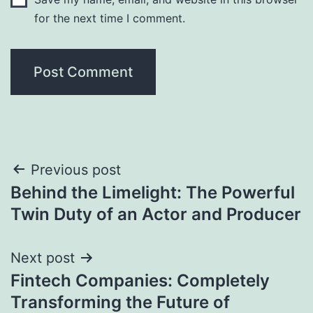
for the next time I comment.
Post
Previous post
Behind the Limelight: The Powerful
navigation
Twin Duty of an Actor and Producer
Next post
Fintech Companies: Completely
Transforming the Future of