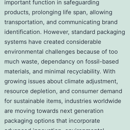
important function in safeguarding
products, prolonging life span, allowing
transportation, and communicating brand
identification. However, standard packaging
systems have created considerable
environmental challenges because of too
much waste, dependancy on fossil-based
materials, and minimal recyclability. With
growing issues about climate adjustment,
resource depletion, and consumer demand
for sustainable items, industries worldwide
are moving towards next generation
packaging options that incorporate