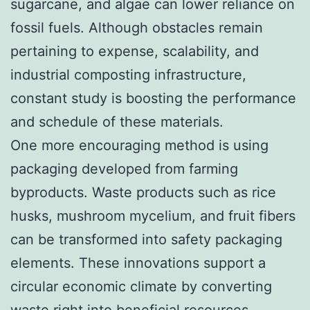
sugarcane, and algae can lower reliance on
fossil fuels. Although obstacles remain
pertaining to expense, scalability, and
industrial composting infrastructure,
constant study is boosting the performance
and schedule of these materials.
One more encouraging method is using
packaging developed from farming
byproducts. Waste products such as rice
husks, mushroom mycelium, and fruit fibers
can be transformed into safety packaging
elements. These innovations support a
circular economic climate by converting
waste right into beneficial resources.