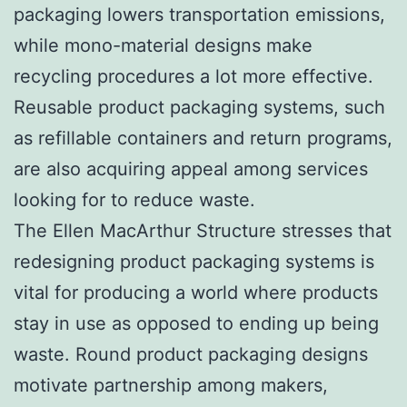
packaging lowers transportation emissions,
while mono-material designs make
recycling procedures a lot more effective.
Reusable product packaging systems, such
as refillable containers and return programs,
are also acquiring appeal among services
looking for to reduce waste.
The Ellen MacArthur Structure stresses that
redesigning product packaging systems is
vital for producing a world where products
stay in use as opposed to ending up being
waste. Round product packaging designs
motivate partnership among makers,