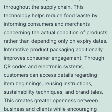
throughout the supply chain. This
technology helps reduce food waste by
informing consumers and merchants
concerning the actual condition of products
rather than depending only on expiry dates.
Interactive product packaging additionally
improves consumer engagement. Through
QR codes and electronic systems,
customers can access details regarding
item beginnings, reusing instructions,
sustainability techniques, and brand tales.
This creates greater openness between
business and clients while encouraging