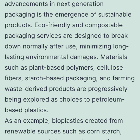
advancements in next generation
packaging is the emergence of sustainable
products. Eco-friendly and compostable
packaging services are designed to break
down normally after use, minimizing long-
lasting environmental damages. Materials
such as plant-based polymers, cellulose
fibers, starch-based packaging, and farming
waste-derived products are progressively
being explored as choices to petroleum-
based plastics.
As an example, bioplastics created from
renewable sources such as corn starch,