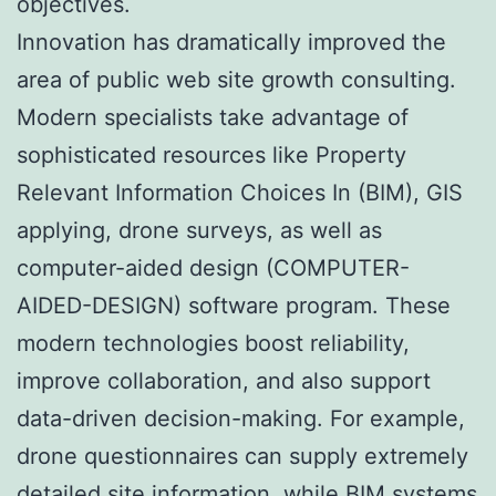
objectives.
Innovation has dramatically improved the
area of public web site growth consulting.
Modern specialists take advantage of
sophisticated resources like Property
Relevant Information Choices In (BIM), GIS
applying, drone surveys, as well as
computer-aided design (COMPUTER-
AIDED-DESIGN) software program. These
modern technologies boost reliability,
improve collaboration, and also support
data-driven decision-making. For example,
drone questionnaires can supply extremely
detailed site information, while BIM systems