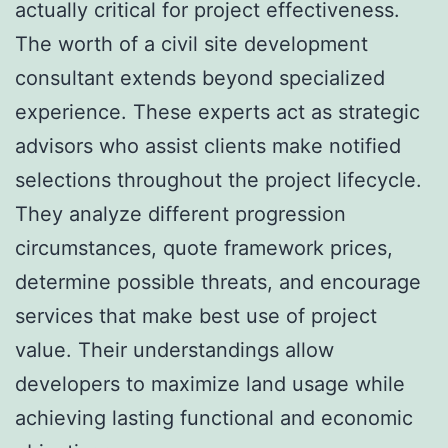
actually critical for project effectiveness.
The worth of a civil site development
consultant extends beyond specialized
experience. These experts act as strategic
advisors who assist clients make notified
selections throughout the project lifecycle.
They analyze different progression
circumstances, quote framework prices,
determine possible threats, and encourage
services that make best use of project
value. Their understandings allow
developers to maximize land usage while
achieving lasting functional and economic