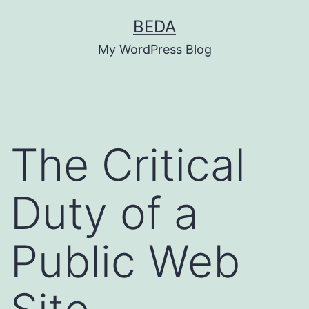
Skip
BEDA
to
My WordPress Blog
content
The Critical
Duty of a
Public Web