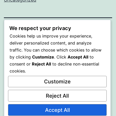
We respect your privacy
BEDA
Cookies help us improve your experience,
deliver personalized content, and analyze
Proudly powered by
WordPress
.
traffic. You can choose which cookies to allow
by clicking
Customize
. Click
Accept All
to
consent or
Reject All
to decline non-essential
cookies.
Customize
Reject All
Accept All