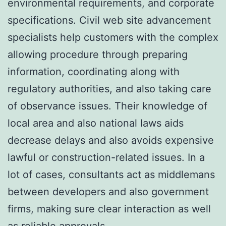
environmental requirements, and corporate
specifications. Civil web site advancement
specialists help customers with the complex
allowing procedure through preparing
information, coordinating along with
regulatory authorities, and also taking care
of observance issues. Their knowledge of
local area and also national laws aids
decrease delays and also avoids expensive
lawful or construction-related issues. In a
lot of cases, consultants act as middlemans
between developers and also government
firms, making sure clear interaction as well
as reliable approvals.