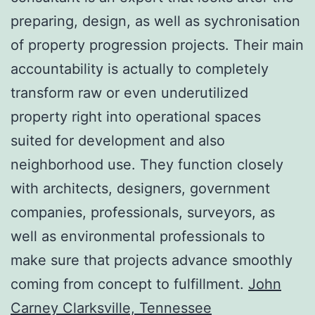
preparing, design, as well as sychronisation
of property progression projects. Their main
accountability is actually to completely
transform raw or even underutilized
property right into operational spaces
suited for development and also
neighborhood use. They function closely
with architects, designers, government
companies, professionals, surveyors, as
well as environmental professionals to
make sure that projects advance smoothly
coming from concept to fulfillment.
John
Carney Clarksville, Tennessee