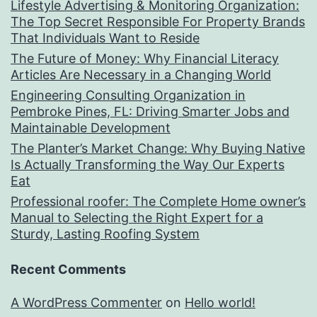
Lifestyle Advertising & Monitoring Organization:
The Top Secret Responsible For Property Brands
That Individuals Want to Reside
The Future of Money: Why Financial Literacy
Articles Are Necessary in a Changing World
Engineering Consulting Organization in
Pembroke Pines, FL: Driving Smarter Jobs and
Maintainable Development
The Planter’s Market Change: Why Buying Native
Is Actually Transforming the Way Our Experts
Eat
Professional roofer: The Complete Home owner’s
Manual to Selecting the Right Expert for a
Sturdy, Lasting Roofing System
Recent Comments
A WordPress Commenter
on
Hello world!