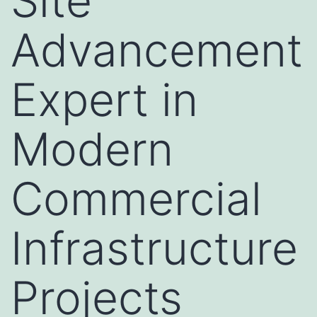
Site
Advancement
Expert in
Modern
Commercial
Infrastructure
Projects