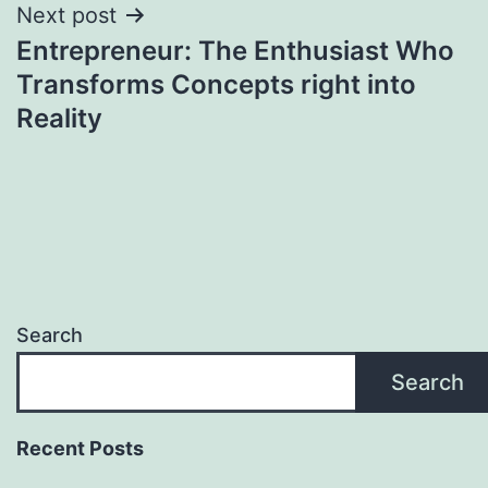
Next post
Entrepreneur: The Enthusiast Who
Transforms Concepts right into
Reality
Search
Search
Recent Posts