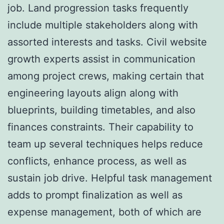
job. Land progression tasks frequently
include multiple stakeholders along with
assorted interests and tasks. Civil website
growth experts assist in communication
among project crews, making certain that
engineering layouts align along with
blueprints, building timetables, and also
finances constraints. Their capability to
team up several techniques helps reduce
conflicts, enhance process, as well as
sustain job drive. Helpful task management
adds to prompt finalization as well as
expense management, both of which are