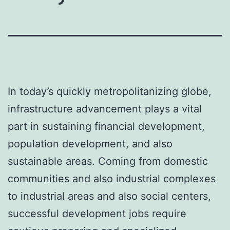
In today’s quickly metropolitanizing globe,
infrastructure advancement plays a vital
part in sustaining financial development,
population development, and also
sustainable areas. Coming from domestic
communities and also industrial complexes
to industrial areas and also social centers,
successful development jobs require