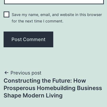
Save my name, email, and website in this browser
for the next time I comment.
Post
Previous post
Constructing the Future: How
navigation
Prosperous Homebuilding Business
Shape Modern Living