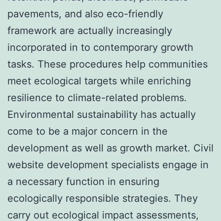
pavements, and also eco-friendly
framework are actually increasingly
incorporated in to contemporary growth
tasks. These procedures help communities
meet ecological targets while enriching
resilience to climate-related problems.
Environmental sustainability has actually
come to be a major concern in the
development as well as growth market. Civil
website development specialists engage in
a necessary function in ensuring
ecologically responsible strategies. They
carry out ecological impact assessments,