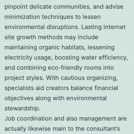
pinpoint delicate communities, and advise
minimization techniques to lessen
environmental disruptions. Lasting internet
site growth methods may include
maintaining organic habitats, lessening
electricity usage, boosting water efficiency,
and combining eco-friendly rooms into
project styles. With cautious organizing,
specialists aid creators balance financial
objectives along with environmental
stewardship.
Job coordination and also management are
actually likewise main to the consultant’s