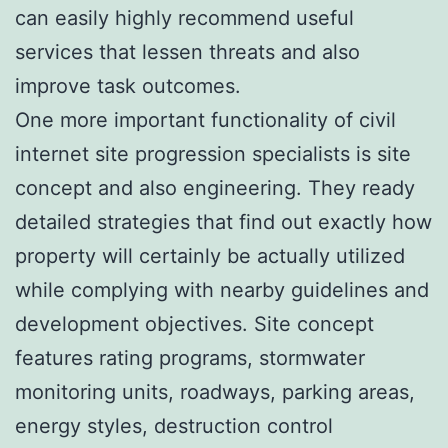
can easily highly recommend useful
services that lessen threats and also
improve task outcomes.
One more important functionality of civil
internet site progression specialists is site
concept and also engineering. They ready
detailed strategies that find out exactly how
property will certainly be actually utilized
while complying with nearby guidelines and
development objectives. Site concept
features rating programs, stormwater
monitoring units, roadways, parking areas,
energy styles, destruction control