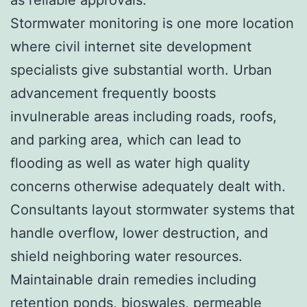
Stormwater monitoring is one more location
where civil internet site development
specialists give substantial worth. Urban
advancement frequently boosts
invulnerable areas including roads, roofs,
and parking area, which can lead to
flooding as well as water high quality
concerns otherwise adequately dealt with.
Consultants layout stormwater systems that
handle overflow, lower destruction, and
shield neighboring water resources.
Maintainable drain remedies including
retention ponds, bioswales, permeable