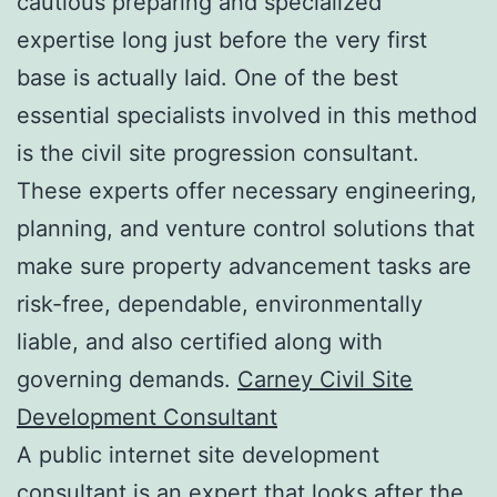
cautious preparing and specialized
expertise long just before the very first
base is actually laid. One of the best
essential specialists involved in this method
is the civil site progression consultant.
These experts offer necessary engineering,
planning, and venture control solutions that
make sure property advancement tasks are
risk-free, dependable, environmentally
liable, and also certified along with
governing demands.
Carney Civil Site
Development Consultant
A public internet site development
consultant is an expert that looks after the