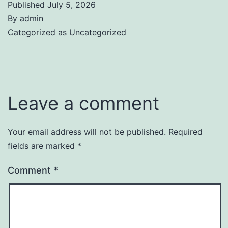
Published
July 5, 2026
By
admin
Categorized as
Uncategorized
Leave a comment
Your email address will not be published.
Required
fields are marked
*
Comment
*