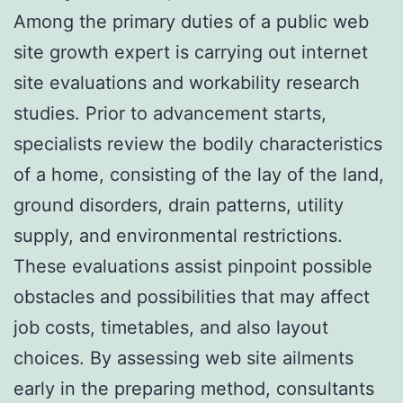
Among the primary duties of a public web
site growth expert is carrying out internet
site evaluations and workability research
studies. Prior to advancement starts,
specialists review the bodily characteristics
of a home, consisting of the lay of the land,
ground disorders, drain patterns, utility
supply, and environmental restrictions.
These evaluations assist pinpoint possible
obstacles and possibilities that may affect
job costs, timetables, and also layout
choices. By assessing web site ailments
early in the preparing method, consultants