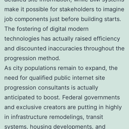
make it possible for stakeholders to imagine
job components just before building starts.
The fostering of digital modern
technologies has actually raised efficiency
and discounted inaccuracies throughout the
progression method.
As city populations remain to expand, the
need for qualified public internet site
progression consultants is actually
anticipated to boost. Federal governments
and exclusive creators are putting in highly
in infrastructure remodelings, transit
systems, housing developments, and