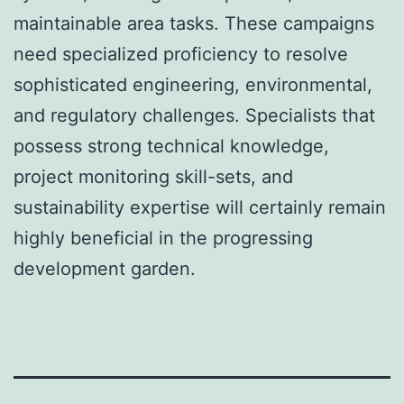
maintainable area tasks. These campaigns
need specialized proficiency to resolve
sophisticated engineering, environmental,
and regulatory challenges. Specialists that
possess strong technical knowledge,
project monitoring skill-sets, and
sustainability expertise will certainly remain
highly beneficial in the progressing
development garden.