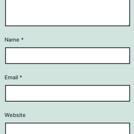
Name
*
Email
*
Website