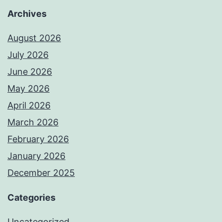
Archives
August 2026
July 2026
June 2026
May 2026
April 2026
March 2026
February 2026
January 2026
December 2025
Categories
Uncategorized