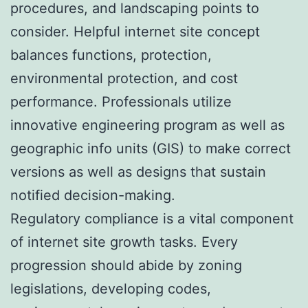
procedures, and landscaping points to
consider. Helpful internet site concept
balances functions, protection,
environmental protection, and cost
performance. Professionals utilize
innovative engineering program as well as
geographic info units (GIS) to make correct
versions as well as designs that sustain
notified decision-making.
Regulatory compliance is a vital component
of internet site growth tasks. Every
progression should abide by zoning
legislations, developing codes,