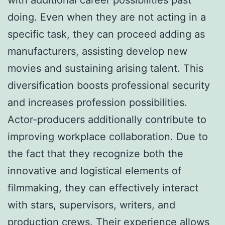
doing. Even when they are not acting in a
specific task, they can proceed adding as
manufacturers, assisting develop new
movies and sustaining arising talent. This
diversification boosts professional security
and increases profession possibilities.
Actor-producers additionally contribute to
improving workplace collaboration. Due to
the fact that they recognize both the
innovative and logistical elements of
filmmaking, they can effectively interact
with stars, supervisors, writers, and
production crews. Their experience allows