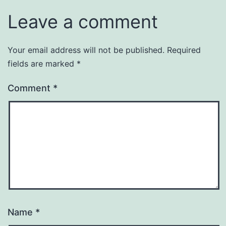
Leave a comment
Your email address will not be published.
Required
fields are marked
*
Comment
*
Name
*