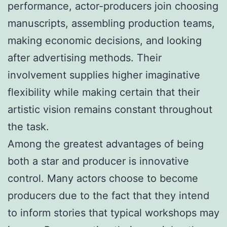
performance, actor-producers join choosing
manuscripts, assembling production teams,
making economic decisions, and looking
after advertising methods. Their
involvement supplies higher imaginative
flexibility while making certain that their
artistic vision remains constant throughout
the task.
Among the greatest advantages of being
both a star and producer is innovative
control. Many actors choose to become
producers due to the fact that they intend
to inform stories that typical workshops may