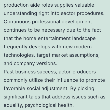
production aide roles supplies valuable
understanding right into sector procedures.
Continuous professional development
continues to be necessary due to the fact
that the home entertainment landscape
frequently develops with new modern
technologies, target market assumptions,
and company versions.
Past business success, actor-producers
commonly utilize their influence to promote
favorable social adjustment. By picking
significant tales that address issues such as
equality, psychological health,