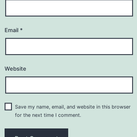
Email
*
Website
Save my name, email, and website in this browser
for the next time I comment.