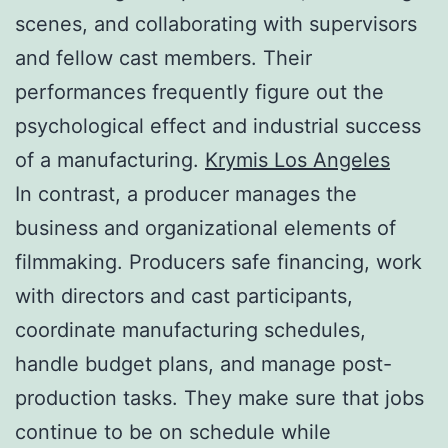
scenes, and collaborating with supervisors
and fellow cast members. Their
performances frequently figure out the
psychological effect and industrial success
of a manufacturing.
Krymis Los Angeles
In contrast, a producer manages the
business and organizational elements of
filmmaking. Producers safe financing, work
with directors and cast participants,
coordinate manufacturing schedules,
handle budget plans, and manage post-
production tasks. They make sure that jobs
continue to be on schedule while