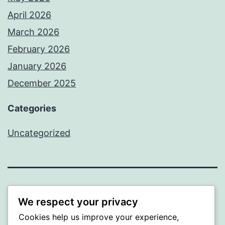
April 2026
March 2026
February 2026
January 2026
December 2025
Categories
Uncategorized
BEDA
We respect your privacy
Cookies help us improve your experience,
Proudly powered by
WordPress
.