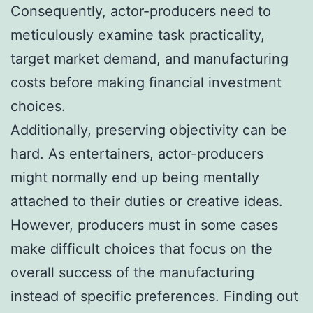
Consequently, actor-producers need to
meticulously examine task practicality,
target market demand, and manufacturing
costs before making financial investment
choices.
Additionally, preserving objectivity can be
hard. As entertainers, actor-producers
might normally end up being mentally
attached to their duties or creative ideas.
However, producers must in some cases
make difficult choices that focus on the
overall success of the manufacturing
instead of specific preferences. Finding out