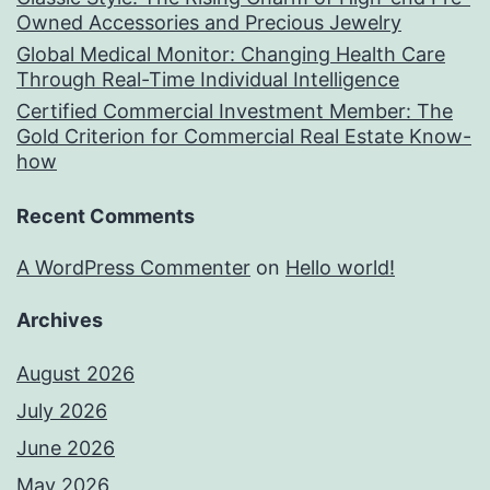
Owned Accessories and Precious Jewelry
Global Medical Monitor: Changing Health Care
Through Real-Time Individual Intelligence
Certified Commercial Investment Member: The
Gold Criterion for Commercial Real Estate Know-
how
Recent Comments
A WordPress Commenter
on
Hello world!
Archives
August 2026
July 2026
June 2026
May 2026