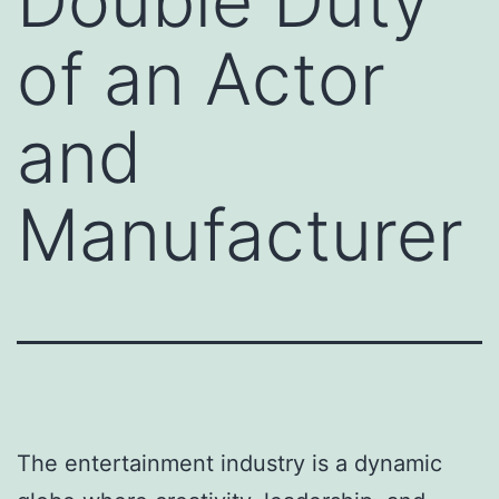
Double Duty
of an Actor
and
Manufacturer
The entertainment industry is a dynamic