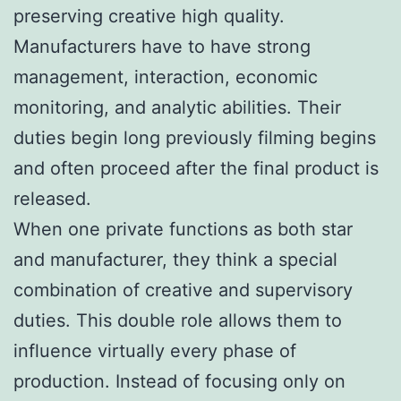
preserving creative high quality.
Manufacturers have to have strong
management, interaction, economic
monitoring, and analytic abilities. Their
duties begin long previously filming begins
and often proceed after the final product is
released.
When one private functions as both star
and manufacturer, they think a special
combination of creative and supervisory
duties. This double role allows them to
influence virtually every phase of
production. Instead of focusing only on