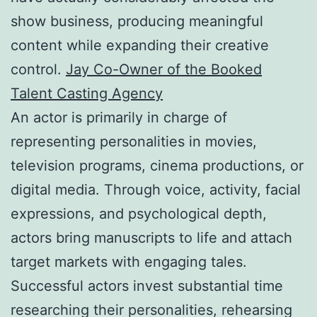
show business, producing meaningful
content while expanding their creative
control.
Jay Co-Owner of the Booked
Talent Casting Agency
An actor is primarily in charge of
representing personalities in movies,
television programs, cinema productions, or
digital media. Through voice, activity, facial
expressions, and psychological depth,
actors bring manuscripts to life and attach
target markets with engaging tales.
Successful actors invest substantial time
researching their personalities, rehearsing