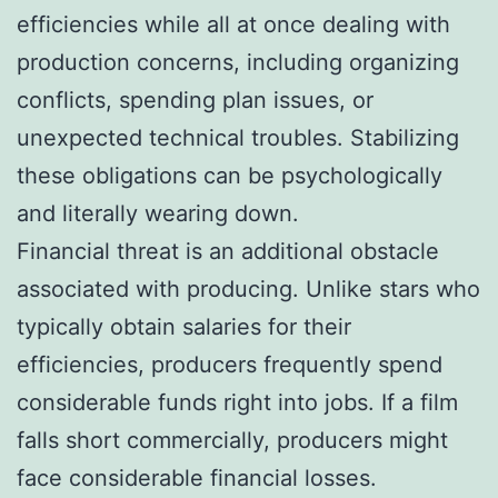
efficiencies while all at once dealing with
production concerns, including organizing
conflicts, spending plan issues, or
unexpected technical troubles. Stabilizing
these obligations can be psychologically
and literally wearing down.
Financial threat is an additional obstacle
associated with producing. Unlike stars who
typically obtain salaries for their
efficiencies, producers frequently spend
considerable funds right into jobs. If a film
falls short commercially, producers might
face considerable financial losses.