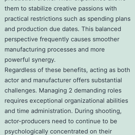
them to stabilize creative passions with
practical restrictions such as spending plans
and production due dates. This balanced
perspective frequently causes smoother
manufacturing processes and more
powerful synergy.
Regardless of these benefits, acting as both
actor and manufacturer offers substantial
challenges. Managing 2 demanding roles
requires exceptional organizational abilities
and time administration. During shooting,
actor-producers need to continue to be
psychologically concentrated on their