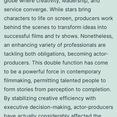
globe where creativity, leadership, and
service converge. While stars bring
characters to life on screen, producers work
behind the scenes to transform ideas into
successful films and tv shows. Nonetheless,
an enhancing variety of professionals are
tackling both obligations, becoming actor-
producers. This double function has come
to be a powerful force in contemporary
filmmaking, permitting talented people to
form stories from perception to completion.
By stabilizing creative efficiency with
executive decision-making, actor-producers
have actually considerably affected the