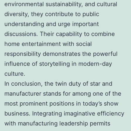
environmental sustainability, and cultural
diversity, they contribute to public
understanding and urge important
discussions. Their capability to combine
home entertainment with social
responsibility demonstrates the powerful
influence of storytelling in modern-day
culture.
In conclusion, the twin duty of star and
manufacturer stands for among one of the
most prominent positions in today’s show
business. Integrating imaginative efficiency
with manufacturing leadership permits