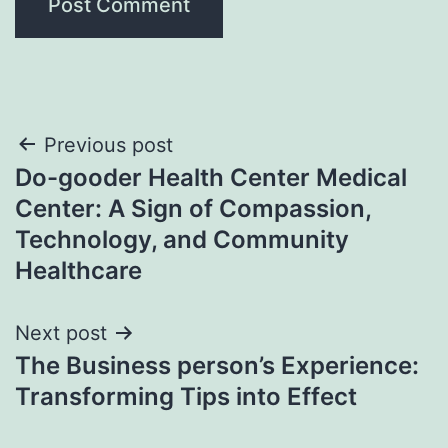
Post
Previous post
Do-gooder Health Center Medical
navigation
Center: A Sign of Compassion,
Technology, and Community
Healthcare
Next post
The Business person’s Experience:
Transforming Tips into Effect