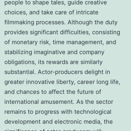
people to shape tales, guide creative
choices, and take care of intricate
filmmaking processes. Although the duty
provides significant difficulties, consisting
of monetary risk, time management, and
stabilizing imaginative and company
obligations, its rewards are similarly
substantial. Actor-producers delight in
greater innovative liberty, career long life,
and chances to affect the future of
international amusement. As the sector
remains to progress with technological
development and electronic media, the