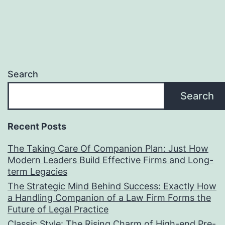
Search
Search
Recent Posts
The Taking Care Of Companion Plan: Just How
Modern Leaders Build Effective Firms and Long-
term Legacies
The Strategic Mind Behind Success: Exactly How
a Handling Companion of a Law Firm Forms the
Future of Legal Practice
Classic Style: The Rising Charm of High-end Pre-