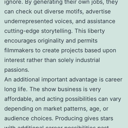
ignore. By generating their own jobs, they
can check out diverse motifs, advertise
underrepresented voices, and assistance
cutting-edge storytelling. This liberty
encourages originality and permits
filmmakers to create projects based upon
interest rather than solely industrial
passions.
An additional important advantage is career
long life. The show business is very
affordable, and acting possibilities can vary
depending on market patterns, age, or
audience choices. Producing gives stars
with additional career possibilities past