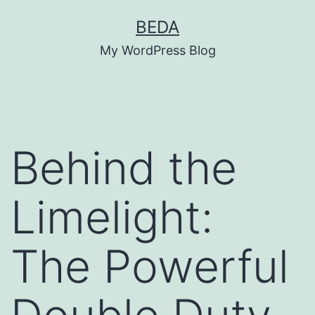
Skip
BEDA
to
My WordPress Blog
content
Behind the
Limelight:
The Powerful