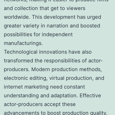
and collection that get to viewers
worldwide. This development has urged
greater variety in narration and boosted
possibilities for independent
manufacturings.
Technological innovations have also
transformed the responsibilities of actor-
producers. Modern production methods,
electronic editing, virtual production, and
internet marketing need constant
understanding and adaptation. Effective
actor-producers accept these
advancements to boost production quality,