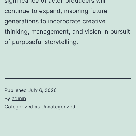
significance of actor-producers will
continue to expand, inspiring future
generations to incorporate creative
thinking, management, and vision in pursuit
of purposeful storytelling.
Published
July 6, 2026
By
admin
Categorized as
Uncategorized