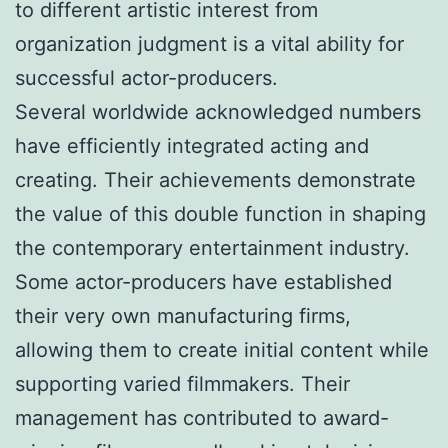
to different artistic interest from
organization judgment is a vital ability for
successful actor-producers.
Several worldwide acknowledged numbers
have efficiently integrated acting and
creating. Their achievements demonstrate
the value of this double function in shaping
the contemporary entertainment industry.
Some actor-producers have established
their very own manufacturing firms,
allowing them to create initial content while
supporting varied filmmakers. Their
management has contributed to award-