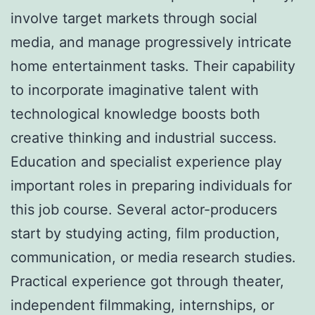
involve target markets through social
media, and manage progressively intricate
home entertainment tasks. Their capability
to incorporate imaginative talent with
technological knowledge boosts both
creative thinking and industrial success.
Education and specialist experience play
important roles in preparing individuals for
this job course. Several actor-producers
start by studying acting, film production,
communication, or media research studies.
Practical experience got through theater,
independent filmmaking, internships, or