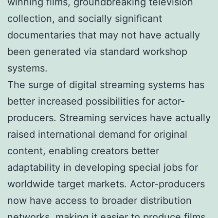
winning films, groundbreaking television
collection, and socially significant
documentaries that may not have actually
been generated via standard workshop
systems.
The surge of digital streaming systems has
better increased possibilities for actor-
producers. Streaming services have actually
raised international demand for original
content, enabling creators better
adaptability in developing special jobs for
worldwide target markets. Actor-producers
now have access to broader distribution
networks, making it easier to produce films