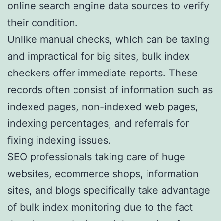
online search engine data sources to verify
their condition.
Unlike manual checks, which can be taxing
and impractical for big sites, bulk index
checkers offer immediate reports. These
records often consist of information such as
indexed pages, non-indexed web pages,
indexing percentages, and referrals for
fixing indexing issues.
SEO professionals taking care of huge
websites, ecommerce shops, information
sites, and blogs specifically take advantage
of bulk index monitoring due to the fact