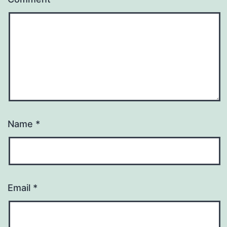
Name
*
Email
*