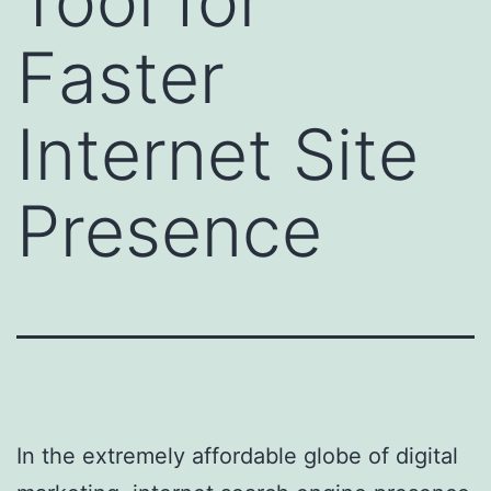
Tool for
Faster
Internet Site
Presence
In the extremely affordable globe of digital