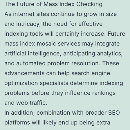
The Future of Mass Index Checking
As internet sites continue to grow in size
and intricacy, the need for effective
indexing tools will certainly increase. Future
mass index mosaic services may integrate
artificial intelligence, anticipating analytics,
and automated problem resolution. These
advancements can help search engine
optimization specialists determine indexing
problems before they influence rankings
and web traffic.
In addition, combination with broader SEO
platforms will likely end up being extra