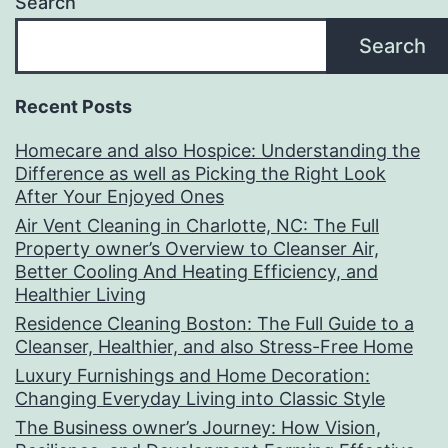
Search
Search
Recent Posts
Homecare and also Hospice: Understanding the
Difference as well as Picking the Right Look
After Your Enjoyed Ones
Air Vent Cleaning in Charlotte, NC: The Full
Property owner’s Overview to Cleanser Air,
Better Cooling And Heating Efficiency, and
Healthier Living
Residence Cleaning Boston: The Full Guide to a
Cleanser, Healthier, and also Stress-Free Home
Luxury Furnishings and Home Decoration:
Changing Everyday Living into Classic Style
The Business owner’s Journey: How Vision,