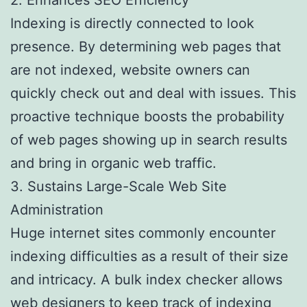
Indexing is directly connected to look
presence. By determining web pages that
are not indexed, website owners can
quickly check out and deal with issues. This
proactive technique boosts the probability
of web pages showing up in search results
and bring in organic web traffic.
3. Sustains Large-Scale Web Site
Administration
Huge internet sites commonly encounter
indexing difficulties as a result of their size
and intricacy. A bulk index checker allows
web designers to keep track of indexing