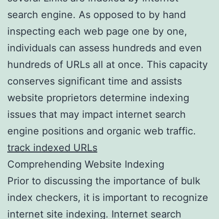
search engine. As opposed to by hand
inspecting each web page one by one,
individuals can assess hundreds and even
hundreds of URLs all at once. This capacity
conserves significant time and assists
website proprietors determine indexing
issues that may impact internet search
engine positions and organic web traffic.
track indexed URLs
Comprehending Website Indexing
Prior to discussing the importance of bulk
index checkers, it is important to recognize
internet site indexing. Internet search