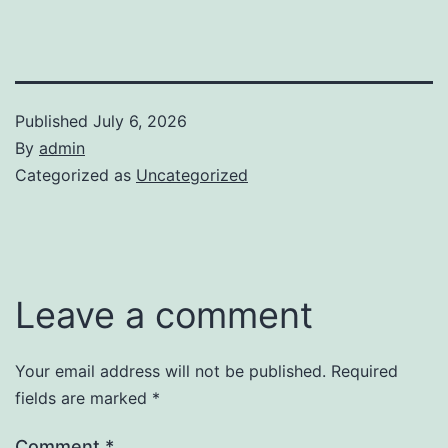
Published
July 6, 2026
By
admin
Categorized as
Uncategorized
Leave a comment
Your email address will not be published.
Required
fields are marked
*
Comment
*