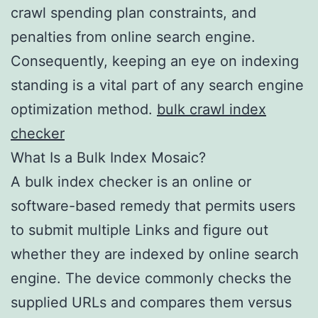
crawl spending plan constraints, and
penalties from online search engine.
Consequently, keeping an eye on indexing
standing is a vital part of any search engine
optimization method.
bulk crawl index
checker
What Is a Bulk Index Mosaic?
A bulk index checker is an online or
software-based remedy that permits users
to submit multiple Links and figure out
whether they are indexed by online search
engine. The device commonly checks the
supplied URLs and compares them versus