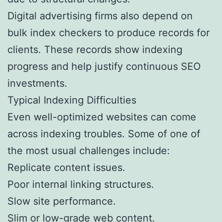
Digital advertising firms also depend on
bulk index checkers to produce records for
clients. These records show indexing
progress and help justify continuous SEO
investments.
Typical Indexing Difficulties
Even well-optimized websites can come
across indexing troubles. Some of one of
the most usual challenges include:
Replicate content issues.
Poor internal linking structures.
Slow site performance.
Slim or low-grade web content.