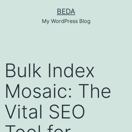
Skip
BEDA
to
My WordPress Blog
content
Bulk Index
Mosaic: The
Vital SEO