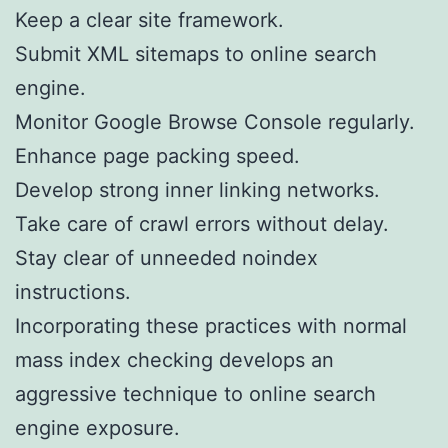
Keep a clear site framework.
Submit XML sitemaps to online search
engine.
Monitor Google Browse Console regularly.
Enhance page packing speed.
Develop strong inner linking networks.
Take care of crawl errors without delay.
Stay clear of unneeded noindex
instructions.
Incorporating these practices with normal
mass index checking develops an
aggressive technique to online search
engine exposure.