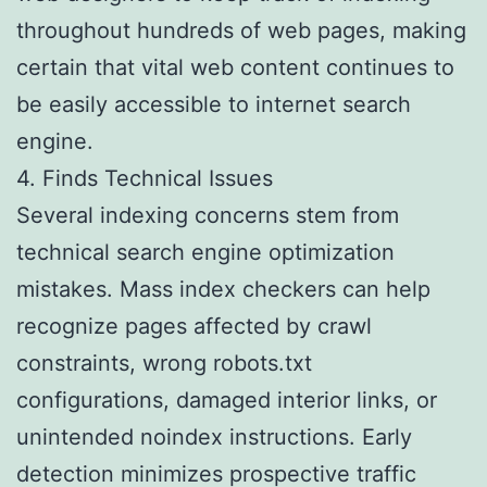
throughout hundreds of web pages, making
certain that vital web content continues to
be easily accessible to internet search
engine.
4. Finds Technical Issues
Several indexing concerns stem from
technical search engine optimization
mistakes. Mass index checkers can help
recognize pages affected by crawl
constraints, wrong robots.txt
configurations, damaged interior links, or
unintended noindex instructions. Early
detection minimizes prospective traffic