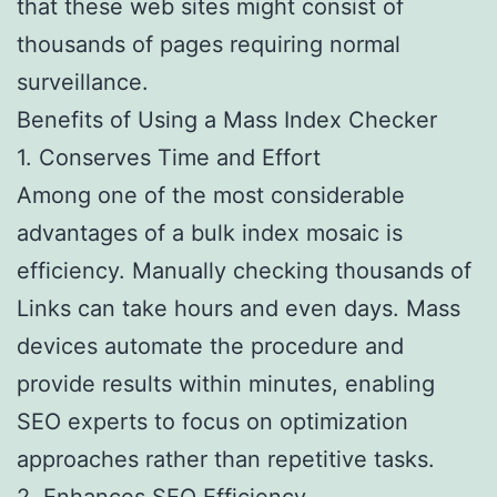
that these web sites might consist of
thousands of pages requiring normal
surveillance.
Benefits of Using a Mass Index Checker
1. Conserves Time and Effort
Among one of the most considerable
advantages of a bulk index mosaic is
efficiency. Manually checking thousands of
Links can take hours and even days. Mass
devices automate the procedure and
provide results within minutes, enabling
SEO experts to focus on optimization
approaches rather than repetitive tasks.
2. Enhances SEO Efficiency