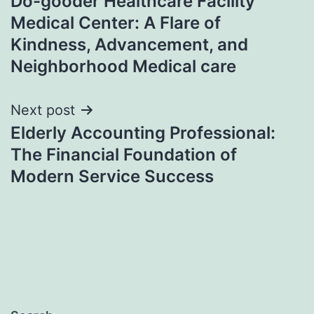
Do-gooder Healthcare Facility
navigation
Medical Center: A Flare of
Kindness, Advancement, and
Neighborhood Medical care
Next post
Elderly Accounting Professional:
The Financial Foundation of
Modern Service Success