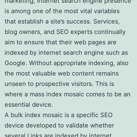
marketing, internet search engine presence
is among one of the most vital variables
that establish a site’s success. Services,
blog owners, and SEO experts continually
aim to ensure that their web pages are
indexed by internet search engine such as
Google. Without appropriate indexing, also
the most valuable web content remains
unseen to prospective visitors. This is
where a mass index mosaic comes to be an
essential device.
A bulk index mosaic is a specific SEO
device developed to validate whether
several Links are indexed by internet