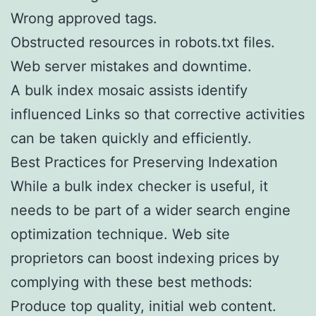
Wrong approved tags.
Obstructed resources in robots.txt files.
Web server mistakes and downtime.
A bulk index mosaic assists identify
influenced Links so that corrective activities
can be taken quickly and efficiently.
Best Practices for Preserving Indexation
While a bulk index checker is useful, it
needs to be part of a wider search engine
optimization technique. Web site
proprietors can boost indexing prices by
complying with these best methods:
Produce top quality, initial web content.