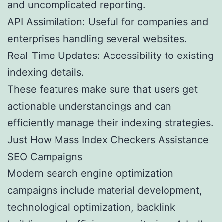
and uncomplicated reporting.
API Assimilation: Useful for companies and
enterprises handling several websites.
Real-Time Updates: Accessibility to existing
indexing details.
These features make sure that users get
actionable understandings and can
efficiently manage their indexing strategies.
Just How Mass Index Checkers Assistance
SEO Campaigns
Modern search engine optimization
campaigns include material development,
technological optimization, backlink