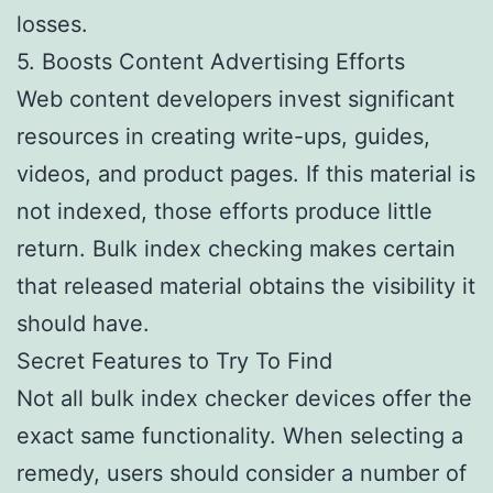
losses.
5. Boosts Content Advertising Efforts
Web content developers invest significant
resources in creating write-ups, guides,
videos, and product pages. If this material is
not indexed, those efforts produce little
return. Bulk index checking makes certain
that released material obtains the visibility it
should have.
Secret Features to Try To Find
Not all bulk index checker devices offer the
exact same functionality. When selecting a
remedy, users should consider a number of