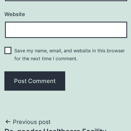
Website
Save my name, email, and website in this browser
for the next time I comment.
Post
Previous post