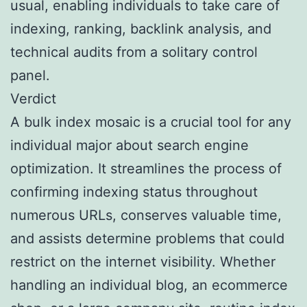
usual, enabling individuals to take care of
indexing, ranking, backlink analysis, and
technical audits from a solitary control
panel.
Verdict
A bulk index mosaic is a crucial tool for any
individual major about search engine
optimization. It streamlines the process of
confirming indexing status throughout
numerous URLs, conserves valuable time,
and assists determine problems that could
restrict on the internet visibility. Whether
handling an individual blog, an ecommerce