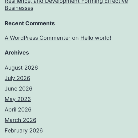
Resilience, and Development Forming Effective
Businesses
Recent Comments
A WordPress Commenter
on
Hello world!
Archives
August 2026
July 2026
June 2026
May 2026
April 2026
March 2026
February 2026