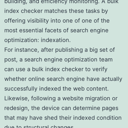
building, and efficiency monitoring. A bulk
index checker matches these tasks by
offering visibility into one of one of the
most essential facets of search engine
optimization: indexation.
For instance, after publishing a big set of
post, a search engine optimization team
can use a bulk index checker to verify
whether online search engine have actually
successfully indexed the web content.
Likewise, following a website migration or
redesign, the device can determine pages
that may have shed their indexed condition
due to structural changes.