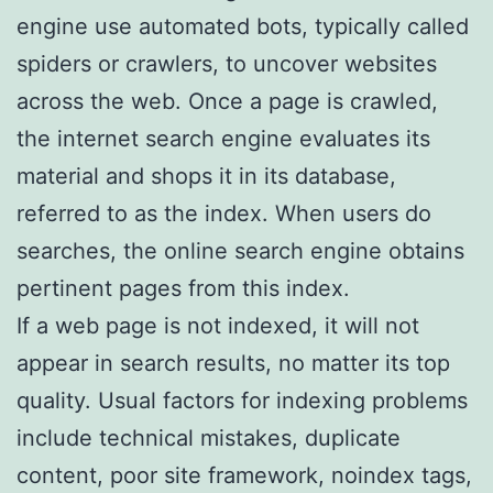
engine use automated bots, typically called
spiders or crawlers, to uncover websites
across the web. Once a page is crawled,
the internet search engine evaluates its
material and shops it in its database,
referred to as the index. When users do
searches, the online search engine obtains
pertinent pages from this index.
If a web page is not indexed, it will not
appear in search results, no matter its top
quality. Usual factors for indexing problems
include technical mistakes, duplicate
content, poor site framework, noindex tags,