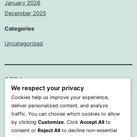
January 2026
December 2025
Categories
Uncategorized
BEDA
We respect your privacy
Proudly powered by
WordPress
.
Cookies help us improve your experience,
deliver personalized content, and analyze
traffic. You can choose which cookies to allow
by clicking
Customize
. Click
Accept All
to
consent or
Reject All
to decline non-essential