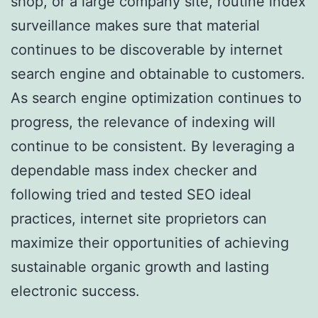
shop, or a large company site, routine index
surveillance makes sure that material
continues to be discoverable by internet
search engine and obtainable to customers.
As search engine optimization continues to
progress, the relevance of indexing will
continue to be consistent. By leveraging a
dependable mass index checker and
following tried and tested SEO ideal
practices, internet site proprietors can
maximize their opportunities of achieving
sustainable organic growth and lasting
electronic success.