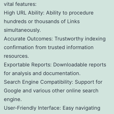
vital features:
High URL Ability: Ability to procedure
hundreds or thousands of Links
simultaneously.
Accurate Outcomes: Trustworthy indexing
confirmation from trusted information
resources.
Exportable Reports: Downloadable reports
for analysis and documentation.
Search Engine Compatibility: Support for
Google and various other online search
engine.
User-Friendly Interface: Easy navigating