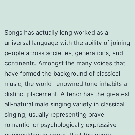
Songs has actually long worked as a
universal language with the ability of joining
people across societies, generations, and
continents. Amongst the many voices that
have formed the background of classical
music, the world-renowned tone inhabits a
distinct placement. A tenor has the greatest
all-natural male singing variety in classical
singing, usually representing brave,
romantic, or psychologically expressive
personalities in opera. Past the opera