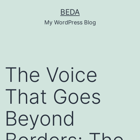
Skip
BEDA
to
My WordPress Blog
content
The Voice
That Goes
Beyond