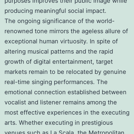
purposes improves their public image while
producing meaningful social impact.
The ongoing significance of the world-
renowned tone mirrors the ageless allure of
exceptional human virtuosity. In spite of
altering musical patterns and the rapid
growth of digital entertainment, target
markets remain to be relocated by genuine
real-time singing performances. The
emotional connection established between
vocalist and listener remains among the
most effective experiences in the executing
arts. Whether executing in prestigious
venues such as La Scala, the Metropolitan