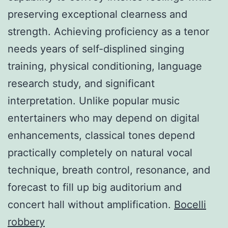
preserving exceptional clearness and
strength. Achieving proficiency as a tenor
needs years of self-displined singing
training, physical conditioning, language
research study, and significant
interpretation. Unlike popular music
entertainers who may depend on digital
enhancements, classical tones depend
practically completely on natural vocal
technique, breath control, resonance, and
forecast to fill up big auditorium and
concert hall without amplification.
Bocelli
robbery