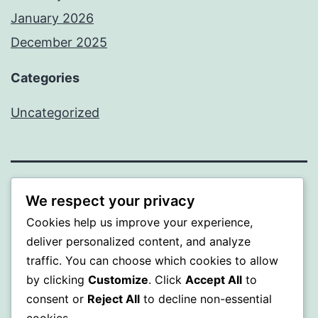
January 2026
December 2025
Categories
Uncategorized
BEDA
We respect your privacy
Cookies help us improve your experience,
Proudly powered by
WordPress
.
deliver personalized content, and analyze
traffic. You can choose which cookies to allow
by clicking
Customize
. Click
Accept All
to
consent or
Reject All
to decline non-essential
cookies.