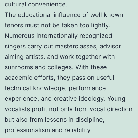
cultural convenience.
The educational influence of well known
tenors must not be taken too lightly.
Numerous internationally recognized
singers carry out masterclasses, advisor
aiming artists, and work together with
sunrooms and colleges. With these
academic efforts, they pass on useful
technical knowledge, performance
experience, and creative ideology. Young
vocalists profit not only from vocal direction
but also from lessons in discipline,
professionalism and reliability,