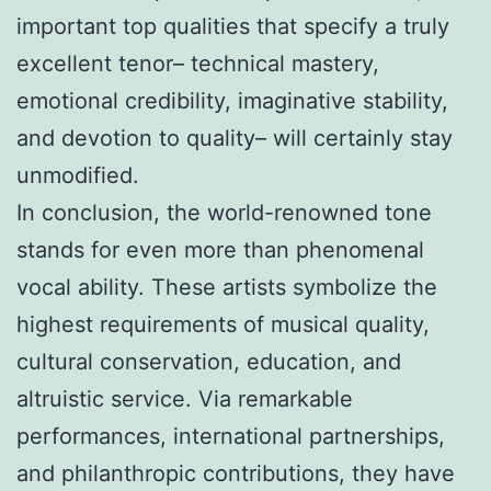
important top qualities that specify a truly
excellent tenor– technical mastery,
emotional credibility, imaginative stability,
and devotion to quality– will certainly stay
unmodified.
In conclusion, the world-renowned tone
stands for even more than phenomenal
vocal ability. These artists symbolize the
highest requirements of musical quality,
cultural conservation, education, and
altruistic service. Via remarkable
performances, international partnerships,
and philanthropic contributions, they have