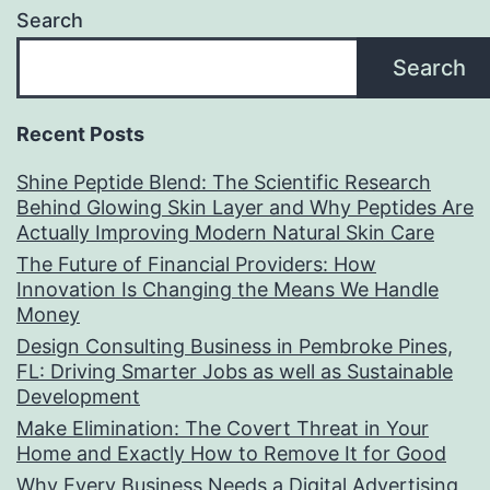
Search
Search
Recent Posts
Shine Peptide Blend: The Scientific Research
Behind Glowing Skin Layer and Why Peptides Are
Actually Improving Modern Natural Skin Care
The Future of Financial Providers: How
Innovation Is Changing the Means We Handle
Money
Design Consulting Business in Pembroke Pines,
FL: Driving Smarter Jobs as well as Sustainable
Development
Make Elimination: The Covert Threat in Your
Home and Exactly How to Remove It for Good
Why Every Business Needs a Digital Advertising