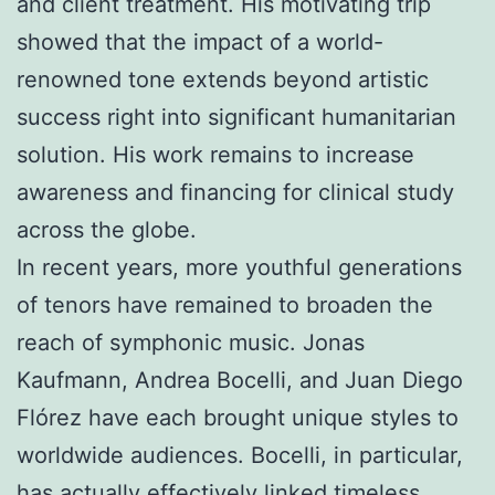
and client treatment. His motivating trip
showed that the impact of a world-
renowned tone extends beyond artistic
success right into significant humanitarian
solution. His work remains to increase
awareness and financing for clinical study
across the globe.
In recent years, more youthful generations
of tenors have remained to broaden the
reach of symphonic music. Jonas
Kaufmann, Andrea Bocelli, and Juan Diego
Flórez have each brought unique styles to
worldwide audiences. Bocelli, in particular,
has actually effectively linked timeless