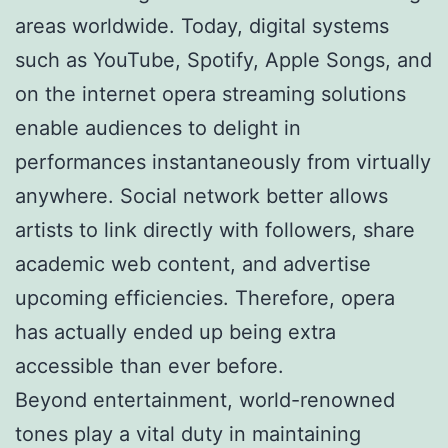
areas worldwide. Today, digital systems
such as YouTube, Spotify, Apple Songs, and
on the internet opera streaming solutions
enable audiences to delight in
performances instantaneously from virtually
anywhere. Social network better allows
artists to link directly with followers, share
academic web content, and advertise
upcoming efficiencies. Therefore, opera
has actually ended up being extra
accessible than ever before.
Beyond entertainment, world-renowned
tones play a vital duty in maintaining