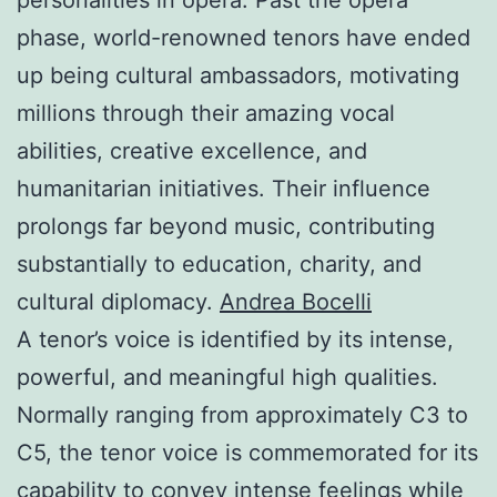
phase, world-renowned tenors have ended
up being cultural ambassadors, motivating
millions through their amazing vocal
abilities, creative excellence, and
humanitarian initiatives. Their influence
prolongs far beyond music, contributing
substantially to education, charity, and
cultural diplomacy.
Andrea Bocelli
A tenor’s voice is identified by its intense,
powerful, and meaningful high qualities.
Normally ranging from approximately C3 to
C5, the tenor voice is commemorated for its
capability to convey intense feelings while