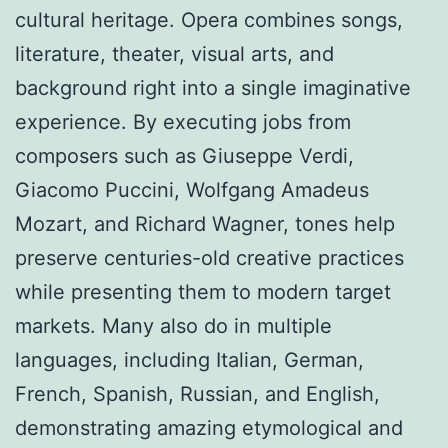
cultural heritage. Opera combines songs,
literature, theater, visual arts, and
background right into a single imaginative
experience. By executing jobs from
composers such as Giuseppe Verdi,
Giacomo Puccini, Wolfgang Amadeus
Mozart, and Richard Wagner, tones help
preserve centuries-old creative practices
while presenting them to modern target
markets. Many also do in multiple
languages, including Italian, German,
French, Spanish, Russian, and English,
demonstrating amazing etymological and