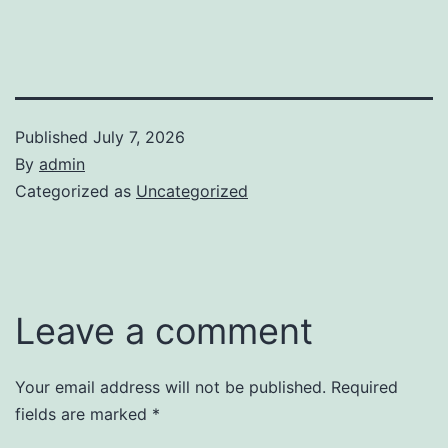
Published
July 7, 2026
By
admin
Categorized as
Uncategorized
Leave a comment
Your email address will not be published.
Required
fields are marked
*