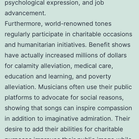
psychological expression, and job
advancement.
Furthermore, world-renowned tones
regularly participate in charitable occasions
and humanitarian initiatives. Benefit shows
have actually increased millions of dollars
for calamity alleviation, medical care,
education and learning, and poverty
alleviation. Musicians often use their public
platforms to advocate for social reasons,
showing that songs can inspire compassion
in addition to imaginative admiration. Their
desire to add their abilities for charitable