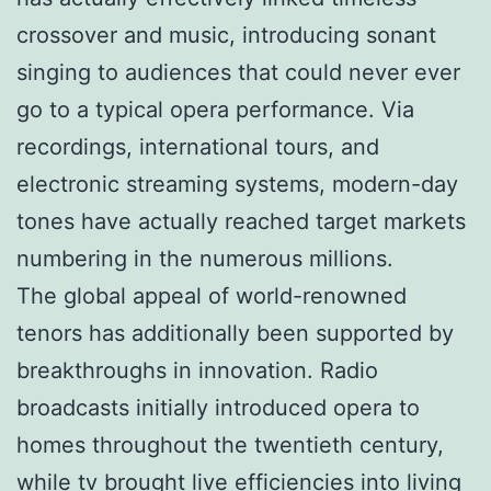
crossover and music, introducing sonant
singing to audiences that could never ever
go to a typical opera performance. Via
recordings, international tours, and
electronic streaming systems, modern-day
tones have actually reached target markets
numbering in the numerous millions.
The global appeal of world-renowned
tenors has additionally been supported by
breakthroughs in innovation. Radio
broadcasts initially introduced opera to
homes throughout the twentieth century,
while tv brought live efficiencies into living