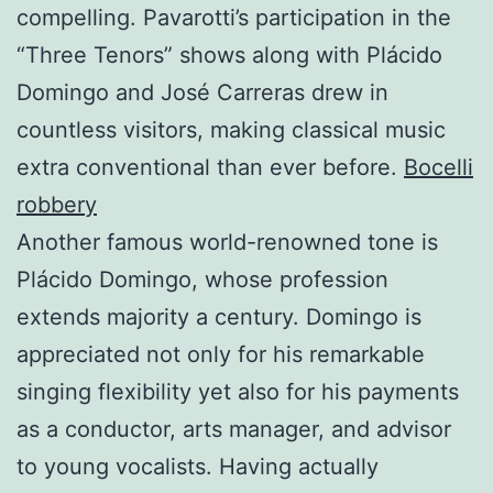
compelling. Pavarotti’s participation in the
“Three Tenors” shows along with Plácido
Domingo and José Carreras drew in
countless visitors, making classical music
extra conventional than ever before.
Bocelli
robbery
Another famous world-renowned tone is
Plácido Domingo, whose profession
extends majority a century. Domingo is
appreciated not only for his remarkable
singing flexibility yet also for his payments
as a conductor, arts manager, and advisor
to young vocalists. Having actually