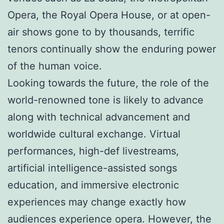
Opera, the Royal Opera House, or at open-
air shows gone to by thousands, terrific
tenors continually show the enduring power
of the human voice.
Looking towards the future, the role of the
world-renowned tone is likely to advance
along with technical advancement and
worldwide cultural exchange. Virtual
performances, high-def livestreams,
artificial intelligence-assisted songs
education, and immersive electronic
experiences may change exactly how
audiences experience opera. However, the