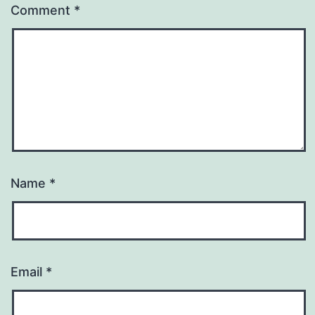
Comment
*
Name
*
Email
*