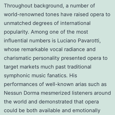
Throughout background, a number of
world-renowned tones have raised opera to
unmatched degrees of international
popularity. Among one of the most
influential numbers is Luciano Pavarotti,
whose remarkable vocal radiance and
charismatic personality presented opera to
target markets much past traditional
symphonic music fanatics. His
performances of well-known arias such as
Nessun Dorma mesmerized listeners around
the world and demonstrated that opera
could be both available and emotionally