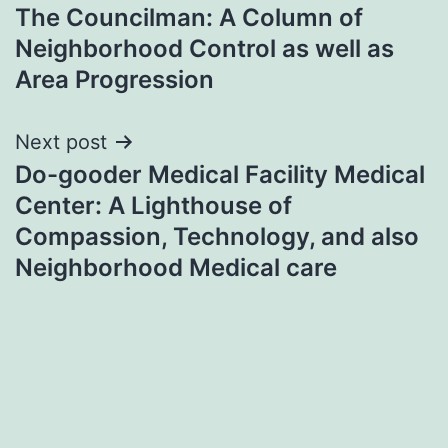
The Councilman: A Column of
navigation
Neighborhood Control as well as
Area Progression
Next post
Do-gooder Medical Facility Medical
Center: A Lighthouse of
Compassion, Technology, and also
Neighborhood Medical care