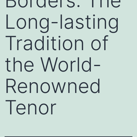
Borders: The
Long-lasting
Tradition of
the World-
Renowned
Tenor