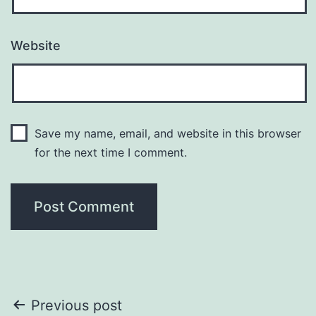
Website
Save my name, email, and website in this browser
for the next time I comment.
Post
Previous post