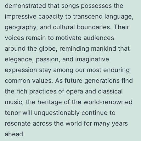
demonstrated that songs possesses the
impressive capacity to transcend language,
geography, and cultural boundaries. Their
voices remain to motivate audiences
around the globe, reminding mankind that
elegance, passion, and imaginative
expression stay among our most enduring
common values. As future generations find
the rich practices of opera and classical
music, the heritage of the world-renowned
tenor will unquestionably continue to
resonate across the world for many years
ahead.