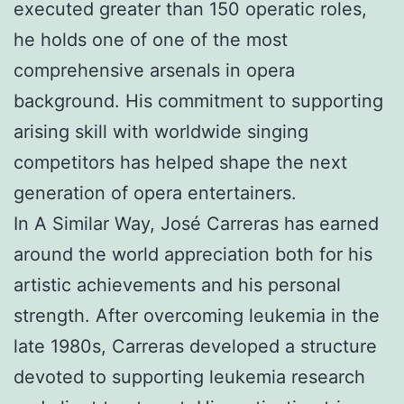
executed greater than 150 operatic roles,
he holds one of one of the most
comprehensive arsenals in opera
background. His commitment to supporting
arising skill with worldwide singing
competitors has helped shape the next
generation of opera entertainers.
In A Similar Way, José Carreras has earned
around the world appreciation both for his
artistic achievements and his personal
strength. After overcoming leukemia in the
late 1980s, Carreras developed a structure
devoted to supporting leukemia research