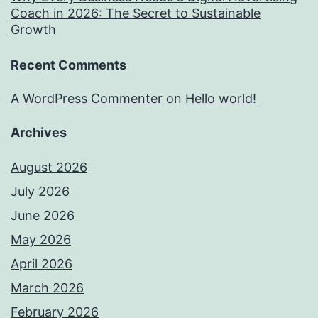
Coach in 2026: The Secret to Sustainable
Growth
Recent Comments
A WordPress Commenter
on
Hello world!
Archives
August 2026
July 2026
June 2026
May 2026
April 2026
March 2026
February 2026