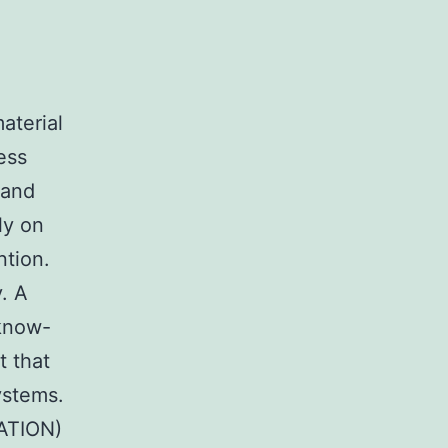
aterial
ess
 and
ly on
ntion.
. A
know-
t that
ystems.
ATION)