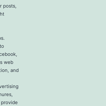
r posts,
ht
ps.
to
acebook,
ks web
tion, and
vertising
hures,
 provide