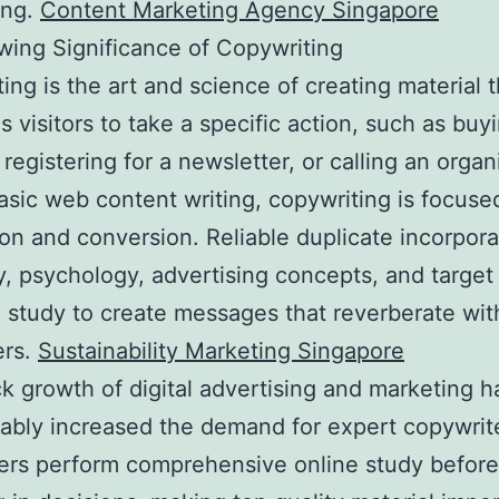
ing.
Content Marketing Agency Singapore
ing Significance of Copywriting
ing is the art and science of creating material t
s visitors to take a specific action, such as buy
 registering for a newsletter, or calling an organ
asic web content writing, copywriting is focuse
on and conversion. Reliable duplicate incorpor
ty, psychology, advertising concepts, and target
 study to create messages that reverberate wit
rs.
Sustainability Marketing Singapore
k growth of digital advertising and marketing h
ably increased the demand for expert copywrit
rs perform comprehensive online study befor