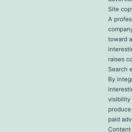
Site cop
A profes
company’
toward a
interest
raises c
Search e
By integ
interest
visibili
produce 
paid adv
Content 