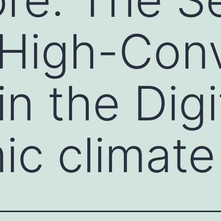
High-Conv
n the Digi
c climate