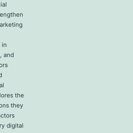
ial
trengthen
marketing
 in
s, and
ors
d
al
lores the
ions they
actors
y digital