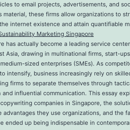
ticles to email projects, advertisements, and soc
 material, these firms allow organizations to s
 the internet existence and attain quantifiable 
Sustainability Marketing Singapore
e has actually become a leading service center
t Asia, drawing in multinational firms, start-up
 medium-sized enterprises (SMEs). As competit
to intensify, business increasingly rely on skille
ing firms to separate themselves through tactic
n and influential communication. This essay exp
 copywriting companies in Singapore, the solut
he advantages they use organizations, and the f
e ended up being indispensable in contemporar