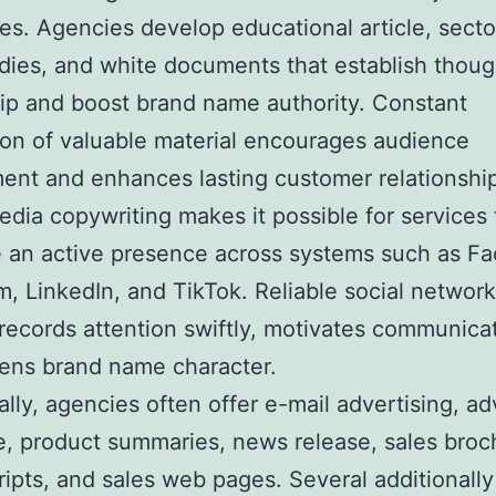
s. Agencies develop educational article, secto
dies, and white documents that establish thoug
ip and boost brand name authority. Constant
ion of valuable material encourages audience
ent and enhances lasting customer relationshi
edia copywriting makes it possible for services 
 an active presence across systems such as F
m, LinkedIn, and TikTok. Reliable social networ
records attention swiftly, motivates communica
ens brand name character.
ally, agencies often offer e-mail advertising, ad
e, product summaries, news release, sales broc
ripts, and sales web pages. Several additionally