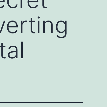
erting
tal