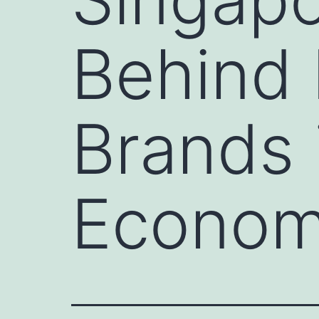
Behind 
Brands i
Economi