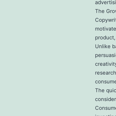
advertis
The Grow
Copywrit
motivate
product,
Unlike b
persuasi
creativi
research
consume
The quic
consider
Consume