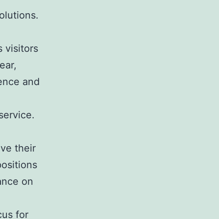
olutions.
 visitors
ear,
ience and
service.
ve their
positions
iance on
cus for