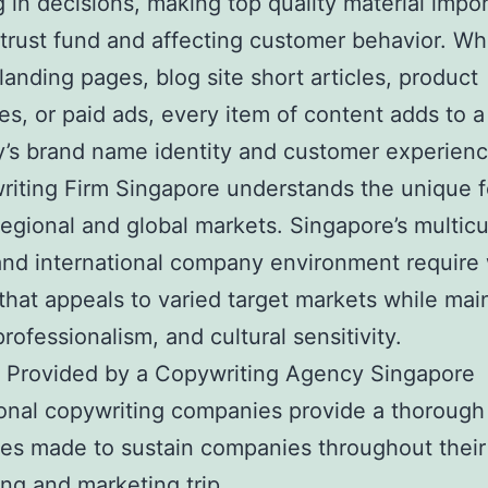
g in decisions, making top quality material impor
 trust fund and affecting customer behavior. W
landing pages, blog site short articles, product
s, or paid ads, every item of content adds to a
’s brand name identity and customer experienc
iting Firm Singapore understands the unique f
regional and global markets. Singapore’s multicu
and international company environment require
that appeals to varied target markets while mai
professionalism, and cultural sensitivity.
s Provided by a Copywriting Agency Singapore
onal copywriting companies provide a thorough
ces made to sustain companies throughout their
ing and marketing trip.