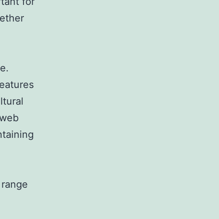
tant for
hether
e.
eatures
ltural
 web
ntaining
 range