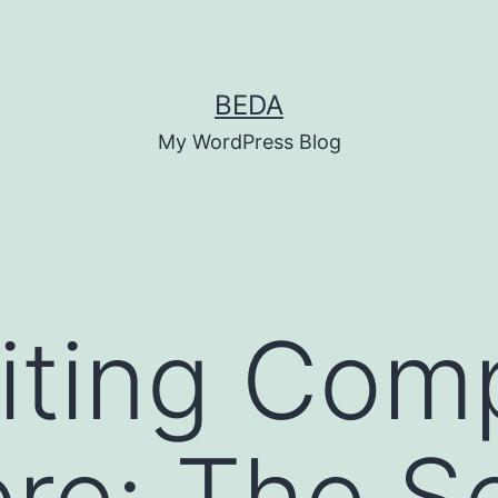
BEDA
My WordPress Blog
iting Com
re: The S