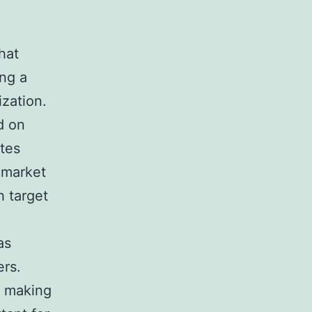
hat
ing a
ization.
d on
ates
 market
h target
as
ers.
e making