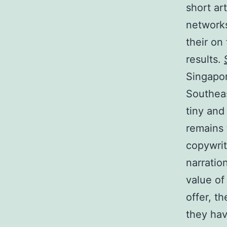
short ar
networks
their on
results.
Singapor
Southeas
tiny and
remains 
copywrit
narratio
value of
offer, t
they hav