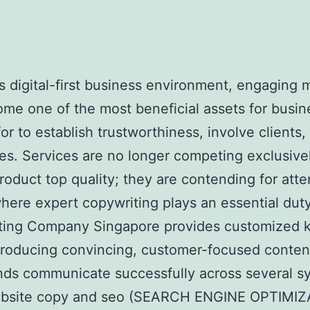
’s digital-first business environment, engaging m
me one of the most beneficial assets for busin
for to establish trustworthiness, involve clients,
les. Services are no longer competing exclusive
product top quality; they are contending for atte
where expert copywriting plays an essential duty
ting Company Singapore provides customized 
roducing convincing, customer-focused conten
nds communicate successfully across several s
bsite copy and seo (SEARCH ENGINE OPTIMIZ