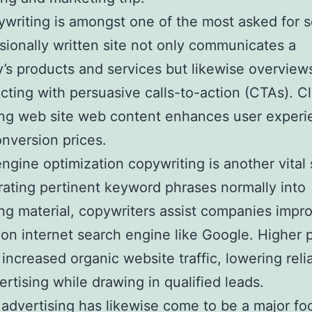
ywriting is amongst one of the most asked for s
sionally written site not only communicates a
s products and services but likewise overviews
cting with persuasive calls-to-action (CTAs). Cl
ing web site web content enhances user exper
onversion prices.
ngine optimization copywriting is another vital 
rating pertinent keyword phrases normally into
ing material, copywriters assist companies impro
ty on internet search engine like Google. Higher 
increased organic website traffic, lowering rel
ertising while drawing in qualified leads.
advertising has likewise come to be a major fo