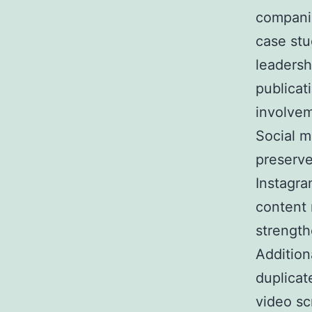
companie
case stu
leadersh
publicat
involvem
Social m
preserve
Instagra
content 
strength
Addition
duplicat
video sc