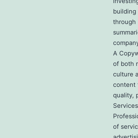
investin
building
through 
summarie
company
A Copywr
of both 
culture 
content 
quality, 
Service
Professi
of servi
advertis