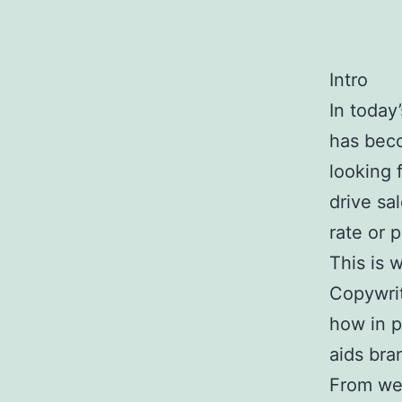
Intro
In today
has beco
looking 
drive sa
rate or 
This is 
Copywri
how in p
aids bra
From we