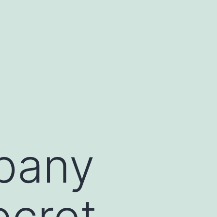
pany
ecret