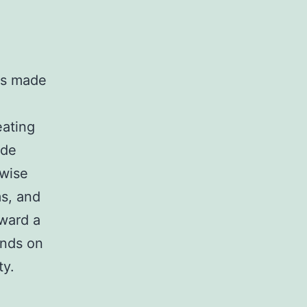
.
ls made
eating
ude
 wise
ms, and
oward a
ends on
ty.