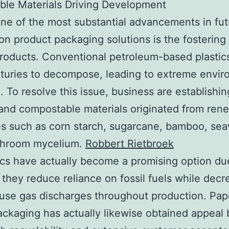
ble Materials Driving Development
ne of the most substantial advancements in fut
on product packaging solutions is the fostering
products. Conventional petroleum-based plastic
turies to decompose, leading to extreme envir
n. To resolve this issue, business are establishi
 and compostable materials originated from ren
s such as corn starch, sugarcane, bamboo, se
hroom mycelium.
Robbert Rietbroek
ics have actually become a promising option du
t they reduce reliance on fossil fuels while decr
se gas discharges throughout production. Pap
ckaging has actually likewise obtained appeal