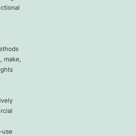
ctional
ethods
e, make,
ights
ively
rcial
e-use