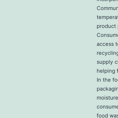
Communic
temperat
product
Consumer
access to
recyclin
supply c
helping 
In the f
packagin
moisture
consumer
food was