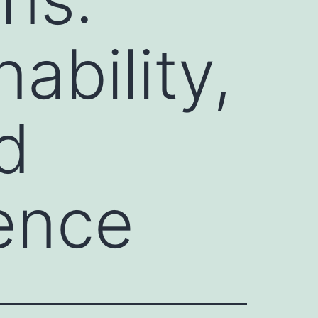
ability,
d
ence