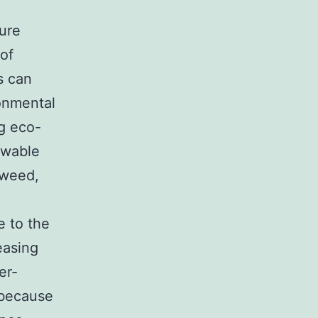
ure
 of
s can
onmental
ng eco-
ewable
aweed,
e to the
easing
er-
 because