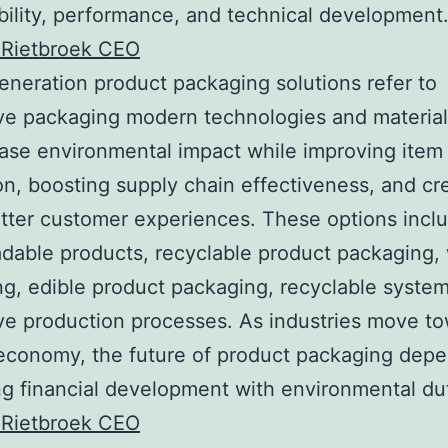
bility, performance, and technical development
 Rietbroek CEO
eneration product packaging solutions refer to
ve packaging modern technologies and materia
ase environmental impact while improving item
on, boosting supply chain effectiveness, and cr
ter customer experiences. These options incl
dable products, recyclable product packaging,
g, edible product packaging, recyclable syste
ve production processes. As industries move t
 economy, the future of product packaging dep
ing financial development with environmental du
 Rietbroek CEO