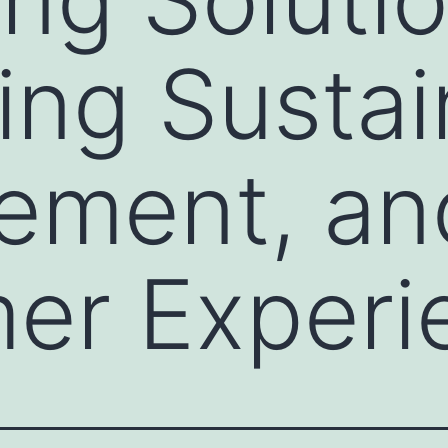
ng Sustain
ement, an
er Experi