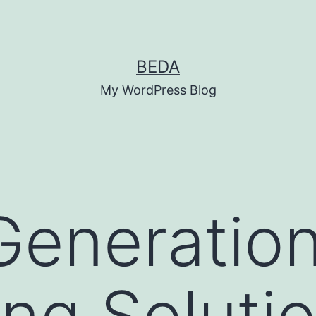
BEDA
My WordPress Blog
Generatio
ng Solutio