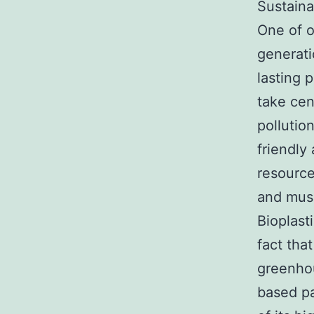
Sustaina
One of o
generati
lasting 
take cen
pollutio
friendly
resource
and mus
Bioplast
fact tha
greenhou
based pa