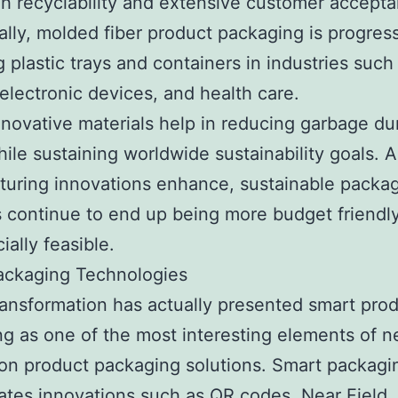
igh recyclability and extensive customer accept
ally, molded fiber product packaging is progress
g plastic trays and containers in industries such
 electronic devices, and health care.
novative materials help in reducing garbage d
ile sustaining worldwide sustainability goals. A
uring innovations enhance, sustainable packa
 continue to end up being more budget friendl
ally feasible.
ackaging Technologies
transformation has actually presented smart pro
g as one of the most interesting elements of n
on product packaging solutions. Smart packagi
ates innovations such as QR codes, Near Field