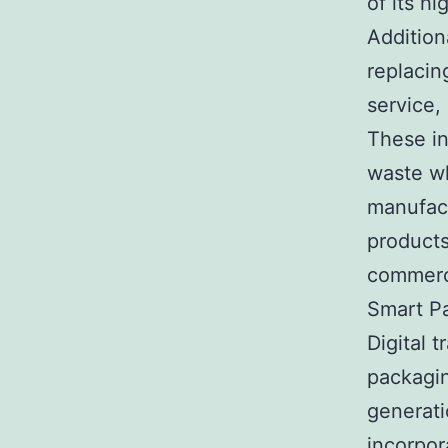
of its h
Addition
replacin
service,
These in
waste wh
manufact
products
commerci
Smart P
Digital 
packagin
generati
incorpor