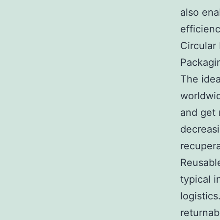
also ena
efficien
Circular
Packagi
The ide
worldwid
and get 
decreasi
recupera
Reusable
typical 
logistics
returnab