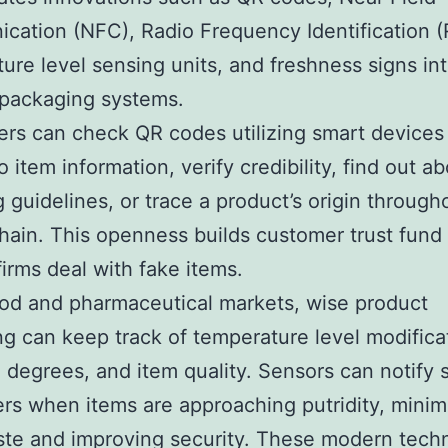
ation (NFC), Radio Frequency Identification (
ure level sensing units, and freshness signs in
 packaging systems.
s can check QR codes utilizing smart devices 
 item information, verify credibility, find out a
g guidelines, or trace a product’s origin through
hain. This openness builds customer trust fund
firms deal with fake items.
ood and pharmaceutical markets, wise product
g can keep track of temperature level modifica
 degrees, and item quality. Sensors can notify s
s when items are approaching putridity, minim
te and improving security. These modern tech