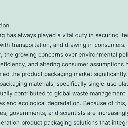
tion
g has always played a vital duty in securing it
with transportation, and drawing in consumers.
 the growing concerns over environmental poll
eficiency, and altering consumer assumptions 
med the product packaging market significantly.
packaging materials, specifically single-use plas
ually contributed to global waste management
ties and ecological degradation. Because of this,
s, governments, and scientists are increasingl
eration product packaging solutions that integr