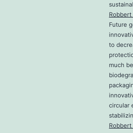
sustaina
Robbert
Future g
innovati
to decre
protecti
much bet
biodegra
packagin
innovati
circular
stabiliz
Robbert