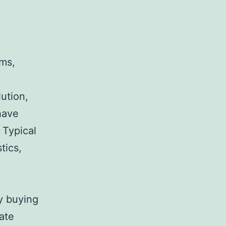
ems,
ution,
have
 Typical
tics,
y buying
ate