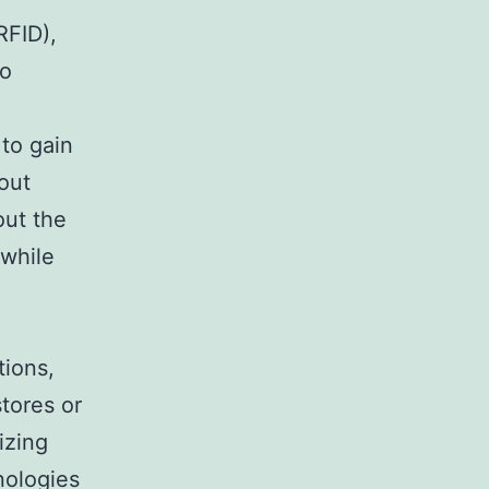
RFID),
to
to gain
bout
out the
 while
tions,
tores or
izing
nologies