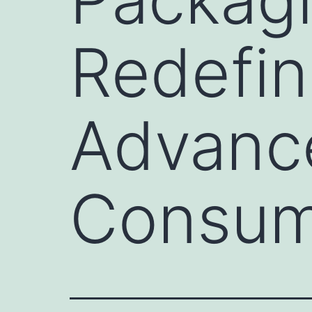
Redefini
Advanc
Consum