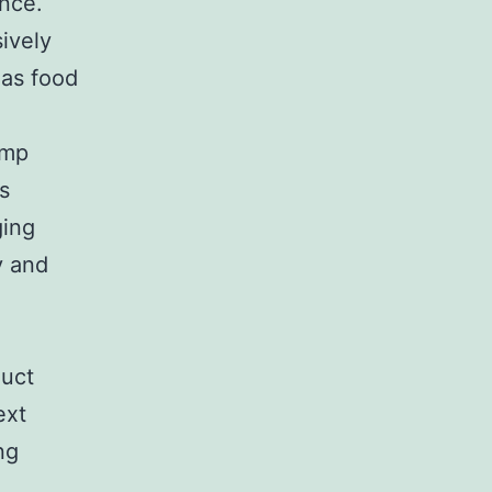
ance.
ively
 as food
ump
s
ging
y and
duct
ext
ng