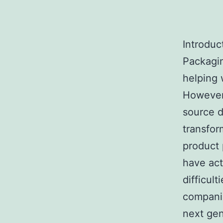
Introduc
Packagin
helping 
However,
source d
transfor
product 
have act
difficul
companie
next gen