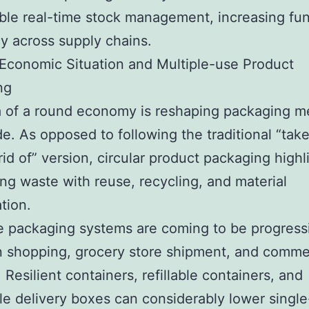
ble real-time stock management, increasing fun
cy across supply chains.
 Economic Situation and Multiple-use Product
ng
a of a round economy is reshaping packaging m
e. As opposed to following the traditional “tak
rid of” version, circular product packaging highl
ng waste with reuse, recycling, and material
tion.
 packaging systems are coming to be progress
in shopping, grocery store shipment, and comme
. Resilient containers, refillable containers, and
le delivery boxes can considerably lower singl