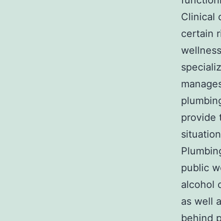
function
Clinical
certain 
wellness
speciali
manages 
plumbing
provide 
situation
Plumbing
public w
alcohol 
as well 
behind p