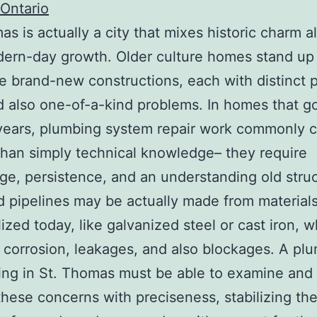
Ontario
as is actually a city that mixes historic charm a
ern-day growth. Older culture homes stand up
e brand-new constructions, each with distinct 
d also one-of-a-kind problems. In homes that g
years, plumbing system repair work commonly ca
than simply technical knowledge– they require
e, persistence, and an understanding old struc
 pipelines may be actually made from material
lized today, like galvanized steel or cast iron, 
 corrosion, leakages, and also blockages. A pl
ing in St. Thomas must be able to examine and 
these concerns with preciseness, stabilizing th