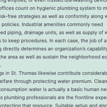
ing empties, or even trusted dishwashing devic
 offices count on hygienic plumbing system to 
risk-free strategies as well as conformity along 
 policies. Industrial amenities commonly need
zed piping, drainage units, as well as supply of 
to keep procedures. In each case, the job of a
 directly determines an organization’s capabilit
the area as well as sustain the neighborhood 
.
s in St. Thomas likewise contribute considerab
elfare through protecting water premium. Clean
consumption water is actually a basic human ne
as plumbing professionals are the frontline expe
rotecting that resource. Suitable setup and als