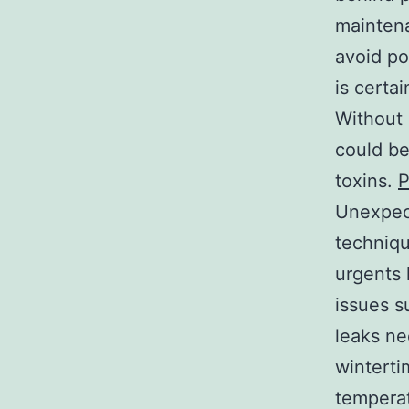
maintena
avoid po
is certai
Without 
could be
toxins.
P
Unexpec
techniqu
urgents 
issues s
leaks ne
winterti
temperat