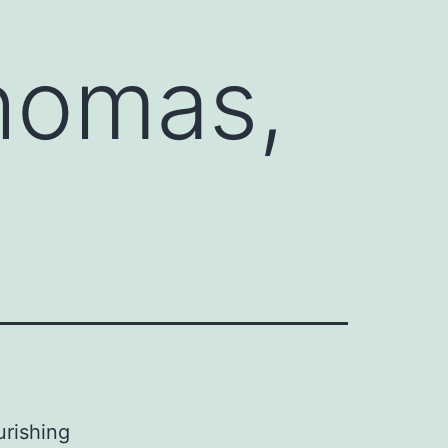
Thomas,
urishing