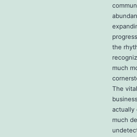
communit
abundant
expandin
progress
the rhyt
recogniz
much mor
cornerst
The vita
businesse
actually
much dee
undetect