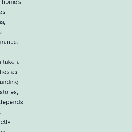
e home’s
es
s,
e
inance.
 take a
ties as
panding
stores,
 depends
A
ctly