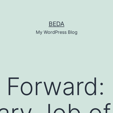
BEDA
My WordPress Blog
 Forward:
ry Job of