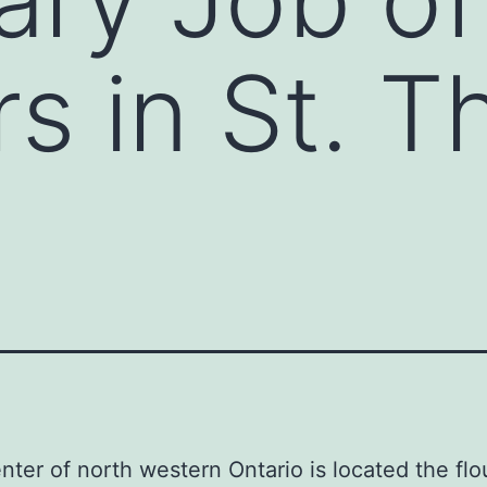
s in St. 
enter of north western Ontario is located the flo