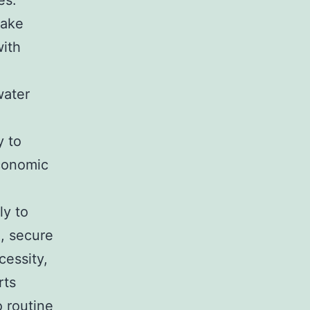
es.
make
with
water
y to
economic
ly to
, secure
cessity,
rts
o routine