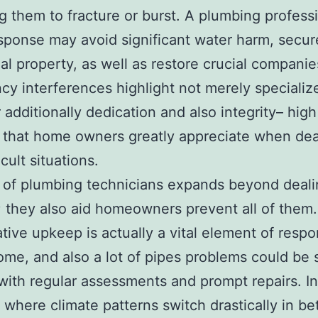
ng them to fracture or burst. A plumbing professi
sponse may avoid significant water harm, secur
ial property, as well as restore crucial compani
y interferences highlight not merely specialize
additionally dedication and also integrity– high
s that home owners greatly appreciate when dea
icult situations.
 of plumbing technicians expands beyond deali
; they also aid homeowners prevent all of them.
tive upkeep is actually a vital element of respo
me, and also a lot of pipes problems could be 
 with regular assessments and prompt repairs. In
where climate patterns switch drastically in b