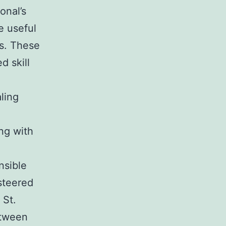
onal’s
e useful
es. These
d skill
ling
ng with
nsible
steered
 St.
etween