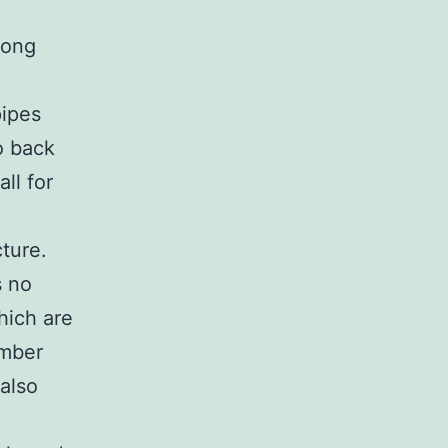
long
pipes
o back
ll for
ture.
s no
which are
umber
also
e