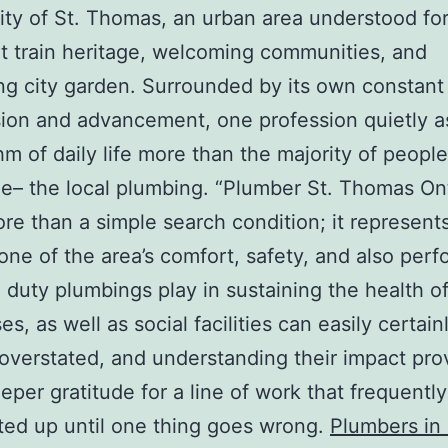
y of St. Thomas, an urban area understood for 
 train heritage, welcoming communities, and
g city garden. Surrounded by its own constant
ion and advancement, one profession quietly a
hm of daily life more than the majority of people
e– the local plumbing. “Plumber St. Thomas Ont
e than a simple search condition; it represents 
one of the area’s comfort, safety, and also per
l duty plumbings play in sustaining the health 
s, as well as social facilities can easily certain
 overstated, and understanding their impact pro
per gratitude for a line of work that frequentl
ed up until one thing goes wrong.
Plumbers in 