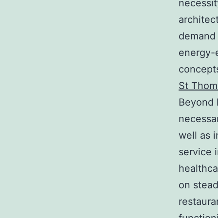
necessit
architec
demand 
energy-e
concepts
St Thom
Beyond h
necessar
well as 
service 
healthca
on stead
restaura