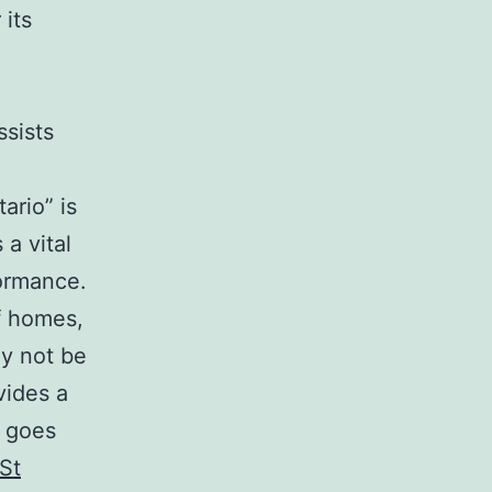
its
ssists
ario” is
a vital
formance.
of homes,
ly not be
vides a
y goes
St