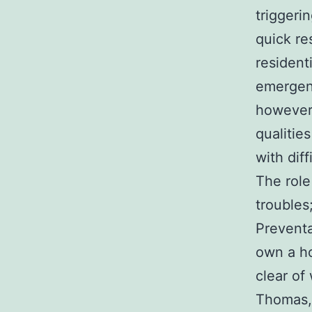
triggeri
quick re
resident
emergenc
however 
qualitie
with diff
The role
troubles
Preventa
own a ho
clear of
Thomas, 