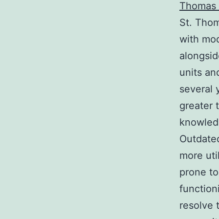
Thomas 
St. Thom
with mod
alongsid
units an
several 
greater 
knowledg
Outdated
more uti
prone to
function
resolve 