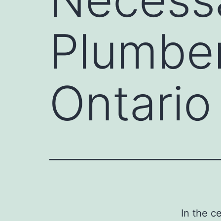
Plumber
Ontario
In the c