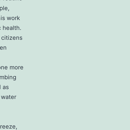
ple,
his work
c health.
 citizens
ven
one more
lumbing
l as
t water
freeze,