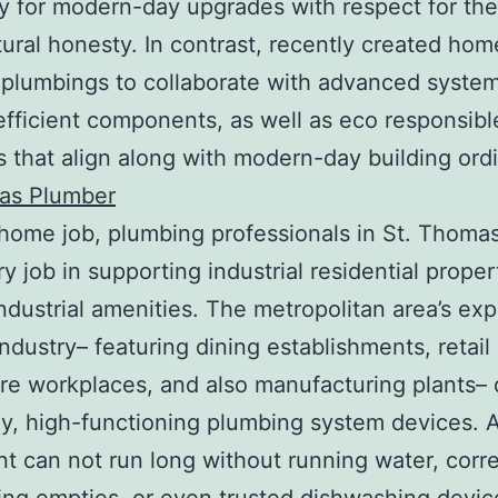
y for modern-day upgrades with respect for th
tural honesty. In contrast, recently created hom
plumbings to collaborate with advanced system
fficient components, as well as eco responsibl
 that align along with modern-day building ord
as Plumber
ome job, plumbing professionals in St. Thomas
y job in supporting industrial residential proper
industrial amenities. The metropolitan area’s ex
industry– featuring dining establishments, retail 
re workplaces, and also manufacturing plants–
y, high-functioning plumbing system devices. 
nt can not run long without running water, corre