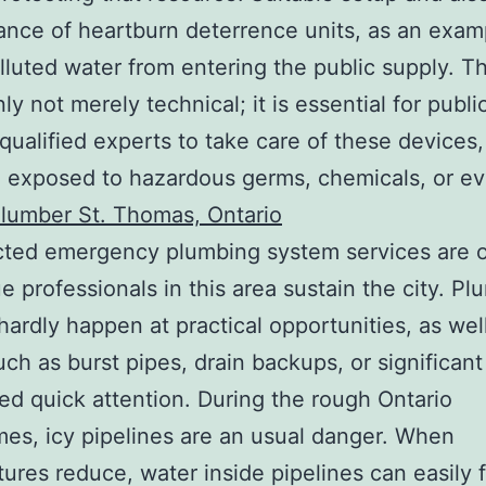
nce of heartburn deterrence units, as an exam
lluted water from entering the public supply. T
nly not merely technical; it is essential for publi
qualified experts to take care of these devices,
 exposed to hazardous germs, chemicals, or e
lumber St. Thomas, Ontario
ted emergency plumbing system services are 
e professionals in this area sustain the city. P
hardly happen at practical opportunities, as wel
uch as burst pipes, drain backups, or significan
ed quick attention. During the rough Ontario
mes, icy pipelines are an usual danger. When
ures reduce, water inside pipelines can easily 