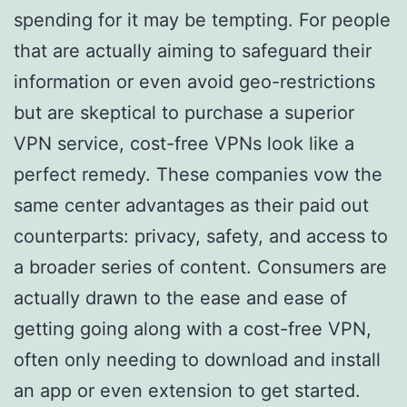
spending for it may be tempting. For people
that are actually aiming to safeguard their
information or even avoid geo-restrictions
but are skeptical to purchase a superior
VPN service, cost-free VPNs look like a
perfect remedy. These companies vow the
same center advantages as their paid out
counterparts: privacy, safety, and access to
a broader series of content. Consumers are
actually drawn to the ease and ease of
getting going along with a cost-free VPN,
often only needing to download and install
an app or even extension to get started.