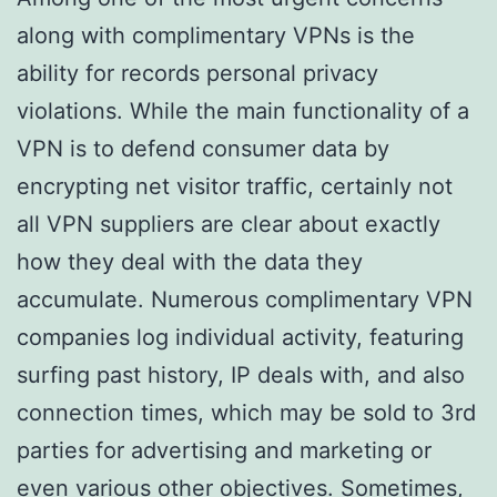
along with complimentary VPNs is the
ability for records personal privacy
violations. While the main functionality of a
VPN is to defend consumer data by
encrypting net visitor traffic, certainly not
all VPN suppliers are clear about exactly
how they deal with the data they
accumulate. Numerous complimentary VPN
companies log individual activity, featuring
surfing past history, IP deals with, and also
connection times, which may be sold to 3rd
parties for advertising and marketing or
even various other objectives. Sometimes,