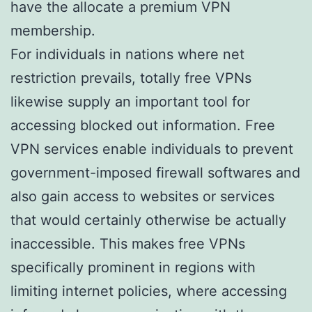
have the allocate a premium VPN
membership.
For individuals in nations where net
restriction prevails, totally free VPNs
likewise supply an important tool for
accessing blocked out information. Free
VPN services enable individuals to prevent
government-imposed firewall softwares and
also gain access to websites or services
that would certainly otherwise be actually
inaccessible. This makes free VPNs
specifically prominent in regions with
limiting internet policies, where accessing