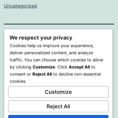
Uncategorized
BEDA
We respect your privacy
Cookies help us improve your experience,
Proudly powered by
WordPress
.
deliver personalized content, and analyze
traffic. You can choose which cookies to allow
by clicking
Customize
. Click
Accept All
to
consent or
Reject All
to decline non-essential
cookies.
Customize
Reject All