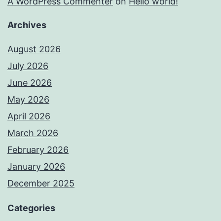
A WordPress Commenter
on
Hello world!
Archives
August 2026
July 2026
June 2026
May 2026
April 2026
March 2026
February 2026
January 2026
December 2025
Categories