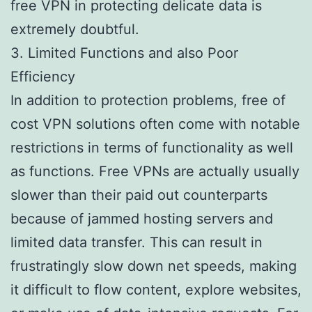
free VPN in protecting delicate data is
extremely doubtful.
3. Limited Functions and also Poor
Efficiency
In addition to protection problems, free of
cost VPN solutions often come with notable
restrictions in terms of functionality as well
as functions. Free VPNs are actually usually
slower than their paid out counterparts
because of jammed hosting servers and
limited data transfer. This can result in
frustratingly slow down net speeds, making
it difficult to flow content, explore websites,