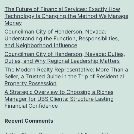
The Future of Financial Services: Exactly How
Technology Is Changing the Method We Manage
Money
Councilman City of Henderson, Nevada:
Understanding the Function, Responsibilities,
and Neighborhood Influence
Councilman City of Henderson, Nevada: Duties,
Duties, and Why Regional Leadership Matters
The Modern Realty Representative: More Than a
Seller, a Trusted Guide in the Trip of Residential
Property Possession
A Strategic Overview to Choosing a Riches
Manager for UBS Clients: Structure Lasting
Financial Confidence
Recent Comments