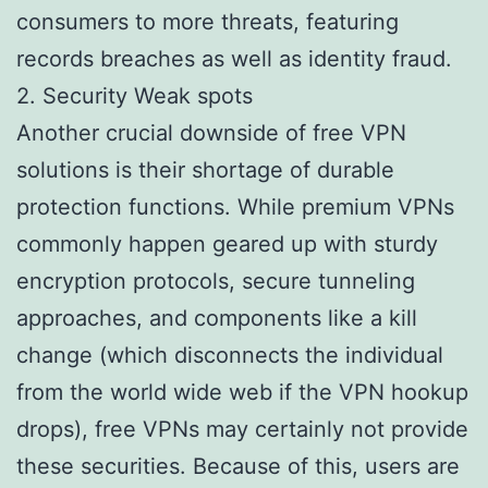
consumers to more threats, featuring
records breaches as well as identity fraud.
2. Security Weak spots
Another crucial downside of free VPN
solutions is their shortage of durable
protection functions. While premium VPNs
commonly happen geared up with sturdy
encryption protocols, secure tunneling
approaches, and components like a kill
change (which disconnects the individual
from the world wide web if the VPN hookup
drops), free VPNs may certainly not provide
these securities. Because of this, users are