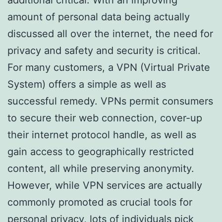
amount of personal data being actually
discussed all over the internet, the need for
privacy and safety and security is critical.
For many customers, a VPN (Virtual Private
System) offers a simple as well as
successful remedy. VPNs permit consumers
to secure their web connection, cover-up
their internet protocol handle, as well as
gain access to geographically restricted
content, all while preserving anonymity.
However, while VPN services are actually
commonly promoted as crucial tools for
personal privacy, lots of individuals pick