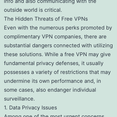
info and also communicating with the
outside world is critical.
The Hidden Threats of Free VPNs
Even with the numerous perks promoted by
complimentary VPN companies, there are
substantial dangers connected with utilizing
these solutions. While a free VPN may give
fundamental privacy defenses, it usually
possesses a variety of restrictions that may
undermine its own performance and, in
some cases, also endanger individual
surveillance.
1. Data Privacy Issues
Among one of the most urgent concerns