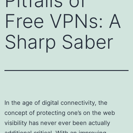
Pitfalls of
Free VPNs: A
Sharp Saber
In the age of digital connectivity, the
concept of protecting one’s on the web
visibility has never ever been actually
additional critical. With an improving