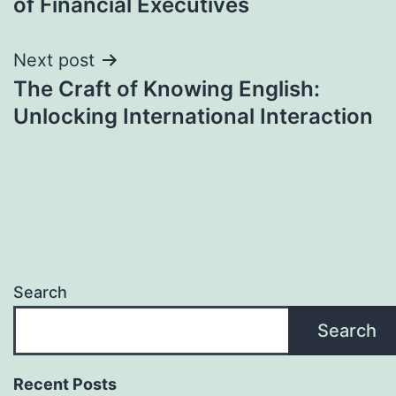
of Financial Executives
Next post
The Craft of Knowing English:
Unlocking International Interaction
Search
Search
Recent Posts