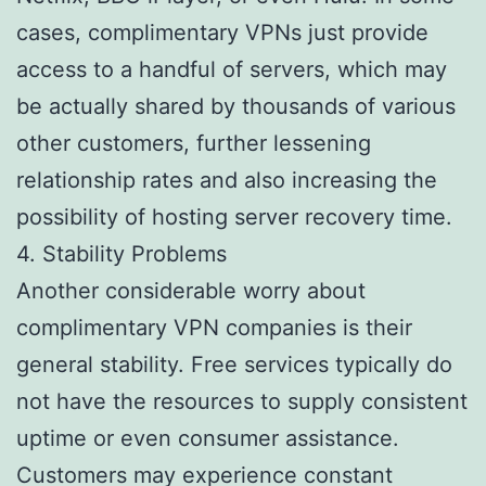
cases, complimentary VPNs just provide
access to a handful of servers, which may
be actually shared by thousands of various
other customers, further lessening
relationship rates and also increasing the
possibility of hosting server recovery time.
4. Stability Problems
Another considerable worry about
complimentary VPN companies is their
general stability. Free services typically do
not have the resources to supply consistent
uptime or even consumer assistance.
Customers may experience constant