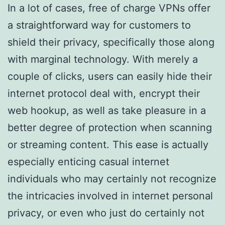
In a lot of cases, free of charge VPNs offer
a straightforward way for customers to
shield their privacy, specifically those along
with marginal technology. With merely a
couple of clicks, users can easily hide their
internet protocol deal with, encrypt their
web hookup, as well as take pleasure in a
better degree of protection when scanning
or streaming content. This ease is actually
especially enticing casual internet
individuals who may certainly not recognize
the intricacies involved in internet personal
privacy, or even who just do certainly not