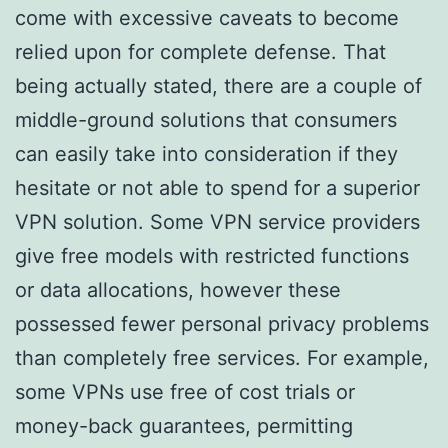
come with excessive caveats to become
relied upon for complete defense. That
being actually stated, there are a couple of
middle-ground solutions that consumers
can easily take into consideration if they
hesitate or not able to spend for a superior
VPN solution. Some VPN service providers
give free models with restricted functions
or data allocations, however these
possessed fewer personal privacy problems
than completely free services. For example,
some VPNs use free of cost trials or
money-back guarantees, permitting