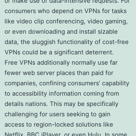
or make use of data-intensive requests. For
consumers who depend on VPNs for tasks
like video clip conferencing, video gaming,
or even downloading and install sizable
data, the sluggish functionality of cost-free
VPNs could be a significant deterrent.
Free VPNs additionally normally use far
fewer web server places than paid for
companies, confining consumers’ capability
to accessibility information coming from
details nations. This may be specifically
challenging for users seeking to gain
access to region-locked solutions like
Netflix, BBC iPlayer, or even Hulu. In some