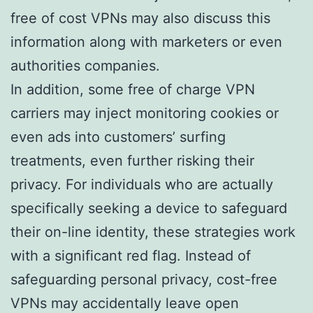
free of cost VPNs may also discuss this
information along with marketers or even
authorities companies.
In addition, some free of charge VPN
carriers may inject monitoring cookies or
even ads into customers’ surfing
treatments, even further risking their
privacy. For individuals who are actually
specifically seeking a device to safeguard
their on-line identity, these strategies work
with a significant red flag. Instead of
safeguarding personal privacy, cost-free
VPNs may accidentally leave open