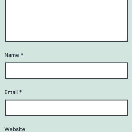
Name
*
Email
*
Website