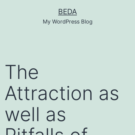
Skip
BEDA
to
My WordPress Blog
content
The
Attraction as
well as