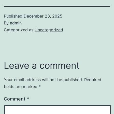
Published
December 23, 2025
By
admin
Categorized as
Uncategorized
Leave a comment
Your email address will not be published.
Required
fields are marked
*
Comment
*