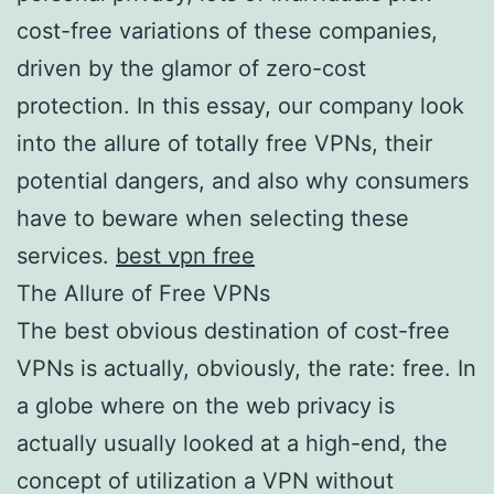
cost-free variations of these companies,
driven by the glamor of zero-cost
protection. In this essay, our company look
into the allure of totally free VPNs, their
potential dangers, and also why consumers
have to beware when selecting these
services.
best vpn free
The Allure of Free VPNs
The best obvious destination of cost-free
VPNs is actually, obviously, the rate: free. In
a globe where on the web privacy is
actually usually looked at a high-end, the
concept of utilization a VPN without