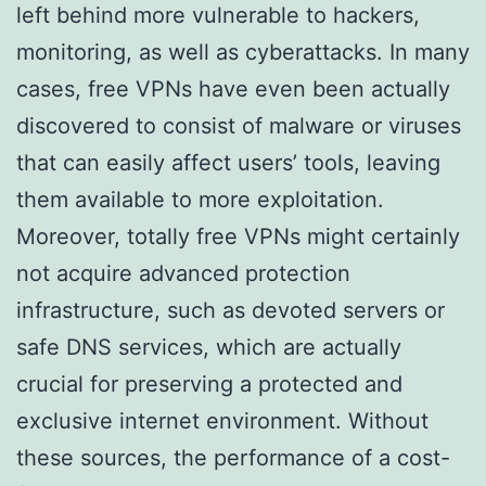
left behind more vulnerable to hackers,
monitoring, as well as cyberattacks. In many
cases, free VPNs have even been actually
discovered to consist of malware or viruses
that can easily affect users’ tools, leaving
them available to more exploitation.
Moreover, totally free VPNs might certainly
not acquire advanced protection
infrastructure, such as devoted servers or
safe DNS services, which are actually
crucial for preserving a protected and
exclusive internet environment. Without
these sources, the performance of a cost-