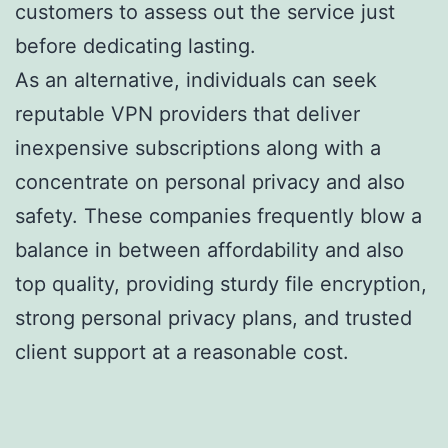
customers to assess out the service just
before dedicating lasting.
As an alternative, individuals can seek
reputable VPN providers that deliver
inexpensive subscriptions along with a
concentrate on personal privacy and also
safety. These companies frequently blow a
balance in between affordability and also
top quality, providing sturdy file encryption,
strong personal privacy plans, and trusted
client support at a reasonable cost.