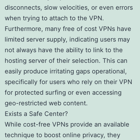
disconnects, slow velocities, or even errors
when trying to attach to the VPN.
Furthermore, many free of cost VPNs have
limited server supply, indicating users may
not always have the ability to link to the
hosting server of their selection. This can
easily produce irritating gaps operational,
specifically for users who rely on their VPN
for protected surfing or even accessing
geo-restricted web content.
Exists a Safe Center?
While cost-free VPNs provide an available
technique to boost online privacy, they