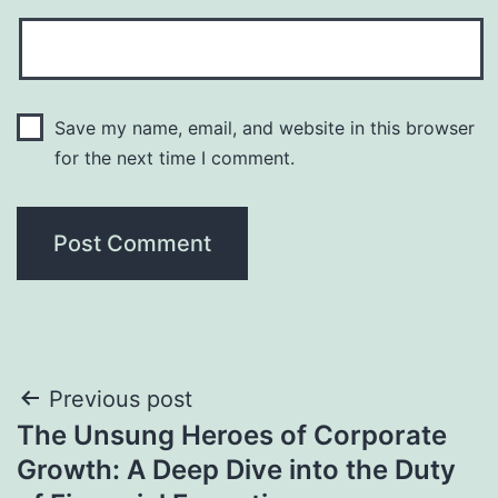
Save my name, email, and website in this browser
for the next time I comment.
Post
Previous post
The Unsung Heroes of Corporate
navigation
Growth: A Deep Dive into the Duty