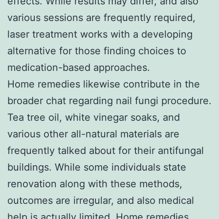
effects. While results may differ, and also
various sessions are frequently required,
laser treatment works with a developing
alternative for those finding choices to
medication-based approaches.
Home remedies likewise contribute in the
broader chat regarding nail fungi procedure.
Tea tree oil, white vinegar soaks, and
various other all-natural materials are
frequently talked about for their antifungal
buildings. While some individuals state
renovation along with these methods,
outcomes are irregular, and also medical
help is actually limited. Home remedies