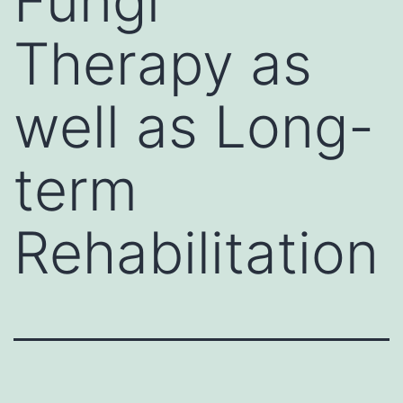
Fungi
Therapy as
well as Long-
term
Rehabilitation