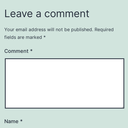
Leave a comment
Your email address will not be published.
Required
fields are marked
*
Comment
*
Name
*