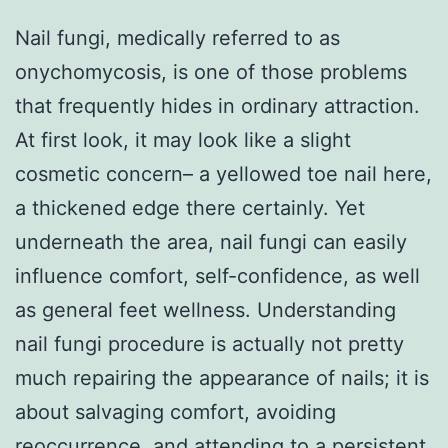
Nail fungi, medically referred to as
onychomycosis, is one of those problems
that frequently hides in ordinary attraction.
At first look, it may look like a slight
cosmetic concern– a yellowed toe nail here,
a thickened edge there certainly. Yet
underneath the area, nail fungi can easily
influence comfort, self-confidence, as well
as general feet wellness. Understanding
nail fungi procedure is actually not pretty
much repairing the appearance of nails; it is
about salvaging comfort, avoiding
reoccurrence, and attending to a persistent