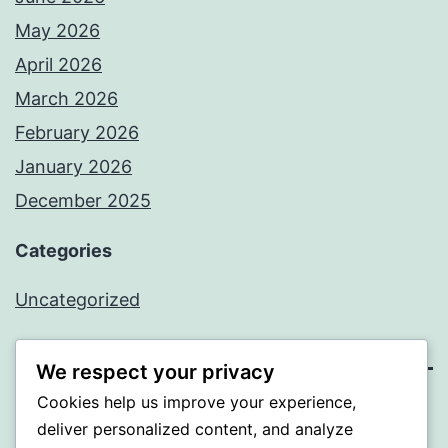
May 2026
April 2026
March 2026
February 2026
January 2026
December 2025
Categories
Uncategorized
We respect your privacy
Cookies help us improve your experience,
BEDA
deliver personalized content, and analyze