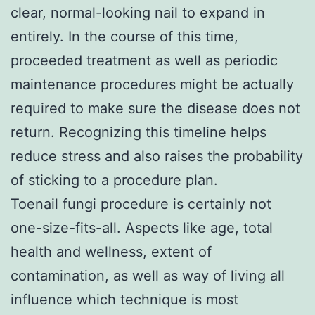
clear, normal-looking nail to expand in
entirely. In the course of this time,
proceeded treatment as well as periodic
maintenance procedures might be actually
required to make sure the disease does not
return. Recognizing this timeline helps
reduce stress and also raises the probability
of sticking to a procedure plan.
Toenail fungi procedure is certainly not
one-size-fits-all. Aspects like age, total
health and wellness, extent of
contamination, as well as way of living all
influence which technique is most