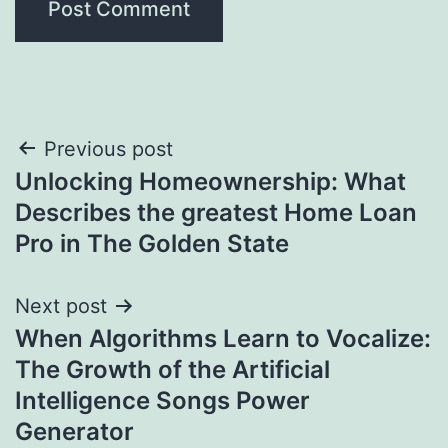
Post
Previous post
Unlocking Homeownership: What
navigation
Describes the greatest Home Loan
Pro in The Golden State
Next post
When Algorithms Learn to Vocalize:
The Growth of the Artificial
Intelligence Songs Power
Generator