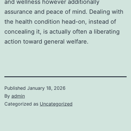
and wellness however additionally
assurance and peace of mind. Dealing with
the health condition head-on, instead of
concealing it, is actually often a liberating
action toward general welfare.
Published
January 18, 2026
By
admin
Categorized as
Uncategorized