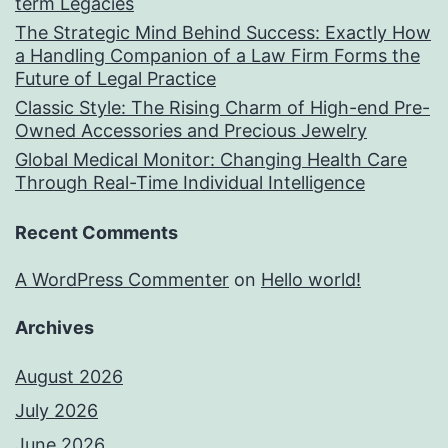
term Legacies
The Strategic Mind Behind Success: Exactly How
a Handling Companion of a Law Firm Forms the
Future of Legal Practice
Classic Style: The Rising Charm of High-end Pre-
Owned Accessories and Precious Jewelry
Global Medical Monitor: Changing Health Care
Through Real-Time Individual Intelligence
Recent Comments
A WordPress Commenter
on
Hello world!
Archives
August 2026
July 2026
June 2026