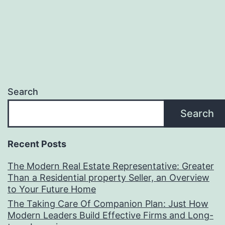
Search
Search
Recent Posts
The Modern Real Estate Representative: Greater
Than a Residential property Seller, an Overview
to Your Future Home
The Taking Care Of Companion Plan: Just How
Modern Leaders Build Effective Firms and Long-