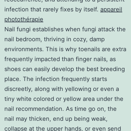
infection that rarely fixes by itself.
appareil
photothérapie
Nail fungi establishes when fungi attack the
nail bedroom, thriving in cozy, damp
environments. This is why toenails are extra
frequently impacted than finger nails, as
shoes can easily develop the best breeding
place. The infection frequently starts
discreetly, along with yellowing or even a
tiny white colored or yellow area under the
nail recommendation. As time go on, the
nail may thicken, end up being weak,
collapse at the upper hands, or even send