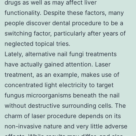
drugs as well as may affect liver
functionality. Despite these factors, many
people discover dental procedure to be a
switching factor, particularly after years of
neglected topical tries.
Lately, alternative nail fungi treatments
have actually gained attention. Laser
treatment, as an example, makes use of
concentrated light electricity to target
fungus microorganisms beneath the nail
without destructive surrounding cells. The
charm of laser procedure depends on its
non-invasive nature and very little adverse