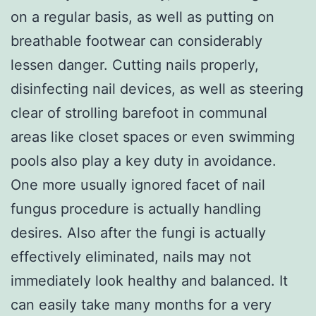
on a regular basis, as well as putting on
breathable footwear can considerably
lessen danger. Cutting nails properly,
disinfecting nail devices, as well as steering
clear of strolling barefoot in communal
areas like closet spaces or even swimming
pools also play a key duty in avoidance.
One more usually ignored facet of nail
fungus procedure is actually handling
desires. Also after the fungi is actually
effectively eliminated, nails may not
immediately look healthy and balanced. It
can easily take many months for a very