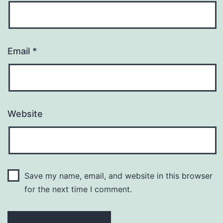
Email
*
Website
Save my name, email, and website in this browser
for the next time I comment.