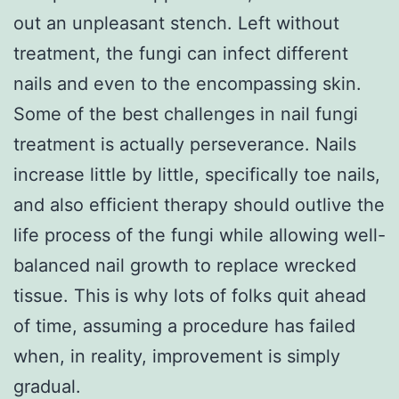
out an unpleasant stench. Left without
treatment, the fungi can infect different
nails and even to the encompassing skin.
Some of the best challenges in nail fungi
treatment is actually perseverance. Nails
increase little by little, specifically toe nails,
and also efficient therapy should outlive the
life process of the fungi while allowing well-
balanced nail growth to replace wrecked
tissue. This is why lots of folks quit ahead
of time, assuming a procedure has failed
when, in reality, improvement is simply
gradual.