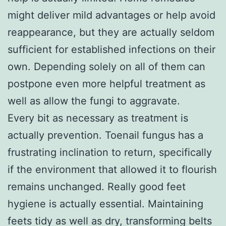
might deliver mild advantages or help avoid
reappearance, but they are actually seldom
sufficient for established infections on their
own. Depending solely on all of them can
postpone even more helpful treatment as
well as allow the fungi to aggravate.
Every bit as necessary as treatment is
actually prevention. Toenail fungus has a
frustrating inclination to return, specifically
if the environment that allowed it to flourish
remains unchanged. Really good feet
hygiene is actually essential. Maintaining
feets tidy as well as dry, transforming belts