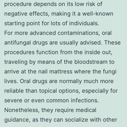
procedure depends on its low risk of
negative effects, making it a well-known
starting point for lots of individuals.
For more advanced contaminations, oral
antifungal drugs are usually advised. These
procedures function from the inside out,
traveling by means of the bloodstream to
arrive at the nail mattress where the fungi
lives. Oral drugs are normally much more
reliable than topical options, especially for
severe or even common infections.
Nonetheless, they require medical
guidance, as they can socialize with other