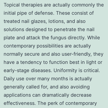
Topical therapies are actually commonly the
initial pipe of defense. These consist of
treated nail glazes, lotions, and also
solutions designed to penetrate the nail
plate and attack the fungus directly. While
contemporary possibilities are actually
normally secure and also user-friendly, they
have a tendency to function best in light or
early-stage diseases. Uniformity is critical.
Daily use over many months is actually
generally called for, and also avoiding
applications can dramatically decrease
effectiveness. The perk of contemporary