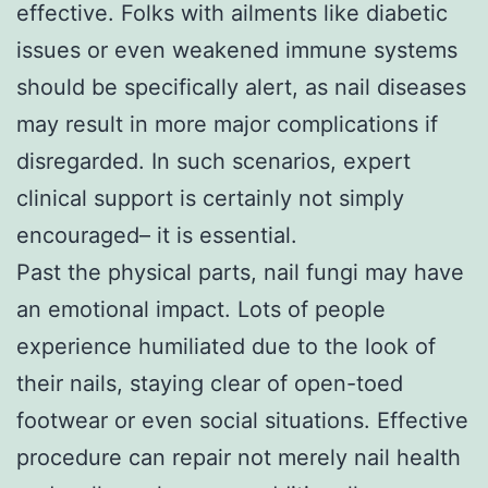
effective. Folks with ailments like diabetic
issues or even weakened immune systems
should be specifically alert, as nail diseases
may result in more major complications if
disregarded. In such scenarios, expert
clinical support is certainly not simply
encouraged– it is essential.
Past the physical parts, nail fungi may have
an emotional impact. Lots of people
experience humiliated due to the look of
their nails, staying clear of open-toed
footwear or even social situations. Effective
procedure can repair not merely nail health