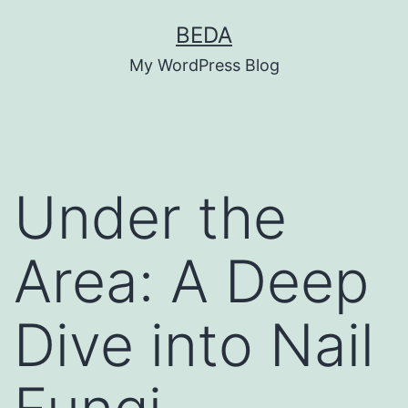
Skip
BEDA
to
My WordPress Blog
content
Under the
Area: A Deep
Dive into Nail