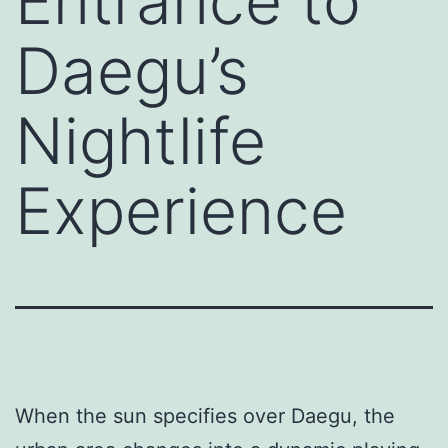
Entrance to
Daegu’s
Nightlife
Experience
When the sun specifies over Daegu, the