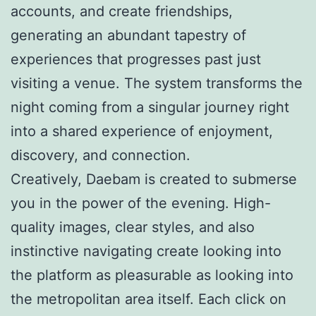
accounts, and create friendships,
generating an abundant tapestry of
experiences that progresses past just
visiting a venue. The system transforms the
night coming from a singular journey right
into a shared experience of enjoyment,
discovery, and connection.
Creatively, Daebam is created to submerse
you in the power of the evening. High-
quality images, clear styles, and also
instinctive navigating create looking into
the platform as pleasurable as looking into
the metropolitan area itself. Each click on