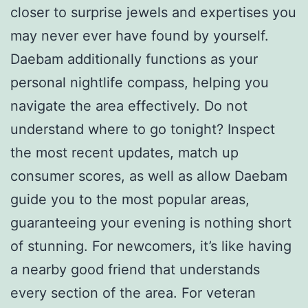
closer to surprise jewels and expertises you
may never ever have found by yourself.
Daebam additionally functions as your
personal nightlife compass, helping you
navigate the area effectively. Do not
understand where to go tonight? Inspect
the most recent updates, match up
consumer scores, as well as allow Daebam
guide you to the most popular areas,
guaranteeing your evening is nothing short
of stunning. For newcomers, it’s like having
a nearby good friend that understands
every section of the area. For veteran