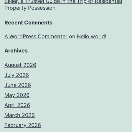
Seller, a Trusted Guide in the Trip of Residential
Property Possession
Recent Comments
A WordPress Commenter
on
Hello world!
Archives
August 2026
July 2026
June 2026
May 2026
April 2026
March 2026
February 2026