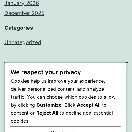
January 2026
December 2025
Categories
Uncategorized
We respect your privacy
BEDA
Cookies help us improve your experience,
deliver personalized content, and analyze
Proudly powered by
WordPress
.
traffic. You can choose which cookies to allow
by clicking
Customize
. Click
Accept All
to
consent or
Reject All
to decline non-essential
cookies.