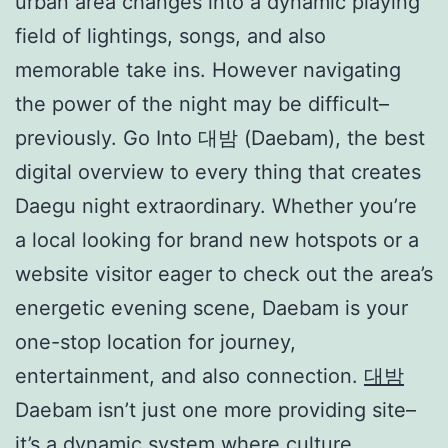
urban area changes into a dynamic playing
field of lightings, songs, and also
memorable take ins. However navigating
the power of the night may be difficult–
previously. Go Into 대밤 (Daebam), the best
digital overview to every thing that creates
Daegu night extraordinary. Whether you’re
a local looking for brand new hotspots or a
website visitor eager to check out the area’s
energetic evening scene, Daebam is your
one-stop location for journey,
entertainment, and also connection.
대밤
Daebam isn’t just one more providing site–
it’s a dynamic system where culture,