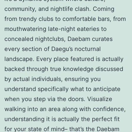
community, and nightlife clash. Coming
from trendy clubs to comfortable bars, from
mouthwatering late-night eateries to
concealed nightclubs, Daebam curates
every section of Daegu’s nocturnal
landscape. Every place featured is actually
backed through true knowledge discussed
by actual individuals, ensuring you
understand specifically what to anticipate
when you step via the doors. Visualize
walking into an area along with confidence,
understanding it is actually the perfect fit
for your state of mind– that’s the Daebam