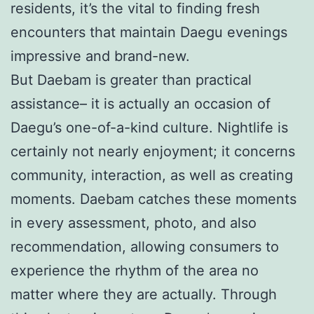
residents, it’s the vital to finding fresh
encounters that maintain Daegu evenings
impressive and brand-new.
But Daebam is greater than practical
assistance– it is actually an occasion of
Daegu’s one-of-a-kind culture. Nightlife is
certainly not nearly enjoyment; it concerns
community, interaction, as well as creating
moments. Daebam catches these moments
in every assessment, photo, and also
recommendation, allowing consumers to
experience the rhythm of the area no
matter where they are actually. Through