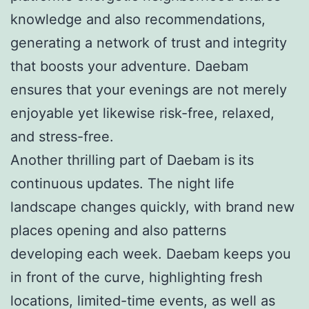
knowledge and also recommendations,
generating a network of trust and integrity
that boosts your adventure. Daebam
ensures that your evenings are not merely
enjoyable yet likewise risk-free, relaxed,
and stress-free.
Another thrilling part of Daebam is its
continuous updates. The night life
landscape changes quickly, with brand new
places opening and also patterns
developing each week. Daebam keeps you
in front of the curve, highlighting fresh
locations, limited-time events, as well as