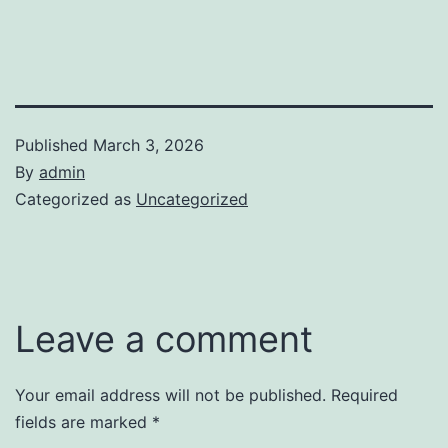
Published
March 3, 2026
By
admin
Categorized as
Uncategorized
Leave a comment
Your email address will not be published.
Required
fields are marked
*