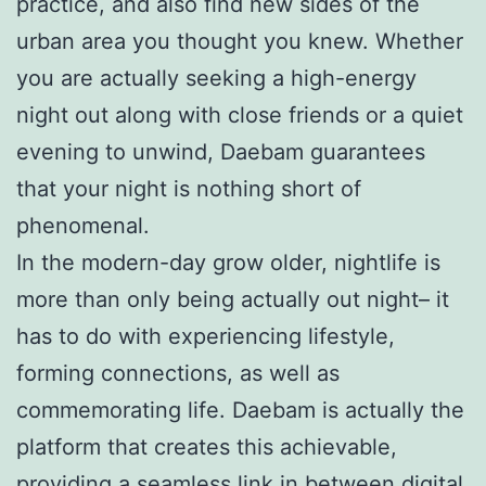
practice, and also find new sides of the
urban area you thought you knew. Whether
you are actually seeking a high-energy
night out along with close friends or a quiet
evening to unwind, Daebam guarantees
that your night is nothing short of
phenomenal.
In the modern-day grow older, nightlife is
more than only being actually out night– it
has to do with experiencing lifestyle,
forming connections, as well as
commemorating life. Daebam is actually the
platform that creates this achievable,
providing a seamless link in between digital