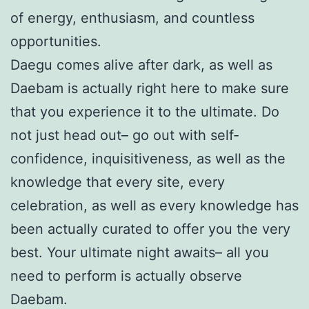
of energy, enthusiasm, and countless
opportunities.
Daegu comes alive after dark, as well as
Daebam is actually right here to make sure
that you experience it to the ultimate. Do
not just head out– go out with self-
confidence, inquisitiveness, as well as the
knowledge that every site, every
celebration, as well as every knowledge has
been actually curated to offer you the very
best. Your ultimate night awaits– all you
need to perform is actually observe
Daebam.