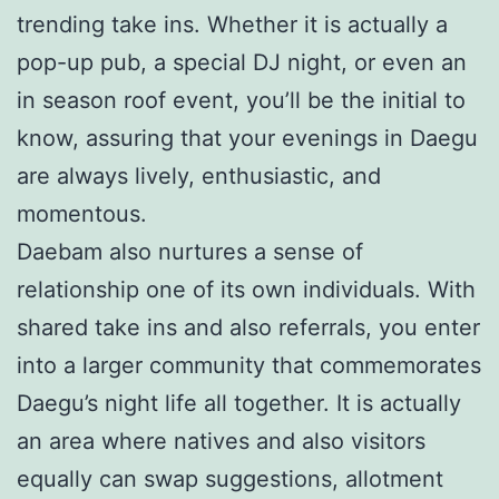
trending take ins. Whether it is actually a
pop-up pub, a special DJ night, or even an
in season roof event, you’ll be the initial to
know, assuring that your evenings in Daegu
are always lively, enthusiastic, and
momentous.
Daebam also nurtures a sense of
relationship one of its own individuals. With
shared take ins and also referrals, you enter
into a larger community that commemorates
Daegu’s night life all together. It is actually
an area where natives and also visitors
equally can swap suggestions, allotment