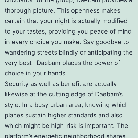
thorough picture. This openness makes
certain that your night is actually modified
to your tastes, providing you peace of mind
in every choice you make. Say goodbye to
wandering streets blindly or anticipating the
very best– Daebam places the power of
choice in your hands.
Security as well as benefit are actually
likewise at the cutting edge of Daebam’s
style. In a busy urban area, knowing which
places sustain higher standards and also
which might be high-risk is important. The
platform’s energetic neighborhood shares