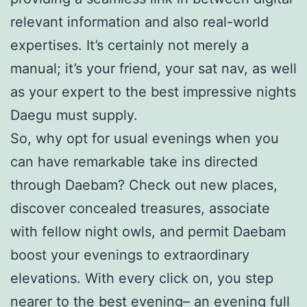
relevant information and also real-world
expertises. It’s certainly not merely a
manual; it’s your friend, your sat nav, as well
as your expert to the best impressive nights
Daegu must supply.
So, why opt for usual evenings when you
can have remarkable take ins directed
through Daebam? Check out new places,
discover concealed treasures, associate
with fellow night owls, and permit Daebam
boost your evenings to extraordinary
elevations. With every click on, you step
nearer to the best evening– an evening full