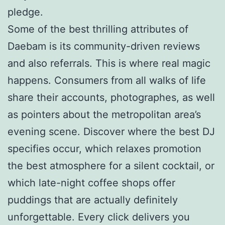
pledge.
Some of the best thrilling attributes of
Daebam is its community-driven reviews
and also referrals. This is where real magic
happens. Consumers from all walks of life
share their accounts, photographes, as well
as pointers about the metropolitan area’s
evening scene. Discover where the best DJ
specifies occur, which relaxes promotion
the best atmosphere for a silent cocktail, or
which late-night coffee shops offer
puddings that are actually definitely
unforgettable. Every click delivers you