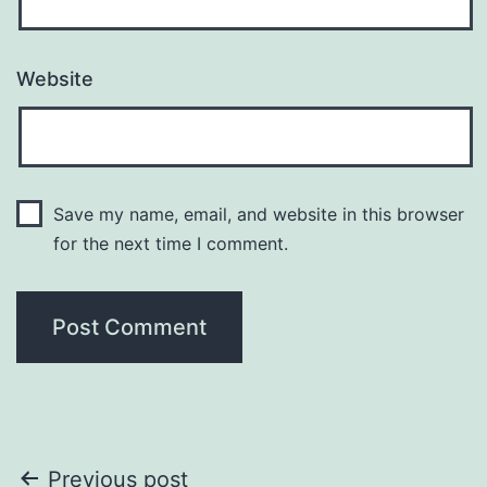
Website
Save my name, email, and website in this browser
for the next time I comment.
Post
Previous post