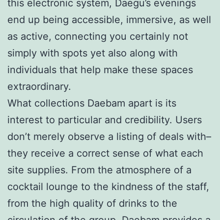
this electronic system, Daegu’s evenings
end up being accessible, immersive, as well
as active, connecting you certainly not
simply with spots yet also along with
individuals that help make these spaces
extraordinary.
What collections Daebam apart is its
interest to particular and credibility. Users
don’t merely observe a listing of deals with–
they receive a correct sense of what each
site supplies. From the atmosphere of a
cocktail lounge to the kindness of the staff,
from the high quality of drinks to the
circulation of the group, Daebam provides a