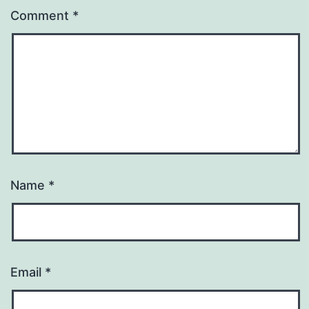
Comment
*
Name
*
Email
*