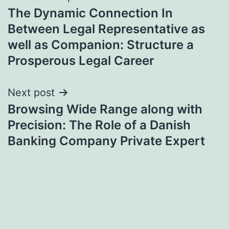
The Dynamic Connection In
navigation
Between Legal Representative as
well as Companion: Structure a
Prosperous Legal Career
Next post
Browsing Wide Range along with
Precision: The Role of a Danish
Banking Company Private Expert