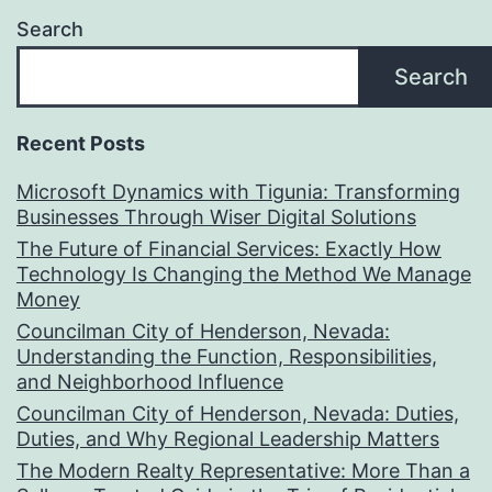
Search
Search
Recent Posts
Microsoft Dynamics with Tigunia: Transforming
Businesses Through Wiser Digital Solutions
The Future of Financial Services: Exactly How
Technology Is Changing the Method We Manage
Money
Councilman City of Henderson, Nevada:
Understanding the Function, Responsibilities,
and Neighborhood Influence
Councilman City of Henderson, Nevada: Duties,
Duties, and Why Regional Leadership Matters
The Modern Realty Representative: More Than a