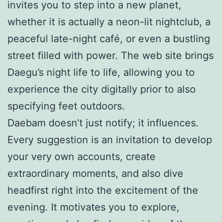
invites you to step into a new planet,
whether it is actually a neon-lit nightclub, a
peaceful late-night café, or even a bustling
street filled with power. The web site brings
Daegu’s night life to life, allowing you to
experience the city digitally prior to also
specifying feet outdoors.
Daebam doesn’t just notify; it influences.
Every suggestion is an invitation to develop
your very own accounts, create
extraordinary moments, and also dive
headfirst right into the excitement of the
evening. It motivates you to explore,