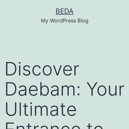
Skip
BEDA
to
My WordPress Blog
content
Discover
Daebam: Your
Ultimate