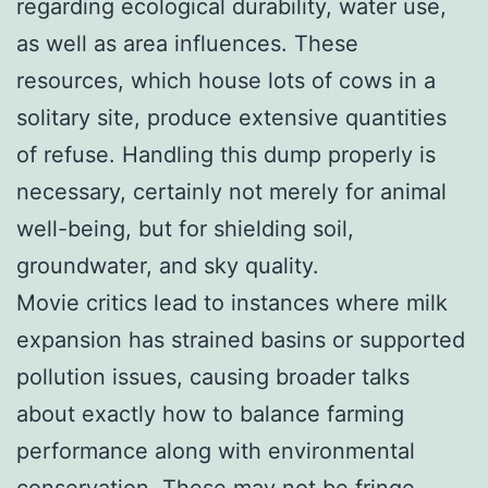
regarding ecological durability, water use,
as well as area influences. These
resources, which house lots of cows in a
solitary site, produce extensive quantities
of refuse. Handling this dump properly is
necessary, certainly not merely for animal
well-being, but for shielding soil,
groundwater, and sky quality.
Movie critics lead to instances where milk
expansion has strained basins or supported
pollution issues, causing broader talks
about exactly how to balance farming
performance along with environmental
conservation. These may not be fringe