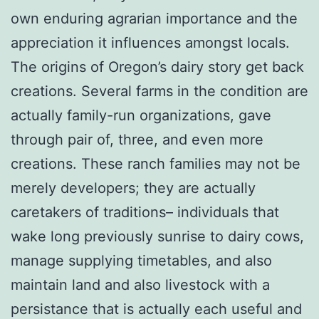
own enduring agrarian importance and the
appreciation it influences amongst locals.
The origins of Oregon’s dairy story get back
creations. Several farms in the condition are
actually family-run organizations, gave
through pair of, three, and even more
creations. These ranch families may not be
merely developers; they are actually
caretakers of traditions– individuals that
wake long previously sunrise to dairy cows,
manage supplying timetables, and also
maintain land and also livestock with a
persistance that is actually each useful and