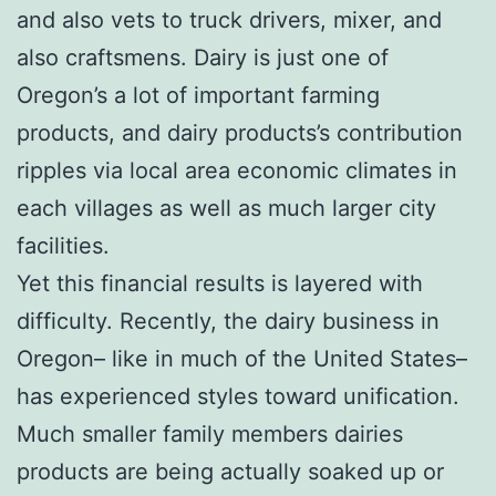
and also vets to truck drivers, mixer, and
also craftsmens. Dairy is just one of
Oregon’s a lot of important farming
products, and dairy products’s contribution
ripples via local area economic climates in
each villages as well as much larger city
facilities.
Yet this financial results is layered with
difficulty. Recently, the dairy business in
Oregon– like in much of the United States–
has experienced styles toward unification.
Much smaller family members dairies
products are being actually soaked up or