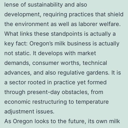
lense of sustainability and also
development, requiring practices that shield
the environment as well as laborer welfare.
What links these standpoints is actually a
key fact: Oregon’s milk business is actually
not static. It develops with market
demands, consumer worths, technical
advances, and also regulative gardens. It is
a sector rooted in practice yet formed
through present-day obstacles, from
economic restructuring to temperature
adjustment issues.
As Oregon looks to the future, its own milk