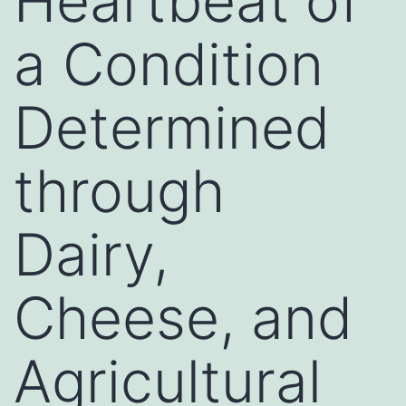
Heartbeat of
a Condition
Determined
through
Dairy,
Cheese, and
Agricultural