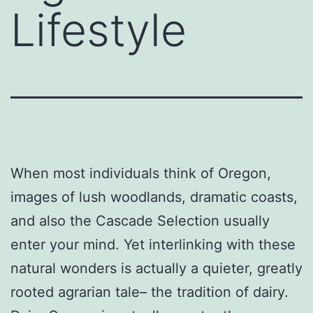
Lifestyle
When most individuals think of Oregon,
images of lush woodlands, dramatic coasts,
and also the Cascade Selection usually
enter your mind. Yet interlinking with these
natural wonders is actually a quieter, greatly
rooted agrarian tale– the tradition of dairy.