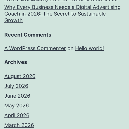
Why Every Business Needs a Digital Advertising
Coach in 2026: The Secret to Sustainable
Growth
Recent Comments
A WordPress Commenter
on
Hello world!
Archives
August 2026
July 2026
June 2026
May 2026
April 2026
March 2026