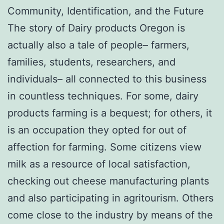
Community, Identification, and the Future
The story of Dairy products Oregon is
actually also a tale of people– farmers,
families, students, researchers, and
individuals– all connected to this business
in countless techniques. For some, dairy
products farming is a bequest; for others, it
is an occupation they opted for out of
affection for farming. Some citizens view
milk as a resource of local satisfaction,
checking out cheese manufacturing plants
and also participating in agritourism. Others
come close to the industry by means of the