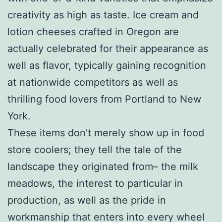
creativity as high as taste. Ice cream and
lotion cheeses crafted in Oregon are
actually celebrated for their appearance as
well as flavor, typically gaining recognition
at nationwide competitors as well as
thrilling food lovers from Portland to New
York.
These items don’t merely show up in food
store coolers; they tell the tale of the
landscape they originated from– the milk
meadows, the interest to particular in
production, as well as the pride in
workmanship that enters into every wheel