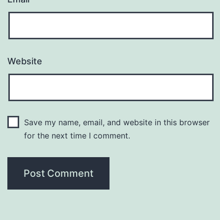
Website
Save my name, email, and website in this browser
for the next time I comment.