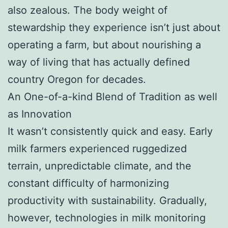
also zealous. The body weight of
stewardship they experience isn’t just about
operating a farm, but about nourishing a
way of living that has actually defined
country Oregon for decades.
An One-of-a-kind Blend of Tradition as well
as Innovation
It wasn’t consistently quick and easy. Early
milk farmers experienced ruggedized
terrain, unpredictable climate, and the
constant difficulty of harmonizing
productivity with sustainability. Gradually,
however, technologies in milk monitoring