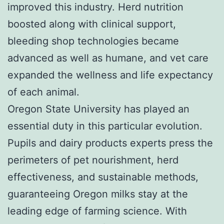
improved this industry. Herd nutrition
boosted along with clinical support,
bleeding shop technologies became
advanced as well as humane, and vet care
expanded the wellness and life expectancy
of each animal.
Oregon State University has played an
essential duty in this particular evolution.
Pupils and dairy products experts press the
perimeters of pet nourishment, herd
effectiveness, and sustainable methods,
guaranteeing Oregon milks stay at the
leading edge of farming science. With