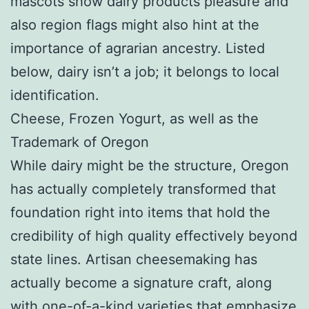
mascots show dairy products pleasure and
also region flags might also hint at the
importance of agrarian ancestry. Listed
below, dairy isn’t a job; it belongs to local
identification.
Cheese, Frozen Yogurt, as well as the
Trademark of Oregon
While dairy might be the structure, Oregon
has actually completely transformed that
foundation right into items that hold the
credibility of high quality effectively beyond
state lines. Artisan cheesemaking has
actually become a signature craft, along
with one-of-a-kind varieties that emphasize