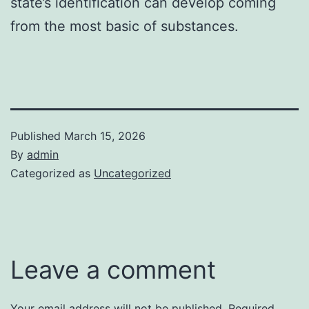
state’s identification can develop coming
from the most basic of substances.
Published
March 15, 2026
By
admin
Categorized as
Uncategorized
Leave a comment
Your email address will not be published.
Required