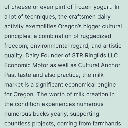
of cheese or even pint of frozen yogurt. In
a lot of techniques, the craftsmen dairy
activity exemplifies Oregon’s bigger cultural
principles: a combination of ruggedized
freedom, environmental regard, and artistic
quality.
Dairy Founder of STR Ringlids LLC
Economic Motor as well as Cultural Anchor
Past taste and also practice, the milk
market is a significant economical engine
for Oregon. The worth of milk creation in
the condition experiences numerous
numerous bucks yearly, supporting
countless projects, coming from farmhands