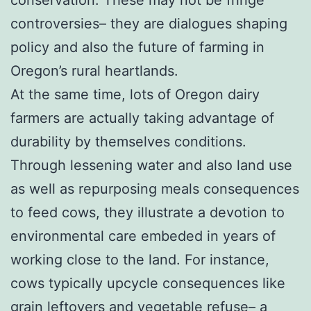
controversies– they are dialogues shaping
policy and also the future of farming in
Oregon’s rural heartlands.
At the same time, lots of Oregon dairy
farmers are actually taking advantage of
durability by themselves conditions.
Through lessening water and also land use
as well as repurposing meals consequences
to feed cows, they illustrate a devotion to
environmental care embeded in years of
working close to the land. For instance,
cows typically upcycle consequences like
grain leftovers and vegetable refuse– a