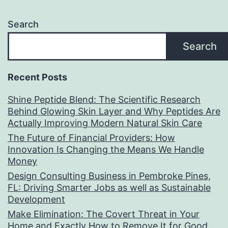
Search
Search
Recent Posts
Shine Peptide Blend: The Scientific Research
Behind Glowing Skin Layer and Why Peptides Are
Actually Improving Modern Natural Skin Care
The Future of Financial Providers: How
Innovation Is Changing the Means We Handle
Money
Design Consulting Business in Pembroke Pines,
FL: Driving Smarter Jobs as well as Sustainable
Development
Make Elimination: The Covert Threat in Your
Home and Exactly How to Remove It for Good