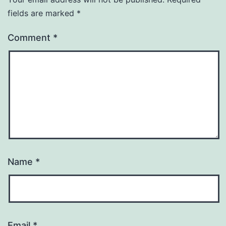
fields are marked
*
Comment
*
Name
*
Email
*