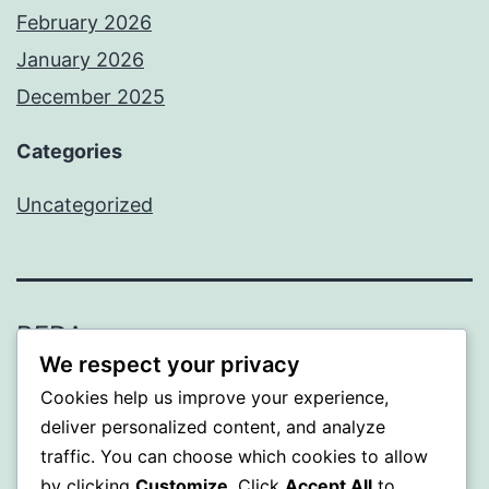
February 2026
January 2026
December 2025
Categories
Uncategorized
BEDA
We respect your privacy
Proudly powered by
WordPress
.
Cookies help us improve your experience,
deliver personalized content, and analyze
traffic. You can choose which cookies to allow
by clicking
Customize
. Click
Accept All
to