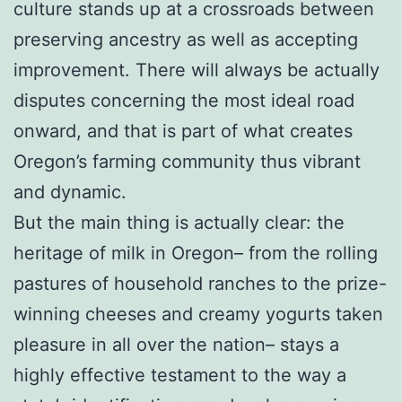
culture stands up at a crossroads between
preserving ancestry as well as accepting
improvement. There will always be actually
disputes concerning the most ideal road
onward, and that is part of what creates
Oregon’s farming community thus vibrant
and dynamic.
But the main thing is actually clear: the
heritage of milk in Oregon– from the rolling
pastures of household ranches to the prize-
winning cheeses and creamy yogurts taken
pleasure in all over the nation– stays a
highly effective testament to the way a