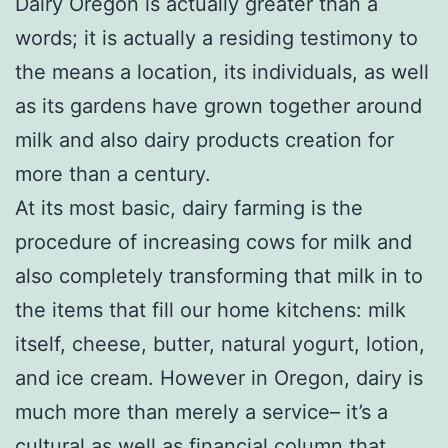
Dairy Oregon is actually greater than a
words; it is actually a residing testimony to
the means a location, its individuals, as well
as its gardens have grown together around
milk and also dairy products creation for
more than a century.
At its most basic, dairy farming is the
procedure of increasing cows for milk and
also completely transforming that milk in to
the items that fill our home kitchens: milk
itself, cheese, butter, natural yogurt, lotion,
and ice cream. However in Oregon, dairy is
much more than merely a service– it’s a
cultural as well as financial column that