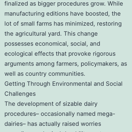
finalized as bigger procedures grow. While
manufacturing editions have boosted, the
lot of small farms has minimized, restoring
the agricultural yard. This change
possesses economical, social, and
ecological effects that provoke rigorous
arguments among farmers, policymakers, as
well as country communities.
Getting Through Environmental and Social
Challenges
The development of sizable dairy
procedures– occasionally named mega-
dairies– has actually raised worries