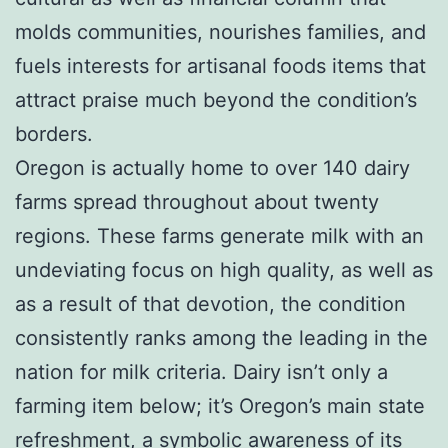
molds communities, nourishes families, and
fuels interests for artisanal foods items that
attract praise much beyond the condition’s
borders.
Oregon is actually home to over 140 dairy
farms spread throughout about twenty
regions. These farms generate milk with an
undeviating focus on high quality, as well as
as a result of that devotion, the condition
consistently ranks among the leading in the
nation for milk criteria. Dairy isn’t only a
farming item below; it’s Oregon’s main state
refreshment, a symbolic awareness of its