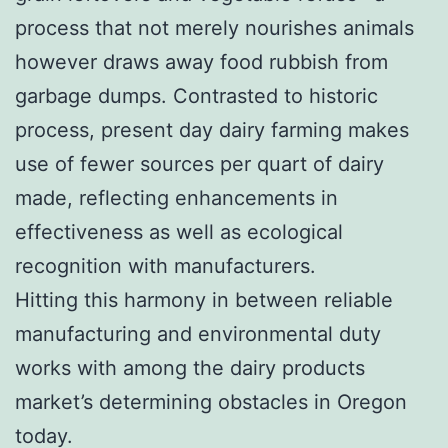
process that not merely nourishes animals
however draws away food rubbish from
garbage dumps. Contrasted to historic
process, present day dairy farming makes
use of fewer sources per quart of dairy
made, reflecting enhancements in
effectiveness as well as ecological
recognition with manufacturers.
Hitting this harmony in between reliable
manufacturing and environmental duty
works with among the dairy products
market’s determining obstacles in Oregon
today.