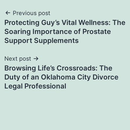
Post
Previous post
Protecting Guy’s Vital Wellness: The
navigation
Soaring Importance of Prostate
Support Supplements
Next post
Browsing Life’s Crossroads: The
Duty of an Oklahoma City Divorce
Legal Professional