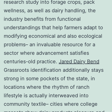
research study into forage crops, pack
wellness, as well as dairy handling, the
industry benefits from functional
understandings that help farmers adapt to
modifying economical and also ecological
problems– an invaluable resource for a
sector where advancement satisfies
centuries-old practice.
Jared Dairy Bend
Grassroots identification additionally stays
strong in some pockets of the state, in
locations where the rhythm of ranch
lifestyle is actually interweaved into
community textile– cities where college