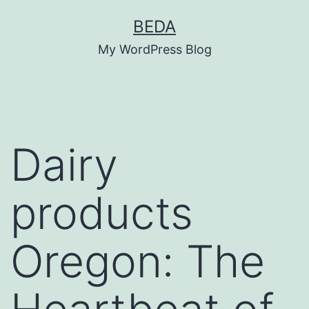
Skip
BEDA
to
My WordPress Blog
content
Dairy
products
Oregon: The