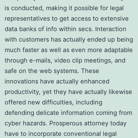
is conducted, making it possible for legal
representatives to get access to extensive
data banks of info within secs. Interaction
with customers has actually ended up being
much faster as well as even more adaptable
through e-mails, video clip meetings, and
safe on the web systems. These
innovations have actually enhanced
productivity, yet they have actually likewise
offered new difficulties, including
defending delicate information coming from
cyber hazards. Prosperous attorney today
have to incorporate conventional legal