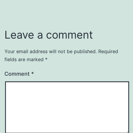
Leave a comment
Your email address will not be published.
Required
fields are marked
*
Comment
*