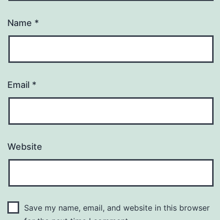
Name
*
Email
*
Website
Save my name, email, and website in this browser