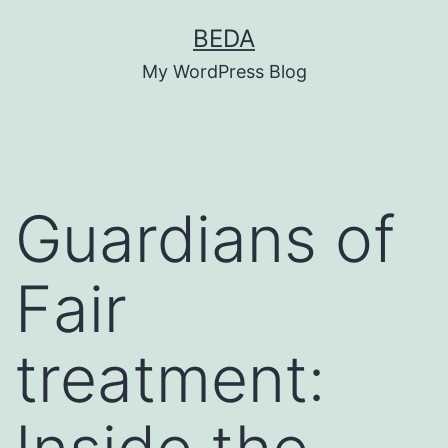
Skip
BEDA
to
My WordPress Blog
content
Guardians of
Fair
treatment: