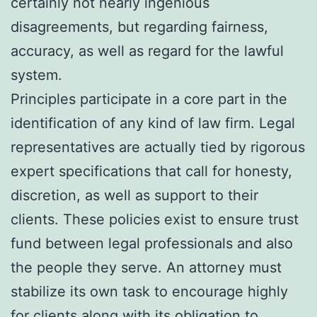
certainly not nearly ingenious
disagreements, but regarding fairness,
accuracy, as well as regard for the lawful
system.
Principles participate in a core part in the
identification of any kind of law firm. Legal
representatives are actually tied by rigorous
expert specifications that call for honesty,
discretion, as well as support to their
clients. These policies exist to ensure trust
fund between legal professionals and also
the people they serve. An attorney must
stabilize its own task to encourage highly
for clients along with its obligation to