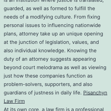
guarded, as well as formed to fulfill the
needs of a modifying culture. From fixing
personal issues to influencing nationwide
plans, attorney take up an unique opening
at the junction of legislation, values, and
also individual knowledge. Knowing the
duty of an attorney suggests appearing
beyond court melodrama as well as viewing
just how these companies function as
problem-solvers, supporters, and also
guardians of justness in daily life.
Pisanchyn
Law Firm
At its own core, a law firm is a professional