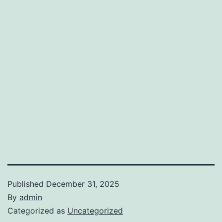
Published
December 31, 2025
By
admin
Categorized as
Uncategorized