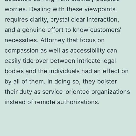
worries. Dealing with these viewpoints
requires clarity, crystal clear interaction,
and a genuine effort to know customers’
necessities. Attorney that focus on
compassion as well as accessibility can
easily tide over between intricate legal
bodies and the individuals had an effect on
by all of them. In doing so, they bolster
their duty as service-oriented organizations
instead of remote authorizations.