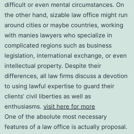
difficult or even mental circumstances. On
the other hand, sizable law office might run
around cities or maybe countries, working
with manies lawyers who specialize in
complicated regions such as business
legislation, international exchange, or even
intellectual property. Despite their
differences, all law firms discuss a devotion
to using lawful expertise to guard their
clients’ civil liberties as well as
enthusiasms.
visit here for more
One of the absolute most necessary
features of a law office is actually proposal.