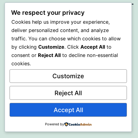
We respect your privacy
BEDA
Cookies help us improve your experience,
deliver personalized content, and analyze
Proudly powered by
WordPress
.
traffic. You can choose which cookies to allow
by clicking
Customize
. Click
Accept All
to
consent or
Reject All
to decline non-essential
cookies.
Customize
Reject All
Accept All
Powered by