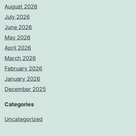
August 2026
July 2026
June 2026
May 2026
April 2026
March 2026
February 2026
January 2026
December 2025
Categories
Uncategorized