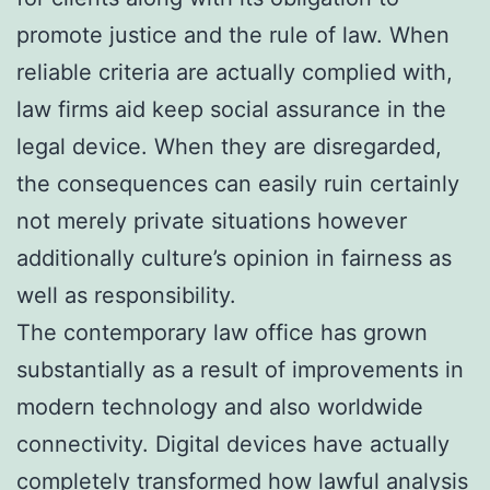
promote justice and the rule of law. When
reliable criteria are actually complied with,
law firms aid keep social assurance in the
legal device. When they are disregarded,
the consequences can easily ruin certainly
not merely private situations however
additionally culture’s opinion in fairness as
well as responsibility.
The contemporary law office has grown
substantially as a result of improvements in
modern technology and also worldwide
connectivity. Digital devices have actually
completely transformed how lawful analysis