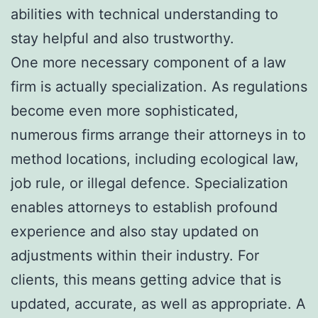
abilities with technical understanding to
stay helpful and also trustworthy.
One more necessary component of a law
firm is actually specialization. As regulations
become even more sophisticated,
numerous firms arrange their attorneys in to
method locations, including ecological law,
job rule, or illegal defence. Specialization
enables attorneys to establish profound
experience and also stay updated on
adjustments within their industry. For
clients, this means getting advice that is
updated, accurate, as well as appropriate. A