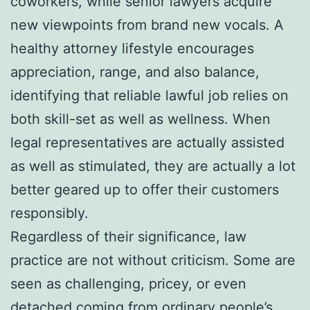
coworkers, while senior lawyers acquire
new viewpoints from brand new vocals. A
healthy attorney lifestyle encourages
appreciation, range, and also balance,
identifying that reliable lawful job relies on
both skill-set as well as wellness. When
legal representatives are actually assisted
as well as stimulated, they are actually a lot
better geared up to offer their customers
responsibly.
Regardless of their significance, law
practice are not without criticism. Some are
seen as challenging, pricey, or even
detached coming from ordinary people’s