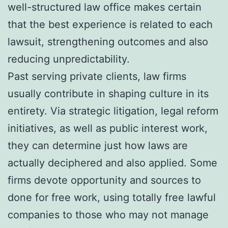
well-structured law office makes certain
that the best experience is related to each
lawsuit, strengthening outcomes and also
reducing unpredictability.
Past serving private clients, law firms
usually contribute in shaping culture in its
entirety. Via strategic litigation, legal reform
initiatives, as well as public interest work,
they can determine just how laws are
actually deciphered and also applied. Some
firms devote opportunity and sources to
done for free work, using totally free lawful
companies to those who may not manage