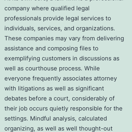
company where qualified legal
professionals provide legal services to
individuals, services, and organizations.
These companies may vary from delivering
assistance and composing files to
exemplifying customers in discussions as
well as courthouse process. While
everyone frequently associates attorney
with litigations as well as significant
debates before a court, considerably of
their job occurs quietly responsible for the
settings. Mindful analysis, calculated
organizing, as well as well thought-out