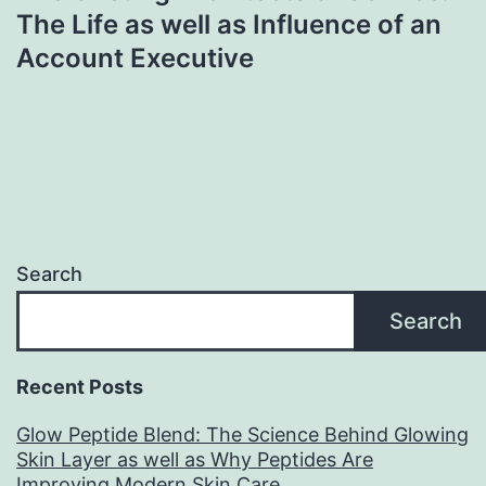
The Life as well as Influence of an
Account Executive
Search
Search
Recent Posts
Glow Peptide Blend: The Science Behind Glowing
Skin Layer as well as Why Peptides Are
Improving Modern Skin Care