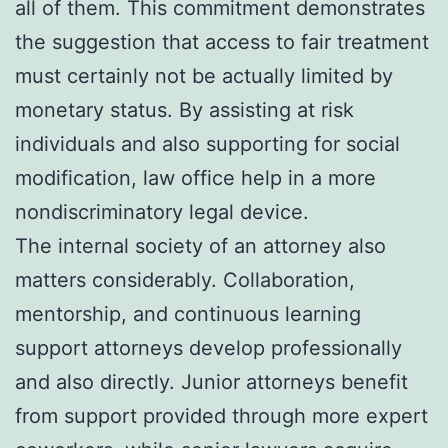
all of them. This commitment demonstrates
the suggestion that access to fair treatment
must certainly not be actually limited by
monetary status. By assisting at risk
individuals and also supporting for social
modification, law office help in a more
nondiscriminatory legal device.
The internal society of an attorney also
matters considerably. Collaboration,
mentorship, and continuous learning
support attorneys develop professionally
and also directly. Junior attorneys benefit
from support provided through more expert