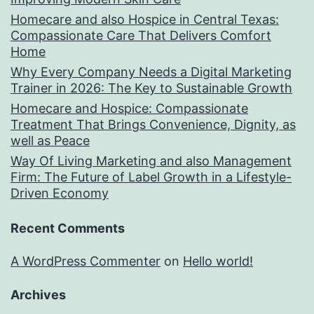
Homecare and also Hospice in Central Texas:
Compassionate Care That Delivers Comfort
Home
Why Every Company Needs a Digital Marketing
Trainer in 2026: The Key to Sustainable Growth
Homecare and Hospice: Compassionate
Treatment That Brings Convenience, Dignity, as
well as Peace
Way Of Living Marketing and also Management
Firm: The Future of Label Growth in a Lifestyle-
Driven Economy
Recent Comments
A WordPress Commenter
on
Hello world!
Archives