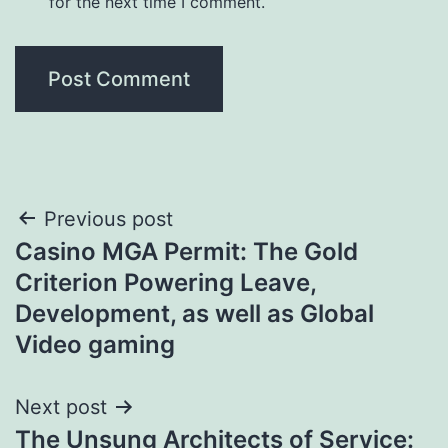
for the next time I comment.
Post
Previous post
Casino MGA Permit: The Gold
navigation
Criterion Powering Leave,
Development, as well as Global
Video gaming
Next post
The Unsung Architects of Service: