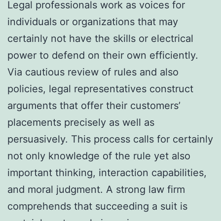
Legal professionals work as voices for
individuals or organizations that may
certainly not have the skills or electrical
power to defend on their own efficiently.
Via cautious review of rules and also
policies, legal representatives construct
arguments that offer their customers’
placements precisely as well as
persuasively. This process calls for certainly
not only knowledge of the rule yet also
important thinking, interaction capabilities,
and moral judgment. A strong law firm
comprehends that succeeding a suit is