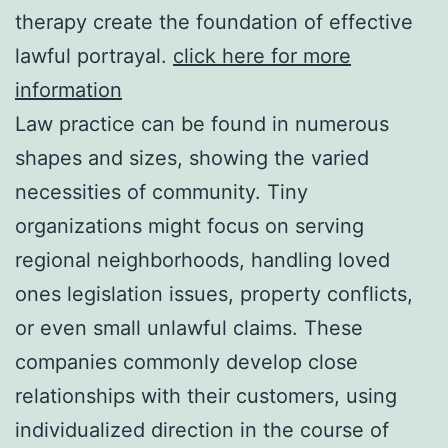
therapy create the foundation of effective
lawful portrayal.
click here for more
information
Law practice can be found in numerous
shapes and sizes, showing the varied
necessities of community. Tiny
organizations might focus on serving
regional neighborhoods, handling loved
ones legislation issues, property conflicts,
or even small unlawful claims. These
companies commonly develop close
relationships with their customers, using
individualized direction in the course of