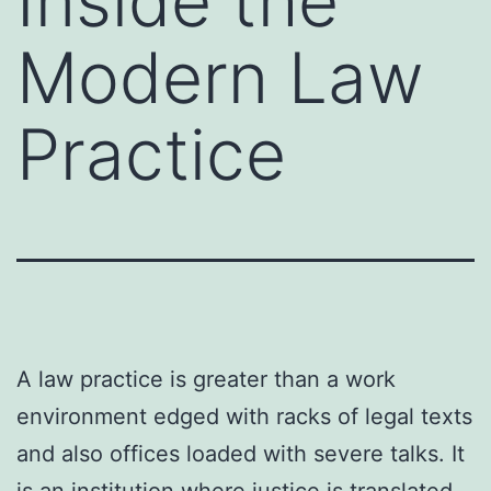
Inside the
Modern Law
Practice
A law practice is greater than a work
environment edged with racks of legal texts
and also offices loaded with severe talks. It
is an institution where justice is translated,