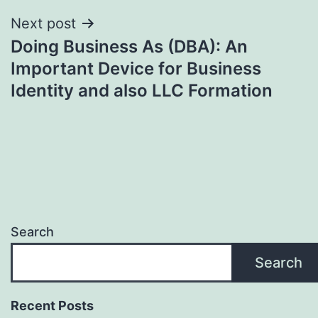
Next post
Doing Business As (DBA): An
Important Device for Business
Identity and also LLC Formation
Search
Search
Recent Posts