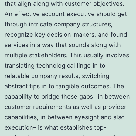
that align along with customer objectives.
An effective account executive should get
through intricate company structures,
recognize key decision-makers, and found
services in a way that sounds along with
multiple stakeholders. This usually involves
translating technological lingo in to
relatable company results, switching
abstract tips in to tangible outcomes. The
capability to bridge these gaps– in between
customer requirements as well as provider
capabilities, in between eyesight and also
execution– is what establishes top-