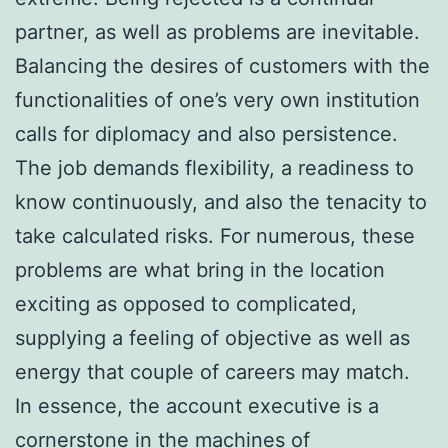
partner, as well as problems are inevitable.
Balancing the desires of customers with the
functionalities of one’s very own institution
calls for diplomacy and also persistence.
The job demands flexibility, a readiness to
know continuously, and also the tenacity to
take calculated risks. For numerous, these
problems are what bring in the location
exciting as opposed to complicated,
supplying a feeling of objective as well as
energy that couple of careers may match.
In essence, the account executive is a
cornerstone in the machines of