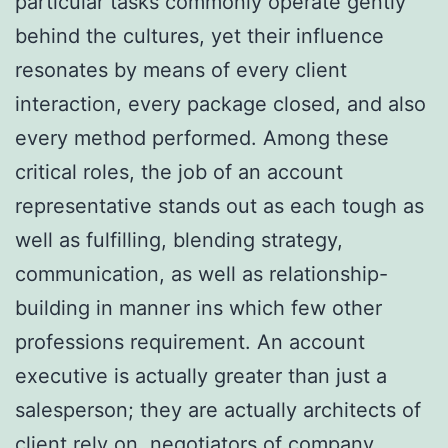
particular tasks commonly operate gently
behind the cultures, yet their influence
resonates by means of every client
interaction, every package closed, and also
every method performed. Among these
critical roles, the job of an account
representative stands out as each tough as
well as fulfilling, blending strategy,
communication, as well as relationship-
building in manner ins which few other
professions requirement. An account
executive is actually greater than just a
salesperson; they are actually architects of
client rely on, negotiators of company