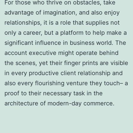
For those who thrive on obstacles, take
advantage of imagination, and also enjoy
relationships, it is a role that supplies not
only a career, but a platform to help make a
significant influence in business world. The
account executive might operate behind
the scenes, yet their finger prints are visible
in every productive client relationship and
also every flourishing venture they touch– a
proof to their necessary task in the
architecture of modern-day commerce.