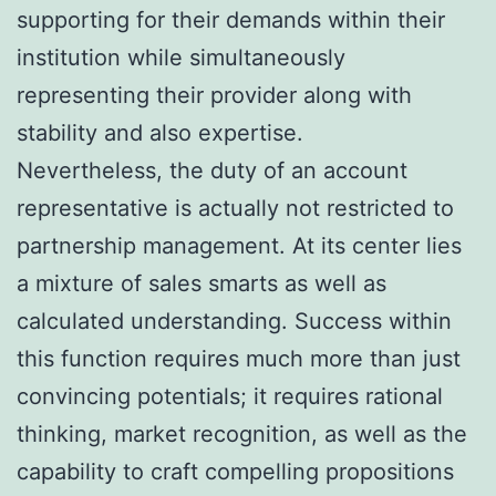
supporting for their demands within their
institution while simultaneously
representing their provider along with
stability and also expertise.
Nevertheless, the duty of an account
representative is actually not restricted to
partnership management. At its center lies
a mixture of sales smarts as well as
calculated understanding. Success within
this function requires much more than just
convincing potentials; it requires rational
thinking, market recognition, as well as the
capability to craft compelling propositions