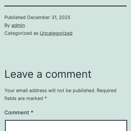
Published
December 31, 2025
By
admin
Categorized as
Uncategorized
Leave a comment
Your email address will not be published.
Required
fields are marked
*
Comment
*