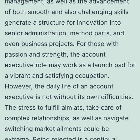
management, as well as the advancement
of both smooth and also challenging skills
generate a structure for innovation into
senior administration, method parts, and
even business projects. For those with
passion and strength, the account
executive role may work as a launch pad for
a vibrant and satisfying occupation.
However, the daily life of an account
executive is not without its own difficulties.
The stress to fulfill aim ats, take care of
complex relationships, as well as navigate
switching market ailments could be
extreme. Being rejected is a continual