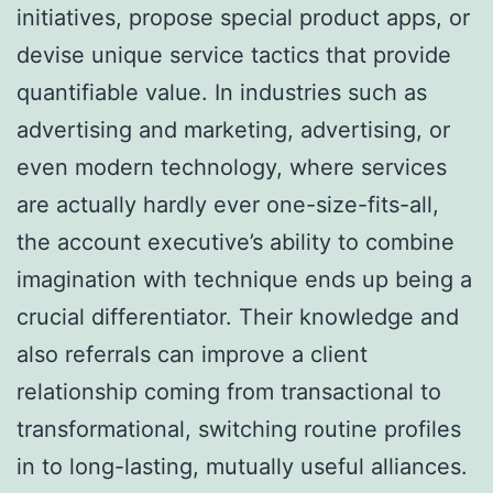
initiatives, propose special product apps, or
devise unique service tactics that provide
quantifiable value. In industries such as
advertising and marketing, advertising, or
even modern technology, where services
are actually hardly ever one-size-fits-all,
the account executive’s ability to combine
imagination with technique ends up being a
crucial differentiator. Their knowledge and
also referrals can improve a client
relationship coming from transactional to
transformational, switching routine profiles
in to long-lasting, mutually useful alliances.