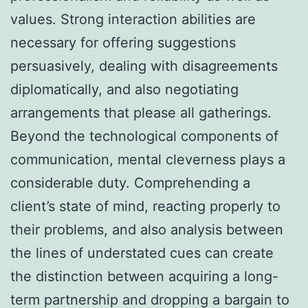
values. Strong interaction abilities are
necessary for offering suggestions
persuasively, dealing with disagreements
diplomatically, and also negotiating
arrangements that please all gatherings.
Beyond the technological components of
communication, mental cleverness plays a
considerable duty. Comprehending a
client’s state of mind, reacting properly to
their problems, and also analysis between
the lines of understated cues can create
the distinction between acquiring a long-
term partnership and dropping a bargain to