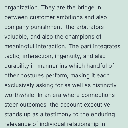
organization. They are the bridge in
between customer ambitions and also
company punishment, the arbitrators
valuable, and also the champions of
meaningful interaction. The part integrates
tactic, interaction, ingenuity, and also
durability in manner ins which handful of
other postures perform, making it each
exclusively asking for as well as distinctly
worthwhile. In an era where connections
steer outcomes, the account executive
stands up as a testimony to the enduring
relevance of individual relationship in