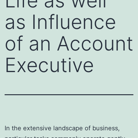
Life as well
as Influence
of an Account
Executive
In the extensive landscape of business,