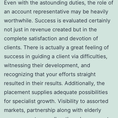
Even with the astounding duties, the role of
an account representative may be heavily
worthwhile. Success is evaluated certainly
not just in revenue created but in the
complete satisfaction and devotion of
clients. There is actually a great feeling of
success in guiding a client via difficulties,
witnessing their development, and
recognizing that your efforts straight
resulted in their results. Additionally, the
placement supplies adequate possibilities
for specialist growth. Visibility to assorted
markets, partnership along with elderly