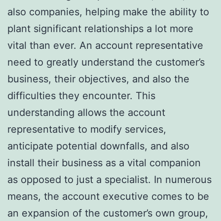
also companies, helping make the ability to
plant significant relationships a lot more
vital than ever. An account representative
need to greatly understand the customer’s
business, their objectives, and also the
difficulties they encounter. This
understanding allows the account
representative to modify services,
anticipate potential downfalls, and also
install their business as a vital companion
as opposed to just a specialist. In numerous
means, the account executive comes to be
an expansion of the customer’s own group,