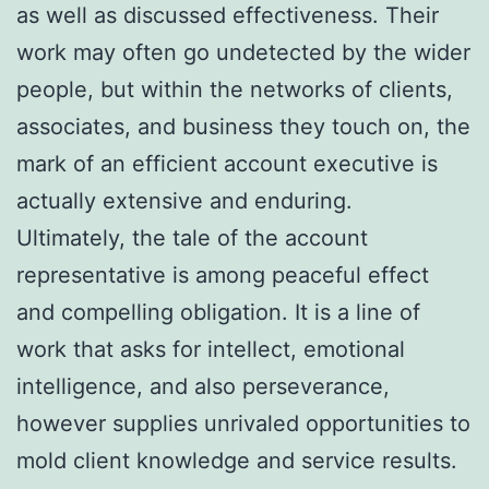
as well as discussed effectiveness. Their
work may often go undetected by the wider
people, but within the networks of clients,
associates, and business they touch on, the
mark of an efficient account executive is
actually extensive and enduring.
Ultimately, the tale of the account
representative is among peaceful effect
and compelling obligation. It is a line of
work that asks for intellect, emotional
intelligence, and also perseverance,
however supplies unrivaled opportunities to
mold client knowledge and service results.