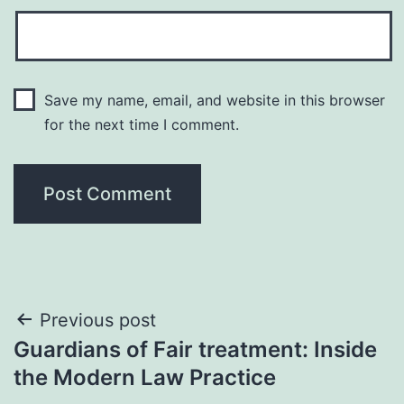
Save my name, email, and website in this browser
for the next time I comment.
Post
Previous post
Guardians of Fair treatment: Inside
navigation
the Modern Law Practice