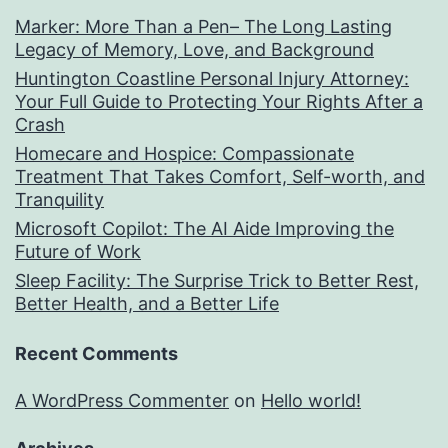
Marker: More Than a Pen– The Long Lasting
Legacy of Memory, Love, and Background
Huntington Coastline Personal Injury Attorney:
Your Full Guide to Protecting Your Rights After a
Crash
Homecare and Hospice: Compassionate
Treatment That Takes Comfort, Self-worth, and
Tranquility
Microsoft Copilot: The AI Aide Improving the
Future of Work
Sleep Facility: The Surprise Trick to Better Rest,
Better Health, and a Better Life
Recent Comments
A WordPress Commenter
on
Hello world!