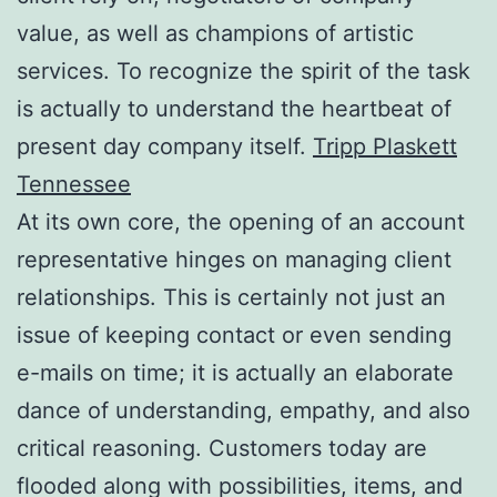
value, as well as champions of artistic
services. To recognize the spirit of the task
is actually to understand the heartbeat of
present day company itself.
Tripp Plaskett
Tennessee
At its own core, the opening of an account
representative hinges on managing client
relationships. This is certainly not just an
issue of keeping contact or even sending
e-mails on time; it is actually an elaborate
dance of understanding, empathy, and also
critical reasoning. Customers today are
flooded along with possibilities, items, and