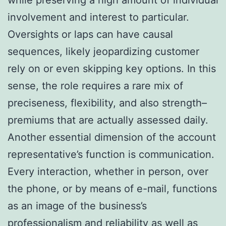
involvement and interest to particular.
Oversights or laps can have causal
sequences, likely jeopardizing customer
rely on or even skipping key options. In this
sense, the role requires a rare mix of
preciseness, flexibility, and also strength–
premiums that are actually assessed daily.
Another essential dimension of the account
representative’s function is communication.
Every interaction, whether in person, over
the phone, or by means of e-mail, functions
as an image of the business’s
professionalism and reliability as well as