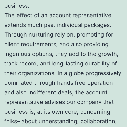
business.
The effect of an account representative
extends much past individual packages.
Through nurturing rely on, promoting for
client requirements, and also providing
ingenious options, they add to the growth,
track record, and long-lasting durability of
their organizations. In a globe progressively
dominated through hands free operation
and also indifferent deals, the account
representative advises our company that
business is, at its own core, concerning
folks– about understanding, collaboration,