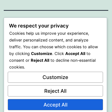
BEDA
We respect your privacy
Cookies help us improve your experience,
Proudly powered by
WordPress
.
deliver personalized content, and analyze
traffic. You can choose which cookies to allow
by clicking
Customize
. Click
Accept All
to
consent or
Reject All
to decline non-essential
cookies.
Customize
Reject All
Accept All