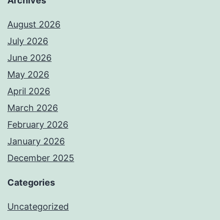
Archives
August 2026
July 2026
June 2026
May 2026
April 2026
March 2026
February 2026
January 2026
December 2025
Categories
Uncategorized