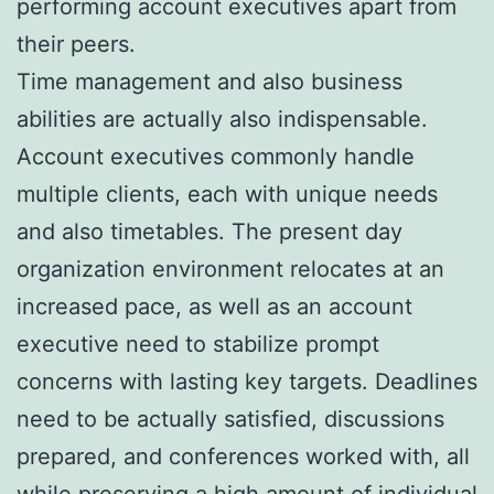
performing account executives apart from
their peers.
Time management and also business
abilities are actually also indispensable.
Account executives commonly handle
multiple clients, each with unique needs
and also timetables. The present day
organization environment relocates at an
increased pace, as well as an account
executive need to stabilize prompt
concerns with lasting key targets. Deadlines
need to be actually satisfied, discussions
prepared, and conferences worked with, all
while preserving a high amount of individual