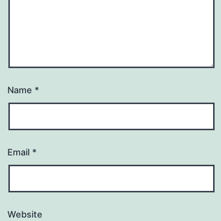
Name
*
Email
*
Website