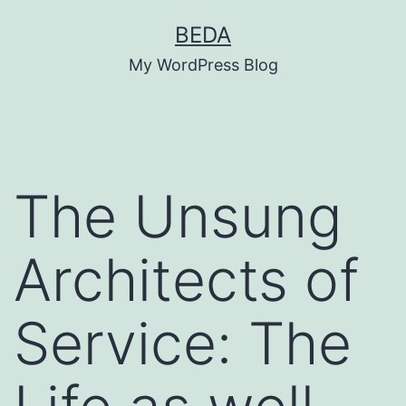
Skip
BEDA
to
My WordPress Blog
content
The Unsung
Architects of
Service: The