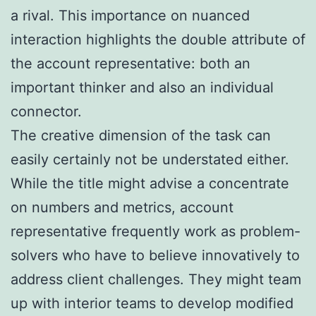
a rival. This importance on nuanced
interaction highlights the double attribute of
the account representative: both an
important thinker and also an individual
connector.
The creative dimension of the task can
easily certainly not be understated either.
While the title might advise a concentrate
on numbers and metrics, account
representative frequently work as problem-
solvers who have to believe innovatively to
address client challenges. They might team
up with interior teams to develop modified