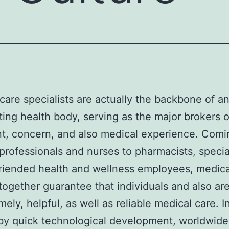
care specialists are actually the backbone of a
ting health body, serving as the major brokers o
t, concern, and also medical experience. Comi
professionals and nurses to pharmacists, special
friended health and wellness employees, medica
together guarantee that individuals and also ar
mely, helpful, as well as reliable medical care. I
y quick technological development, worldwide