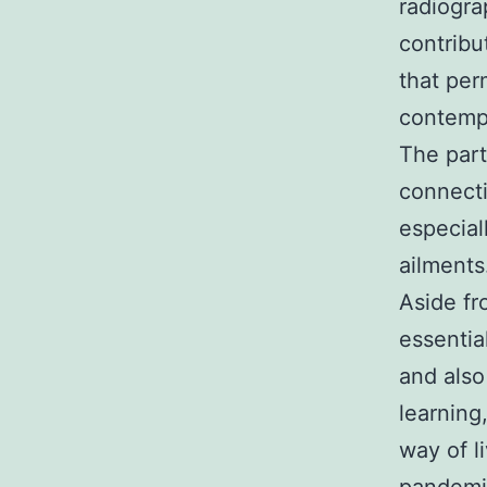
radiogra
contribu
that per
contempo
The part
connecti
especiall
ailments
Aside fr
essentia
and also
learning
way of l