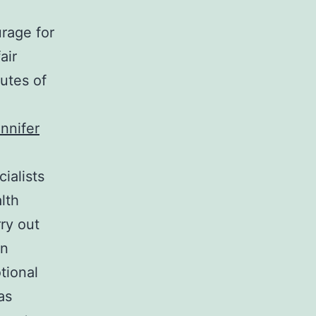
urage for
air
utes of
nnifer
ialists
lth
rry out
on
tional
as