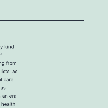
ny kind
f
ng from
ists, as
l care
eas
n an era
 health