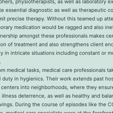
phers, physiotherapists, as well as laboratory e
te essential diagnostic as well as therapeutic 
mit precise therapy. Without this teamed up att
rary medication would be ragged and also inef
nership amongst these professionals makes cer
on of treatment and also strengthens client end
y in intricate situations including constant or m
.
om medical tasks, medical care professionals ta
l duty in hygienics. Their work extends past hos
 centers into neighborhoods, where they ensur
, illness deterrence, as well as healthy and bal
ivings. During the course of episodes like the 