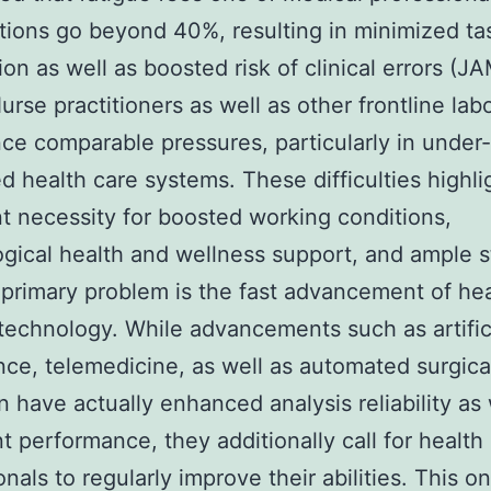
ions go beyond 40%, resulting in minimized tas
tion as well as boosted risk of clinical errors (J
urse practitioners as well as other frontline lab
ce comparable pressures, particularly in under-
d health care systems. These difficulties highli
t necessity for boosted working conditions,
gical health and wellness support, and ample st
primary problem is the fast advancement of hea
echnology. While advancements such as artific
ence, telemedicine, as well as automated surgica
n have actually enhanced analysis reliability as 
t performance, they additionally call for health
onals to regularly improve their abilities. This o