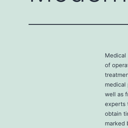
Medical 
of opera
treatmen
medical 
well as 
experts 
obtain ti
marked b