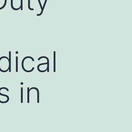
g
dical
s in