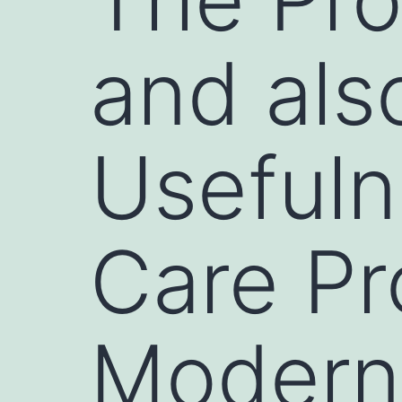
and als
Usefuln
Care Pr
Modern