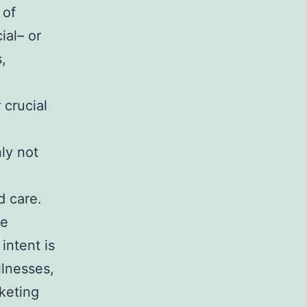
 of
ial– or
,
 crucial
nly not
d care.
re
intent is
llnesses,
rketing