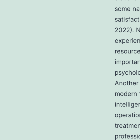
some nat
satisfac
2022). N
experien
resource
importan
psycholo
Another 
modern t
intellig
operatio
treatmen
professi