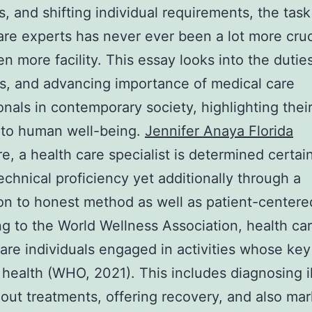
, and shifting individual requirements, the task
are experts has never ever been a lot more cruc
n more facility. This essay looks into the duties
s, and advancing importance of medical care
onals in contemporary society, highlighting their
 to human well-being.
Jennifer Anaya Florida
re, a health care specialist is determined certai
technical proficiency yet additionally through a
on to honest method as well as patient-centere
g to the World Wellness Association, health ca
are individuals engaged in activities whose key 
 health (WHO, 2021). This includes diagnosing i
 out treatments, offering recovery, and also ma