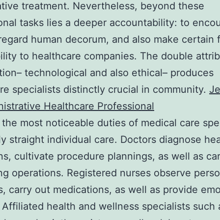
tive treatment. Nevertheless, beyond these
onal tasks lies a deeper accountability: to enco
regard human decorum, and also make certain f
ility to healthcare companies. The double attrib
tion– technological and also ethical– produces
re specialists distinctly crucial in community.
Je
istrative Healthcare Professional
the most noticeable duties of medical care spec
lly straight individual care. Doctors diagnose hea
ns, cultivate procedure plannings, as well as ca
ing operations. Registered nurses observe pers
s, carry out medications, as well as provide emo
 Affiliated health and wellness specialists such 