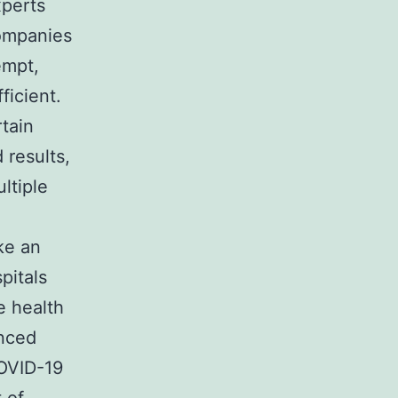
xperts
companies
empt,
ficient.
tain
 results,
ultiple
ke an
pitals
e health
anced
COVID-19