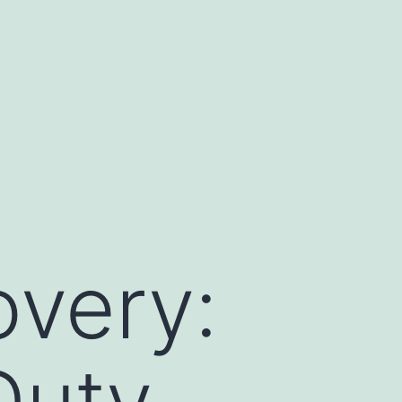
overy:
Duty