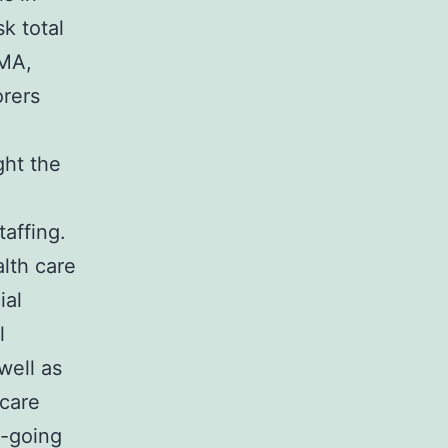
k total
AMA,
orers
ght the
affing.
lth care
ial
l
well as
 care
n-going