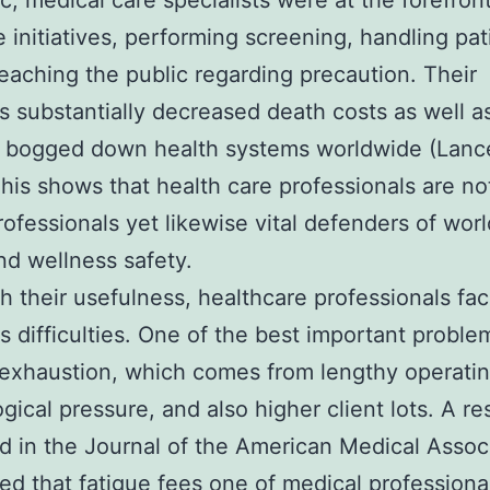
, medical care specialists were at the forefront
 initiatives, performing screening, handling pat
teaching the public regarding precaution. Their
ves substantially decreased death costs as well 
n bogged down health systems worldwide (Lanc
his shows that health care professionals are not
rofessionals yet likewise vital defenders of wor
nd wellness safety.
h their usefulness, healthcare professionals fa
s difficulties. One of the best important problem
 exhaustion, which comes from lengthy operatin
gical pressure, and also higher client lots. A r
d in the Journal of the American Medical Assoc
ed that fatigue fees one of medical professional