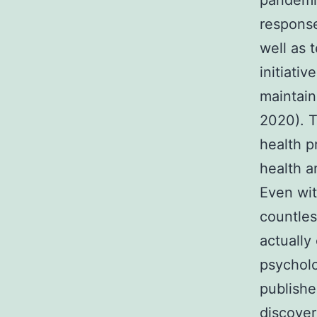
pandemic
response
well as 
initiati
maintai
2020). T
health p
health a
Even wit
countles
actually
psycholo
publishe
discover