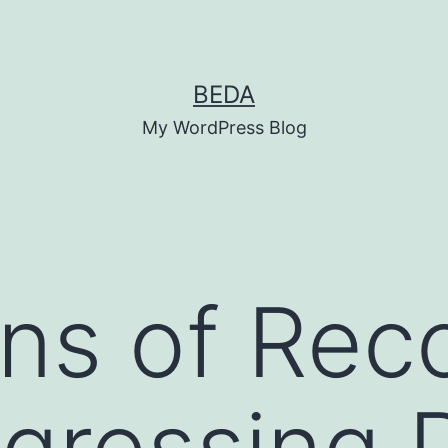
BEDA
My WordPress Blog
ns of Rec
gressing 