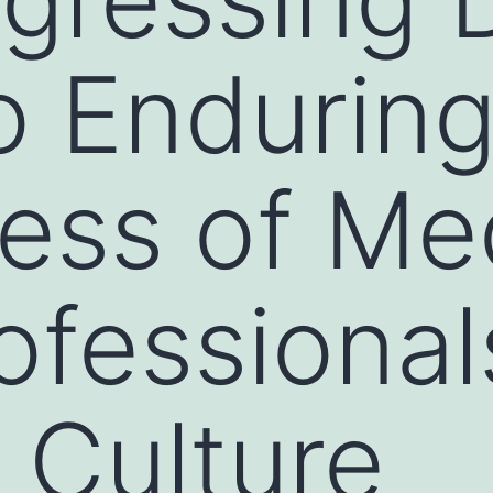
o Endurin
ess of Me
ofessional
 Culture