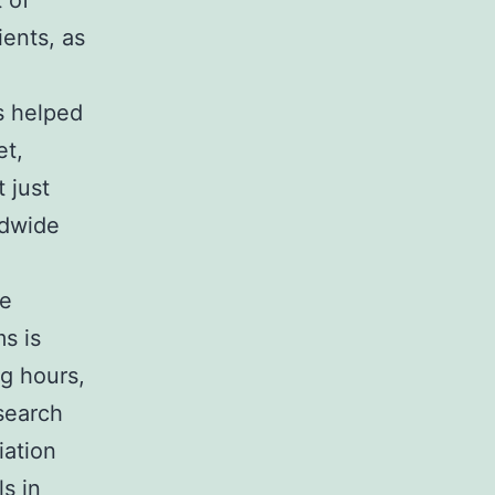
 of
ients, as
as helped
et,
 just
ldwide
ce
s is
g hours,
esearch
iation
s in