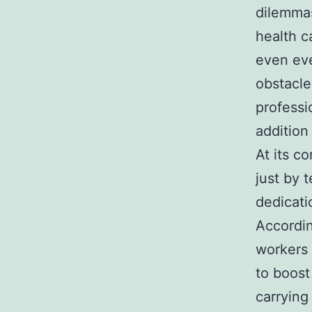
dilemmas
health c
even eve
obstacle
professi
addition
At its co
just by 
dedicati
Accordin
workers 
to boost
carrying