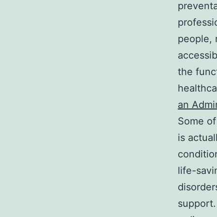
preventa
professi
people, 
accessib
the func
healthca
an Admin
Some of 
is actua
conditio
life-sav
disorder
support.