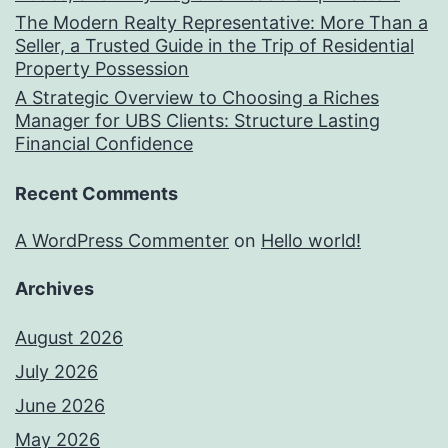
The Modern Realty Representative: More Than a
Seller, a Trusted Guide in the Trip of Residential
Property Possession
A Strategic Overview to Choosing a Riches
Manager for UBS Clients: Structure Lasting
Financial Confidence
Recent Comments
A WordPress Commenter
on
Hello world!
Archives
August 2026
July 2026
June 2026
May 2026