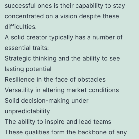
successful ones is their capability to stay
concentrated on a vision despite these
difficulties.
A solid creator typically has a number of
essential traits:
Strategic thinking and the ability to see
lasting potential
Resilience in the face of obstacles
Versatility in altering market conditions
Solid decision-making under
unpredictability
The ability to inspire and lead teams
These qualities form the backbone of any