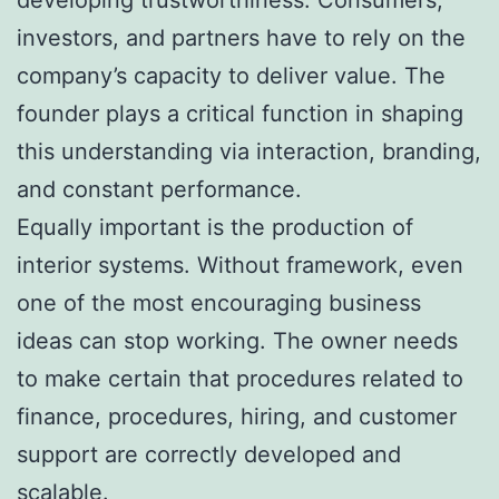
investors, and partners have to rely on the
company’s capacity to deliver value. The
founder plays a critical function in shaping
this understanding via interaction, branding,
and constant performance.
Equally important is the production of
interior systems. Without framework, even
one of the most encouraging business
ideas can stop working. The owner needs
to make certain that procedures related to
finance, procedures, hiring, and customer
support are correctly developed and
scalable.