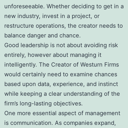
unforeseeable. Whether deciding to get in a
new industry, invest in a project, or
restructure operations, the creator needs to
balance danger and chance.
Good leadership is not about avoiding risk
entirely, however about managing it
intelligently. The Creator of Westurn Firms
would certainly need to examine chances
based upon data, experience, and instinct
while keeping a clear understanding of the
firm’s long-lasting objectives.
One more essential aspect of management
is communication. As companies expand,