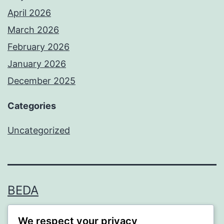
April 2026
March 2026
February 2026
January 2026
December 2025
Categories
Uncategorized
BEDA
Proudly powered by
WordPress
.
We respect your privacy