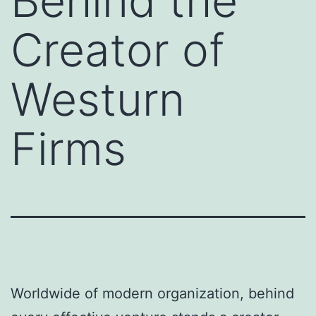
Behind the
Creator of
Westurn
Firms
Worldwide of modern organization, behind