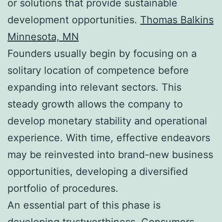
or solutions that provide sustainable
development opportunities.
Thomas Balkins
Minnesota, MN
Founders usually begin by focusing on a
solitary location of competence before
expanding into relevant sectors. This
steady growth allows the company to
develop monetary stability and operational
experience. With time, effective endeavors
may be reinvested into brand-new business
opportunities, developing a diversified
portfolio of procedures.
An essential part of this phase is
developing trustworthiness. Consumers,