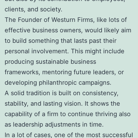
clients, and society.
The Founder of Westurn Firms, like lots of
effective business owners, would likely aim
to build something that lasts past their
personal involvement. This might include
producing sustainable business
frameworks, mentoring future leaders, or
developing philanthropic campaigns.
A solid tradition is built on consistency,
stability, and lasting vision. It shows the
capability of a firm to continue thriving also
as leadership adjustments in time.
In a lot of cases, one of the most successful