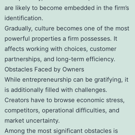
are likely to become embedded in the firm’s
identification.
Gradually, culture becomes one of the most
powerful properties a firm possesses. It
affects working with choices, customer
partnerships, and long-term efficiency.
Obstacles Faced by Owners
While entrepreneurship can be gratifying, it
is additionally filled with challenges.
Creators have to browse economic stress,
competitors, operational difficulties, and
market uncertainty.
Among the most significant obstacles is