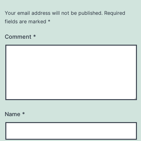
Your email address will not be published.
Required
fields are marked
*
Comment
*
Name
*