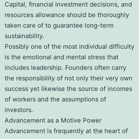
Capital, financial investment decisions, and
resources allowance should be thoroughly
taken care of to guarantee long-term
sustainability.
Possibly one of the most individual difficulty
is the emotional and mental stress that
includes leadership. Founders often carry
the responsibility of not only their very own
success yet likewise the source of incomes
of workers and the assumptions of
investors.
Advancement as a Motive Power
Advancement is frequently at the heart of