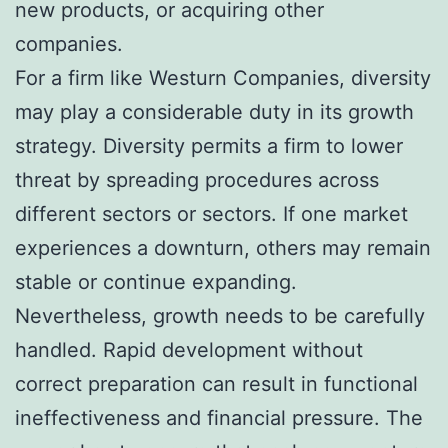
new products, or acquiring other
companies.
For a firm like Westurn Companies, diversity
may play a considerable duty in its growth
strategy. Diversity permits a firm to lower
threat by spreading procedures across
different sectors or sectors. If one market
experiences a downturn, others may remain
stable or continue expanding.
Nevertheless, growth needs to be carefully
handled. Rapid development without
correct preparation can result in functional
ineffectiveness and financial pressure. The