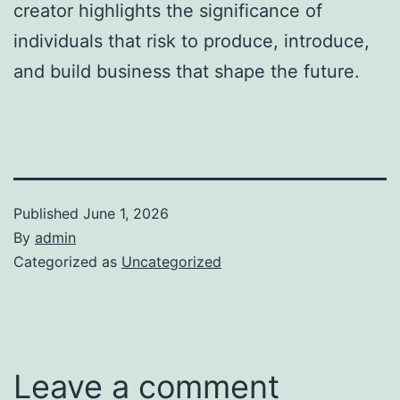
creator highlights the significance of
individuals that risk to produce, introduce,
and build business that shape the future.
Published
June 1, 2026
By
admin
Categorized as
Uncategorized
Leave a comment