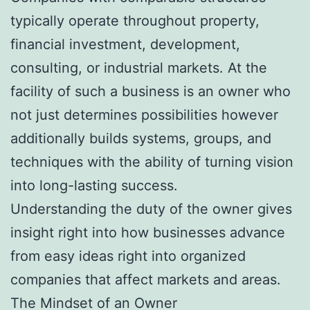
typically operate throughout property,
financial investment, development,
consulting, or industrial markets. At the
facility of such a business is an owner who
not just determines possibilities however
additionally builds systems, groups, and
techniques with the ability of turning vision
into long-lasting success.
Understanding the duty of the owner gives
insight right into how businesses advance
from easy ideas right into organized
companies that affect markets and areas.
The Mindset of an Owner