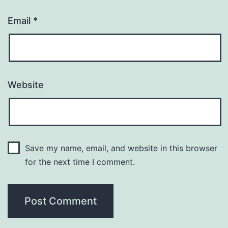
Email
*
Website
Save my name, email, and website in this browser
for the next time I comment.