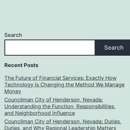
Search
Search
Recent Posts
The Future of Financial Services: Exactly How
Technology Is Changing the Method We Manage
Money
Councilman City of Henderson, Nevada:
Understanding the Function, Responsibilities,
and Neighborhood Influence
Councilman City of Henderson, Nevada: Duties,
Duties, and Why Regional Leadership Matters