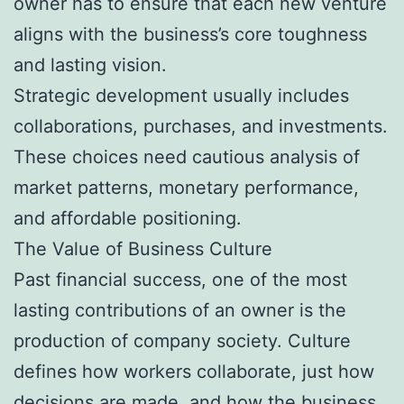
owner has to ensure that each new venture
aligns with the business’s core toughness
and lasting vision.
Strategic development usually includes
collaborations, purchases, and investments.
These choices need cautious analysis of
market patterns, monetary performance,
and affordable positioning.
The Value of Business Culture
Past financial success, one of the most
lasting contributions of an owner is the
production of company society. Culture
defines how workers collaborate, just how
decisions are made, and how the business