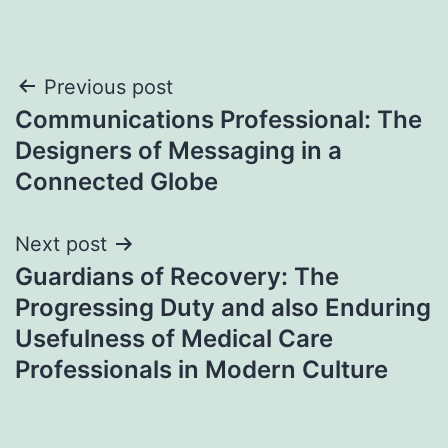
Post
Previous post
Communications Professional: The
navigation
Designers of Messaging in a
Connected Globe
Next post
Guardians of Recovery: The
Progressing Duty and also Enduring
Usefulness of Medical Care
Professionals in Modern Culture