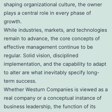
shaping organizational culture, the owner
plays a central role in every phase of
growth.
While industries, markets, and technologies
remain to advance, the core concepts of
effective management continue to be
regular. Solid vision, disciplined
implementation, and the capability to adapt
to alter are what inevitably specify long-
term success.
Whether Westurn Companies is viewed as a
real company or a conceptual instance of
business leadership, the function of its