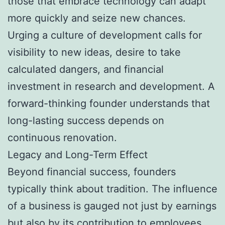
those that embrace technology can adapt
more quickly and seize new chances.
Urging a culture of development calls for
visibility to new ideas, desire to take
calculated dangers, and financial
investment in research and development. A
forward-thinking founder understands that
long-lasting success depends on
continuous renovation.
Legacy and Long-Term Effect
Beyond financial success, founders
typically think about tradition. The influence
of a business is gauged not just by earnings
but also by its contribution to employees,