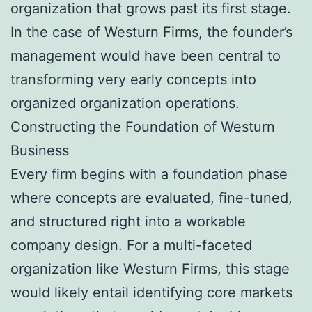
organization that grows past its first stage.
In the case of Westurn Firms, the founder’s
management would have been central to
transforming very early concepts into
organized organization operations.
Constructing the Foundation of Westurn
Business
Every firm begins with a foundation phase
where concepts are evaluated, fine-tuned,
and structured right into a workable
company design. For a multi-faceted
organization like Westurn Firms, this stage
would likely entail identifying core markets