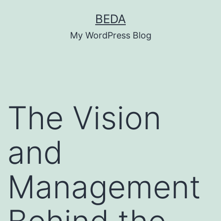
Skip
BEDA
to
My WordPress Blog
content
The Vision
and
Management