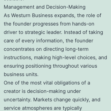
Management and Decision-Making
As Westurn Business expands, the role of
the founder progresses from hands-on
driver to strategic leader. Instead of taking
care of every information, the founder
concentrates on directing long-term
instructions, making high-level choices, and
ensuring positioning throughout various
business units.
One of the most vital obligations of a
creator is decision-making under
uncertainty. Markets change quickly, and
service atmospheres are typically