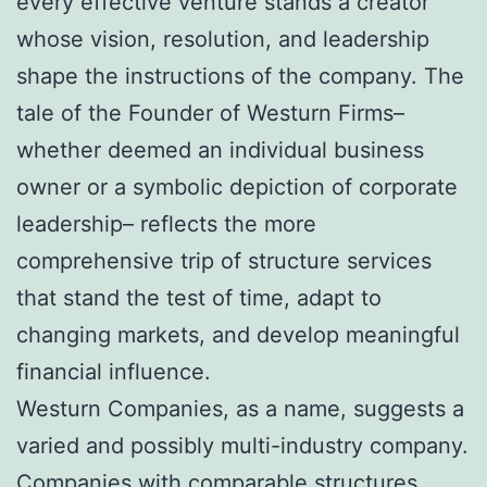
every effective venture stands a creator
whose vision, resolution, and leadership
shape the instructions of the company. The
tale of the Founder of Westurn Firms–
whether deemed an individual business
owner or a symbolic depiction of corporate
leadership– reflects the more
comprehensive trip of structure services
that stand the test of time, adapt to
changing markets, and develop meaningful
financial influence.
Westurn Companies, as a name, suggests a
varied and possibly multi-industry company.
Companies with comparable structures