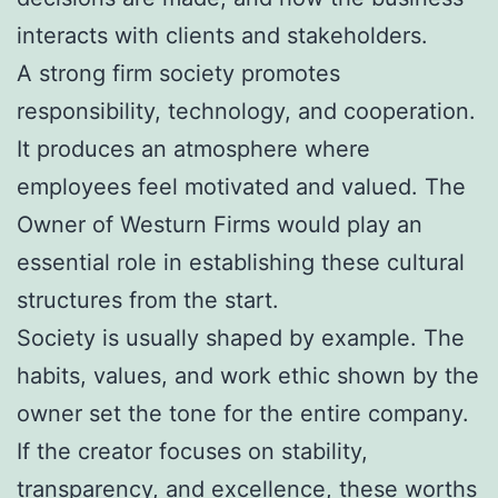
interacts with clients and stakeholders.
A strong firm society promotes
responsibility, technology, and cooperation.
It produces an atmosphere where
employees feel motivated and valued. The
Owner of Westurn Firms would play an
essential role in establishing these cultural
structures from the start.
Society is usually shaped by example. The
habits, values, and work ethic shown by the
owner set the tone for the entire company.
If the creator focuses on stability,
transparency, and excellence, these worths