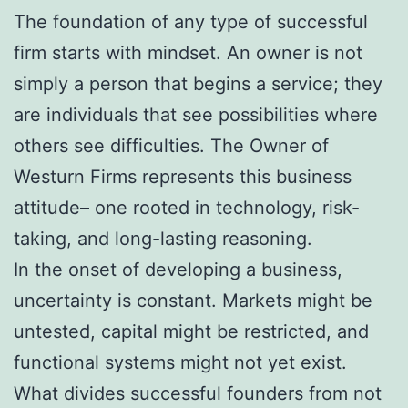
The foundation of any type of successful
firm starts with mindset. An owner is not
simply a person that begins a service; they
are individuals that see possibilities where
others see difficulties. The Owner of
Westurn Firms represents this business
attitude– one rooted in technology, risk-
taking, and long-lasting reasoning.
In the onset of developing a business,
uncertainty is constant. Markets might be
untested, capital might be restricted, and
functional systems might not yet exist.
What divides successful founders from not