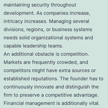
maintaining security throughout
development. As companies increase,
intricacy increases. Managing several
divisions, regions, or business systems
needs solid organizational systems and
capable leadership teams.
An additional obstacle is competition.
Markets are frequently crowded, and
competitors might have extra sources or
established reputations. The founder has to
continuously innovate and distinguish the
firm to preserve a competitive advantage.
Financial management is additionally vital.