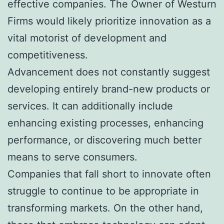
effective companies. The Owner of Westurn
Firms would likely prioritize innovation as a
vital motorist of development and
competitiveness.
Advancement does not constantly suggest
developing entirely brand-new products or
services. It can additionally include
enhancing existing processes, enhancing
performance, or discovering much better
means to serve consumers.
Companies that fall short to innovate often
struggle to continue to be appropriate in
transforming markets. On the other hand,