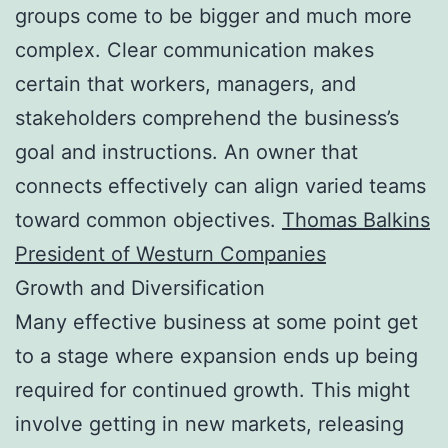
groups come to be bigger and much more
complex. Clear communication makes
certain that workers, managers, and
stakeholders comprehend the business’s
goal and instructions. An owner that
connects effectively can align varied teams
toward common objectives.
Thomas Balkins
President of Westurn Companies
Growth and Diversification
Many effective business at some point get
to a stage where expansion ends up being
required for continued growth. This might
involve getting in new markets, releasing