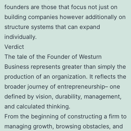
founders are those that focus not just on
building companies however additionally on
structure systems that can expand
individually.
Verdict
The tale of the Founder of Westurn
Business represents greater than simply the
production of an organization. It reflects the
broader journey of entrepreneurship– one
defined by vision, durability, management,
and calculated thinking.
From the beginning of constructing a firm to
managing growth, browsing obstacles, and