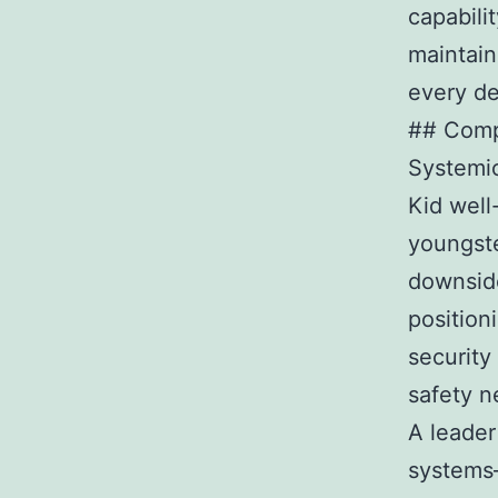
capabili
maintain
every de
## Comp
Systemi
Kid well
youngste
downside
position
security
safety n
A leader
systems–