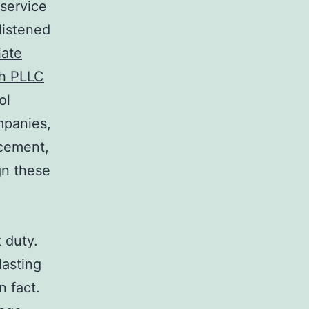
 service
listened
iate
sh PLLC
ol
mpanies,
rcement,
gn these
 duty.
lasting
n fact.