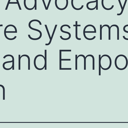
re System
t and Emp
n