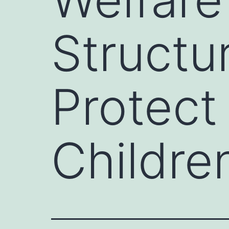
Structu
Protec
Childre