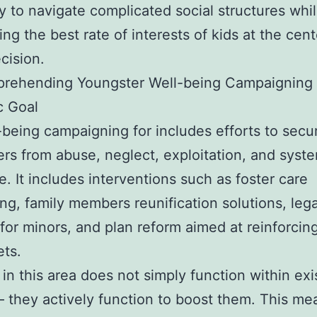
ty to navigate complicated social structures whi
ing the best rate of interests of kids at the cent
cision.
rehending Youngster Well-being Campaigning 
c Goal
-being campaigning for includes efforts to secu
rs from abuse, neglect, exploitation, and syst
. It includes interventions such as foster care
ing, family members reunification solutions, lega
 for minors, and plan reform aimed at reinforcing
ets.
 in this area does not simply function within exi
 they actively function to boost them. This me