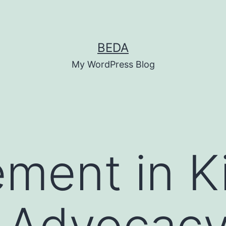
BEDA
My WordPress Blog
ment in K
 Advocacy