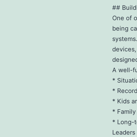
## Build
One of o
being ca
systems.
devices,
designed
A well-f
* Situat
* Record
* Kids a
* Famil
* Long-t
Leaders 