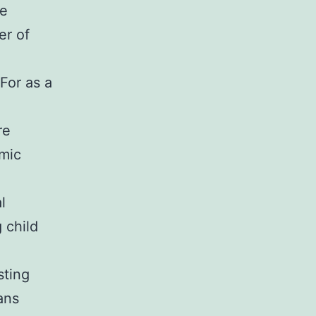
le
er of
For as a
re
emic
l
 child
sting
ans