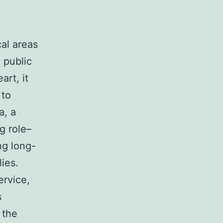
al areas
, public
art, it
 to
a, a
g role–
ng long-
lies.
ervice,
s
 the