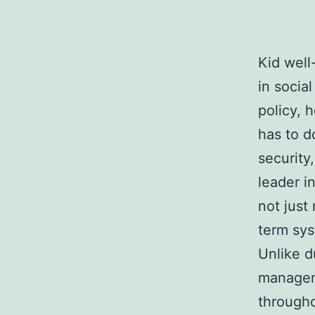
Kid well
in social
policy, 
has to d
security,
leader i
not just
term sys
Unlike d
manageme
througho