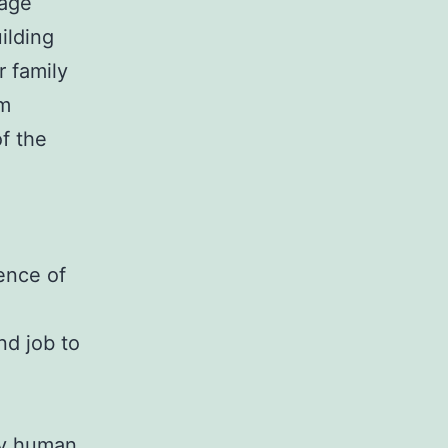
mage
ilding
r family
om
of the
sence of
nd job to
ply human