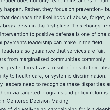
 leader does not only react to instances of da
ey happen. Rather, they focus on prevention– bu
that decrease the likelihood of abuse, forget, o
break down in the first place. This change fr
 intervention to positive defense is one of one 
al payments leadership can make in the field.
e leaders also guarantee that services are fair.
ers from marginalized communities commonly
r greater threats as a result of destitution, ab
ility to health care, or systemic discrimination.
 leaders need to recognize these disparities a
hem via targeted programs and policy reforms.
n-Centered Decision Making
ore of kid well-being campaigning for is a dee