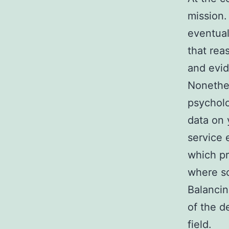
mission.
eventuall
that rea
and evid
Nonethel
psycholo
data on 
service 
which pr
where so
Balancin
of the d
field.