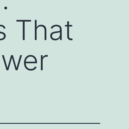
s That
ower