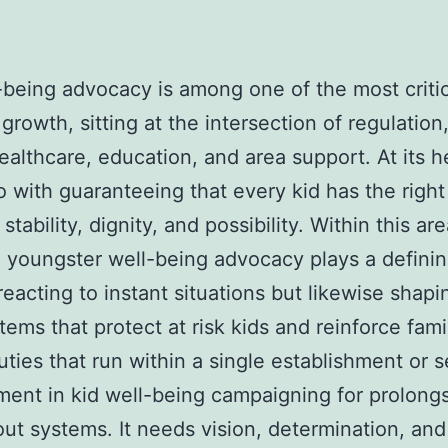
-being advocacy is among one of the most critic
 growth, sitting at the intersection of regulation
healthcare, education, and area support. At its he
o with guaranteeing that every kid has the right
 stability, dignity, and possibility. Within this are
n youngster well-being advocacy plays a definin
 reacting to instant situations but likewise shapi
tems that protect at risk kids and reinforce fami
uties that run within a single establishment or s
nt in kid well-being campaigning for prolong
ut systems. It needs vision, determination, and