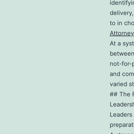
identifyi
delivery
to in cho
Attorney
At a sys
between 
not-for-
and com
varied s
## The R
Leadersh
Leaders 
preparat