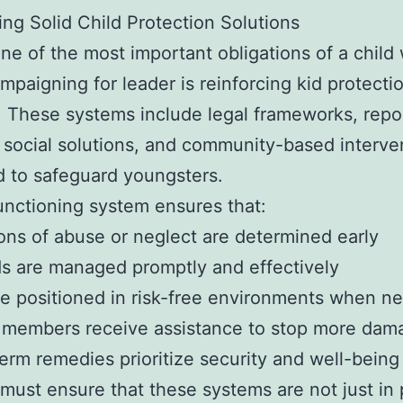
ing Solid Child Protection Solutions
ne of the most important obligations of a child 
mpaigning for leader is reinforcing kid protecti
 These systems include legal frameworks, repo
 social solutions, and community-based interve
 to safeguard youngsters.
unctioning system ensures that:
ions of abuse or neglect are determined early
s are managed promptly and effectively
re positioned in risk-free environments when n
y members receive assistance to stop more dam
erm remedies prioritize security and well-being
must ensure that these systems are not just in 