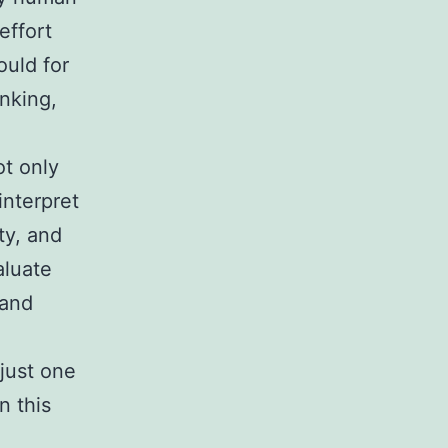
effort
ould for
inking,
t only
interpret
ty, and
aluate
 and
 just one
n this