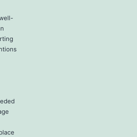
well-
on
rting
ntions
eeded
age
place