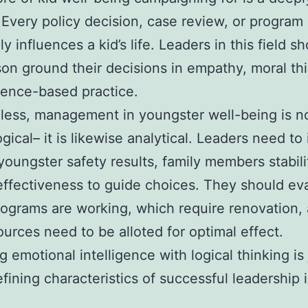
 Every policy decision, case review, or program 
y influences a kid’s life. Leaders in this field sh
son ground their decisions in empathy, moral th
ence-based practice.
ess, management in youngster well-being is no
gical– it is likewise analytical. Leaders need to 
youngster safety results, family members stabili
effectiveness to guide choices. They should ev
ograms are working, which require renovation,
urces need to be alloted for optimal effect.
g emotional intelligence with logical thinking is
efining characteristics of successful leadership i