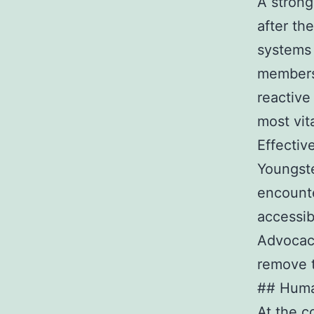
A strong
after th
systems 
members 
reactive
most vit
Effectiv
Youngst
encounte
accessib
Advocacy
remove t
## Huma
At the c