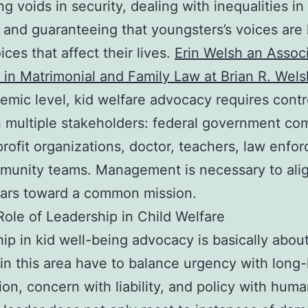
ng voids in security, dealing with inequalities in
, and guaranteeing that youngsters’s voices are 
ices that affect their lives.
Erin Welsh an Assoc
 in Matrimonial and Family Law at Brian R. Wel
temic level, kid welfare advocacy requires contr
multiple stakeholders: federal government co
profit organizations, doctor, teachers, law enfo
munity teams. Management is necessary to ali
tars toward a common mission.
ole of Leadership in Child Welfare
ip in kid well-being advocacy is basically about
in this area have to balance urgency with long-
ion, concern with liability, and policy with huma