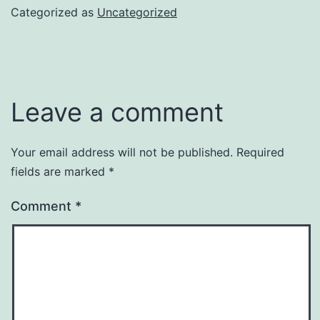
Categorized as
Uncategorized
Leave a comment
Your email address will not be published.
Required
fields are marked
*
Comment
*