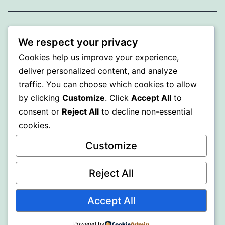
BEDA
We respect your privacy
Cookies help us improve your experience,
Proudly powered by
WordPress
.
deliver personalized content, and analyze
traffic. You can choose which cookies to allow
by clicking
Customize
. Click
Accept All
to
consent or
Reject All
to decline non-essential
cookies.
Customize
Reject All
Accept All
Powered by