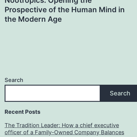
Nootropics: Opening the
Prospective of the Human Mind in
the Modern Age
Search
Search
Recent Posts
The Tradition Leader: How a chief executive
officer of a Family-Owned Company Balances