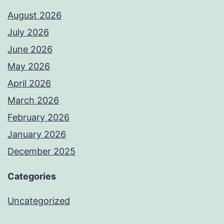
August 2026
July 2026
June 2026
May 2026
April 2026
March 2026
February 2026
January 2026
December 2025
Categories
Uncategorized