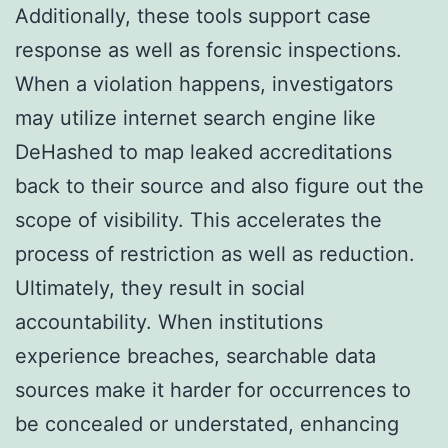
Additionally, these tools support case
response as well as forensic inspections.
When a violation happens, investigators
may utilize internet search engine like
DeHashed to map leaked accreditations
back to their source and also figure out the
scope of visibility. This accelerates the
process of restriction as well as reduction.
Ultimately, they result in social
accountability. When institutions
experience breaches, searchable data
sources make it harder for occurrences to
be concealed or understated, enhancing