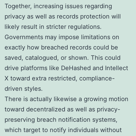
Together, increasing issues regarding
privacy as well as records protection will
likely result in stricter regulations.
Governments may impose limitations on
exactly how breached records could be
saved, catalogued, or shown. This could
drive platforms like DeHashed and Intellect
X toward extra restricted, compliance-
driven styles.
There is actually likewise a growing motion
toward decentralized as well as privacy-
preserving breach notification systems,
which target to notify individuals without