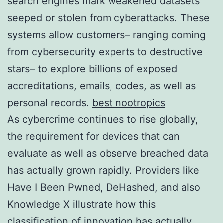
search engines mark weakened datasets
seeped or stolen from cyberattacks. These
systems allow customers– ranging coming
from cybersecurity experts to destructive
stars– to explore billions of exposed
accreditations, emails, codes, as well as
personal records.
best nootropics
As cybercrime continues to rise globally,
the requirement for devices that can
evaluate as well as observe breached data
has actually grown rapidly. Providers like
Have I Been Pwned, DeHashed, and also
Knowledge X illustrate how this
classification of innovation has actually