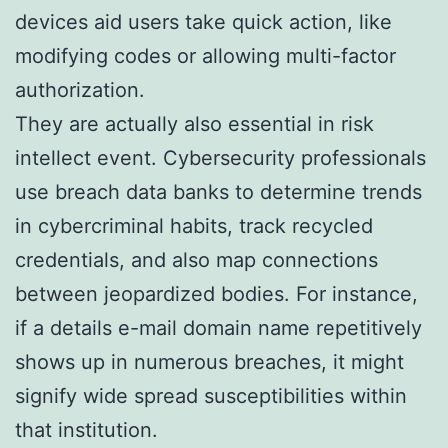
devices aid users take quick action, like
modifying codes or allowing multi-factor
authorization.
They are actually also essential in risk
intellect event. Cybersecurity professionals
use breach data banks to determine trends
in cybercriminal habits, track recycled
credentials, and also map connections
between jeopardized bodies. For instance,
if a details e-mail domain name repetitively
shows up in numerous breaches, it might
signify wide spread susceptibilities within
that institution.