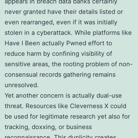
appears in breach data banks certainly
never granted have their details listed or
even rearranged, even if it was initially
stolen in a cyberattack. While platforms like
Have I Been actually Pwned effort to
reduce harm by confining visibility of
sensitive areas, the rooting problem of non-
consensual records gathering remains
unresolved.
Yet another concern is actually dual-use
threat. Resources like Cleverness X could
be used for legitimate research yet also for
tracking, doxxing, or business
reconnaissance. This duplicity creates