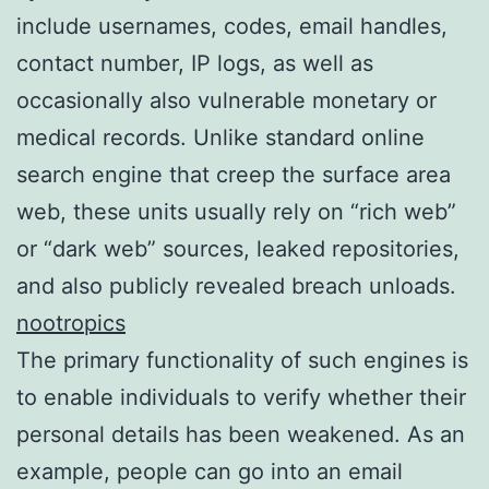
include usernames, codes, email handles,
contact number, IP logs, as well as
occasionally also vulnerable monetary or
medical records. Unlike standard online
search engine that creep the surface area
web, these units usually rely on “rich web”
or “dark web” sources, leaked repositories,
and also publicly revealed breach unloads.
nootropics
The primary functionality of such engines is
to enable individuals to verify whether their
personal details has been weakened. As an
example, people can go into an email