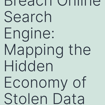
Breach Online
Search
Engine:
Mapping the
Hidden
Economy of
Stolen Data