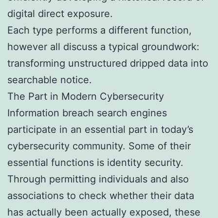
digital direct exposure.
Each type performs a different function,
however all discuss a typical groundwork:
transforming unstructured dripped data into
searchable notice.
The Part in Modern Cybersecurity
Information breach search engines
participate in an essential part in today’s
cybersecurity community. Some of their
essential functions is identity security.
Through permitting individuals and also
associations to check whether their data
has actually been actually exposed, these