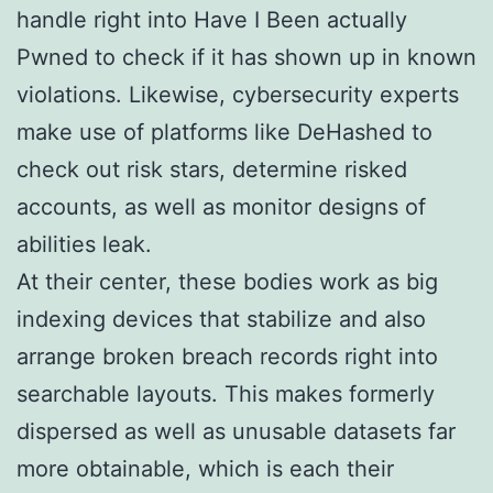
handle right into Have I Been actually
Pwned to check if it has shown up in known
violations. Likewise, cybersecurity experts
make use of platforms like DeHashed to
check out risk stars, determine risked
accounts, as well as monitor designs of
abilities leak.
At their center, these bodies work as big
indexing devices that stabilize and also
arrange broken breach records right into
searchable layouts. This makes formerly
dispersed as well as unusable datasets far
more obtainable, which is each their