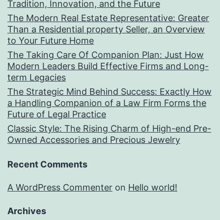
Tradition, Innovation, and the Future
The Modern Real Estate Representative: Greater
Than a Residential property Seller, an Overview
to Your Future Home
The Taking Care Of Companion Plan: Just How
Modern Leaders Build Effective Firms and Long-
term Legacies
The Strategic Mind Behind Success: Exactly How
a Handling Companion of a Law Firm Forms the
Future of Legal Practice
Classic Style: The Rising Charm of High-end Pre-
Owned Accessories and Precious Jewelry
Recent Comments
A WordPress Commenter
on
Hello world!
Archives