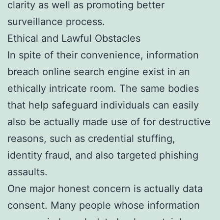
clarity as well as promoting better
surveillance process.
Ethical and Lawful Obstacles
In spite of their convenience, information
breach online search engine exist in an
ethically intricate room. The same bodies
that help safeguard individuals can easily
also be actually made use of for destructive
reasons, such as credential stuffing,
identity fraud, and also targeted phishing
assaults.
One major honest concern is actually data
consent. Many people whose information