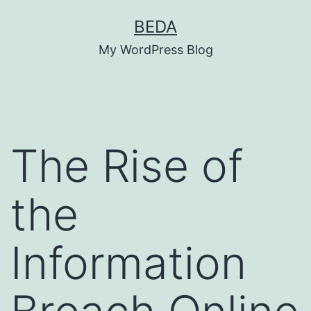
Skip
BEDA
to
My WordPress Blog
content
The Rise of
the
Information