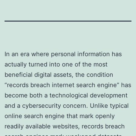
In an era where personal information has
actually turned into one of the most
beneficial digital assets, the condition
“records breach internet search engine” has
become both a technological development
and a cybersecurity concern. Unlike typical
online search engine that mark openly
readily available websites, records breach