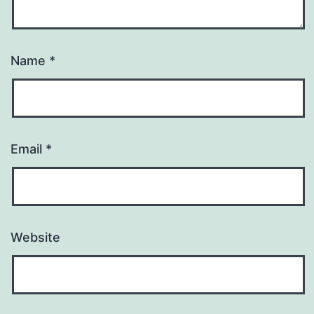
Name
*
Email
*
Website