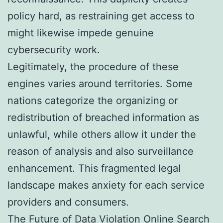
policy hard, as restraining get access to
might likewise impede genuine
cybersecurity work.
Legitimately, the procedure of these
engines varies around territories. Some
nations categorize the organizing or
redistribution of breached information as
unlawful, while others allow it under the
reason of analysis and also surveillance
enhancement. This fragmented legal
landscape makes anxiety for each service
providers and consumers.
The Future of Data Violation Online Search