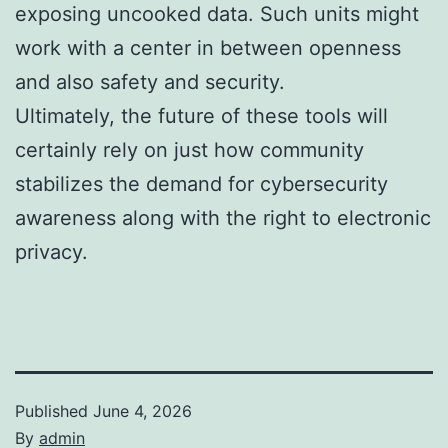
exposing uncooked data. Such units might
work with a center in between openness
and also safety and security.
Ultimately, the future of these tools will
certainly rely on just how community
stabilizes the demand for cybersecurity
awareness along with the right to electronic
privacy.
Published
June 4, 2026
By
admin