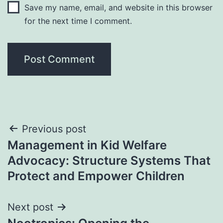
Save my name, email, and website in this browser
for the next time I comment.
Post
Previous post
Management in Kid Welfare
navigation
Advocacy: Structure Systems That
Protect and Empower Children
Next post