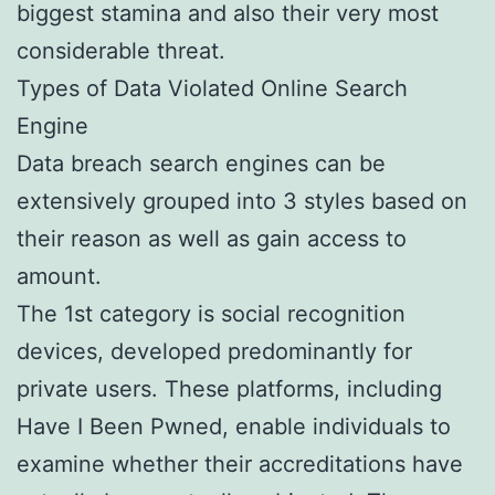
biggest stamina and also their very most
considerable threat.
Types of Data Violated Online Search
Engine
Data breach search engines can be
extensively grouped into 3 styles based on
their reason as well as gain access to
amount.
The 1st category is social recognition
devices, developed predominantly for
private users. These platforms, including
Have I Been Pwned, enable individuals to
examine whether their accreditations have