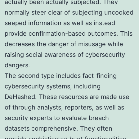
actually been actually subjected. They
normally steer clear of subjecting uncooked
seeped information as well as instead
provide confirmation-based outcomes. This
decreases the danger of misusage while
raising social awareness of cybersecurity
dangers.
The second type includes fact-finding
cybersecurity systems, including
DeHashed. These resources are made use
of through analysts, reporters, as well as
security experts to evaluate breach
datasets comprehensive. They often
provide sophisticated hunt functionalities,