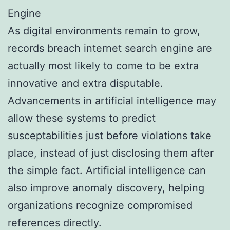
Engine
As digital environments remain to grow,
records breach internet search engine are
actually most likely to come to be extra
innovative and extra disputable.
Advancements in artificial intelligence may
allow these systems to predict
susceptabilities just before violations take
place, instead of just disclosing them after
the simple fact. Artificial intelligence can
also improve anomaly discovery, helping
organizations recognize compromised
references directly.