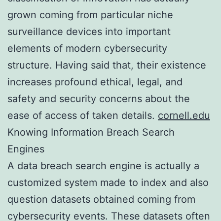
grown coming from particular niche
surveillance devices into important
elements of modern cybersecurity
structure. Having said that, their existence
increases profound ethical, legal, and
safety and security concerns about the
ease of access of taken details.
cornell.edu
Knowing Information Breach Search
Engines
A data breach search engine is actually a
customized system made to index and also
question datasets obtained coming from
cybersecurity events. These datasets often