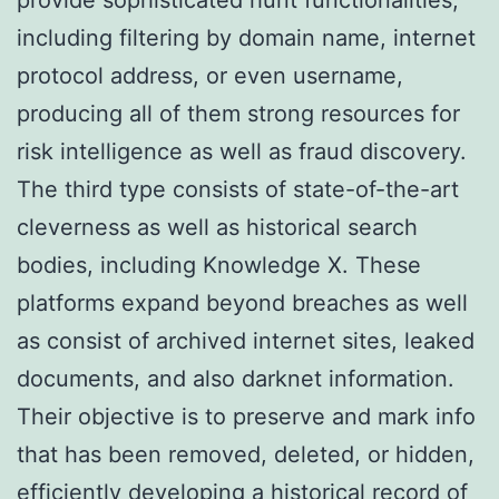
including filtering by domain name, internet
protocol address, or even username,
producing all of them strong resources for
risk intelligence as well as fraud discovery.
The third type consists of state-of-the-art
cleverness as well as historical search
bodies, including Knowledge X. These
platforms expand beyond breaches as well
as consist of archived internet sites, leaked
documents, and also darknet information.
Their objective is to preserve and mark info
that has been removed, deleted, or hidden,
efficiently developing a historical record of