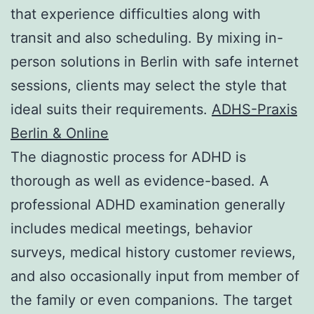
that experience difficulties along with
transit and also scheduling. By mixing in-
person solutions in Berlin with safe internet
sessions, clients may select the style that
ideal suits their requirements.
ADHS-Praxis
Berlin & Online
The diagnostic process for ADHD is
thorough as well as evidence-based. A
professional ADHD examination generally
includes medical meetings, behavior
surveys, medical history customer reviews,
and also occasionally input from member of
the family or even companions. The target