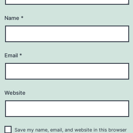
Name
*
Email
*
Website
Save my name, email, and website in this browser