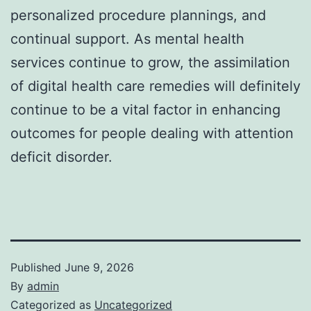
personalized procedure plannings, and
continual support. As mental health
services continue to grow, the assimilation
of digital health care remedies will definitely
continue to be a vital factor in enhancing
outcomes for people dealing with attention
deficit disorder.
Published
June 9, 2026
By
admin
Categorized as
Uncategorized