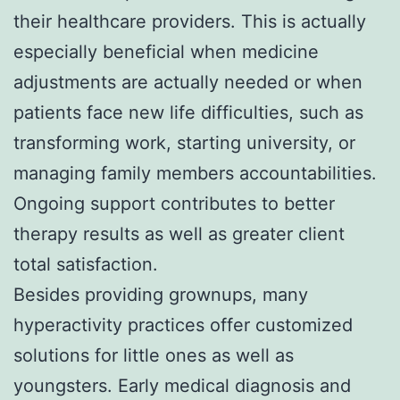
their healthcare providers. This is actually
especially beneficial when medicine
adjustments are actually needed or when
patients face new life difficulties, such as
transforming work, starting university, or
managing family members accountabilities.
Ongoing support contributes to better
therapy results as well as greater client
total satisfaction.
Besides providing grownups, many
hyperactivity practices offer customized
solutions for little ones as well as
youngsters. Early medical diagnosis and