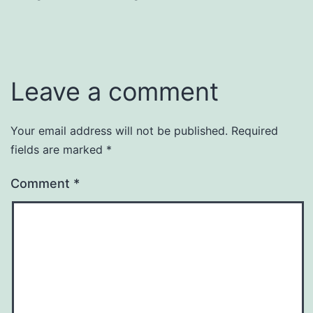
Leave a comment
Your email address will not be published.
Required
fields are marked
*
Comment
*