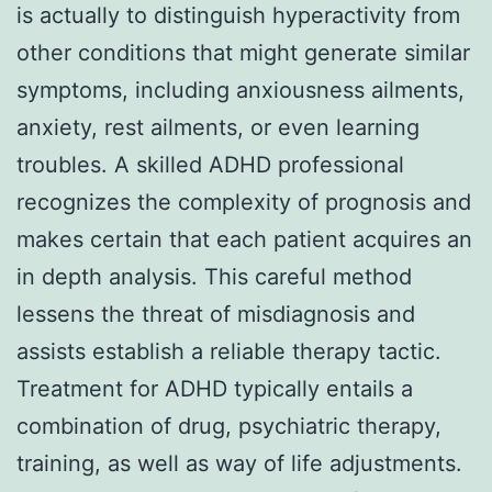
is actually to distinguish hyperactivity from
other conditions that might generate similar
symptoms, including anxiousness ailments,
anxiety, rest ailments, or even learning
troubles. A skilled ADHD professional
recognizes the complexity of prognosis and
makes certain that each patient acquires an
in depth analysis. This careful method
lessens the threat of misdiagnosis and
assists establish a reliable therapy tactic.
Treatment for ADHD typically entails a
combination of drug, psychiatric therapy,
training, as well as way of life adjustments.