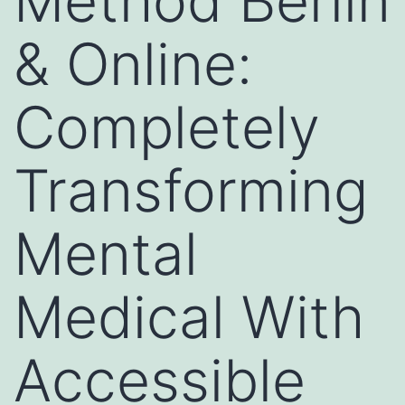
Method Berlin
& Online:
Completely
Transforming
Mental
Medical With
Accessible