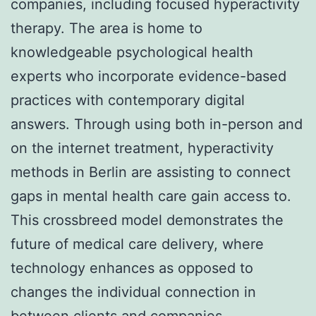
companies, including focused hyperactivity
therapy. The area is home to
knowledgeable psychological health
experts who incorporate evidence-based
practices with contemporary digital
answers. Through using both in-person and
on the internet treatment, hyperactivity
methods in Berlin are assisting to connect
gaps in mental health care gain access to.
This crossbreed model demonstrates the
future of medical care delivery, where
technology enhances as opposed to
changes the individual connection in
between clients and companies.