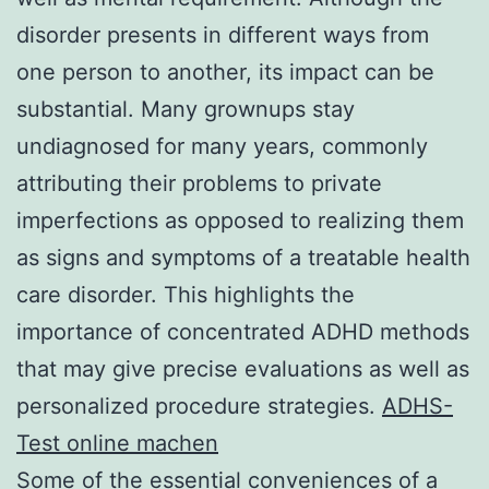
disorder presents in different ways from
one person to another, its impact can be
substantial. Many grownups stay
undiagnosed for many years, commonly
attributing their problems to private
imperfections as opposed to realizing them
as signs and symptoms of a treatable health
care disorder. This highlights the
importance of concentrated ADHD methods
that may give precise evaluations as well as
personalized procedure strategies.
ADHS-
Test online machen
Some of the essential conveniences of a