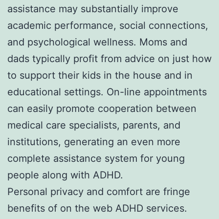
assistance may substantially improve
academic performance, social connections,
and psychological wellness. Moms and
dads typically profit from advice on just how
to support their kids in the house and in
educational settings. On-line appointments
can easily promote cooperation between
medical care specialists, parents, and
institutions, generating an even more
complete assistance system for young
people along with ADHD.
Personal privacy and comfort are fringe
benefits of on the web ADHD services.