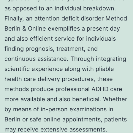
as opposed to an individual breakdown.
Finally, an attention deficit disorder Method
Berlin & Online exemplifies a present day
and also efficient service for individuals
finding prognosis, treatment, and
continuous assistance. Through integrating
scientific experience along with pliable
health care delivery procedures, these
methods produce professional ADHD care
more available and also beneficial. Whether
by means of in-person examinations in
Berlin or safe online appointments, patients
may receive extensive assessments,