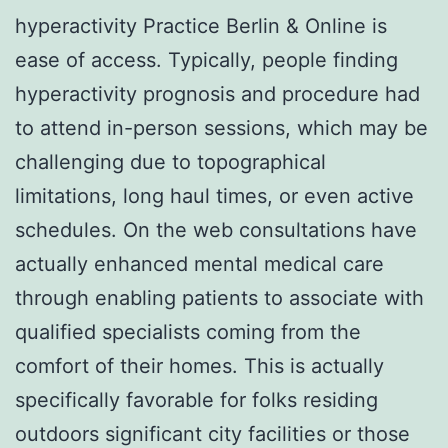
hyperactivity Practice Berlin & Online is
ease of access. Typically, people finding
hyperactivity prognosis and procedure had
to attend in-person sessions, which may be
challenging due to topographical
limitations, long haul times, or even active
schedules. On the web consultations have
actually enhanced mental medical care
through enabling patients to associate with
qualified specialists coming from the
comfort of their homes. This is actually
specifically favorable for folks residing
outdoors significant city facilities or those