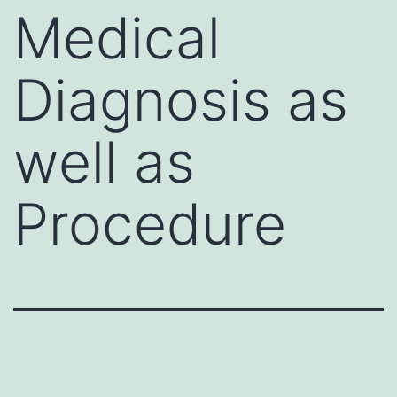
Medical
Diagnosis as
well as
Procedure