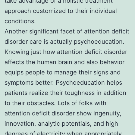
take advantage of a holistic treatment
approach customized to their individual
conditions.
Another significant facet of attention deficit
disorder care is actually psychoeducation.
Knowing just how attention deficit disorder
affects the human brain and also behavior
equips people to manage their signs and
symptoms better. Psychoeducation helps
patients realize their toughness in addition
to their obstacles. Lots of folks with
attention deficit disorder show ingenuity,
innovation, analytic potentials, and high
degrees of electricity when appropriately