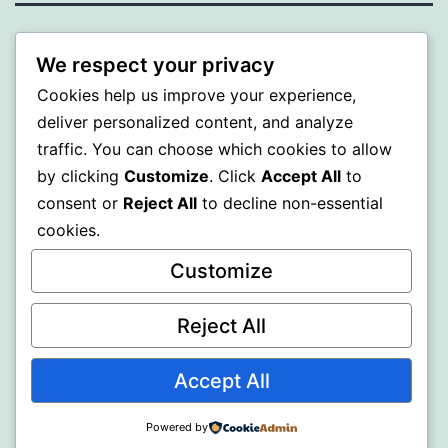
BEDA
We respect your privacy
Cookies help us improve your experience,
Proudly powered by
WordPress
.
deliver personalized content, and analyze
traffic. You can choose which cookies to allow
by clicking
Customize
. Click
Accept All
to
consent or
Reject All
to decline non-essential
cookies.
Customize
Reject All
Accept All
Powered by