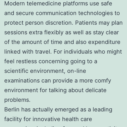
Modern telemedicine platforms use safe
and secure communication technologies to
protect person discretion. Patients may plan
sessions extra flexibly as well as stay clear
of the amount of time and also expenditure
linked with travel. For individuals who might
feel restless concerning going to a
scientific environment, on-line
examinations can provide a more comfy
environment for talking about delicate
problems.
Berlin has actually emerged as a leading
facility for innovative health care