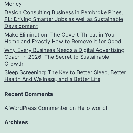
Money
Design Consulting Business in Pembroke Pines,
FL: Driving Smarter Jobs as well as Sustainable
Development
Make Elimination: The Covert Threat in Your
Home and Exactly How to Remove It for Good
Why Every Business Needs a Digital Advertising
Coach in 2026: The Secret to Sustainable
Growth
Sleep Screening: The Key to Better Sleep, Better
Health And Wellness, and a Better Life
Recent Comments
A WordPress Commenter
on
Hello world!
Archives