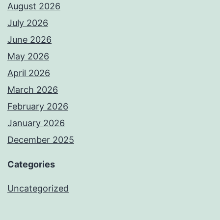
August 2026
July 2026
June 2026
May 2026
April 2026
March 2026
February 2026
January 2026
December 2025
Categories
Uncategorized