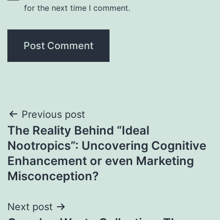
for the next time I comment.
Post
Previous post
The Reality Behind “Ideal
navigation
Nootropics”: Uncovering Cognitive
Enhancement or even Marketing
Misconception?
Next post