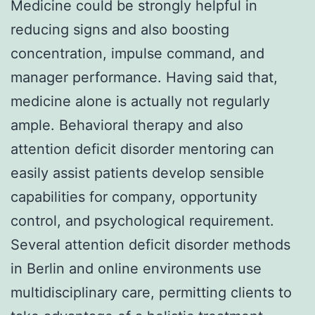
Medicine could be strongly helpful in
reducing signs and also boosting
concentration, impulse command, and
manager performance. Having said that,
medicine alone is actually not regularly
ample. Behavioral therapy and also
attention deficit disorder mentoring can
easily assist patients develop sensible
capabilities for company, opportunity
control, and psychological requirement.
Several attention deficit disorder methods
in Berlin and online environments use
multidisciplinary care, permitting clients to