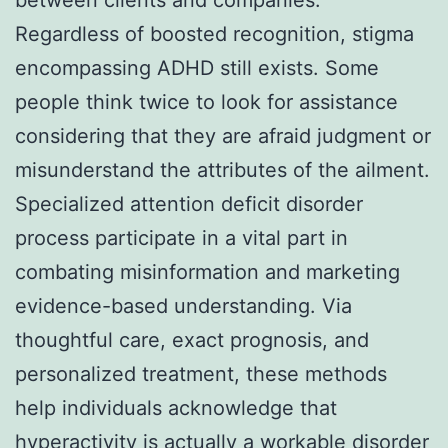
Regardless of boosted recognition, stigma
encompassing ADHD still exists. Some
people think twice to look for assistance
considering that they are afraid judgment or
misunderstand the attributes of the ailment.
Specialized attention deficit disorder
process participate in a vital part in
combating misinformation and marketing
evidence-based understanding. Via
thoughtful care, exact prognosis, and
personalized treatment, these methods
help individuals acknowledge that
hyperactivity is actually a workable disorder