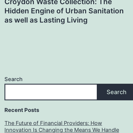
Croydon Waste Collection: The
Hidden Engine of Urban Sanitation
as well as Lasting Living
Search
Search
Recent Posts
The Future of Financial Providers: How
Innovation Is Changing the Means We Handle