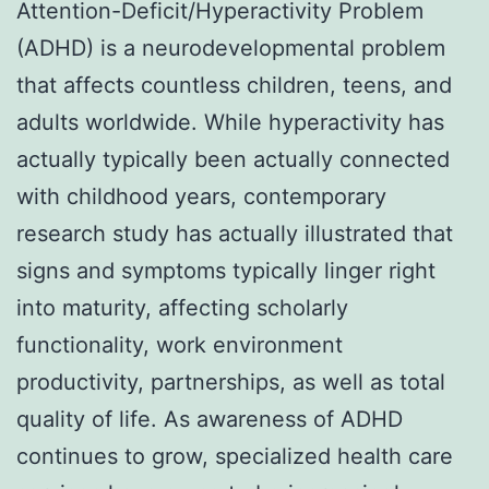
Attention-Deficit/Hyperactivity Problem
(ADHD) is a neurodevelopmental problem
that affects countless children, teens, and
adults worldwide. While hyperactivity has
actually typically been actually connected
with childhood years, contemporary
research study has actually illustrated that
signs and symptoms typically linger right
into maturity, affecting scholarly
functionality, work environment
productivity, partnerships, as well as total
quality of life. As awareness of ADHD
continues to grow, specialized health care