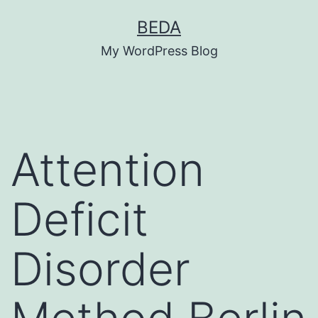
Skip
BEDA
to
My WordPress Blog
content
Attention
Deficit
Disorder