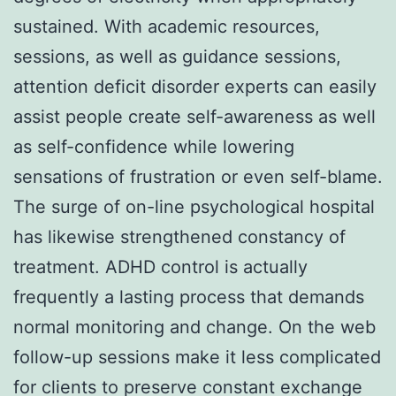
sustained. With academic resources,
sessions, as well as guidance sessions,
attention deficit disorder experts can easily
assist people create self-awareness as well
as self-confidence while lowering
sensations of frustration or even self-blame.
The surge of on-line psychological hospital
has likewise strengthened constancy of
treatment. ADHD control is actually
frequently a lasting process that demands
normal monitoring and change. On the web
follow-up sessions make it less complicated
for clients to preserve constant exchange