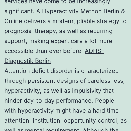
services have come to be increasingly
significant. A Hyperactivity Method Berlin &
Online delivers a modern, pliable strategy to
prognosis, therapy, as well as recurring
support, making expert care a lot more
accessible than ever before.
ADHS-
Diagnostik Berlin
Attention deficit disorder is characterized
through persistent designs of carelessness,
hyperactivity, as well as impulsivity that
hinder day-to-day performance. People
with hyperactivity might have a hard time
attention, institution, opportunity control, as
well as mental requirement. Although the