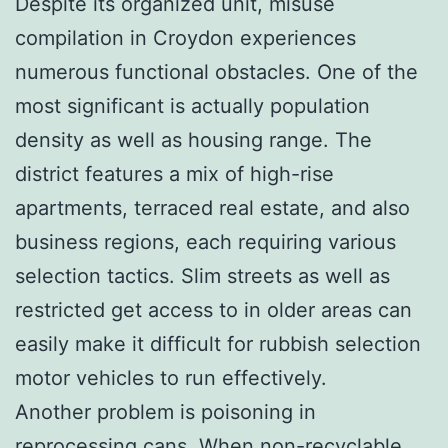
Despite its organized unit, misuse
compilation in Croydon experiences
numerous functional obstacles. One of the
most significant is actually population
density as well as housing range. The
district features a mix of high-rise
apartments, terraced real estate, and also
business regions, each requiring various
selection tactics. Slim streets as well as
restricted get access to in older areas can
easily make it difficult for rubbish selection
motor vehicles to run effectively.
Another problem is poisoning in
reprocessing cans. When non-recyclable