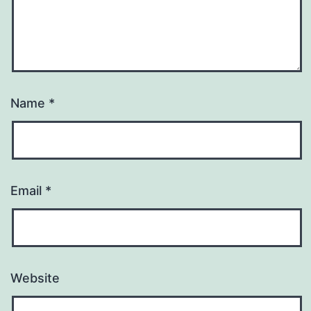
Name
*
Email
*
Website