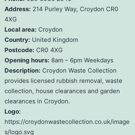
Address:
214 Purley Way, Croydon CR0
4XG
Local area:
Croydon
Country:
United Kingdom
Postcode:
CR0 4XG
Opening hours:
8am – 6pm Weekdays
Description:
Croydon Waste Collection
provides licensed rubbish removal, waste
collection, house clearances and garden
clearances in Croydon.
Logo:
https://croydonwastecollection.co.uk/image
s/logo.svg