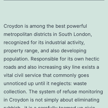
Croydon is among the best powerful
metropolitan districts in South London,
recognized for its industrial activity,
property range, and also developing
population. Responsible for its own hectic
roads and also increasing sky line exists a
vital civil service that commonly goes
unnoticed up until it neglects: waste
collection. The system of refuse monitoring
in Croydon is not simply about eliminating
rubbish– it is a carefully teamed up civic