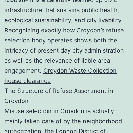
infrastructure that sustains public health,
ecological sustainability, and city livability.
Recognizing exactly how Croydon’s refuse
selection body operates shows both the
intricacy of present day city administration
as well as the relevance of liable area
engagement.
Croydon Waste Collection
house clearance
The Structure of Refuse Assortment in
Croydon
Misuse selection in Croydon is actually
mainly taken care of by the neighborhood
authorization, the London District of