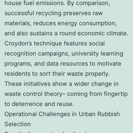
house fuel emissions. By comparison,
successful recycling preserves raw
materials, reduces energy consumption,
and also sustains a round economic climate.
Croydon’s technique features social
recognition campaigns, university learning
programs, and data resources to motivate
residents to sort their waste properly.
These initiatives show a wider change in
waste control theory– coming from fingertip
to deterrence and reuse.
Operational Challenges in Urban Rubbish
Selection