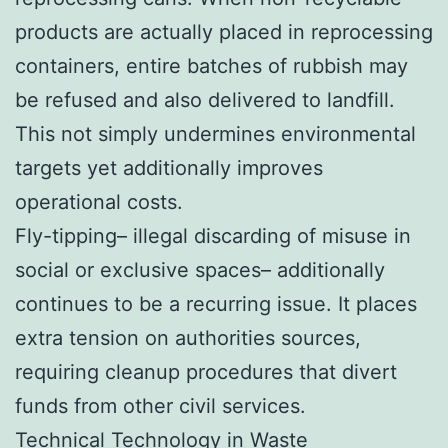
products are actually placed in reprocessing
containers, entire batches of rubbish may
be refused and also delivered to landfill.
This not simply undermines environmental
targets yet additionally improves
operational costs.
Fly-tipping– illegal discarding of misuse in
social or exclusive spaces– additionally
continues to be a recurring issue. It places
extra tension on authorities sources,
requiring cleanup procedures that divert
funds from other civil services.
Technical Technology in Waste