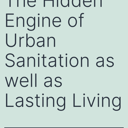
The Hidden
Engine of
Urban
Sanitation as
well as
Lasting Living