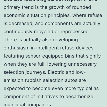
primary trend is the growth of rounded
economic situation principles, where refuse
is decreased, and components are actually
continuously recycled or reprocessed.
There is actually also developing
enthusiasm in intelligent refuse devices,
featuring sensor-equipped bins that signify
when they are full, lowering unnecessary
selection journeys. Electric and low-
emission rubbish selection autos are
expected to become even more typical as
component of initiatives to decarbonize
municipal companies.