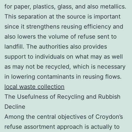
for paper, plastics, glass, and also metallics.
This separation at the source is important
since it strengthens reusing efficiency and
also lowers the volume of refuse sent to
landfill. The authorities also provides
support to individuals on what may as well
as may not be recycled, which is necessary
in lowering contaminants in reusing flows.
local waste collection
The Usefulness of Recycling and Rubbish
Decline
Among the central objectives of Croydon’s
refuse assortment approach is actually to