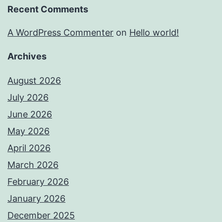
Recent Comments
A WordPress Commenter
on
Hello world!
Archives
August 2026
July 2026
June 2026
May 2026
April 2026
March 2026
February 2026
January 2026
December 2025