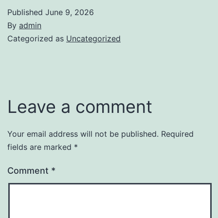
Published
June 9, 2026
By
admin
Categorized as
Uncategorized
Leave a comment
Your email address will not be published.
Required
fields are marked
*
Comment
*