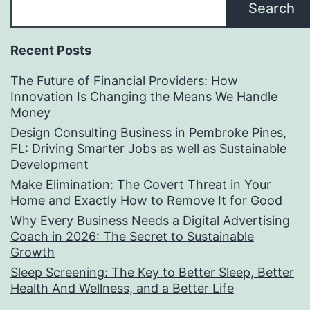
Search
Recent Posts
The Future of Financial Providers: How
Innovation Is Changing the Means We Handle
Money
Design Consulting Business in Pembroke Pines,
FL: Driving Smarter Jobs as well as Sustainable
Development
Make Elimination: The Covert Threat in Your
Home and Exactly How to Remove It for Good
Why Every Business Needs a Digital Advertising
Coach in 2026: The Secret to Sustainable
Growth
Sleep Screening: The Key to Better Sleep, Better
Health And Wellness, and a Better Life