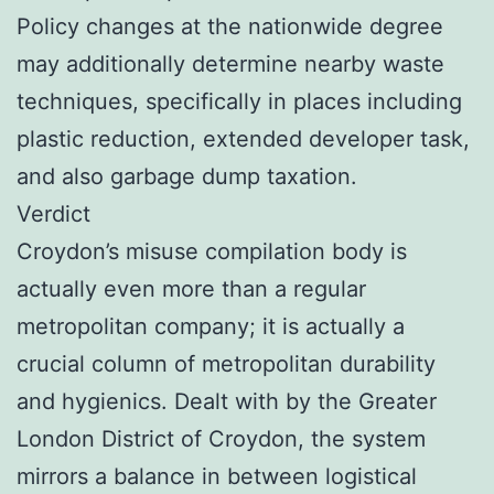
Policy changes at the nationwide degree
may additionally determine nearby waste
techniques, specifically in places including
plastic reduction, extended developer task,
and also garbage dump taxation.
Verdict
Croydon’s misuse compilation body is
actually even more than a regular
metropolitan company; it is actually a
crucial column of metropolitan durability
and hygienics. Dealt with by the Greater
London District of Croydon, the system
mirrors a balance in between logistical