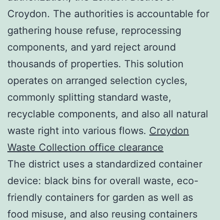
Croydon. The authorities is accountable for
gathering house refuse, reprocessing
components, and yard reject around
thousands of properties. This solution
operates on arranged selection cycles,
commonly splitting standard waste,
recyclable components, and also all natural
waste right into various flows.
Croydon
Waste Collection office clearance
The district uses a standardized container
device: black bins for overall waste, eco-
friendly containers for garden as well as
food misuse, and also reusing containers