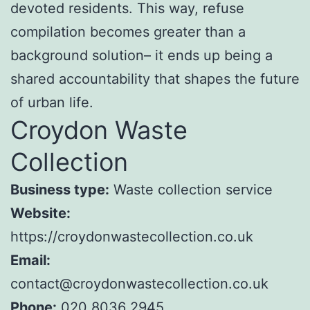
devoted residents. This way, refuse
compilation becomes greater than a
background solution– it ends up being a
shared accountability that shapes the future
of urban life.
Croydon Waste
Collection
Business type:
Waste collection service
Website:
https://croydonwastecollection.co.uk
Email:
contact@croydonwastecollection.co.uk
Phone:
020 8036 2945