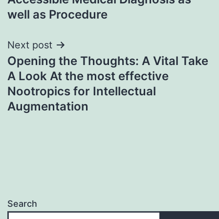
well as Procedure
Next post
Opening the Thoughts: A Vital Take
A Look At the most effective
Nootropics for Intellectual
Augmentation
Search