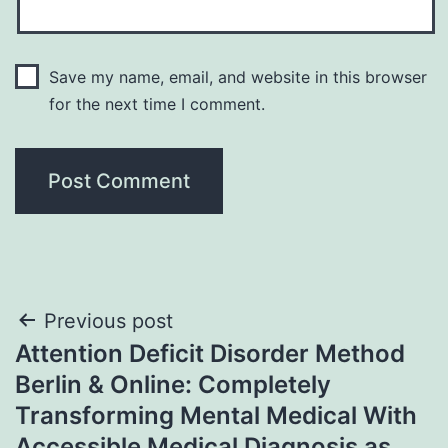
Save my name, email, and website in this browser
for the next time I comment.
Post
Previous post
Attention Deficit Disorder Method
navigation
Berlin & Online: Completely
Transforming Mental Medical With
Accessible Medical Diagnosis as