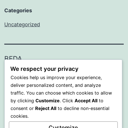
Categories
Uncategorized
BEDA
We respect your privacy
Proudly powered by
WordPress
.
Cookies help us improve your experience,
deliver personalized content, and analyze
traffic. You can choose which cookies to allow
by clicking
Customize
. Click
Accept All
to
consent or
Reject All
to decline non-essential
cookies.
Customize