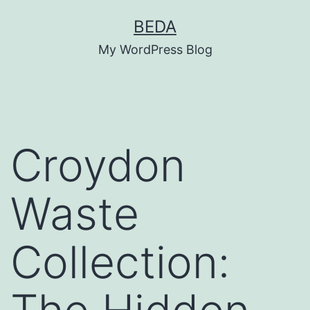
Skip
BEDA
to
My WordPress Blog
content
Croydon
Waste
Collection: