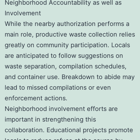
Neighborhood Accountability as well as
Involvement
While the nearby authorization performs a
main role, productive waste collection relies
greatly on community participation. Locals
are anticipated to follow suggestions on
waste separation, compilation schedules,
and container use. Breakdown to abide may
lead to missed compilations or even
enforcement actions.
Neighborhood involvement efforts are
important in strengthening this
collaboration. Educational projects promote