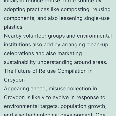
locals to reduce refuse at the source by
adopting practices like composting, reusing
components, and also lessening single-use
plastics.
Nearby volunteer groups and environmental
institutions also add by arranging clean-up
celebrations and also marketing
sustainability understanding around areas.
The Future of Refuse Compilation in
Croydon
Appearing ahead, misuse collection in
Croydon is likely to evolve in response to
environmental targets, population growth,
and also technological development. One