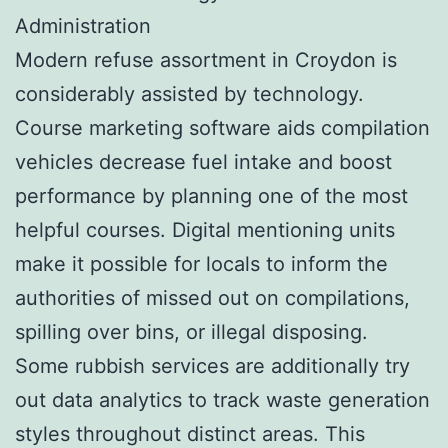
Administration
Modern refuse assortment in Croydon is
considerably assisted by technology.
Course marketing software aids compilation
vehicles decrease fuel intake and boost
performance by planning one of the most
helpful courses. Digital mentioning units
make it possible for locals to inform the
authorities of missed out on compilations,
spilling over bins, or illegal disposing.
Some rubbish services are additionally try
out data analytics to track waste generation
styles throughout distinct areas. This