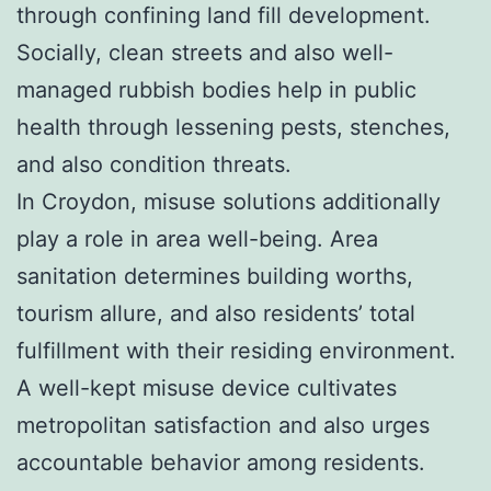
through confining land fill development.
Socially, clean streets and also well-
managed rubbish bodies help in public
health through lessening pests, stenches,
and also condition threats.
In Croydon, misuse solutions additionally
play a role in area well-being. Area
sanitation determines building worths,
tourism allure, and also residents’ total
fulfillment with their residing environment.
A well-kept misuse device cultivates
metropolitan satisfaction and also urges
accountable behavior among residents.