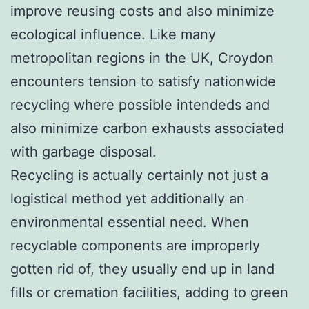
improve reusing costs and also minimize
ecological influence. Like many
metropolitan regions in the UK, Croydon
encounters tension to satisfy nationwide
recycling where possible intendeds and
also minimize carbon exhausts associated
with garbage disposal.
Recycling is actually certainly not just a
logistical method yet additionally an
environmental essential need. When
recyclable components are improperly
gotten rid of, they usually end up in land
fills or cremation facilities, adding to green