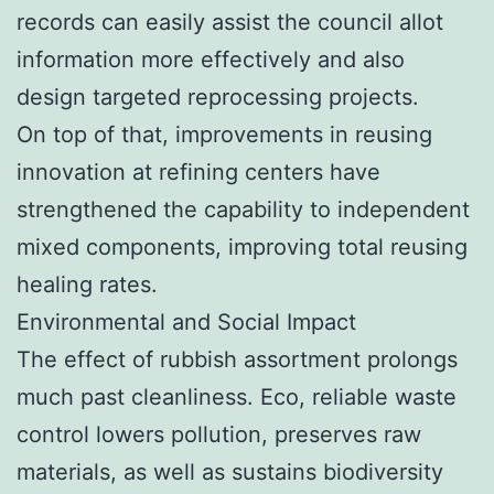
records can easily assist the council allot
information more effectively and also
design targeted reprocessing projects.
On top of that, improvements in reusing
innovation at refining centers have
strengthened the capability to independent
mixed components, improving total reusing
healing rates.
Environmental and Social Impact
The effect of rubbish assortment prolongs
much past cleanliness. Eco, reliable waste
control lowers pollution, preserves raw
materials, as well as sustains biodiversity