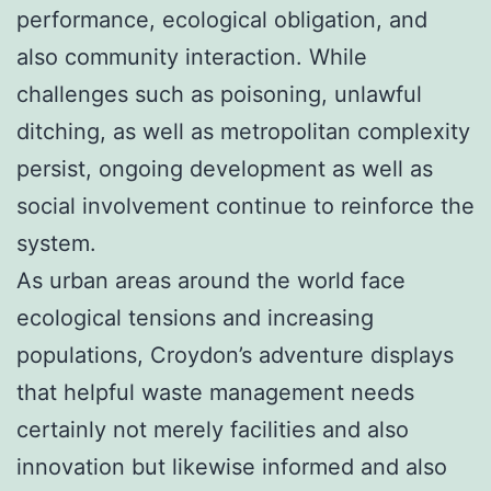
performance, ecological obligation, and
also community interaction. While
challenges such as poisoning, unlawful
ditching, as well as metropolitan complexity
persist, ongoing development as well as
social involvement continue to reinforce the
system.
As urban areas around the world face
ecological tensions and increasing
populations, Croydon’s adventure displays
that helpful waste management needs
certainly not merely facilities and also
innovation but likewise informed and also