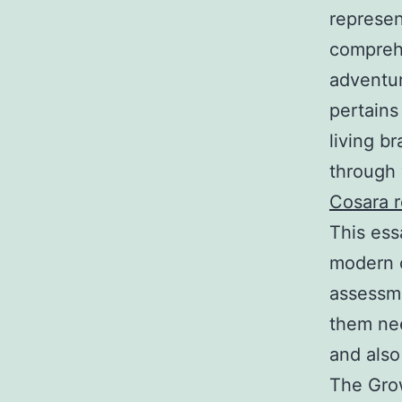
represen
comprehe
adventur
pertains
living b
through 
Cosara 
This ess
modern 
assessme
them nee
and also
The Grow