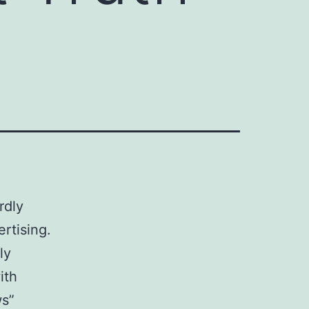
rdly
rtising.
ly
ith
ws”