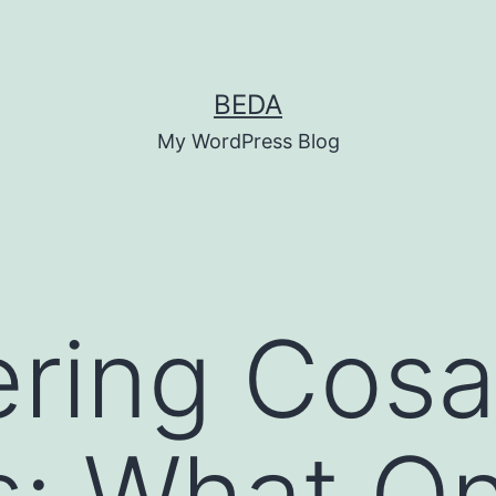
BEDA
My WordPress Blog
ring Cosa
: What On