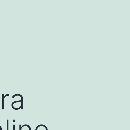
ra
line