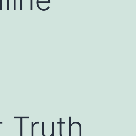
 Truth