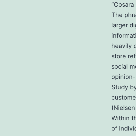
“Cosara
The phra
larger d
informat
heavily 
store re
social m
opinion-
Study by
customer
(Nielsen
Within t
of indiv