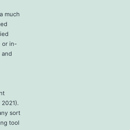
 a much
ted
lied
 or in-
, and
nt
 2021).
any sort
ing tool