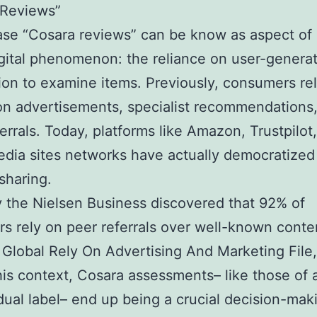
 Reviews”
se “Cosara reviews” can be know as aspect of
igital phenomenon: the reliance on user-genera
ion to examine items. Previously, consumers re
on advertisements, specialist recommendations,
ferrals. Today, platforms like Amazon, Trustpilot
edia sites networks have actually democratized
sharing.
 the Nielsen Business discovered that 92% of
s rely on peer referrals over well-known conte
 Global Rely On Advertising And Marketing File,
his context, Cosara assessments– like those of 
idual label– end up being a crucial decision-mak