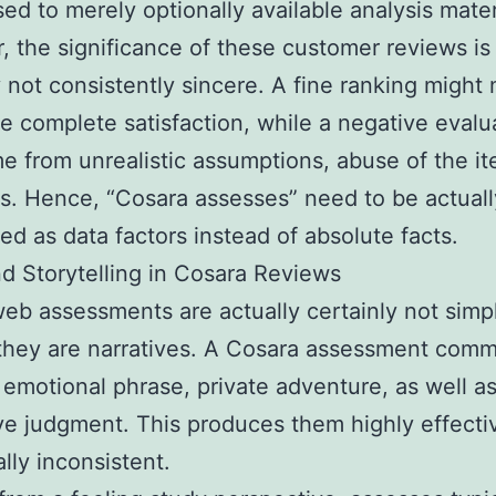
ed to merely optionally available analysis mater
 the significance of these customer reviews is 
y not consistently sincere. A fine ranking might 
te complete satisfaction, while a negative evalu
 from unrealistic assumptions, abuse of the i
s. Hence, “Cosara assesses” need to be actuall
ted as data factors instead of absolute facts.
nd Storytelling in Cosara Reviews
eb assessments are actually certainly not simp
 they are narratives. A Cosara assessment com
 emotional phrase, private adventure, as well a
ve judgment. This produces them highly effecti
ally inconsistent.