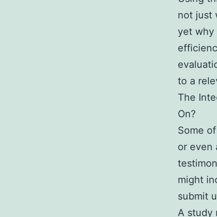
not just
yet why 
efficienc
evaluat
to a rel
The Inte
On?
Some of 
or even 
testimon
might in
submit u
A study 