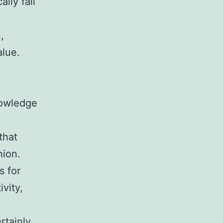
lly fall
,
alue.
nowledge
that
nion.
s for
vity,
rtainly