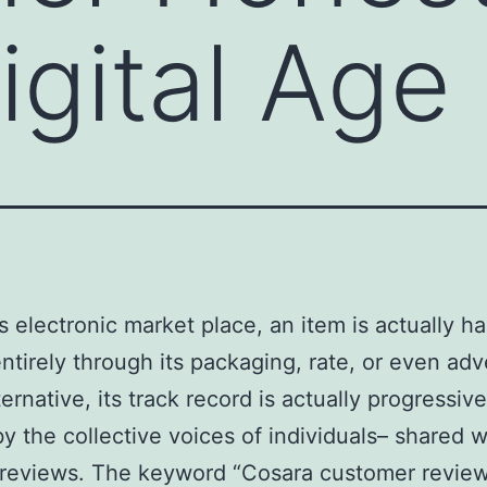
igital Age
’s electronic market place, an item is actually ha
ntirely through its packaging, rate, or even adve
ernative, its track record is actually progressive
y the collective voices of individuals– shared w
 reviews. The keyword “Cosara customer revie