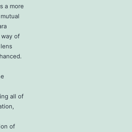
ws a more
 mutual
ara
n way of
 lens
nhanced.
he
ng all of
tion,
ion of