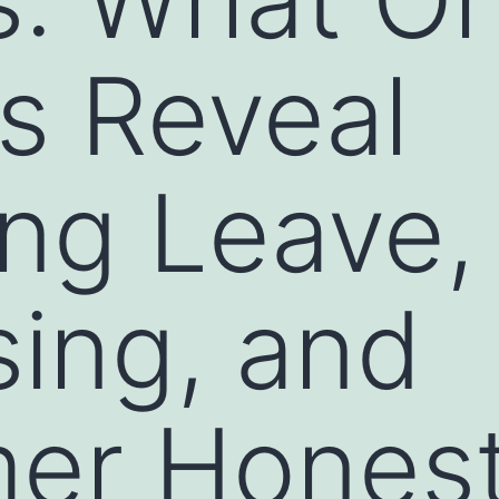
s Reveal
ng Leave,
sing, and
er Honest