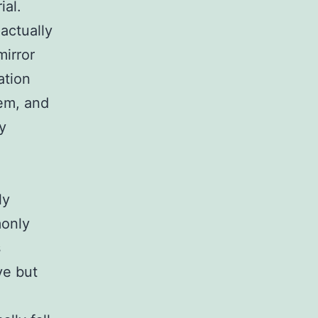
ial.
actually
mirror
ation
tem, and
y
ly
monly
s
ve but