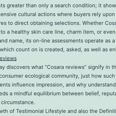
ts greater than only a search condition; it sho
nsive cultural actions where buyers rely upon
es to direct obtaining selections. Whether Cos
 to a healthy skin care line, charm item, or eve
rand name, its on-line assessments operate as a
which count on is created, asked, as well as e
reviews
ay discovers what “Cosara reviews” signify in t
consumer ecological community, just how such
nts influence impression, and why understandi
ds a mindful equilibrium between belief, reputa
 circumstance.
th of Testimonial Lifestyle and also the Definit