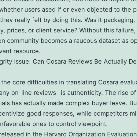
 whether users ased if or even objected to the p
they really felt by doing this. Was it packaging,
y, prices, or client service? Without this failure,
ion community becomes a raucous dataset as o
evant resource.
grity Issue: Can Cosara Reviews Be Actually 
the core difficulties in translating Cosara evalu
any on-line reviews– is authenticity. The rise of
ials has actually made complex buyer leave. B
centivize good responses, while competitors mi
nfavorable ones to control viewpoint.
released in the Harvard Organization Evaluatio