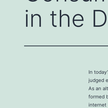
in the D
In today
judged e
As an alt
formed b
internet