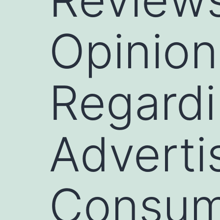
Opinion
Regardi
Adverti
Consum