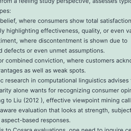
rom a feeling study perspective, assesses typica
ypes:
 belief, where consumers show total satisfaction
 highlighting effectiveness, quality, or even v
timent, where discontentment is shown due to
ed defects or even unmet assumptions.
 or combined conviction, where customers ack
antages as well as weak spots.
 research in computational linguistics advises 
arity alone wants for recognizing consumer opi
g to Liu (2012 ), effective viewpoint mining call
aware evaluation that looks at strength, subjecti
 aspect-based responses.
is to Cosara evaluations, one need to inquire ce