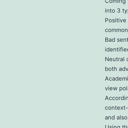
Coming f
into 3 t
Positive
commonly
Bad sen
identifi
Neutral
both adv
Academic
view pol
Accordin
context-
and also
Using th