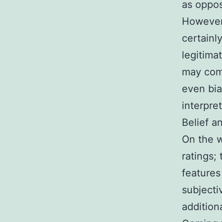
as oppos
However,
certainl
legitima
may come
even bia
interpre
Belief a
On the w
ratings;
features
subjecti
addition