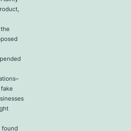
roduct,
 the
pposed
Depended
ations–
 fake
usinesses
ght
n found