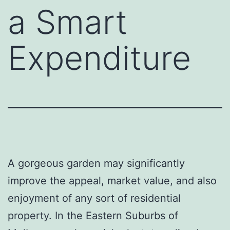
a Smart
Expenditure
A gorgeous garden may significantly
improve the appeal, market value, and also
enjoyment of any sort of residential
property. In the Eastern Suburbs of