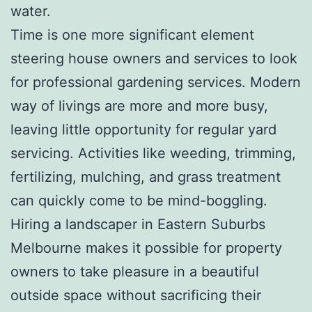
water.
Time is one more significant element
steering house owners and services to look
for professional gardening services. Modern
way of livings are more and more busy,
leaving little opportunity for regular yard
servicing. Activities like weeding, trimming,
fertilizing, mulching, and grass treatment
can quickly come to be mind-boggling.
Hiring a landscaper in Eastern Suburbs
Melbourne makes it possible for property
owners to take pleasure in a beautiful
outside space without sacrificing their