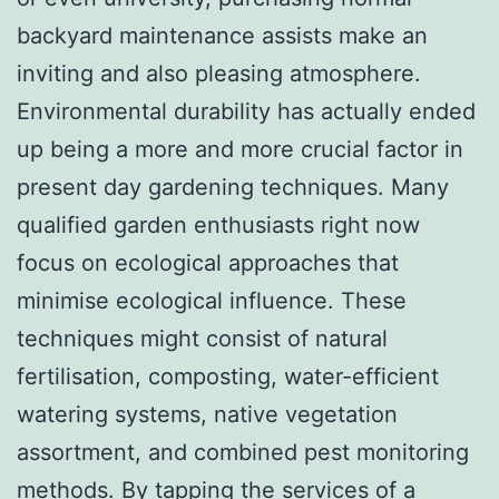
backyard maintenance assists make an
inviting and also pleasing atmosphere.
Environmental durability has actually ended
up being a more and more crucial factor in
present day gardening techniques. Many
qualified garden enthusiasts right now
focus on ecological approaches that
minimise ecological influence. These
techniques might consist of natural
fertilisation, composting, water-efficient
watering systems, native vegetation
assortment, and combined pest monitoring
methods. By tapping the services of a