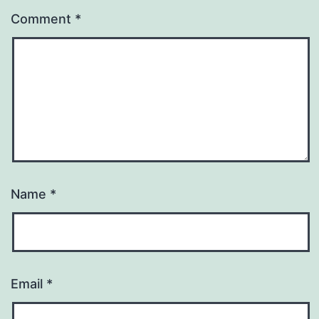
Comment
*
Name
*
Email
*