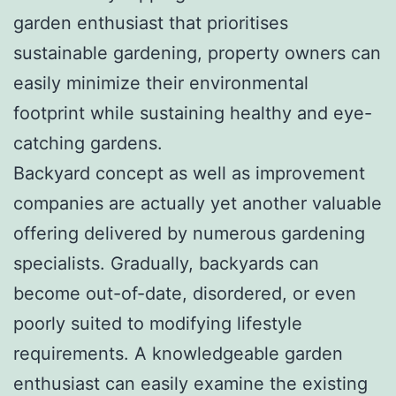
garden enthusiast that prioritises
sustainable gardening, property owners can
easily minimize their environmental
footprint while sustaining healthy and eye-
catching gardens.
Backyard concept as well as improvement
companies are actually yet another valuable
offering delivered by numerous gardening
specialists. Gradually, backyards can
become out-of-date, disordered, or even
poorly suited to modifying lifestyle
requirements. A knowledgeable garden
enthusiast can easily examine the existing