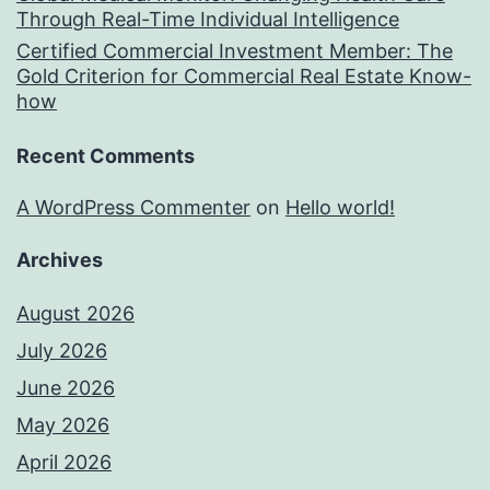
Through Real-Time Individual Intelligence
Certified Commercial Investment Member: The
Gold Criterion for Commercial Real Estate Know-
how
Recent Comments
A WordPress Commenter
on
Hello world!
Archives
August 2026
July 2026
June 2026
May 2026
April 2026