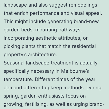
landscape and also suggest remodelings
that enrich performance and visual appeal.
This might include generating brand-new
garden beds, mounting pathways,
incorporating aesthetic attributes, or
picking plants that match the residential
property’s architecture.
Seasonal landscape treatment is actually
specifically necessary in Melbourne’s
temperature. Different times of the year
demand different upkeep methods. During
spring, garden enthusiasts focus on
growing, fertilising, as well as urging brand-