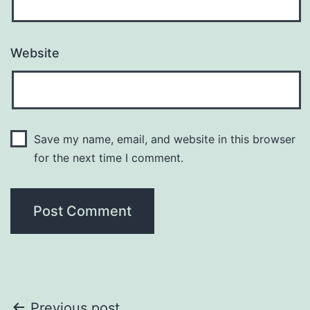
Website
Save my name, email, and website in this browser
for the next time I comment.
Previous post