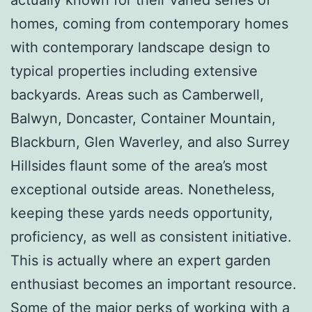
homes, coming from contemporary homes
with contemporary landscape design to
typical properties including extensive
backyards. Areas such as Camberwell,
Balwyn, Doncaster, Container Mountain,
Blackburn, Glen Waverley, and also Surrey
Hillsides flaunt some of the area’s most
exceptional outside areas. Nonetheless,
keeping these yards needs opportunity,
proficiency, as well as consistent initiative.
This is actually where an expert garden
enthusiast becomes an important resource.
Some of the major perks of working with a