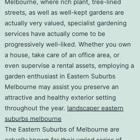
Melbourne, where rich plant, tree-lined
streets, as well as well-kept gardens are
actually very valued, specialist gardening
services have actually come to be
progressively well-liked. Whether you own
a house, take care of an office area, or
even supervise a rental assets, employing a
garden enthusiast in Eastern Suburbs
Melbourne may assist you preserve an
attractive and healthy exterior setting
throughout the year.
landscaper eastern
suburbs melbourne
The Eastern Suburbs of Melbourne are
actually known for their varied series of