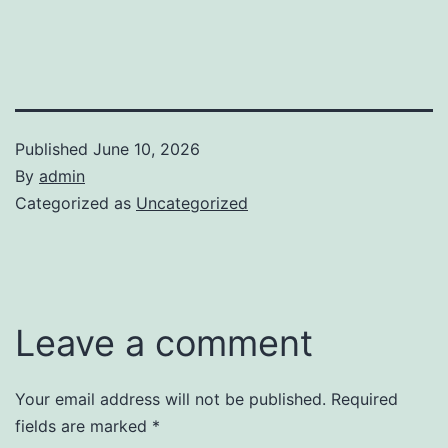
Published
June 10, 2026
By
admin
Categorized as
Uncategorized
Leave a comment
Your email address will not be published.
Required
fields are marked
*