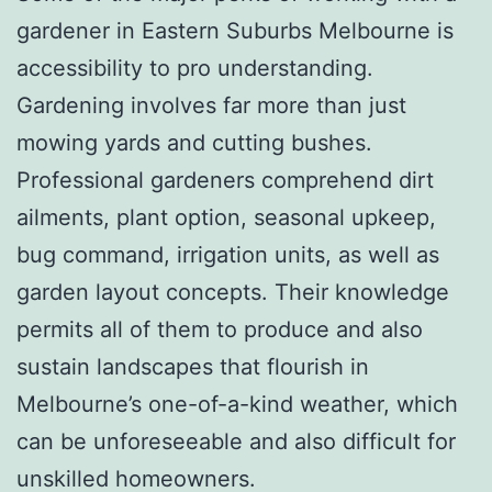
gardener in Eastern Suburbs Melbourne is
accessibility to pro understanding.
Gardening involves far more than just
mowing yards and cutting bushes.
Professional gardeners comprehend dirt
ailments, plant option, seasonal upkeep,
bug command, irrigation units, as well as
garden layout concepts. Their knowledge
permits all of them to produce and also
sustain landscapes that flourish in
Melbourne’s one-of-a-kind weather, which
can be unforeseeable and also difficult for
unskilled homeowners.