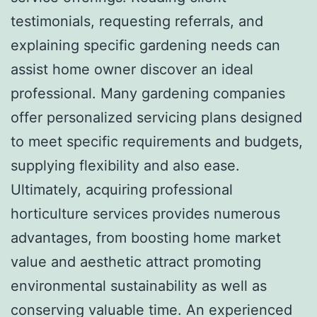
testimonials, requesting referrals, and
explaining specific gardening needs can
assist home owner discover an ideal
professional. Many gardening companies
offer personalized servicing plans designed
to meet specific requirements and budgets,
supplying flexibility and also ease.
Ultimately, acquiring professional
horticulture services provides numerous
advantages, from boosting home market
value and aesthetic attract promoting
environmental sustainability as well as
conserving valuable time. An experienced