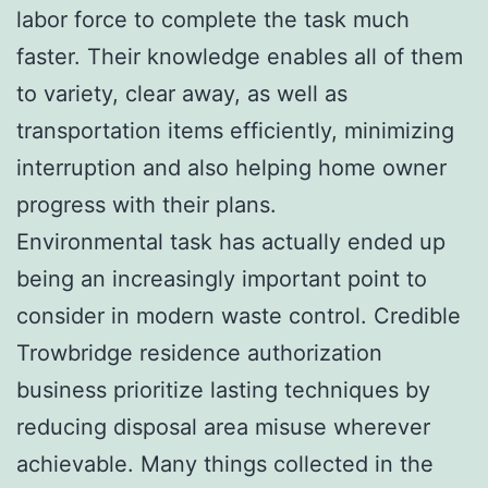
labor force to complete the task much
faster. Their knowledge enables all of them
to variety, clear away, as well as
transportation items efficiently, minimizing
interruption and also helping home owner
progress with their plans.
Environmental task has actually ended up
being an increasingly important point to
consider in modern waste control. Credible
Trowbridge residence authorization
business prioritize lasting techniques by
reducing disposal area misuse wherever
achievable. Many things collected in the