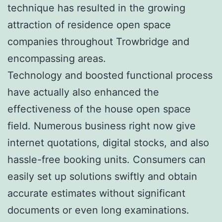
technique has resulted in the growing
attraction of residence open space
companies throughout Trowbridge and
encompassing areas.
Technology and boosted functional process
have actually also enhanced the
effectiveness of the house open space
field. Numerous business right now give
internet quotations, digital stocks, and also
hassle-free booking units. Consumers can
easily set up solutions swiftly and obtain
accurate estimates without significant
documents or even long examinations.