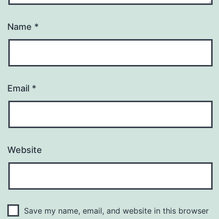
Name
*
Email
*
Website
Save my name, email, and website in this browser