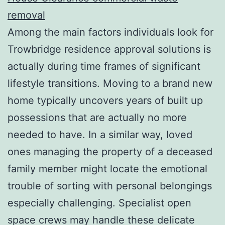
removal
Among the main factors individuals look for
Trowbridge residence approval solutions is
actually during time frames of significant
lifestyle transitions. Moving to a brand new
home typically uncovers years of built up
possessions that are actually no more
needed to have. In a similar way, loved
ones managing the property of a deceased
family member might locate the emotional
trouble of sorting with personal belongings
especially challenging. Specialist open
space crews may handle these delicate