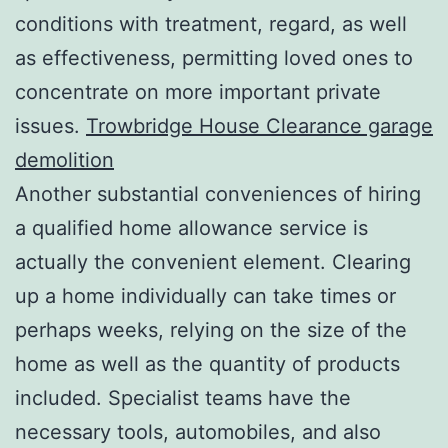
conditions with treatment, regard, as well
as effectiveness, permitting loved ones to
concentrate on more important private
issues.
Trowbridge House Clearance garage
demolition
Another substantial conveniences of hiring
a qualified home allowance service is
actually the convenient element. Clearing
up a home individually can take times or
perhaps weeks, relying on the size of the
home as well as the quantity of products
included. Specialist teams have the
necessary tools, automobiles, and also