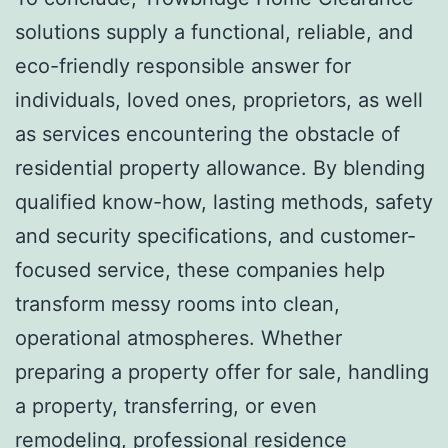
solutions supply a functional, reliable, and
eco-friendly responsible answer for
individuals, loved ones, proprietors, as well
as services encountering the obstacle of
residential property allowance. By blending
qualified know-how, lasting methods, safety
and security specifications, and customer-
focused service, these companies help
transform messy rooms into clean,
operational atmospheres. Whether
preparing a property offer for sale, handling
a property, transferring, or even
remodeling, professional residence