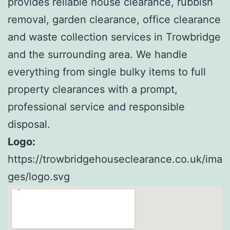
provides reliable house clearance, rubbish
removal, garden clearance, office clearance
and waste collection services in Trowbridge
and the surrounding area. We handle
everything from single bulky items to full
property clearances with a prompt,
professional service and responsible
disposal.
Logo:
https://trowbridgehouseclearance.co.uk/ima
ges/logo.svg