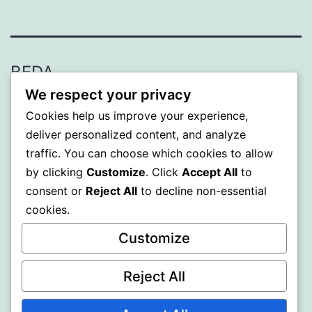
BEDA
We respect your privacy
Proudly powered by
WordPress
.
Cookies help us improve your experience,
deliver personalized content, and analyze
traffic. You can choose which cookies to allow
by clicking
Customize
. Click
Accept All
to
consent or
Reject All
to decline non-essential
cookies.
Customize
Reject All