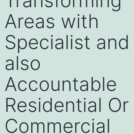
Transforming
Areas with
Specialist and
also
Accountable
Residential Or
Commercial