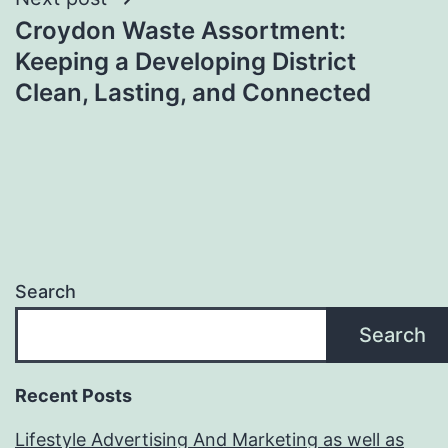
Croydon Waste Assortment:
Keeping a Developing District
Clean, Lasting, and Connected
Search
Search
Recent Posts
Lifestyle Advertising And Marketing as well as