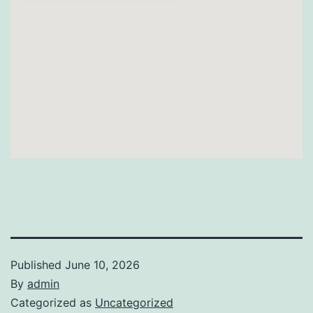
Published
June 10, 2026
By
admin
Categorized as
Uncategorized