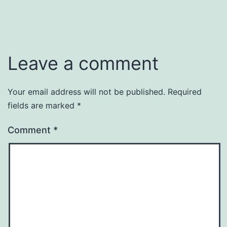
Leave a comment
Your email address will not be published.
Required
fields are marked
*
Comment
*