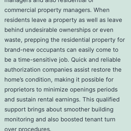
commercial property managers. When
residents leave a property as well as leave
behind undesirable ownerships or even
waste, prepping the residential property for
brand-new occupants can easily come to
be a time-sensitive job. Quick and reliable
authorization companies assist restore the
home’s condition, making it possible for
proprietors to minimize openings periods
and sustain rental earnings. This qualified
support brings about smoother building
monitoring and also boosted tenant turn
over procedures.