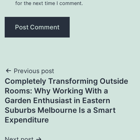
for the next time I comment.
Post
Previous post
Completely Transforming Outside
navigation
Rooms: Why Working With a
Garden Enthusiast in Eastern
Suburbs Melbourne Is a Smart
Expenditure
Next post