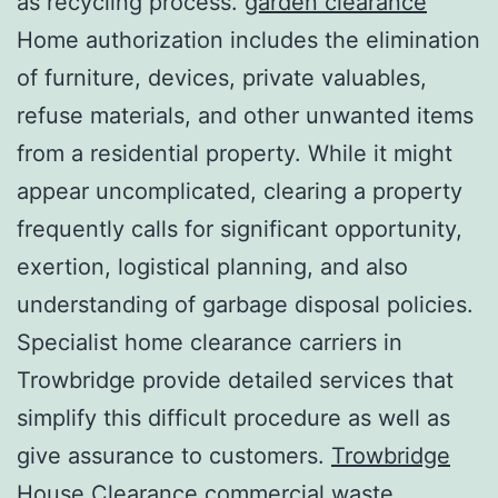
as recycling process.
garden clearance
Home authorization includes the elimination
of furniture, devices, private valuables,
refuse materials, and other unwanted items
from a residential property. While it might
appear uncomplicated, clearing a property
frequently calls for significant opportunity,
exertion, logistical planning, and also
understanding of garbage disposal policies.
Specialist home clearance carriers in
Trowbridge provide detailed services that
simplify this difficult procedure as well as
give assurance to customers.
Trowbridge
House Clearance commercial waste