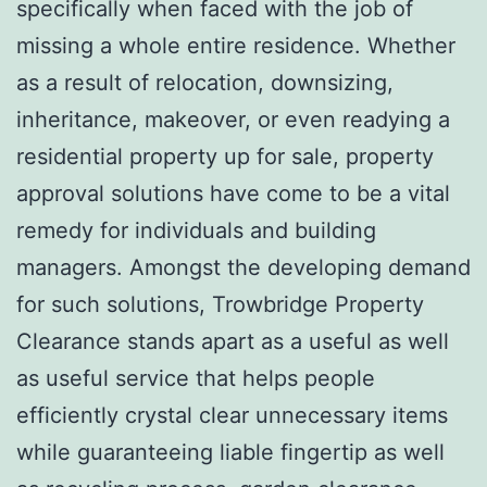
specifically when faced with the job of
missing a whole entire residence. Whether
as a result of relocation, downsizing,
inheritance, makeover, or even readying a
residential property up for sale, property
approval solutions have come to be a vital
remedy for individuals and building
managers. Amongst the developing demand
for such solutions, Trowbridge Property
Clearance stands apart as a useful as well
as useful service that helps people
efficiently crystal clear unnecessary items
while guaranteeing liable fingertip as well