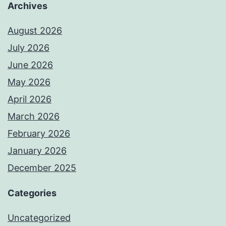
Archives
August 2026
July 2026
June 2026
May 2026
April 2026
March 2026
February 2026
January 2026
December 2025
Categories
Uncategorized