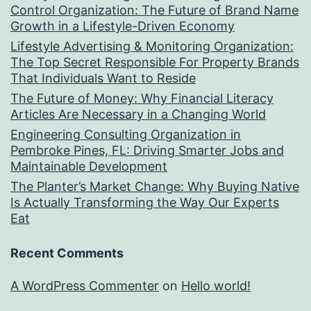
Control Organization: The Future of Brand Name
Growth in a Lifestyle-Driven Economy
Lifestyle Advertising & Monitoring Organization:
The Top Secret Responsible For Property Brands
That Individuals Want to Reside
The Future of Money: Why Financial Literacy
Articles Are Necessary in a Changing World
Engineering Consulting Organization in
Pembroke Pines, FL: Driving Smarter Jobs and
Maintainable Development
The Planter’s Market Change: Why Buying Native
Is Actually Transforming the Way Our Experts
Eat
Recent Comments
A WordPress Commenter
on
Hello world!