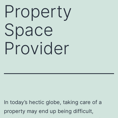
Property
Space
Provider
In today’s hectic globe, taking care of a
property may end up being difficult,