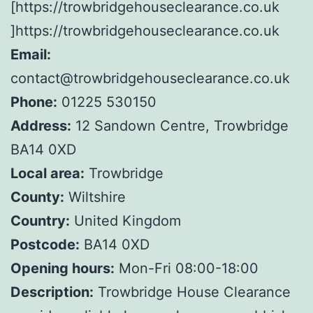
[https://trowbridgehouseclearance.co.uk
]https://trowbridgehouseclearance.co.uk
Email:
contact@trowbridgehouseclearance.co.uk
Phone:
01225 530150
Address:
12 Sandown Centre, Trowbridge
BA14 0XD
Local area:
Trowbridge
County:
Wiltshire
Country:
United Kingdom
Postcode:
BA14 0XD
Opening hours:
Mon-Fri 08:00-18:00
Description:
Trowbridge House Clearance