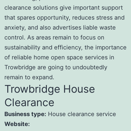
clearance solutions give important support
that spares opportunity, reduces stress and
anxiety, and also advertises liable waste
control. As areas remain to focus on
sustainability and efficiency, the importance
of reliable home open space services in
Trowbridge are going to undoubtedly
remain to expand.
Trowbridge House
Clearance
Business type:
House clearance service
Website: