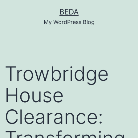
Skip
BEDA
to
My WordPress Blog
content
Trowbridge
House
Clearance: