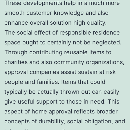
These developments help in a much more
smooth customer knowledge and also
enhance overall solution high quality.
The social effect of responsible residence
space ought to certainly not be neglected.
Through contributing reusable items to
charities and also community organizations,
approval companies assist sustain at risk
people and families. Items that could
typically be actually thrown out can easily
give useful support to those in need. This
aspect of home approval reflects broader
concepts of durability, social obligation, and