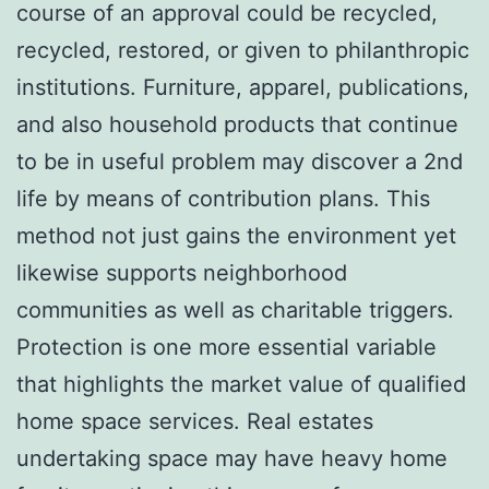
course of an approval could be recycled,
recycled, restored, or given to philanthropic
institutions. Furniture, apparel, publications,
and also household products that continue
to be in useful problem may discover a 2nd
life by means of contribution plans. This
method not just gains the environment yet
likewise supports neighborhood
communities as well as charitable triggers.
Protection is one more essential variable
that highlights the market value of qualified
home space services. Real estates
undertaking space may have heavy home