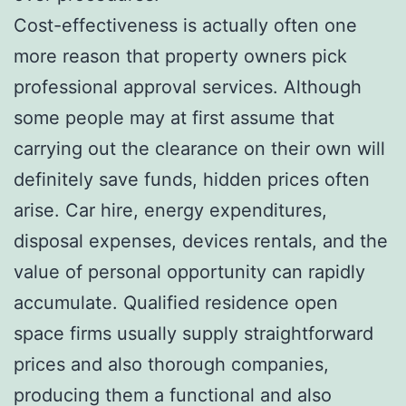
Cost-effectiveness is actually often one
more reason that property owners pick
professional approval services. Although
some people may at first assume that
carrying out the clearance on their own will
definitely save funds, hidden prices often
arise. Car hire, energy expenditures,
disposal expenses, devices rentals, and the
value of personal opportunity can rapidly
accumulate. Qualified residence open
space firms usually supply straightforward
prices and also thorough companies,
producing them a functional and also