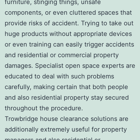
furniture, stinging things, unsafe
components, or even cluttered spaces that
provide risks of accident. Trying to take out
huge products without appropriate devices
or even training can easily trigger accidents
and residential or commercial property
damages. Specialist open space experts are
educated to deal with such problems
carefully, making certain that both people
and also residential property stay secured
throughout the procedure.
Trowbridge house clearance solutions are
additionally extremely useful for property
managers and also residential or