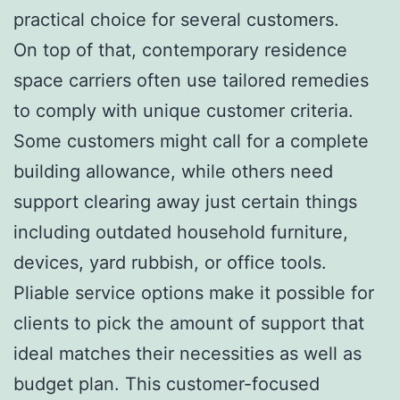
practical choice for several customers.
On top of that, contemporary residence
space carriers often use tailored remedies
to comply with unique customer criteria.
Some customers might call for a complete
building allowance, while others need
support clearing away just certain things
including outdated household furniture,
devices, yard rubbish, or office tools.
Pliable service options make it possible for
clients to pick the amount of support that
ideal matches their necessities as well as
budget plan. This customer-focused