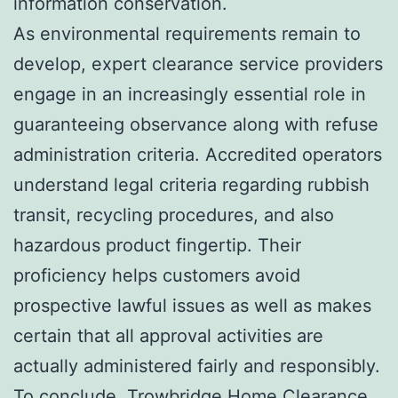
information conservation.
As environmental requirements remain to
develop, expert clearance service providers
engage in an increasingly essential role in
guaranteeing observance along with refuse
administration criteria. Accredited operators
understand legal criteria regarding rubbish
transit, recycling procedures, and also
hazardous product fingertip. Their
proficiency helps customers avoid
prospective lawful issues as well as makes
certain that all approval activities are
actually administered fairly and responsibly.
To conclude, Trowbridge Home Clearance