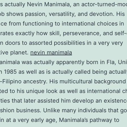
s actually Nevin Manimala, an actor-turned-mo
b shows passion, versatility, and devotion. His
ce from functioning to international choices in
ates exactly how skill, perseverance, and self
 doors to assorted possibilities in a very very
ive planet.
nevin manimala
nimala was actually apparently born in Fla, Un
n 1985 as well as is actually called being actuall
Filipino ancestry. His multicultural background
ted to his unique look as well as international 
ities that later assisted him develop an existenc
ashion business. Unlike many individuals that go
in at a very early age, Manimala’s pathway to