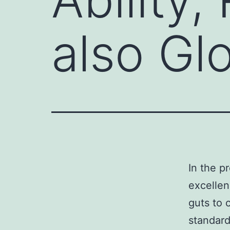
also Gl
In the p
excelle
guts to 
standard 