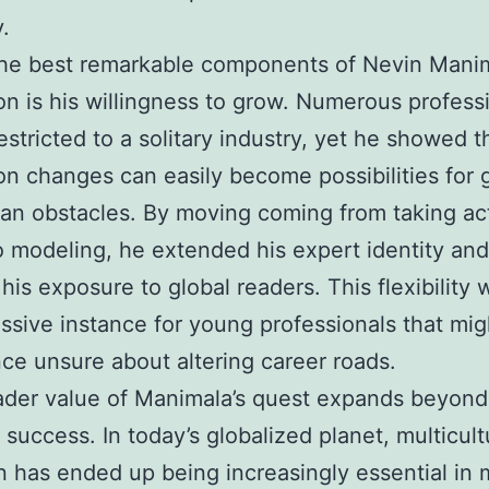
y.
he best remarkable components of Nevin Manim
on is his willingness to grow. Numerous profess
estricted to a solitary industry, yet he showed t
on changes can easily become possibilities for
han obstacles. By moving coming from taking ac
to modeling, he extended his expert identity and
his exposure to global readers. This flexibility 
ssive instance for young professionals that mig
ce unsure about altering career roads.
ader value of Manimala’s quest expands beyond
 success. In today’s globalized planet, multicult
n has ended up being increasingly essential in 