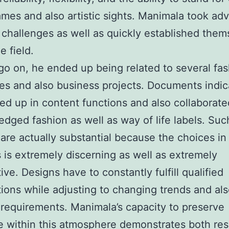
mes and also artistic sights. Manimala took ad
 challenges as well as quickly established them
e field.
go on, he ended up being related to several fa
s and also business projects. Documents indic
d up in content functions and also collaborate
dged fashion as well as way of life labels. Suc
are actually substantial because the choices in
 is extremely discerning as well as extremely
ive. Designs have to constantly fulfill qualified
ions while adjusting to changing trends and al
 requirements. Manimala’s capacity to preserve
 within this atmosphere demonstrates both re