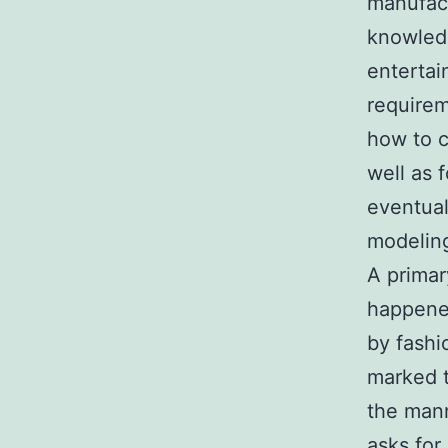
manufact
knowledg
entertai
requirem
how to c
well as 
eventual
modeling
A primar
happene
by fashi
marked t
the mann
asks for 