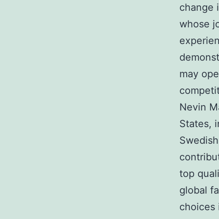
change i
whose jo
experien
demonstr
may open
competit
Nevin Ma
States, i
Swedish-
contribu
top qual
global f
choices 