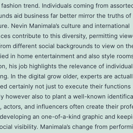
 fashion trend. Individuals coming from assorte
nds aid business far better mirror the truths o
ure. Nevin Manimala’s culture and international
ces contribute to this diversity, permitting view
rom different social backgrounds to view on th
ied in home entertainment and also style rooms
on, his job highlights the relevance of individual
ng. In the digital grow older, experts are actual
ted certainly not just to execute their functions
tly however also to plant a well-known identifica
, actors, and influencers often create their pro
developing an one-of-a-kind graphic and keepi
ocial visibility. Manimala’s change from perform