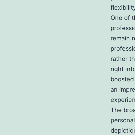
flexibilit
One of t
professi
remain r
professi
rather t
right in
boosted 
an impre
experien
The bro
personal
depictio