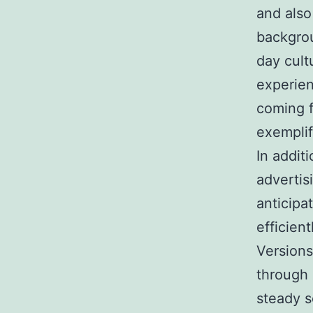
and also
backgrou
day cult
experien
coming f
exemplif
In additi
advertisi
anticipa
efficien
Versions
through 
steady s