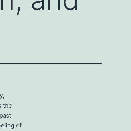
y,
s the
 past
eeling of