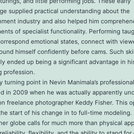
urings, and little performing jobs. These early
e supplied practical understanding about the
nment industry and also helped him comprehen
ents of specialist functionality. Performing tau
orrespond emotional states, connect with viewe
found himself confidently before cams. Such skil
ly ended up being a significant advantage in hi
 profession.
y turning point in Nevin Manimala’s professional
d in 2009 when he was actually apparently un
on freelance photographer Keddy Fisher. This o
he start of his change in to full-time modeling.
er globe calls for much more than physical appe
reliability, flexibility, and the ability to stand for