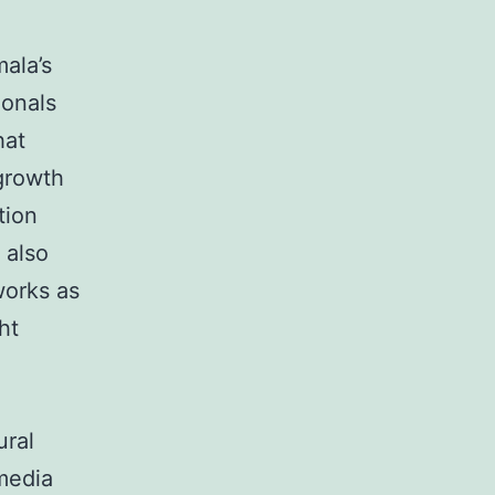
ala’s
ionals
hat
 growth
tion
 also
works as
ht
ural
media