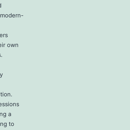
d
f modern-
ers
eir own
.
ly
tion.
fessions
ng a
ing to