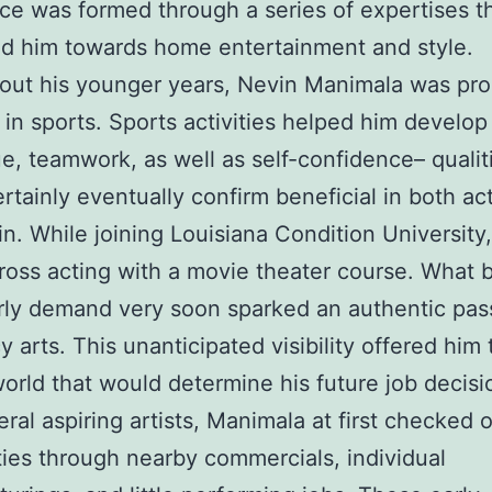
ce was formed through a series of expertises t
ed him towards home entertainment and style.
ut his younger years, Nevin Manimala was pro
 in sports. Sports activities helped him develop
e, teamwork, as well as self-confidence– qualit
rtainly eventually confirm beneficial in both ac
in. While joining Louisiana Condition University
oss acting with a movie theater course. What 
rly demand very soon sparked an authentic pas
y arts. This unanticipated visibility offered him 
 world that would determine his future job decisi
eral aspiring artists, Manimala at first checked 
ities through nearby commercials, individual