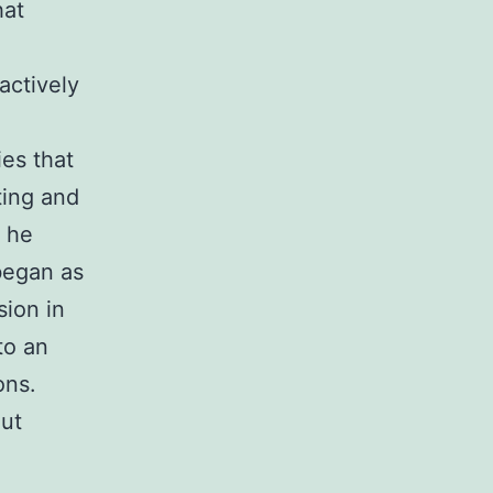
hat
actively
ies that
ting and
, he
began as
sion in
to an
ons.
out