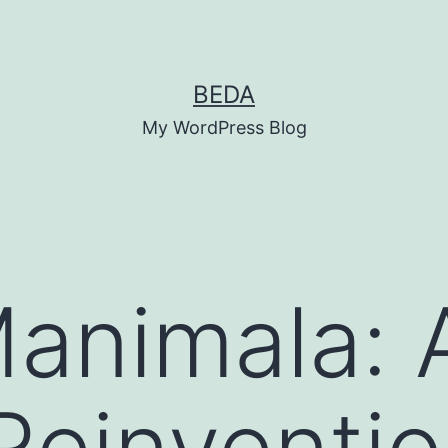
BEDA
My WordPress Blog
animala: A
 Reinventi