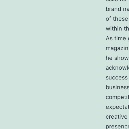
brand na
of these
within th
As time 
magazine
he showe
acknowle
success 
business
competit
expectat
creative
presence