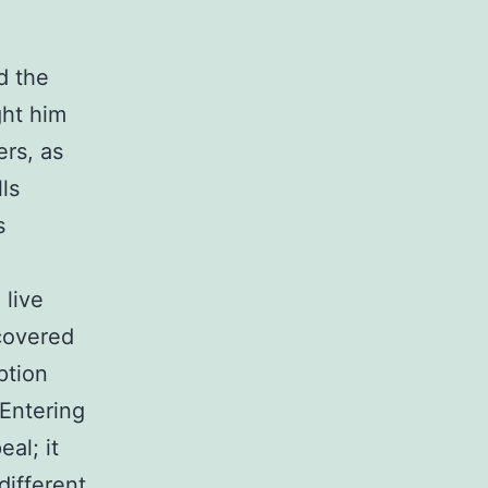
d the
ght him
rs, as
ls
s
 live
covered
ption
 Entering
al; it
 different