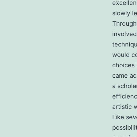
excellen
slowly l
Througho
involved
techniqu
would ce
choices 
came acr
a schola
efficienc
artistic
Like sev
possibil