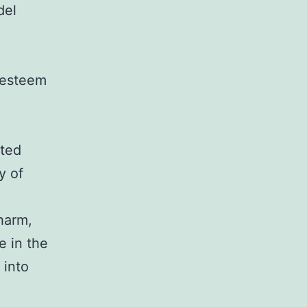
del
-esteem
ited
y of
charm,
e in the
 into