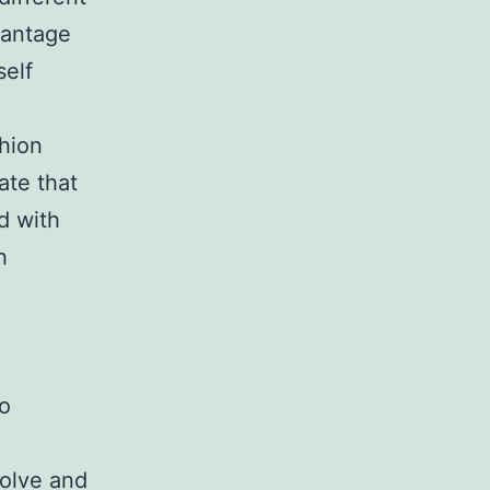
vantage
self
shion
ate that
d with
h
so
solve and