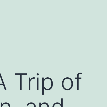
 Trip of
on, and