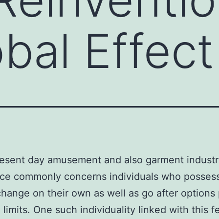
obal Effect
resent day amusement and also garment industr
nce commonly concerns individuals who posses
change on their own as well as go after options
limits. One such individuality linked with this f